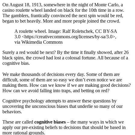
On August 18, 1913, somewhere in the night of Monte Carlo, a
casino roulette wheel landed on black for the 10th time in a row.
The gamblers, frantically convinced the next spin would be red,
began to bet heavily. More and more people joined the crowd.
A roulette wheel. Image: Ralf Roletschek, CC BY-SA
3.0 <https://creativecommons.org/licenses/by-sa/3.0>,
via Wikimedia Commons
Surely a red would be next? By the time it finally showed, after 26
black spins, the crowd had lost a colossal fortune. All because of a
cognitive bias.
We make thousands of decisions every day. Some of them are
difficult, some of them are so easy we don’t even notice we are
making them. How can we know if we are making good decisions?
How can we avoid falling into traps, and betting on red?
Cognitive psychology attempts to answer these questions by
uncovering the unconscious biases that underlie so many of our
behaviors.
These are called
cognitive biases
– the many ways in which we
apply our pre-existing beliefs to decisions that should be based in
more rational grounds.