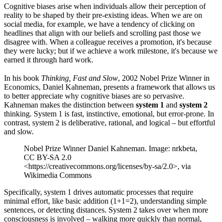
Cognitive biases arise when individuals allow their perception of
reality to be shaped by their pre-existing ideas. When we are on
social media, for example, we have a tendency of clicking on
headlines that align with our beliefs and scrolling past those we
disagree with. When a colleague receives a promotion, it's because
they were lucky; but if we achieve a work milestone, it's because we
earned it through hard work.
In his book
Thinking, Fast and Slow
, 2002 Nobel Prize Winner in
Economics, Daniel Kahneman, presents a framework that allows us
to better appreciate why cognitive biases are so pervasive.
Kahneman makes the distinction between
system 1
and
system 2
thinking. System 1 is fast, instinctive, emotional, but error-prone. In
contrast, system 2 is deliberative, rational, and logical – but effortful
and slow.
Nobel Prize Winner Daniel Kahneman. Image: nrkbeta,
CC BY-SA 2.0
<https://creativecommons.org/licenses/by-sa/2.0>, via
Wikimedia Commons
Specifically, system 1 drives automatic processes that require
minimal effort, like basic addition (1+1=2), understanding simple
sentences, or detecting distances. System 2 takes over when more
consciousness is involved – walking more quickly than normal,