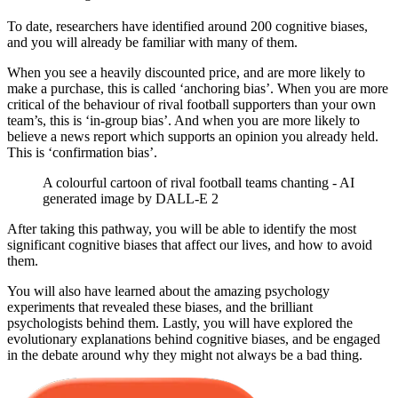
To date, researchers have identified around 200 cognitive biases,
and you will already be familiar with many of them.
When you see a heavily discounted price, and are more likely to
make a purchase, this is called ‘anchoring bias’. When you are more
critical of the behaviour of rival football supporters than your own
team’s, this is ‘in-group bias’. And when you are more likely to
believe a news report which supports an opinion you already held.
This is ‘confirmation bias’.
A colourful cartoon of rival football teams chanting - AI
generated image by DALL-E 2
After taking this pathway, you will be able to identify the most
significant cognitive biases that affect our lives, and how to avoid
them.
You will also have learned about the amazing psychology
experiments that revealed these biases, and the brilliant
psychologists behind them. Lastly, you will have explored the
evolutionary explanations behind cognitive biases, and be engaged
in the debate around why they might not always be a bad thing.