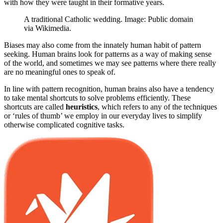
with how they were taught in their formative years.
A traditional Catholic wedding. Image: Public domain
via Wikimedia.
Biases may also come from the innately human habit of pattern
seeking. Human brains look for patterns as a way of making sense
of the world, and sometimes we may see patterns where there really
are no meaningful ones to speak of.
In line with pattern recognition, human brains also have a tendency
to take mental shortcuts to solve problems efficiently. These
shortcuts are called
heuristics
, which refers to any of the techniques
or ‘rules of thumb’ we employ in our everyday lives to simplify
otherwise complicated cognitive tasks.