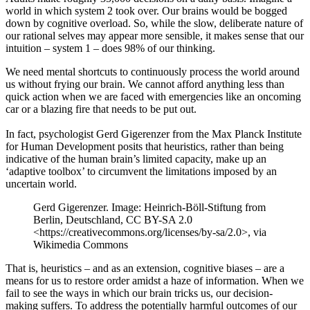
world in which system 2 took over. Our brains would be bogged
down by cognitive overload. So, while the slow, deliberate nature of
our rational selves may appear more sensible, it makes sense that our
intuition – system 1 – does 98% of our thinking.
We need mental shortcuts to continuously process the world around
us without frying our brain. We cannot afford anything less than
quick action when we are faced with emergencies like an oncoming
car or a blazing fire that needs to be put out.
In fact, psychologist Gerd Gigerenzer from the Max Planck Institute
for Human Development posits that heuristics, rather than being
indicative of the human brain’s limited capacity, make up an
‘adaptive toolbox’ to circumvent the limitations imposed by an
uncertain world.
Gerd Gigerenzer. Image: Heinrich-Böll-Stiftung from
Berlin, Deutschland, CC BY-SA 2.0
<https://creativecommons.org/licenses/by-sa/2.0>, via
Wikimedia Commons
That is, heuristics – and as an extension, cognitive biases – are a
means for us to restore order amidst a haze of information. When we
fail to see the ways in which our brain tricks us, our decision-
making suffers. To address the potentially harmful outcomes of our