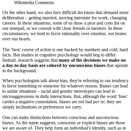
Wikimedia Commons
On the other hand, we also face difficult decisions that demand more
deliberation – getting married, moving interstate for work, changing
careers. In these situations, some of us draw a pros and cons list on
our notepad, or we consult with close friends or mentors. In these
circumstances, we tend to favor rationality over emotion, our brains
over our hearts.
The ‘best’ course of action is one backed by numbers and cold, hard
facts. But studies in cognitive psychology would beg to differ.
Instead, research suggests that
many of the decisions we make on
a day-to-day basis are colored by unconscious biases
that operate
in the background.
When psychologists talk about bias, they're referring to our tendency
to favor something or someone for whatever reason. Biases can lead
to unfair situations – racial and gender stereotypes can lead to
microaggressions in daily interactions. But, although the word ‘bias’
carries a negative connotation, biases are not bad
per se
; they are
simply inclinations or preferences we carry.
One can make distinctions between conscious and unconscious
biases. As the name suggests, conscious or explicit biases are those
we are aware of. They help form an individual’s identity, such as in