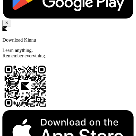
Download Kinnu
Learn anything.
Remember everything.