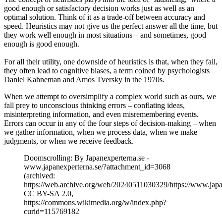
good enough or satisfactory decision works just as well as an
optimal solution. Think of it as a trade-off between accuracy and
speed. Heuristics may not give us the perfect answer all the time, but
they work well enough in most situations – and sometimes, good
enough is good enough.
For all their utility, one downside of heuristics is that, when they fail,
they often lead to cognitive biases, a term coined by psychologists
Daniel Kahneman and Amos Tversky in the 1970s.
When we attempt to oversimplify a complex world such as ours, we
fall prey to unconscious thinking errors – conflating ideas,
misinterpreting information, and even misremembering events.
Errors can occur in any of the four steps of decision-making – when
we gather information, when we process data, when we make
judgments, or when we receive feedback.
Doomscrolling: By Japanexperterna.se -
www.japanexperterna.se/?attachment_id=3068
(archived:
https://web.archive.org/web/20240511030329/https://www.ja
CC BY-SA 2.0,
https://commons.wikimedia.org/w/index.php?
curid=115769182