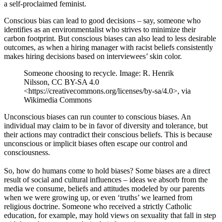
a self-proclaimed feminist.
Conscious bias can lead to good decisions – say, someone who
identifies as an environmentalist who strives to minimize their
carbon footprint. But conscious biases can also lead to less desirable
outcomes, as when a hiring manager with racist beliefs consistently
makes hiring decisions based on interviewees’ skin color.
Someone choosing to recycle. Image: R. Henrik
Nilsson, CC BY-SA 4.0
<https://creativecommons.org/licenses/by-sa/4.0>, via
Wikimedia Commons
Unconscious biases can run counter to conscious biases. An
individual may claim to be in favor of diversity and tolerance, but
their actions may contradict their conscious beliefs. This is because
unconscious or implicit biases often escape our control and
consciousness.
So, how do humans come to hold biases? Some biases are a direct
result of social and cultural influences – ideas we absorb from the
media we consume, beliefs and attitudes modeled by our parents
when we were growing up, or even ‘truths’ we learned from
religious doctrine. Someone who received a strictly Catholic
education, for example, may hold views on sexuality that fall in step