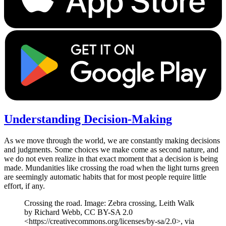
Understanding Decision-Making
As we move through the world, we are constantly making decisions
and judgments. Some choices we make come as second nature, and
we do not even realize in that exact moment that a decision is being
made. Mundanities like crossing the road when the light turns green
are seemingly automatic habits that for most people require little
effort, if any.
Crossing the road. Image: Zebra crossing, Leith Walk
by Richard Webb, CC BY-SA 2.0
<https://creativecommons.org/licenses/by-sa/2.0>, via