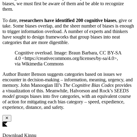
biases, we must first be aware of them and be able to recognize
them.
To date,
researchers have identified 200 cognitive biases
, give or
take. Some biases overlap, and the sheer number of biases is enough
to trigger information overload. A number of experts and thinkers
have sought to design frameworks that group biases into neat
categories that are more digestible.
Cognitive overload. Image: Braun Barbara, CC BY-SA
4.0 <https://creativecommons.org/licenses/by-sa/4.0>,
via Wikimedia Commons
Author Buster Benson suggests categories based on issues we
encounter in decision-making – information, meaning, urgency, and
memory. John Manoogian III’s
The Cognitive Bias Codex
provides
a visualization of this. Meanwhile, Halvorson and Rock’s
SEEDS
model
groups biases into five categories, with an equivalent course
of action for mitigating each bias category – speed, expedience,
experience, distance, and safety.
Download Kinnu