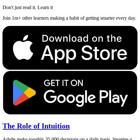
Don't just read it. Learn it
Join 1m+ other learners making a habit of getting smarter every day.
The Role of Intuition
Adults make roughly 35,000 decisions on a daily basis. Imagine a