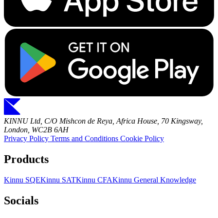
KINNU Ltd, C/O Mishcon de Reya, Africa House, 70 Kingsway,
London, WC2B 6AH
Privacy Policy
Terms and Conditions
Cookie Policy
Products
Kinnu SQE
Kinnu SAT
Kinnu CFA
Kinnu General Knowledge
Socials