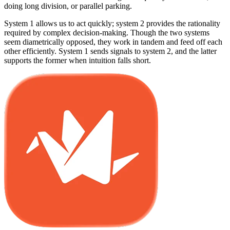
doing long division, or parallel parking.
System 1 allows us to act quickly; system 2 provides the rationality
required by complex decision-making. Though the two systems
seem diametrically opposed, they work in tandem and feed off each
other efficiently. System 1 sends signals to system 2, and the latter
supports the former when intuition falls short.