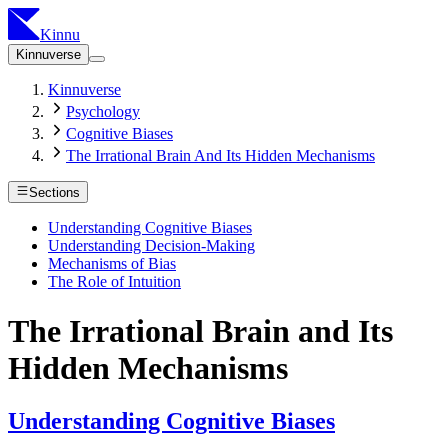
Kinnu
Kinnuverse
Kinnuverse
Psychology
Cognitive Biases
The Irrational Brain And Its Hidden Mechanisms
Sections
Understanding Cognitive Biases
Understanding Decision-Making
Mechanisms of Bias
The Role of Intuition
The Irrational Brain and Its
Hidden Mechanisms
Understanding Cognitive Biases