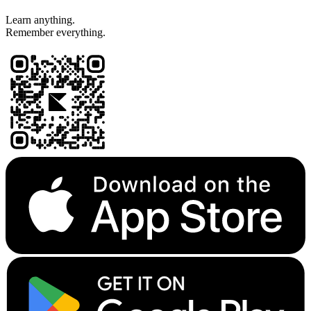
Learn anything.
Remember everything.