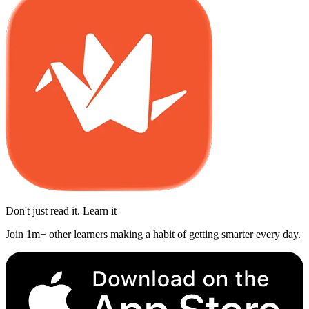
Don't just read it. Learn it
Join 1m+ other learners making a habit of getting smarter every day.