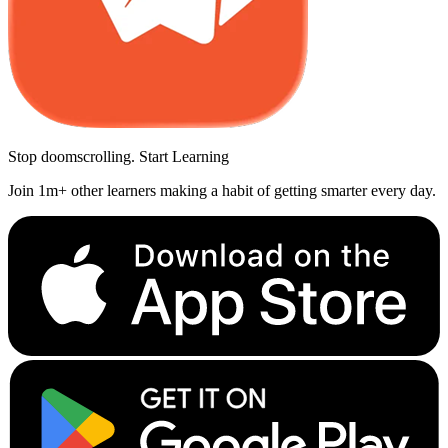
Stop doomscrolling. Start Learning
Join 1m+ other learners making a habit of getting smarter every day.