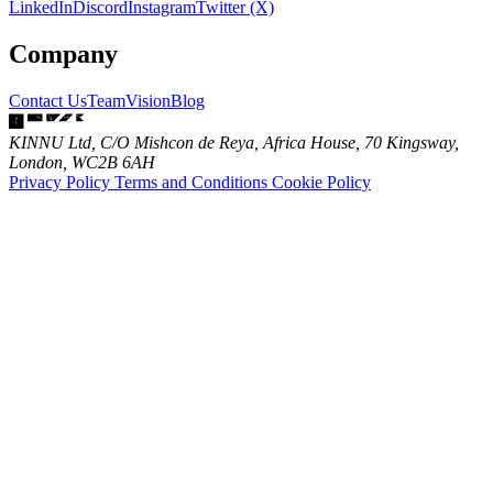
LinkedIn
Discord
Instagram
Twitter (X)
Company
Contact Us
Team
Vision
Blog
KINNU Ltd, C/O Mishcon de Reya, Africa House, 70 Kingsway,
London, WC2B 6AH
Privacy Policy
Terms and Conditions
Cookie Policy