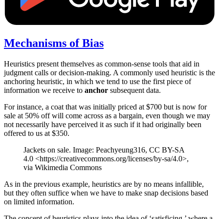
Mechanisms of Bias
Heuristics present themselves as common-sense tools that aid in
judgment calls or decision-making. A commonly used heuristic is the
anchoring heuristic, in which we tend to use the first piece of
information we receive to
anchor
subsequent data.
For instance, a coat that was initially priced at $700 but is now for
sale at 50% off will come across as a bargain, even though we may
not necessarily have perceived it as such if it had originally been
offered to us at $350.
Jackets on sale. Image: Peachyeung316, CC BY-SA
4.0 <https://creativecommons.org/licenses/by-sa/4.0>,
via Wikimedia Commons
As in the previous example, heuristics are by no means infallible,
but they often suffice when we have to make snap decisions based
on limited information.
The concept of heuristics plays into the idea of ‘satisficing,’ where a