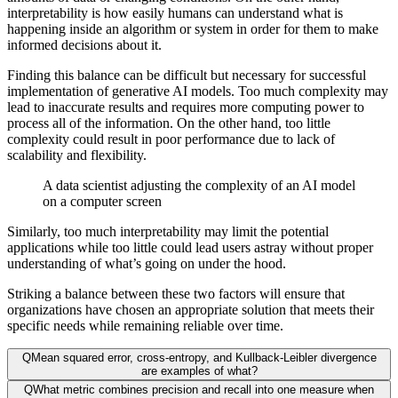
interpretability is how easily humans can understand what is
happening inside an algorithm or system in order for them to make
informed decisions about it.
Finding this balance can be difficult but necessary for successful
implementation of generative AI models. Too much complexity may
lead to inaccurate results and requires more computing power to
process all of the information. On the other hand, too little
complexity could result in poor performance due to lack of
scalability and flexibility.
A data scientist adjusting the complexity of an AI model
on a computer screen
Similarly, too much interpretability may limit the potential
applications while too little could lead users astray without proper
understanding of what’s going on under the hood.
Striking a balance between these two factors will ensure that
organizations have chosen an appropriate solution that meets their
specific needs while remaining reliable over time.
Q
Mean squared error, cross-entropy, and Kullback-Leibler divergence
are examples of what?
Q
What metric combines precision and recall into one measure when