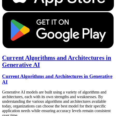
Current Algorithms and Architectures in
Generative AI
Current Algorithms and Architectures in Generative
AI
Generative AI models are built using a variety of algorithms and
architectures, each with its own strengths and weaknesses. By
understanding the various algorithms and architectures available
today, organizations can choose the best model for their specific
application needs while ensuring accuracy levels remain consistent
over time.