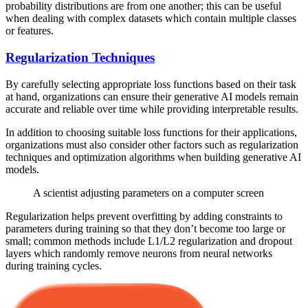
probability distributions are from one another; this can be useful
when dealing with complex datasets which contain multiple classes
or features.
Regularization Techniques
By carefully selecting appropriate loss functions based on their task
at hand, organizations can ensure their generative AI models remain
accurate and reliable over time while providing interpretable results.
In addition to choosing suitable loss functions for their applications,
organizations must also consider other factors such as regularization
techniques and optimization algorithms when building generative AI
models.
A scientist adjusting parameters on a computer screen
Regularization helps prevent overfitting by adding constraints to
parameters during training so that they don’t become too large or
small; common methods include L1/L2 regularization and dropout
layers which randomly remove neurons from neural networks
during training cycles.