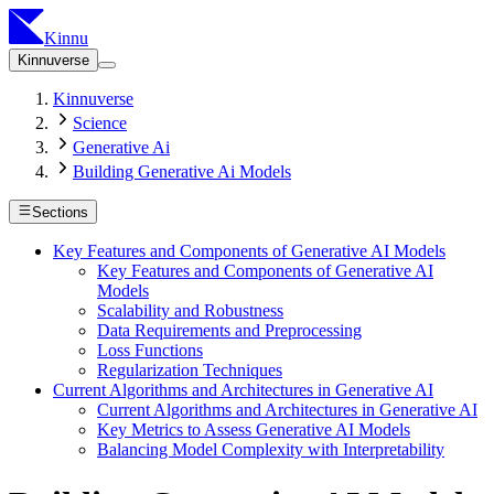
Kinnu
Kinnuverse
Kinnuverse
Science
Generative Ai
Building Generative Ai Models
Sections
Key Features and Components of Generative AI Models
Key Features and Components of Generative AI
Models
Scalability and Robustness
Data Requirements and Preprocessing
Loss Functions
Regularization Techniques
Current Algorithms and Architectures in Generative AI
Current Algorithms and Architectures in Generative AI
Key Metrics to Assess Generative AI Models
Balancing Model Complexity with Interpretability