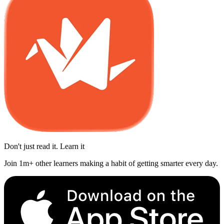
Don't just read it. Learn it
Join 1m+ other learners making a habit of getting smarter every day.