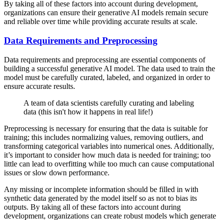
By taking all of these factors into account during development,
organizations can ensure their generative AI models remain secure
and reliable over time while providing accurate results at scale.
Data Requirements and Preprocessing
Data requirements and preprocessing are essential components of
building a successful generative AI model. The data used to train the
model must be carefully curated, labeled, and organized in order to
ensure accurate results.
A team of data scientists carefully curating and labeling
data (this isn't how it happens in real life!)
Preprocessing is necessary for ensuring that the data is suitable for
training; this includes normalizing values, removing outliers, and
transforming categorical variables into numerical ones. Additionally,
it’s important to consider how much data is needed for training; too
little can lead to overfitting while too much can cause computational
issues or slow down performance.
Any missing or incomplete information should be filled in with
synthetic data generated by the model itself so as not to bias its
outputs. By taking all of these factors into account during
development, organizations can create robust models which generate