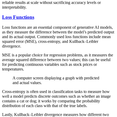
reliable results at scale without sacrificing accuracy levels or
interpretability.
Loss Functions
Loss functions are an essential component of generative AI models,
as they measure the difference between the model’s predicted output
and its actual output. Commonly used loss functions include mean
squared error (MSE), cross-entropy, and Kullback–Leibler
divergence.
MSE is a popular choice for regression problems, as it measures the
average squared difference between two values; this can be useful
for predicting continuous variables such as stock prices or
temperatures.
A computer screen displaying a graph with predicted
and actual values.
Cross-entropy is often used in classification tasks to measure how
well a model predicts discrete outcomes such as whether an image
contains a cat or dog; it works by comparing the probability
distribution of each class with that of the true labels.
Lastly, Kullback–Leibler divergence measures how different two