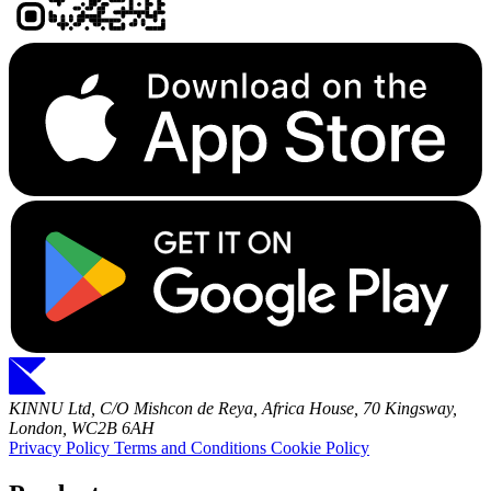
KINNU Ltd, C/O Mishcon de Reya, Africa House, 70 Kingsway,
London, WC2B 6AH
Privacy Policy
Terms and Conditions
Cookie Policy