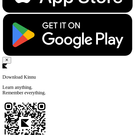
Download Kinnu
Learn anything.
Remember everything.