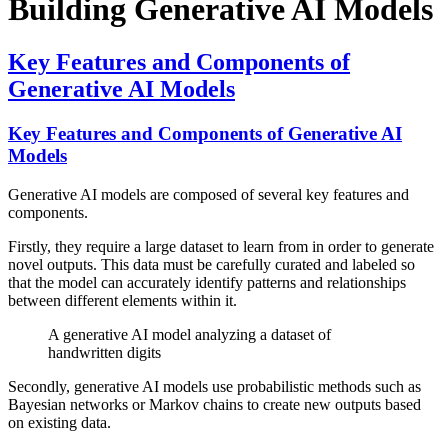
Building Generative AI Models
Key Features and Components of
Generative AI Models
Key Features and Components of Generative AI
Models
Generative AI models are composed of several key features and
components.
Firstly, they require a large dataset to learn from in order to generate
novel outputs. This data must be carefully curated and labeled so
that the model can accurately identify patterns and relationships
between different elements within it.
A generative AI model analyzing a dataset of
handwritten digits
Secondly, generative AI models use probabilistic methods such as
Bayesian networks or Markov chains to create new outputs based
on existing data.