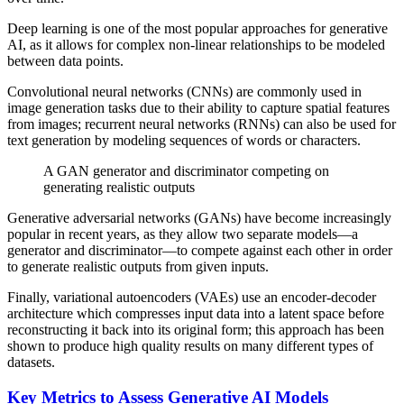
Deep learning is one of the most popular approaches for generative
AI, as it allows for complex non-linear relationships to be modeled
between data points.
Convolutional neural networks (CNNs) are commonly used in
image generation tasks due to their ability to capture spatial features
from images; recurrent neural networks (RNNs) can also be used for
text generation by modeling sequences of words or characters.
A GAN generator and discriminator competing on
generating realistic outputs
Generative adversarial networks (GANs) have become increasingly
popular in recent years, as they allow two separate models—a
generator and discriminator—to compete against each other in order
to generate realistic outputs from given inputs.
Finally, variational autoencoders (VAEs) use an encoder-decoder
architecture which compresses input data into a latent space before
reconstructing it back into its original form; this approach has been
shown to produce high quality results on many different types of
datasets.
Key Metrics to Assess Generative AI Models