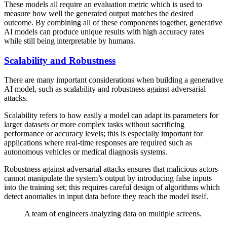
These models all require an evaluation metric which is used to
measure how well the generated output matches the desired
outcome. By combining all of these components together, generative
AI models can produce unique results with high accuracy rates
while still being interpretable by humans.
Scalability and Robustness
There are many important considerations when building a generative
AI model, such as scalability and robustness against adversarial
attacks.
Scalability refers to how easily a model can adapt its parameters for
larger datasets or more complex tasks without sacrificing
performance or accuracy levels; this is especially important for
applications where real-time responses are required such as
autonomous vehicles or medical diagnosis systems.
Robustness against adversarial attacks ensures that malicious actors
cannot manipulate the system’s output by introducing false inputs
into the training set; this requires careful design of algorithms which
detect anomalies in input data before they reach the model itself.
A team of engineers analyzing data on multiple screens.