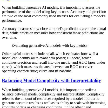
When building generative AI models, it is important to assess the
performance of the model using key metrics. Accuracy and precision
are two of the most commonly used metrics for evaluating a model’s
performance.
Accuracy measures how close a model’s predictions are to the actual
data, while precision measures how consistent those predictions are
over time.
Evaluating generative AI models with key metrics
Other useful metrics include recall, which evaluates how well a
model can identify all relevant data points; F1 score, which
combines precision and recall into one metric; and AUC (area under
curve), which measures the area between an ROC (receiver
operating characteristic) curve and its baseline.
Balancing Model Complexity with Interpretability
When building generative AI models, it is important to strike a
balance between model complexity and interpretability. Complexity
refers to the amount of resources required by a model in order to
generate accurate results as well as its ability to scale with increasing
amounts of data or changing conditions. On the other hand,