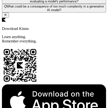
evaluating a model's performance?
Q
What could be a consequence of too much complexity in a generative
AI model?
Download Kinnu
Learn anything.
Remember everything.