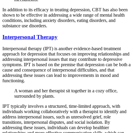
In addition to its efficacy in treating depression, CBT has also been
shown to be effective in addressing a wide range of mental health
conditions, including anxiety disorders, eating disorders, and
substance use disorders.
Interpersonal Therapy
Interpersonal therapy (IPT) is another evidence-based treatment
approach for depression that focuses on improving relationships and
addressing interpersonal issues that may contribute to depressive
symptoms. IPT is based on the premise that depression can be both a
cause and consequence of interpersonal difficulties, and that
addressing these issues can lead to improvements in mood and
functioning.
A woman and her therapist sit together in a cozy office,
surrounded by plants.
IPT typically involves a structured, time-limited approach, with
individuals working collaboratively with a therapist to identify and
address interpersonal issues, such as unresolved grief, role
transitions, interpersonal disputes, and social isolation. By
addressing these issues, individuals can develop healthier
relationships and more effective communication skills, which can