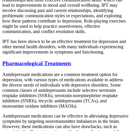
lead to improvements in mood and overall wellbeing. IPT may
involve discussing past and current relationships, identifying
problematic communication styles or expectations, and exploring
how these patterns contribute to depression. Role-playing exercises
might be used to help practice assertiveness, effective
communication, and conflict resolution skills.
IPT has been shown to be an effective treatment for depression and
other mental health disorders, with many individuals experiencing
significant improvements in symptoms and functioning.
Pharmacological Treatments
Antidepressant medications are a common treatment option for
depression, with various types of medications available to address
the diverse needs of individuals with depressive disorders. Some
common classes of antidepressants include selective serotonin
reuptake inhibitors (SSRIs), serotonin-norepinephrine reuptake
inhibitors (SNRIs), tricyclic antidepressants (TCAs), and
monoamine oxidase inhibitors (MAOIs).
Antidepressant medications can be effective in alleviating depressive
symptoms by targeting neurotransmitter imbalances in the brain.
However, these medications can also have drawbacks, such as