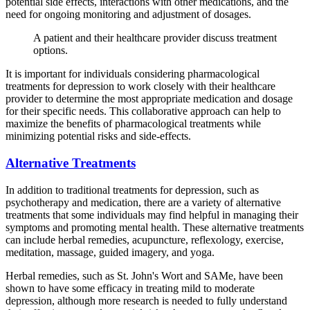
potential side effects, interactions with other medications, and the
need for ongoing monitoring and adjustment of dosages.
A patient and their healthcare provider discuss treatment
options.
It is important for individuals considering pharmacological
treatments for depression to work closely with their healthcare
provider to determine the most appropriate medication and dosage
for their specific needs. This collaborative approach can help to
maximize the benefits of pharmacological treatments while
minimizing potential risks and side-effects.
Alternative Treatments
In addition to traditional treatments for depression, such as
psychotherapy and medication, there are a variety of alternative
treatments that some individuals may find helpful in managing their
symptoms and promoting mental health. These alternative treatments
can include herbal remedies, acupuncture, reflexology, exercise,
meditation, massage, guided imagery, and yoga.
Herbal remedies, such as St. John's Wort and SAMe, have been
shown to have some efficacy in treating mild to moderate
depression, although more research is needed to fully understand