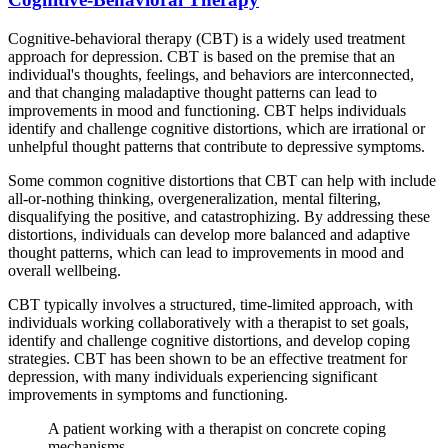
Cognitive-behavioral therapy (CBT) is a widely used treatment
approach for depression. CBT is based on the premise that an
individual's thoughts, feelings, and behaviors are interconnected,
and that changing maladaptive thought patterns can lead to
improvements in mood and functioning. CBT helps individuals
identify and challenge cognitive distortions, which are irrational or
unhelpful thought patterns that contribute to depressive symptoms.
Some common cognitive distortions that CBT can help with include
all-or-nothing thinking, overgeneralization, mental filtering,
disqualifying the positive, and catastrophizing. By addressing these
distortions, individuals can develop more balanced and adaptive
thought patterns, which can lead to improvements in mood and
overall wellbeing.
CBT typically involves a structured, time-limited approach, with
individuals working collaboratively with a therapist to set goals,
identify and challenge cognitive distortions, and develop coping
strategies. CBT has been shown to be an effective treatment for
depression, with many individuals experiencing significant
improvements in symptoms and functioning.
A patient working with a therapist on concrete coping
mechanisms.