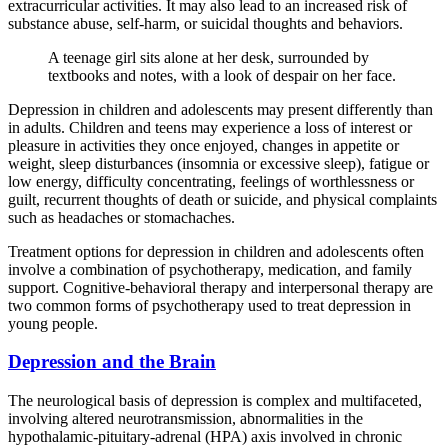
extracurricular activities. It may also lead to an increased risk of
substance abuse, self-harm, or suicidal thoughts and behaviors.
A teenage girl sits alone at her desk, surrounded by
textbooks and notes, with a look of despair on her face.
Depression in children and adolescents may present differently than
in adults. Children and teens may experience a loss of interest or
pleasure in activities they once enjoyed, changes in appetite or
weight, sleep disturbances (insomnia or excessive sleep), fatigue or
low energy, difficulty concentrating, feelings of worthlessness or
guilt, recurrent thoughts of death or suicide, and physical complaints
such as headaches or stomachaches.
Treatment options for depression in children and adolescents often
involve a combination of psychotherapy, medication, and family
support. Cognitive-behavioral therapy and interpersonal therapy are
two common forms of psychotherapy used to treat depression in
young people.
Depression and the Brain
The neurological basis of depression is complex and multifaceted,
involving altered neurotransmission, abnormalities in the
hypothalamic-pituitary-adrenal (HPA) axis involved in chronic