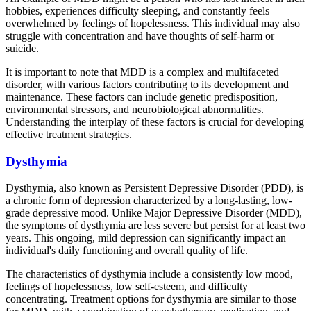
hobbies, experiences difficulty sleeping, and constantly feels
overwhelmed by feelings of hopelessness. This individual may also
struggle with concentration and have thoughts of self-harm or
suicide.
It is important to note that MDD is a complex and multifaceted
disorder, with various factors contributing to its development and
maintenance. These factors can include genetic predisposition,
environmental stressors, and neurobiological abnormalities.
Understanding the interplay of these factors is crucial for developing
effective treatment strategies.
Dysthymia
Dysthymia, also known as Persistent Depressive Disorder (PDD), is
a chronic form of depression characterized by a long-lasting, low-
grade depressive mood. Unlike Major Depressive Disorder (MDD),
the symptoms of dysthymia are less severe but persist for at least two
years. This ongoing, mild depression can significantly impact an
individual's daily functioning and overall quality of life.
The characteristics of dysthymia include a consistently low mood,
feelings of hopelessness, low self-esteem, and difficulty
concentrating. Treatment options for dysthymia are similar to those