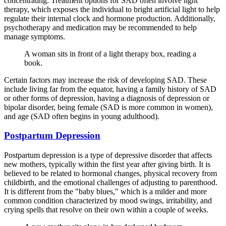
concentrating. Treatment options for SAD often involve light
therapy, which exposes the individual to bright artificial light to help
regulate their internal clock and hormone production. Additionally,
psychotherapy and medication may be recommended to help
manage symptoms.
A woman sits in front of a light therapy box, reading a
book.
Certain factors may increase the risk of developing SAD. These
include living far from the equator, having a family history of SAD
or other forms of depression, having a diagnosis of depression or
bipolar disorder, being female (SAD is more common in women),
and age (SAD often begins in young adulthood).
Postpartum Depression
Postpartum depression is a type of depressive disorder that affects
new mothers, typically within the first year after giving birth. It is
believed to be related to hormonal changes, physical recovery from
childbirth, and the emotional challenges of adjusting to parenthood.
It is different from the "baby blues," which is a milder and more
common condition characterized by mood swings, irritability, and
crying spells that resolve on their own within a couple of weeks.