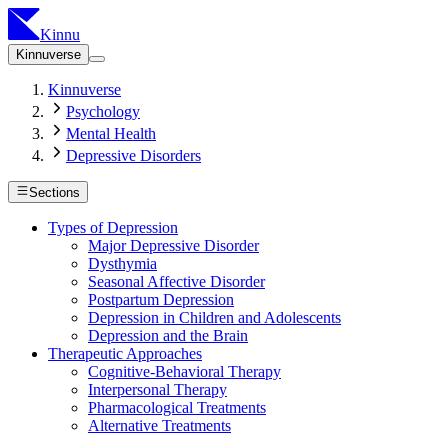
Kinnu
Kinnuverse
Kinnuverse
Psychology
Mental Health
Depressive Disorders
Sections
Types of Depression
Major Depressive Disorder
Dysthymia
Seasonal Affective Disorder
Postpartum Depression
Depression in Children and Adolescents
Depression and the Brain
Therapeutic Approaches
Cognitive-Behavioral Therapy
Interpersonal Therapy
Pharmacological Treatments
Alternative Treatments