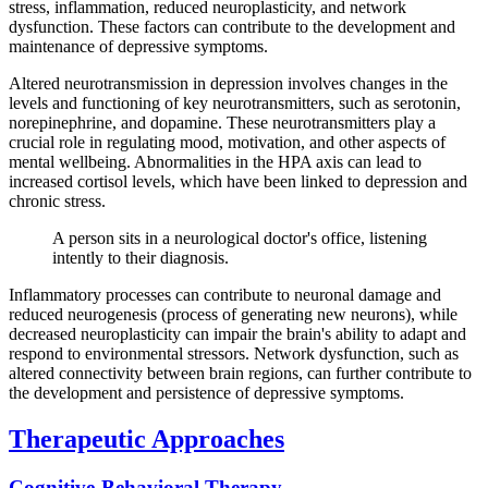
stress, inflammation, reduced neuroplasticity, and network
dysfunction. These factors can contribute to the development and
maintenance of depressive symptoms.
Altered neurotransmission in depression involves changes in the
levels and functioning of key neurotransmitters, such as serotonin,
norepinephrine, and dopamine. These neurotransmitters play a
crucial role in regulating mood, motivation, and other aspects of
mental wellbeing. Abnormalities in the HPA axis can lead to
increased cortisol levels, which have been linked to depression and
chronic stress.
A person sits in a neurological doctor's office, listening
intently to their diagnosis.
Inflammatory processes can contribute to neuronal damage and
reduced neurogenesis (process of generating new neurons), while
decreased neuroplasticity can impair the brain's ability to adapt and
respond to environmental stressors. Network dysfunction, such as
altered connectivity between brain regions, can further contribute to
the development and persistence of depressive symptoms.
Therapeutic Approaches
Cognitive-Behavioral Therapy