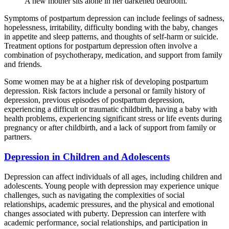
A new mother sits alone in her darkened bedroom.
Symptoms of postpartum depression can include feelings of sadness,
hopelessness, irritability, difficulty bonding with the baby, changes
in appetite and sleep patterns, and thoughts of self-harm or suicide.
Treatment options for postpartum depression often involve a
combination of psychotherapy, medication, and support from family
and friends.
Some women may be at a higher risk of developing postpartum
depression. Risk factors include a personal or family history of
depression, previous episodes of postpartum depression,
experiencing a difficult or traumatic childbirth, having a baby with
health problems, experiencing significant stress or life events during
pregnancy or after childbirth, and a lack of support from family or
partners.
Depression in Children and Adolescents
Depression can affect individuals of all ages, including children and
adolescents. Young people with depression may experience unique
challenges, such as navigating the complexities of social
relationships, academic pressures, and the physical and emotional
changes associated with puberty. Depression can interfere with
academic performance, social relationships, and participation in