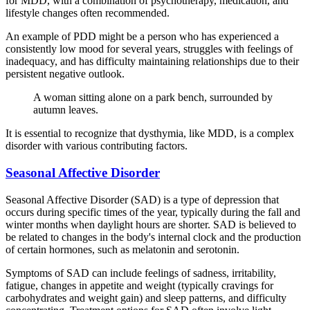
for MDD, with a combination of psychotherapy, medication, and
lifestyle changes often recommended.
An example of PDD might be a person who has experienced a
consistently low mood for several years, struggles with feelings of
inadequacy, and has difficulty maintaining relationships due to their
persistent negative outlook.
A woman sitting alone on a park bench, surrounded by
autumn leaves.
It is essential to recognize that dysthymia, like MDD, is a complex
disorder with various contributing factors.
Seasonal Affective Disorder
Seasonal Affective Disorder (SAD) is a type of depression that
occurs during specific times of the year, typically during the fall and
winter months when daylight hours are shorter. SAD is believed to
be related to changes in the body's internal clock and the production
of certain hormones, such as melatonin and serotonin.
Symptoms of SAD can include feelings of sadness, irritability,
fatigue, changes in appetite and weight (typically cravings for
carbohydrates and weight gain) and sleep patterns, and difficulty