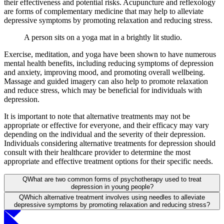
their effectiveness and potential risks. Acupuncture and reflexology
are forms of complementary medicine that may help to alleviate
depressive symptoms by promoting relaxation and reducing stress.
A person sits on a yoga mat in a brightly lit studio.
Exercise, meditation, and yoga have been shown to have numerous
mental health benefits, including reducing symptoms of depression
and anxiety, improving mood, and promoting overall wellbeing.
Massage and guided imagery can also help to promote relaxation
and reduce stress, which may be beneficial for individuals with
depression.
It is important to note that alternative treatments may not be
appropriate or effective for everyone, and their efficacy may vary
depending on the individual and the severity of their depression.
Individuals considering alternative treatments for depression should
consult with their healthcare provider to determine the most
appropriate and effective treatment options for their specific needs.
Q
What are two common forms of psychotherapy used to treat
depression in young people?
Q
Which alternative treatment involves using needles to alleviate
depressive symptoms by promoting relaxation and reducing stress?