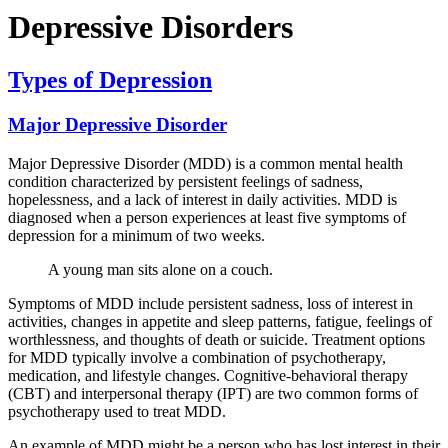
Depressive Disorders
Types of Depression
Major Depressive Disorder
Major Depressive Disorder (MDD) is a common mental health
condition characterized by persistent feelings of sadness,
hopelessness, and a lack of interest in daily activities. MDD is
diagnosed when a person experiences at least five symptoms of
depression for a minimum of two weeks.
A young man sits alone on a couch.
Symptoms of MDD include persistent sadness, loss of interest in
activities, changes in appetite and sleep patterns, fatigue, feelings of
worthlessness, and thoughts of death or suicide. Treatment options
for MDD typically involve a combination of psychotherapy,
medication, and lifestyle changes. Cognitive-behavioral therapy
(CBT) and interpersonal therapy (IPT) are two common forms of
psychotherapy used to treat MDD.
An example of MDD might be a person who has lost interest in their