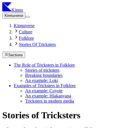
Kinnu
Kinnuverse
Kinnuverse
Culture
Folklore
Stories Of Tricksters
Sections
The Role of Tricksters in Folklore
Stories of tricksters
Breaking boundaries
An example: Loki
Examples of Tricksters in Folklore
An example: Coyote
An example: Hlakanyana
Tricksters in modern media
Stories of Tricksters