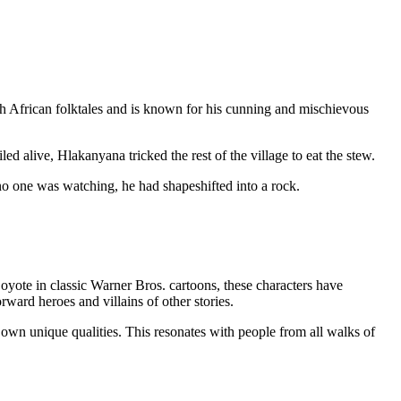
th African folktales and is known for his cunning and mischievous
ed alive, Hlakanyana tricked the rest of the village to eat the stew.
o one was watching, he had shapeshifted into a rock.
yote in classic Warner Bros. cartoons, these characters have
rward heroes and villains of other stories.
 own unique qualities. This resonates with people from all walks of