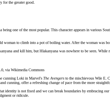
y for the greater good.
a being one of the most popular. This character appears in various Sou
 old woman to climb into a pot of boiling water. After the woman was boil
lakanyana and kill him, but Hlakanyana was nowhere to be seen. While n
3.0, via Wikimedia Commons
the cunning Loki in Marvel's
The Avengers
to the mischievous Wile E. Co
 and cunning, offer a refreshing change of pace from the more straightfo
that identity is not fixed and we can break boundaries by embracing our
dgment or ridicule.