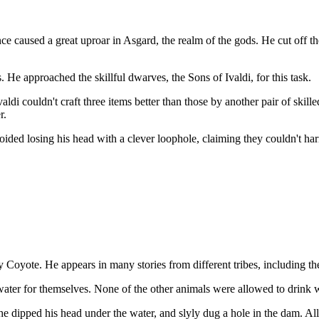
 caused a great uproar in Asgard, the realm of the gods. He cut off the
. He approached the skillful dwarves, the Sons of Ivaldi, for this task.
valdi couldn't craft three items better than those by another pair of skil
r.
voided losing his head with a clever loophole, claiming they couldn't 
by Coyote. He appears in many stories from different tribes, including t
 water for themselves. None of the other animals were allowed to drink 
e dipped his head under the water, and slyly dug a hole in the dam. Al