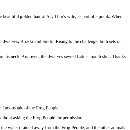
 beautiful golden hair of Sif, Thor's wife, as part of a prank. When
led dwarves, Brokkr and Sindri. Rising to the challenge, both sets of
harm his neck. Annoyed, the dwarves sewed Loki's mouth shut. Thanks
he famous tale of the Frog People.
without asking the Frog People for permission.
l the water drained away from the Frog People, and the other animals