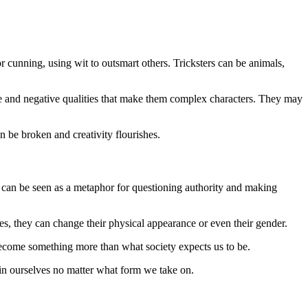
 cunning, using wit to outsmart others. Tricksters can be animals,
tive and negative qualities that make them complex characters. They may
n be broken and creativity flourishes.
at can be seen as a metaphor for questioning authority and making
es, they can change their physical appearance or even their gender.
to become something more than what society expects us to be.
h in ourselves no matter what form we take on.