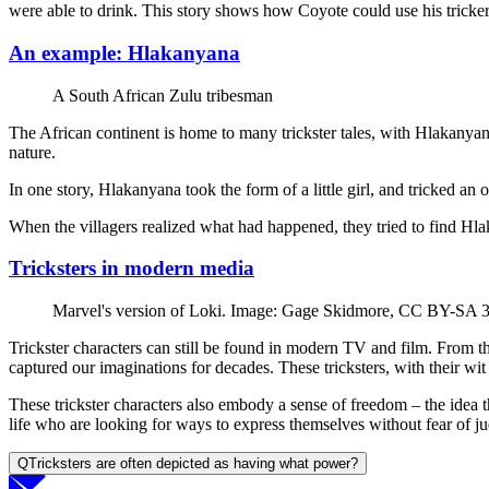
were able to drink. This story shows how Coyote could use his tricker
An example: Hlakanyana
A South African Zulu tribesman
The African continent is home to many trickster tales, with Hlakanyan
nature.
In one story, Hlakanyana took the form of a little girl, and tricked an
When the villagers realized what had happened, they tried to find H
Tricksters in modern media
Marvel's version of Loki. Image: Gage Skidmore, CC BY-SA 
Trickster characters can still be found in modern TV and film. From 
captured our imaginations for decades. These tricksters, with their wit
These trickster characters also embody a sense of freedom – the idea 
life who are looking for ways to express themselves without fear of ju
Q
Tricksters are often depicted as having what power?