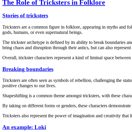
The Role of Tricksters in Folklore
Stories of tricksters
Tricksters are a common figure in folklore, appearing in myths and fo
gods, humans, or even supernatural beings.
The trickster archetype is defined by its ability to break boundaries 
bring chaos and disruption through their antics, but can also represent
Overall, trickster characters represent a kind of liminal space betwee
Breaking boundaries
Tricksters are often seen as symbols of rebellion, challenging the sta
positive changes to our lives.
Shapeshifting is a common theme amongst tricksters, with these charact
By taking on different forms or genders, these characters demonstrate t
Tricksters also represent the power of imagination and creativity that 
An example: Loki