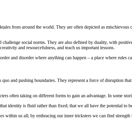
lktales from around the world. They are often depicted as mischievous or
and challenge social norms. They are also defined by duality, with posi
 creativity and resourcefulness, and teach us important lessons.
n order and disorder where anything can happen – a place where rules ca
tus quo and pushing boundaries. They represent a force of disruption th
ers often taking on different forms to gain an advantage. In some stori
hat identity is fluid rather than fixed; that we all have the potential 
lies within us all; by embracing our inner tricksters we can find strengt