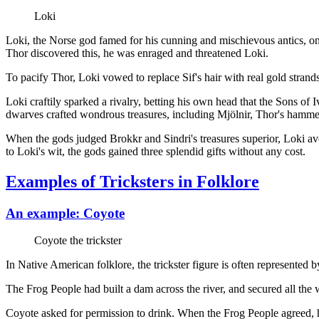
Loki
Loki, the Norse god famed for his cunning and mischievous antics, once
Thor discovered this, he was enraged and threatened Loki.
To pacify Thor, Loki vowed to replace Sif's hair with real gold strands
Loki craftily sparked a rivalry, betting his own head that the Sons of I
dwarves crafted wondrous treasures, including Mjölnir, Thor's hamme
When the gods judged Brokkr and Sindri's treasures superior, Loki a
to Loki's wit, the gods gained three splendid gifts without any cost.
Examples of Tricksters in Folklore
An example: Coyote
Coyote the trickster
In Native American folklore, the trickster figure is often represented 
The Frog People had built a dam across the river, and secured all the
Coyote asked for permission to drink. When the Frog People agreed, h