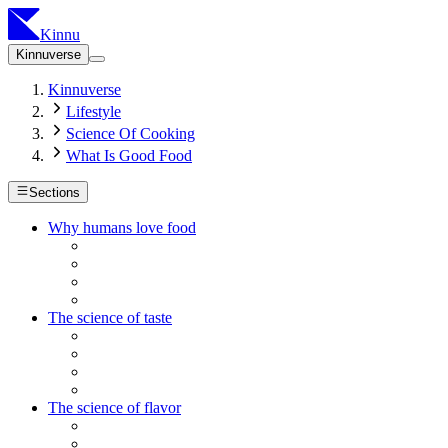
Kinnu
Kinnuverse
Kinnuverse
Lifestyle
Science Of Cooking
What Is Good Food
Sections
Why humans love food
The science of taste
The science of flavor