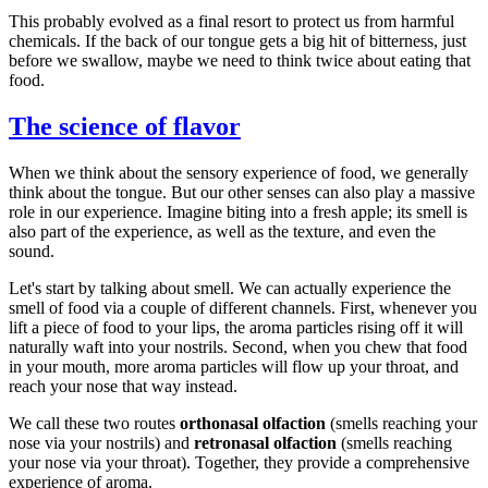
This probably evolved as a final resort to protect us from harmful
chemicals. If the back of our tongue gets a big hit of bitterness, just
before we swallow, maybe we need to think twice about eating that
food.
The science of flavor
When we think about the sensory experience of food, we generally
think about the tongue. But our other senses can also play a massive
role in our experience. Imagine biting into a fresh apple; its smell is
also part of the experience, as well as the texture, and even the
sound.
Let's start by talking about smell. We can actually experience the
smell of food via a couple of different channels. First, whenever you
lift a piece of food to your lips, the aroma particles rising off it will
naturally waft into your nostrils. Second, when you chew that food
in your mouth, more aroma particles will flow up your throat, and
reach your nose that way instead.
We call these two routes
orthonasal olfaction
(smells reaching your
nose via your nostrils) and
retronasal olfaction
(smells reaching
your nose via your throat). Together, they provide a comprehensive
experience of aroma.