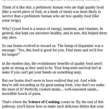
Think of it like this: a prehistoric human who ate high quality food
(like a sweet piece of fruit, or a hunk of meat) was more likely to
survive than a prehistoric human who ate low quality food (like
some twigs).
Why? Good food is a source of energy, nutrients, and vitamins. In
general, that kept our ancestors healthy, and in turn, this helped them
stay alive.
So our brains evolved to reward us. The bump of dopamine was a
message: "Yes, this food is good for you. Find more and we'll live
for longer!”
In the modern day, the evolutionary benefits of quality food aren't
quite as strong as they used to be. Your long-term survival isn't at
stake if you can't get your hands on something tasty.
But our brains don't seem to have realized that yet. And while
they're still rewarding us for great tasting food, why don't we make
the most of it? Perfectly cooked steaks... well-seasoned salads...
incredible bowls of pasta.
That's where the
Science of Cooking
comes in. By the end of this
pathway, you'll know how to make such delicious dishes that your