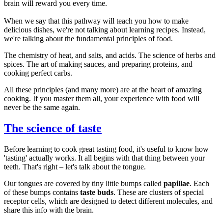
brain will reward you every time.
When we say that this pathway will teach you how to make
delicious dishes, we're not talking about learning recipes. Instead,
we're talking about the fundamental principles of food.
The chemistry of heat, and salts, and acids. The science of herbs and
spices. The art of making sauces, and preparing proteins, and
cooking perfect carbs.
All these principles (and many more) are at the heart of amazing
cooking. If you master them all, your experience with food will
never be the same again.
The science of taste
Before learning to cook great tasting food, it's useful to know how
'tasting' actually works. It all begins with that thing between your
teeth. That's right – let's talk about the tongue.
Our tongues are covered by tiny little bumps called
papillae
. Each
of these bumps contains
taste buds
. These are clusters of special
receptor cells, which are designed to detect different molecules, and
share this info with the brain.