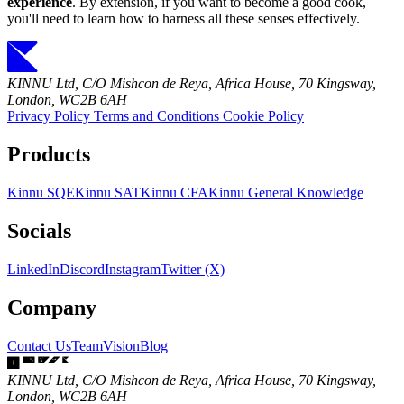
experience
. By extension, if you want to become a good cook,
you'll need to learn how to harness all these senses effectively.
KINNU Ltd, C/O Mishcon de Reya, Africa House, 70 Kingsway,
London, WC2B 6AH
Privacy Policy
Terms and Conditions
Cookie Policy
Products
Kinnu SQE
Kinnu SAT
Kinnu CFA
Kinnu General Knowledge
Socials
LinkedIn
Discord
Instagram
Twitter (X)
Company
Contact Us
Team
Vision
Blog
KINNU Ltd, C/O Mishcon de Reya, Africa House, 70 Kingsway,
London, WC2B 6AH