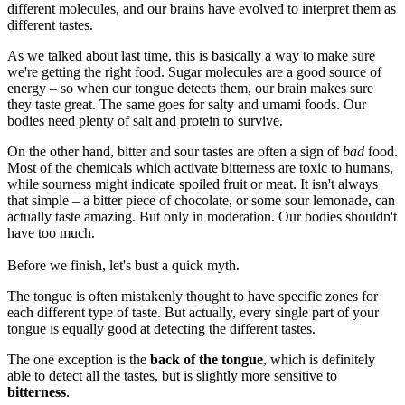
different molecules, and our brains have evolved to interpret them as
different tastes.
As we talked about last time, this is basically a way to make sure
we're getting the right food. Sugar molecules are a good source of
energy – so when our tongue detects them, our brain makes sure
they taste great. The same goes for salty and umami foods. Our
bodies need plenty of salt and protein to survive.
On the other hand, bitter and sour tastes are often a sign of
bad
food.
Most of the chemicals which activate bitterness are toxic to humans,
while sourness might indicate spoiled fruit or meat. It isn't always
that simple – a bitter piece of chocolate, or some sour lemonade, can
actually taste amazing. But only in moderation. Our bodies shouldn't
have too much.
Before we finish, let's bust a quick myth.
The tongue is often mistakenly thought to have specific zones for
each different type of taste. But actually, every single part of your
tongue is equally good at detecting the different tastes.
The one exception is the
back of the tongue
, which is definitely
able to detect all the tastes, but is slightly more sensitive to
bitterness
.