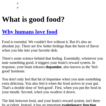
What is good food?
Why humans love food
Food is essential. We couldn't live without it. But it's also an
absolute joy. There are few better feelings than the burst of flavor
when you bite into your favorite dish.
There's some science behind that feeling. Essentially, whenever you
taste something good, it triggers your brain's reward system. In
response, your brain releases
dopamine
, also known as the 'feel-
good' hormone.
You don't only feel that hit of dopamine when you taste something
extra delicious. You also feel it when the food arrives in your gut.
That's a double dose of 'feel-good'. First, when you put the food in
your mouth. Second, when you swallow it down.
The link between food, and your brain's reward system, isn't there
by accident. Instead, it has an important
evolutionary function
.