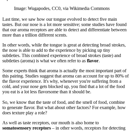
Image: Wugapodes, CC0, via Wikimedia Commons
Last time, we saw how our tongue evolved to detect five main
tastes. But our nose is a lot more sensitive; some studies have found
that our aroma receptors are able to detect and differentiate between
more than a trillion different scents.
In other words, while the tongue is great at detecting broad strokes,
the nose is able to add to the experience by picking up tiny
subtleties. This combined experience of broad strokes (taste) and
subtleties (aroma) is what we often refer to as
flavor
.
Some experts think that aroma is actually the most important part of
this pairing. Studies suggest that aroma can account for up to 80% of
the flavor experience. It's why, whenever you're suffering from a
cold, and your nose gets blocked up, you find that a lot of the food
you eat is a lot less flavorsome than it should be.
So, we know that the taste of food, and the smell of food, combine
to generate flavor. But what about other factors? For example, how
does texture play a role?
As well as taste receptors, our mouth is also home to
somatosensory receptors
– in other words, receptors for detecting