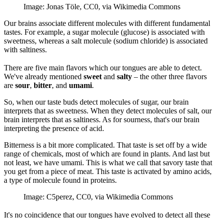
Image: Jonas Töle, CC0, via Wikimedia Commons
Our brains associate different molecules with different fundamental
tastes. For example, a sugar molecule (glucose) is associated with
sweetness, whereas a salt molecule (sodium chloride) is associated
with saltiness.
There are five main flavors which our tongues are able to detect.
We've already mentioned
sweet
and
salty
– the other three flavors
are
sour
,
bitter
, and
umami
.
So, when our taste buds detect molecules of sugar, our brain
interprets that as sweetness. When they detect molecules of salt, our
brain interprets that as saltiness. As for sourness, that's our brain
interpreting the presence of acid.
Bitterness is a bit more complicated. That taste is set off by a wide
range of chemicals, most of which are found in plants. And last but
not least, we have umami. This is what we call that savory taste that
you get from a piece of meat. This taste is activated by amino acids,
a type of molecule found in proteins.
Image: C5perez, CC0, via Wikimedia Commons
It's no coincidence that our tongues have evolved to detect all these