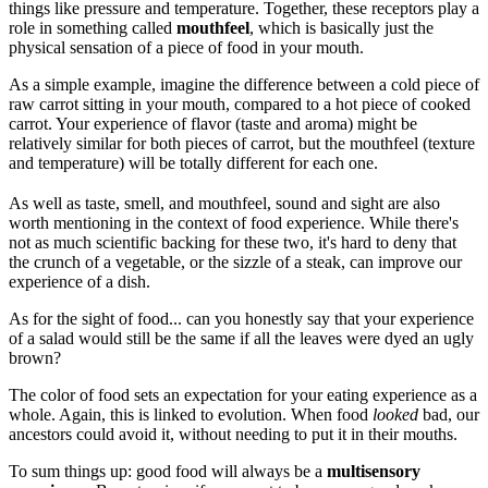
things like pressure and temperature. Together, these receptors play a
role in something called
mouthfeel
, which is basically just the
physical sensation of a piece of food in your mouth.
As a simple example, imagine the difference between a cold piece of
raw carrot sitting in your mouth, compared to a hot piece of cooked
carrot. Your experience of flavor (taste and aroma) might be
relatively similar for both pieces of carrot, but the mouthfeel (texture
and temperature) will be totally different for each one.
As well as taste, smell, and mouthfeel, sound and sight are also
worth mentioning in the context of food experience. While there's
not as much scientific backing for these two, it's hard to deny that
the crunch of a vegetable, or the sizzle of a steak, can improve our
experience of a dish.
As for the sight of food... can you honestly say that your experience
of a salad would still be the same if all the leaves were dyed an ugly
brown?
The color of food sets an expectation for your eating experience as a
whole. Again, this is linked to evolution. When food
looked
bad, our
ancestors could avoid it, without needing to put it in their mouths.
To sum things up: good food will always be a
multisensory