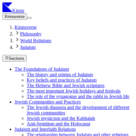
Kinnu
Kinnuverse
Kinnuverse
Philosophy
World Religions
Judaism
Sections
The Foundations of Judaism
The history and origins of Judaism
Key beliefs and practices of Judaism
The Hebrew Bible and Jewish scriptures
The most important Jewish holidays and festivals
The role of the synagogue and the rabbi in Jewish life
Jewish Communities and Practices
The Jewish diaspora and the development of different
Jewish communities
Jewish mysticism and the Kabbalah
Anti-Semitism and the Holocaust
Judaism and Interfaith Relations
The relationship between Judaism and other religions