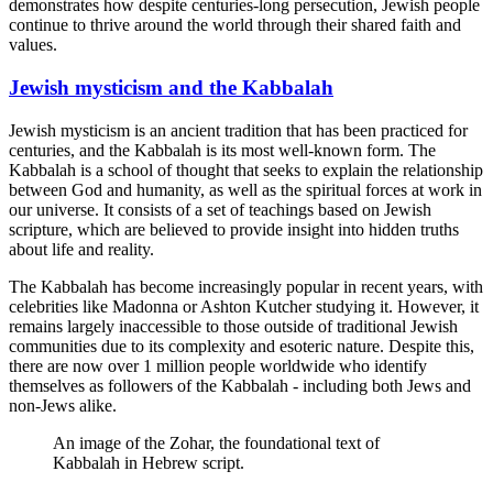
demonstrates how despite centuries-long persecution, Jewish people
continue to thrive around the world through their shared faith and
values.
Jewish mysticism and the Kabbalah
Jewish mysticism is an ancient tradition that has been practiced for
centuries, and the Kabbalah is its most well-known form. The
Kabbalah is a school of thought that seeks to explain the relationship
between God and humanity, as well as the spiritual forces at work in
our universe. It consists of a set of teachings based on Jewish
scripture, which are believed to provide insight into hidden truths
about life and reality.
The Kabbalah has become increasingly popular in recent years, with
celebrities like Madonna or Ashton Kutcher studying it. However, it
remains largely inaccessible to those outside of traditional Jewish
communities due to its complexity and esoteric nature. Despite this,
there are now over 1 million people worldwide who identify
themselves as followers of the Kabbalah - including both Jews and
non-Jews alike.
An image of the Zohar, the foundational text of
Kabbalah in Hebrew script.