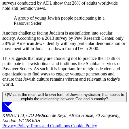
surveys conducted by ADL show that 26% of adults worldwide
hold anti-Semitic views.
A group of young Jewish people participating in a
Passover Seder
Another challenge facing Judaism is assimilation into secular
society. According to a 2013 survey by Pew Research Center, only
28% of American Jews identify with any particular denomination or
movement within Judaism - down from 41% in 2000.
This suggests that many are choosing not to practice their faith or
participate in Jewish rituals and traditions like Shabbat services or
Passover Seders. As such, it is important for religious leaders and
organizations to find ways to engage younger generations and
ensure that Jewish culture remains vibrant and relevant in today's
world.
Q
What is the most well-known form of Jewish mysticism, that seeks to
explain the relationship between God and humanity?
KINNU Ltd, C/O Mishcon de Reya, Africa House, 70 Kingsway,
London, WC2B 6AH
Privacy Policy
Terms and Conditions
Cookie Policy