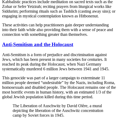
Kabbalistic practices include meditation on sacred texts such as the
Zohar or Sefer Yetzirah; reciting prayers from liturgical works like
Siddurim; performing rituals such as Tashlich (casting away sins); or
engaging in mystical contemplation known as Hitbonenut.
These activities can help practitioners gain deeper understanding
into their faith while also providing them with a sense of peace and
connection with something greater than themselves.
Anti-Semitism and the Holocaust
Anti-Semitism is a form of prejudice and discrimination against
Jews, which has been present in many societies for centuries. It
reached its peak during the Holocaust, when Nazi Germany
systematically murdered 6 million Jews between 1941 and 1945.
This genocide was part of a larger campaign to exterminate 11
million people deemed “undesirable” by the Nazis, including Roma,
homosexuals and disabled people. The Holocaust remains one of the
most horrific events in human history, with an estimated 1/3 of the
global Jewish population killed during this time period.
The Liberation of Auschwitz by David Olère, a mural
depicting the liberation of the Auschwitz concentration
camp by Soviet forces in 1945.