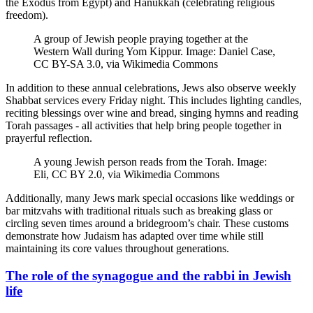
the Exodus from Egypt) and Hanukkah (celebrating religious
freedom).
A group of Jewish people praying together at the
Western Wall during Yom Kippur. Image: Daniel Case,
CC BY-SA 3.0, via Wikimedia Commons
In addition to these annual celebrations, Jews also observe weekly
Shabbat services every Friday night. This includes lighting candles,
reciting blessings over wine and bread, singing hymns and reading
Torah passages - all activities that help bring people together in
prayerful reflection.
A young Jewish person reads from the Torah. Image:
Eli, CC BY 2.0, via Wikimedia Commons
Additionally, many Jews mark special occasions like weddings or
bar mitzvahs with traditional rituals such as breaking glass or
circling seven times around a bridegroom’s chair. These customs
demonstrate how Judaism has adapted over time while still
maintaining its core values throughout generations.
The role of the synagogue and the rabbi in Jewish
life