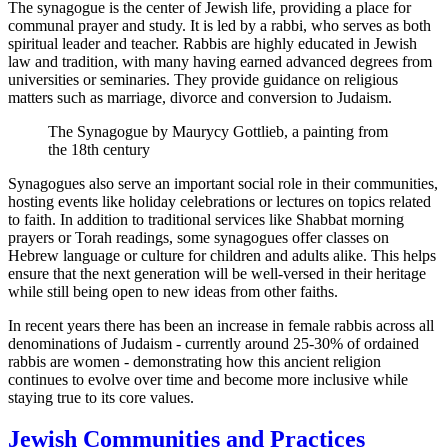
The synagogue is the center of Jewish life, providing a place for
communal prayer and study. It is led by a rabbi, who serves as both
spiritual leader and teacher. Rabbis are highly educated in Jewish
law and tradition, with many having earned advanced degrees from
universities or seminaries. They provide guidance on religious
matters such as marriage, divorce and conversion to Judaism.
The Synagogue by Maurycy Gottlieb, a painting from
the 18th century
Synagogues also serve an important social role in their communities,
hosting events like holiday celebrations or lectures on topics related
to faith. In addition to traditional services like Shabbat morning
prayers or Torah readings, some synagogues offer classes on
Hebrew language or culture for children and adults alike. This helps
ensure that the next generation will be well-versed in their heritage
while still being open to new ideas from other faiths.
In recent years there has been an increase in female rabbis across all
denominations of Judaism - currently around 25-30% of ordained
rabbis are women - demonstrating how this ancient religion
continues to evolve over time and become more inclusive while
staying true to its core values.
Jewish Communities and Practices