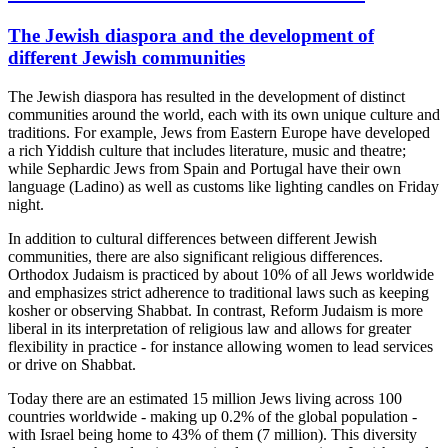
The Jewish diaspora and the development of
different Jewish communities
The Jewish diaspora has resulted in the development of distinct
communities around the world, each with its own unique culture and
traditions. For example, Jews from Eastern Europe have developed
a rich Yiddish culture that includes literature, music and theatre;
while Sephardic Jews from Spain and Portugal have their own
language (Ladino) as well as customs like lighting candles on Friday
night.
In addition to cultural differences between different Jewish
communities, there are also significant religious differences.
Orthodox Judaism is practiced by about 10% of all Jews worldwide
and emphasizes strict adherence to traditional laws such as keeping
kosher or observing Shabbat. In contrast, Reform Judaism is more
liberal in its interpretation of religious law and allows for greater
flexibility in practice - for instance allowing women to lead services
or drive on Shabbat.
Today there are an estimated 15 million Jews living across 100
countries worldwide - making up 0.2% of the global population -
with Israel being home to 43% of them (7 million). This diversity