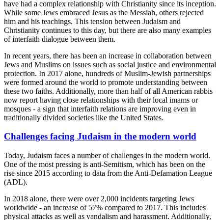
have had a complex relationship with Christianity since its inception.
While some Jews embraced Jesus as the Messiah, others rejected
him and his teachings. This tension between Judaism and
Christianity continues to this day, but there are also many examples
of interfaith dialogue between them.
In recent years, there has been an increase in collaboration between
Jews and Muslims on issues such as social justice and environmental
protection. In 2017 alone, hundreds of Muslim-Jewish partnerships
were formed around the world to promote understanding between
these two faiths. Additionally, more than half of all American rabbis
now report having close relationships with their local imams or
mosques - a sign that interfaith relations are improving even in
traditionally divided societies like the United States.
Challenges facing Judaism in the modern world
Today, Judaism faces a number of challenges in the modern world.
One of the most pressing is anti-Semitism, which has been on the
rise since 2015 according to data from the Anti-Defamation League
(ADL).
In 2018 alone, there were over 2,000 incidents targeting Jews
worldwide - an increase of 57% compared to 2017. This includes
physical attacks as well as vandalism and harassment. Additionally,