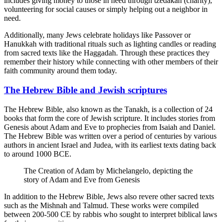
includes giving money to those in need through tzedakah (charity),
volunteering for social causes or simply helping out a neighbor in
need.
Additionally, many Jews celebrate holidays like Passover or
Hanukkah with traditional rituals such as lighting candles or reading
from sacred texts like the Haggadah. Through these practices they
remember their history while connecting with other members of their
faith community around them today.
The Hebrew Bible and Jewish scriptures
The Hebrew Bible, also known as the Tanakh, is a collection of 24
books that form the core of Jewish scripture. It includes stories from
Genesis about Adam and Eve to prophecies from Isaiah and Daniel.
The Hebrew Bible was written over a period of centuries by various
authors in ancient Israel and Judea, with its earliest texts dating back
to around 1000 BCE.
The Creation of Adam by Michelangelo, depicting the
story of Adam and Eve from Genesis
In addition to the Hebrew Bible, Jews also revere other sacred texts
such as the Mishnah and Talmud. These works were compiled
between 200-500 CE by rabbis who sought to interpret biblical laws