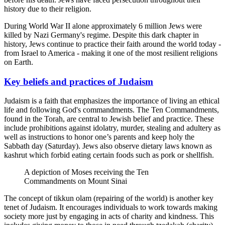
history due to their religion.
During World War II alone approximately 6 million Jews were
killed by Nazi Germany's regime. Despite this dark chapter in
history, Jews continue to practice their faith around the world today -
from Israel to America - making it one of the most resilient religions
on Earth.
Key beliefs and practices of Judaism
Judaism is a faith that emphasizes the importance of living an ethical
life and following God's commandments. The Ten Commandments,
found in the Torah, are central to Jewish belief and practice. These
include prohibitions against idolatry, murder, stealing and adultery as
well as instructions to honor one’s parents and keep holy the
Sabbath day (Saturday). Jews also observe dietary laws known as
kashrut which forbid eating certain foods such as pork or shellfish.
A depiction of Moses receiving the Ten
Commandments on Mount Sinai
The concept of tikkun olam (repairing of the world) is another key
tenet of Judaism. It encourages individuals to work towards making
society more just by engaging in acts of charity and kindness. This