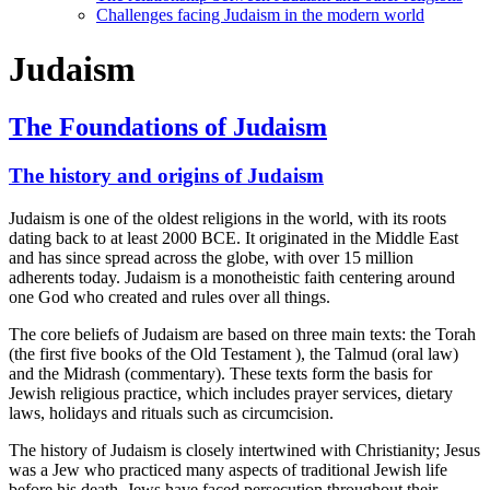
Challenges facing Judaism in the modern world
Judaism
The Foundations of Judaism
The history and origins of Judaism
Judaism is one of the oldest religions in the world, with its roots
dating back to at least 2000 BCE. It originated in the Middle East
and has since spread across the globe, with over 15 million
adherents today. Judaism is a monotheistic faith centering around
one God who created and rules over all things.
The core beliefs of Judaism are based on three main texts: the Torah
(the first five books of the Old Testament ), the Talmud (oral law)
and the Midrash (commentary). These texts form the basis for
Jewish religious practice, which includes prayer services, dietary
laws, holidays and rituals such as circumcision.
The history of Judaism is closely intertwined with Christianity; Jesus
was a Jew who practiced many aspects of traditional Jewish life
before his death. Jews have faced persecution throughout their