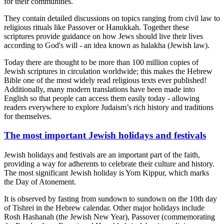
for their communities.
They contain detailed discussions on topics ranging from civil law to
religious rituals like Passover or Hanukkah. Together these
scriptures provide guidance on how Jews should live their lives
according to God's will - an idea known as halakha (Jewish law).
Today there are thought to be more than 100 million copies of
Jewish scriptures in circulation worldwide; this makes the Hebrew
Bible one of the most widely read religious texts ever published!
Additionally, many modern translations have been made into
English so that people can access them easily today - allowing
readers everywhere to explore Judaism’s rich history and traditions
for themselves.
The most important Jewish holidays and festivals
Jewish holidays and festivals are an important part of the faith,
providing a way for adherents to celebrate their culture and history.
The most significant Jewish holiday is Yom Kippur, which marks
the Day of Atonement.
It is observed by fasting from sundown to sundown on the 10th day
of Tishrei in the Hebrew calendar. Other major holidays include
Rosh Hashanah (the Jewish New Year), Passover (commemorating