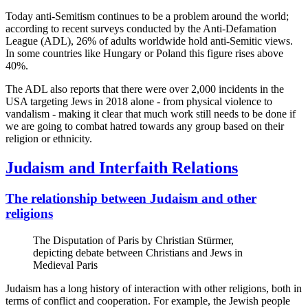
Today anti-Semitism continues to be a problem around the world;
according to recent surveys conducted by the Anti-Defamation
League (ADL), 26% of adults worldwide hold anti-Semitic views.
In some countries like Hungary or Poland this figure rises above
40%.
The ADL also reports that there were over 2,000 incidents in the
USA targeting Jews in 2018 alone - from physical violence to
vandalism - making it clear that much work still needs to be done if
we are going to combat hatred towards any group based on their
religion or ethnicity.
Judaism and Interfaith Relations
The relationship between Judaism and other
religions
The Disputation of Paris by Christian Stürmer,
depicting debate between Christians and Jews in
Medieval Paris
Judaism has a long history of interaction with other religions, both in
terms of conflict and cooperation. For example, the Jewish people