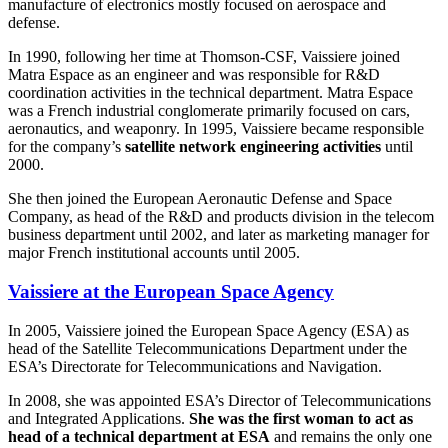
manufacture of electronics mostly focused on aerospace and
defense.
In 1990, following her time at Thomson-CSF, Vaissiere joined
Matra Espace as an engineer and was responsible for R&D
coordination activities in the technical department. Matra Espace
was a French industrial conglomerate primarily focused on cars,
aeronautics, and weaponry. In 1995, Vaissiere became responsible
for the company’s
satellite network engineering activities
until
2000.
She then joined the European Aeronautic Defense and Space
Company, as head of the R&D and products division in the telecom
business department until 2002, and later as marketing manager for
major French institutional accounts until 2005.
Vaissiere at the European Space Agency
In 2005, Vaissiere joined the European Space Agency (ESA) as
head of the Satellite Telecommunications Department under the
ESA’s Directorate for Telecommunications and Navigation.
In 2008, she was appointed ESA’s Director of Telecommunications
and Integrated Applications.
She was the first woman to act as
head of a technical department at ESA
and remains the only one