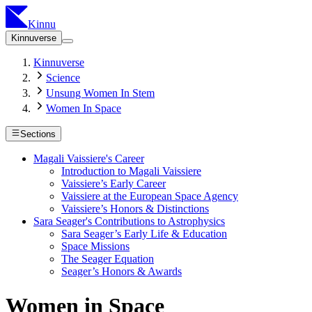
Kinnu
Kinnuverse
Kinnuverse
Science
Unsung Women In Stem
Women In Space
Sections
Magali Vaissiere's Career
Introduction to Magali Vaissiere
Vaissiere’s Early Career
Vaissiere at the European Space Agency
Vaissiere’s Honors & Distinctions
Sara Seager's Contributions to Astrophysics
Sara Seager’s Early Life & Education
Space Missions
The Seager Equation
Seager’s Honors & Awards
Women in Space