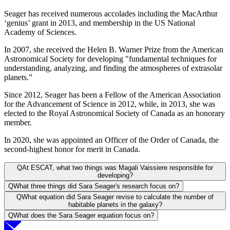
Seager has received numerous accolades including the MacArthur
‘genius’ grant in 2013, and membership in the US National
Academy of Sciences.
In 2007, she received the Helen B. Warner Prize from the American
Astronomical Society for developing "fundamental techniques for
understanding, analyzing, and finding the atmospheres of extrasolar
planets.”
Since 2012, Seager has been a Fellow of the American Association
for the Advancement of Science in 2012, while, in 2013, she was
elected to the Royal Astronomical Society of Canada as an honorary
member.
In 2020, she was appointed an Officer of the Order of Canada, the
second-highest honor for merit in Canada.
Q
At ESCAT, what two things was Magali Vaissiere responsible for
developing?
Q
What three things did Sara Seager's research focus on?
Q
What equation did Sara Seager revise to calculate the number of
habitable planets in the galaxy?
Q
What does the Sara Seager equation focus on?