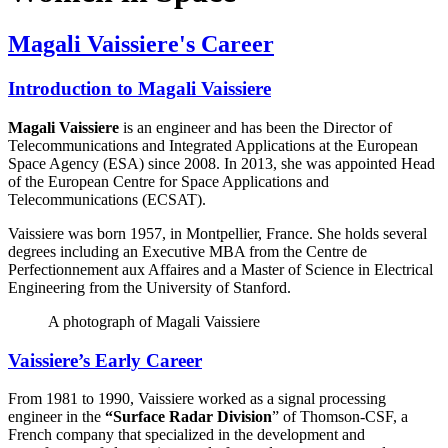
Magali Vaissiere's Career
Introduction to Magali Vaissiere
Magali Vaissiere
is an engineer and has been the Director of
Telecommunications and Integrated Applications at the European
Space Agency (ESA) since 2008. In 2013, she was appointed Head
of the European Centre for Space Applications and
Telecommunications (ECSAT).
Vaissiere was born 1957, in Montpellier, France. She holds several
degrees including an Executive MBA from the Centre de
Perfectionnement aux Affaires and a Master of Science in Electrical
Engineering from the University of Stanford.
A photograph of Magali Vaissiere
Vaissiere’s Early Career
From 1981 to 1990, Vaissiere worked as a signal processing
engineer in the
“Surface Radar Division
” of Thomson-CSF, a
French company that specialized in the development and