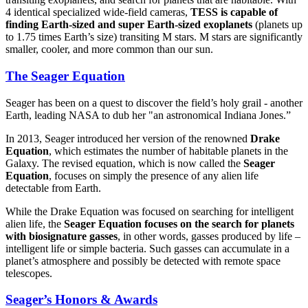
4 identical specialized wide-field cameras,
TESS is capable of
finding Earth-sized and super Earth-sized exoplanets
(planets up
to 1.75 times Earth’s size) transiting M stars. M stars are significantly
smaller, cooler, and more common than our sun.
The Seager Equation
Seager has been on a quest to discover the field’s holy grail - another
Earth, leading NASA to dub her "an astronomical Indiana Jones.”
In 2013, Seager introduced her version of the renowned
Drake
Equation
, which estimates the number of habitable planets in the
Galaxy. The revised equation, which is now called the
Seager
Equation
, focuses on simply the presence of any alien life
detectable from Earth.
While the Drake Equation was focused on searching for intelligent
alien life, the
Seager Equation focuses on the search for planets
with biosignature gasses
, in other words, gasses produced by life –
intelligent life or simple bacteria. Such gasses can accumulate in a
planet’s atmosphere and possibly be detected with remote space
telescopes.
Seager’s Honors & Awards