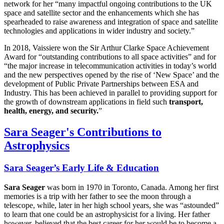
network for her “many impactful ongoing contributions to the UK
space and satellite sector and the enhancements which she has
spearheaded to raise awareness and integration of space and satellite
technologies and applications in wider industry and society.”
In 2018, Vaissiere won the Sir Arthur Clarke Space Achievement
Award for “outstanding contributions to all space activities” and for
“the major increase in telecommunication activities in today’s world
and the new perspectives opened by the rise of ‘New Space’ and the
development of Public Private Partnerships between ESA and
Industry. This has been achieved in parallel to providing support for
the growth of downstream applications in field such
transport,
health, energy, and security.
”
Sara Seager's Contributions to
Astrophysics
Sara Seager’s Early Life & Education
Sara Seager
was born in 1970 in Toronto, Canada. Among her first
memories is a trip with her father to see the moon through a
telescope, while, later in her high school years, she was “astounded”
to learn that one could be an astrophysicist for a living. Her father
however, believed that the best career for her would be to become a