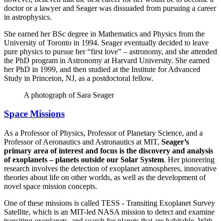
doctor or a lawyer and Seager was dissuaded from pursuing a career
in astrophysics.
She earned her BSc degree in Mathematics and Physics from the
University of Toronto in 1994. Seager eventually decided to leave
pure physics to pursue her “first love” – astronomy, and she attended
the PhD program in Astronomy at Harvard University. She earned
her PhD in 1999, and then studied at the Institute for Advanced
Study in Princeton, NJ, as a postdoctoral fellow.
A photograph of Sara Seager
Space Missions
As a Professor of Physics, Professor of Planetary Science, and a
Professor of Aeronautics and Astronautics at MIT,
Seager’s
primary area of interest and focus is the discovery and analysis
of exoplanets – planets outside our Solar System
. Her pioneering
research involves the detection of exoplanet atmospheres, innovative
theories about life on other worlds, as well as the development of
novel space mission concepts.
One of these missions is called TESS - Transiting Exoplanet Survey
Satellite, which is an MIT-led NASA mission to detect and examine
transiting exoplanets, and search for planets that are habitable. With