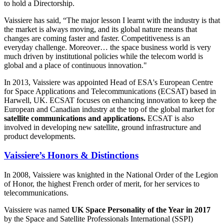
to hold a Directorship.
Vaissiere has said, “The major lesson I learnt with the industry is that
the market is always moving, and its global nature means that
changes are coming faster and faster. Competitiveness is an
everyday challenge. Moreover… the space business world is very
much driven by institutional policies while the telecom world is
global and a place of continuous innovation."
In 2013, Vaissiere was appointed Head of ESA's European Centre
for Space Applications and Telecommunications (ECSAT) based in
Harwell, UK. ECSAT focuses on enhancing innovation to keep the
European and Canadian industry at the top of the global market for
satellite communications and applications.
ECSAT is also
involved in developing new satellite, ground infrastructure and
product developments.
Vaissiere’s Honors & Distinctions
In 2008, Vaissiere was knighted in the National Order of the Legion
of Honor, the highest French order of merit, for her services to
telecommunications.
Vaissiere was named
UK Space Personality of the Year in 2017
by the Space and Satellite Professionals International (SSPI)