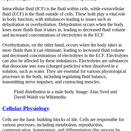
Intracellular fluid (ICF) is the fluid within cells, while extracellular
fluid (ECF) is the fluid outside of cells. These both play a vital role
in body function, with imbalances leading to issues such as
dehydration or overhydration. Dehydration occurs when the body
loses more fluids than it takes in, leading to decreased fluid volume
and increased concentrations of electrolytes in the ECF.
Overhydration, on the other hand, occurs when the body takes in
more fluids than it can eliminate, leading to increased fluid volume
and decreased concentrations of electrolytes in the ECF. Electrolytes
can also be affected by these imbalances. Electrolytes are substances
that dissociate into ions (charged particles) when dissolved in a
solution, such as water. They are essential for various physiological
processes in the body, including regulating fluid balance,
transmitting nerve impulses, and contracting muscles.
Fluid distribution in a male body. Image: Alan Sved and
David Walsh via Wikimedia
Cellular Physiology
Cells are the basic building blocks of life. Cells are responsible for
various processes, including metabolism, reproduction,
communication, homeostasis, and differentiation (the process by