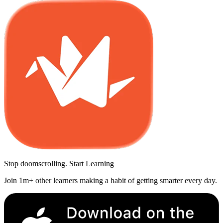
Stop doomscrolling. Start Learning
Join 1m+ other learners making a habit of getting smarter every day.