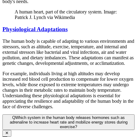
body's needs.
A human heart, part of the circulatory system. Image:
Patrick J. Lynch via Wikimedia
Physiological Adaptations
The human body is capable of adapting to various environments and
stressors, such as altitude, exercise, temperature, and internal and
external stressors like bacterial and viral infections, air and water
pollution, and dietary imbalances. These adaptations can manifest as
genetic changes, developmental adjustments, or acclimatization.
For example, individuals living at high altitudes may develop
increased red blood cell production to compensate for lower oxygen
levels, while those exposed to extreme temperatures may undergo
changes in their metabolic rates to maintain body temperature.
Understanding these physiological adaptations is essential for
appreciating the resilience and adaptability of the human body in the
face of diverse challenges.
Q
Which system in the human body releases hormones such as
adrenaline to increase heart rate and mobilize energy stores during
exercise?