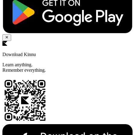
Download Kinnu
Learn anything.
Remember everything.