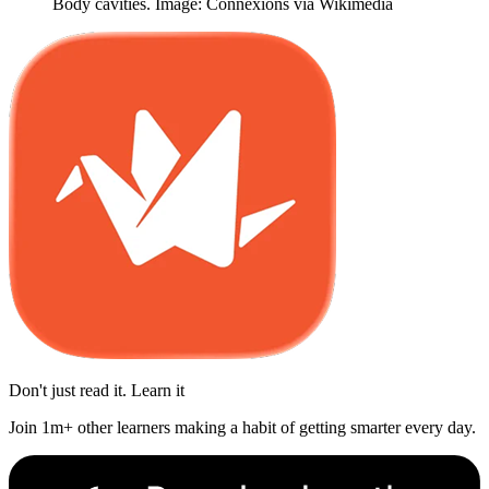
Body cavities. Image: Connexions via Wikimedia
Don't just read it. Learn it
Join 1m+ other learners making a habit of getting smarter every day.