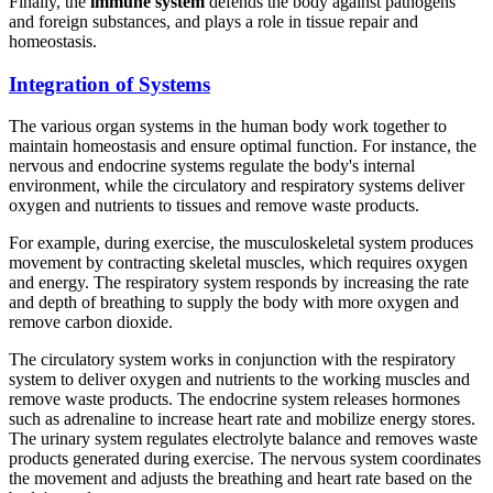
Finally, the
immune system
defends the body against pathogens
and foreign substances, and plays a role in tissue repair and
homeostasis.
Integration of Systems
The various organ systems in the human body work together to
maintain homeostasis and ensure optimal function. For instance, the
nervous and endocrine systems regulate the body's internal
environment, while the circulatory and respiratory systems deliver
oxygen and nutrients to tissues and remove waste products.
For example, during exercise, the musculoskeletal system produces
movement by contracting skeletal muscles, which requires oxygen
and energy. The respiratory system responds by increasing the rate
and depth of breathing to supply the body with more oxygen and
remove carbon dioxide.
The circulatory system works in conjunction with the respiratory
system to deliver oxygen and nutrients to the working muscles and
remove waste products. The endocrine system releases hormones
such as adrenaline to increase heart rate and mobilize energy stores.
The urinary system regulates electrolyte balance and removes waste
products generated during exercise. The nervous system coordinates
the movement and adjusts the breathing and heart rate based on the