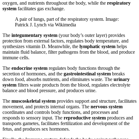
oxygen, and nutrients throughout the body, while the
respiratory
system
facilitates gas exchange.
A pair of lungs, part of the respiratory system. Image:
Patrick J. Lynch via Wikimedia
The
integumentary system
(your body’s outer layer) provides
protection from external factors, regulates body temperature, and
synthesizes vitamin D. Meanwhile, the
lymphatic system
helps
maintain fluid balance, filter pathogens from the blood, and produce
immune cells.
The
endocrine system
regulates body functions through the
secretion of hormones, and the
gastrointestinal system
breaks
down food, absorbs nutrients, and eliminates waste. The
urinary
system
filters waste products from the blood, regulates electrolyte
balance and blood pressure, and produces urine.
The
muscoskeletal system
provides support and structure, facilitates
movement, and protects internal organs. The
nervous system
coordinates and controls body functions, and processes and
responds to sensory input. The
reproductive system
produces and
transports gametes, facilitates fertilization and development of the
fetus, and produces sex hormones.