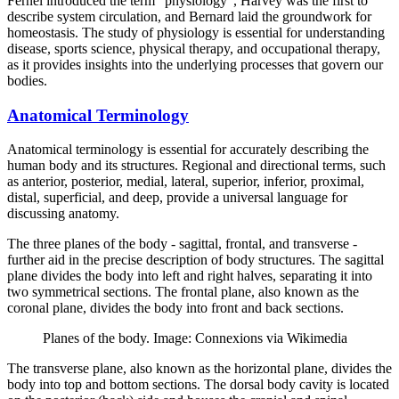
Fernel introduced the term “physiology”, Harvey was the first to
describe system circulation, and Bernard laid the groundwork for
homeostasis. The study of physiology is essential for understanding
disease, sports science, physical therapy, and occupational therapy,
as it provides insights into the underlying processes that govern our
bodies.
Anatomical Terminology
Anatomical terminology is essential for accurately describing the
human body and its structures. Regional and directional terms, such
as anterior, posterior, medial, lateral, superior, inferior, proximal,
distal, superficial, and deep, provide a universal language for
discussing anatomy.
The three planes of the body - sagittal, frontal, and transverse -
further aid in the precise description of body structures. The sagittal
plane divides the body into left and right halves, separating it into
two symmetrical sections. The frontal plane, also known as the
coronal plane, divides the body into front and back sections.
Planes of the body. Image: Connexions via Wikimedia
The transverse plane, also known as the horizontal plane, divides the
body into top and bottom sections. The dorsal body cavity is located