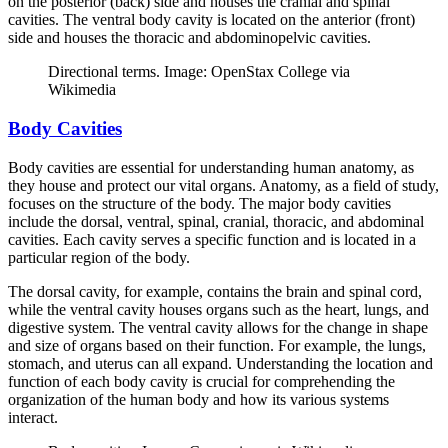
on the posterior (back) side and houses the cranial and spinal
cavities. The ventral body cavity is located on the anterior (front)
side and houses the thoracic and abdominopelvic cavities.
Directional terms. Image: OpenStax College via
Wikimedia
Body Cavities
Body cavities are essential for understanding human anatomy, as
they house and protect our vital organs. Anatomy, as a field of study,
focuses on the structure of the body. The major body cavities
include the dorsal, ventral, spinal, cranial, thoracic, and abdominal
cavities. Each cavity serves a specific function and is located in a
particular region of the body.
The dorsal cavity, for example, contains the brain and spinal cord,
while the ventral cavity houses organs such as the heart, lungs, and
digestive system. The ventral cavity allows for the change in shape
and size of organs based on their function. For example, the lungs,
stomach, and uterus can all expand. Understanding the location and
function of each body cavity is crucial for comprehending the
organization of the human body and how its various systems
interact.