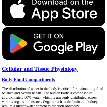
Cellular and Tissue Physiology
Body Fluid Compartments
The distribution of water in the body is critical for maintaining fluid
balance and overall health. The human body is composed of
approximately 60% water, which is unevenly distributed across
various organs and tissues. Organs such as the brain and kidneys
require a higher water content to function optimally.