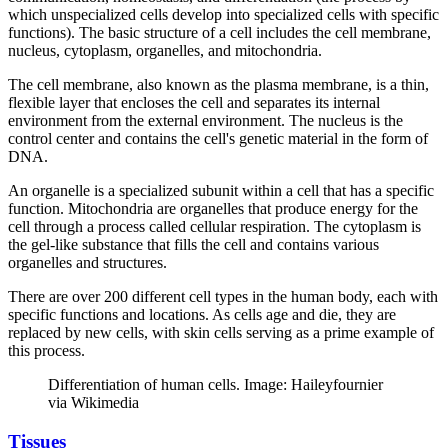
which unspecialized cells develop into specialized cells with specific
functions). The basic structure of a cell includes the cell membrane,
nucleus, cytoplasm, organelles, and mitochondria.
The cell membrane, also known as the plasma membrane, is a thin,
flexible layer that encloses the cell and separates its internal
environment from the external environment. The nucleus is the
control center and contains the cell's genetic material in the form of
DNA.
An organelle is a specialized subunit within a cell that has a specific
function. Mitochondria are organelles that produce energy for the
cell through a process called cellular respiration. The cytoplasm is
the gel-like substance that fills the cell and contains various
organelles and structures.
There are over 200 different cell types in the human body, each with
specific functions and locations. As cells age and die, they are
replaced by new cells, with skin cells serving as a prime example of
this process.
Differentiation of human cells. Image: Haileyfournier
via Wikimedia
Tissues