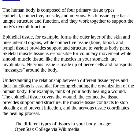
The human body is composed of four primary tissue types:
epithelial, connective, muscle, and nervous. Each tissue type has a
unique structure and function, and they work together to support the
body's overall function.
Epithelial tissue, for example, forms the outer layer of the skin and
lines internal organs, while connective tissue (bone, blood, and
lymph tissue) provides support and structure to various body parts.
Skeletal muscle tissue is responsible for voluntary movement while
smooth muscle tissue, like the muscles in your stomach, are
involuntary. Nervous tissue is made up of nerve cells and transports
“messages” around the body.
Understanding the relationship between different tissue types and
their functions is essential for comprehending the organization of the
human body. For example, think of your body healing a wound.
The epithelial tissue covers the wound, the connective tissue
provides support and structure, the muscle tissue contracts to stop
bleeding and prevent infection, and the nervous tissue coordinates
the healing process.
The different types of tissues in your body. Image:
OpenStax College via Wikimedia