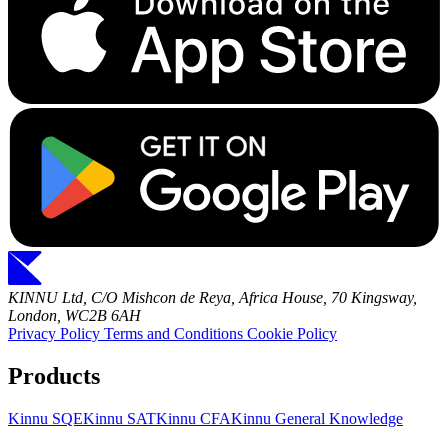
KINNU Ltd, C/O Mishcon de Reya, Africa House, 70 Kingsway,
London, WC2B 6AH
Privacy Policy
Terms and Conditions
Cookie Policy
Products
Kinnu SQE
Kinnu SAT
Kinnu CFA
Kinnu General Knowledge