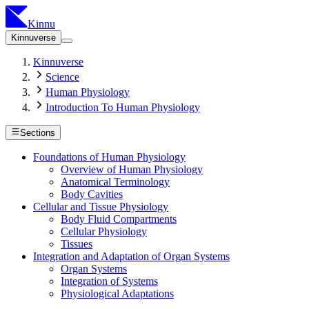
Kinnu
Kinnuverse
Kinnuverse
Science
Human Physiology
Introduction To Human Physiology
Sections
Foundations of Human Physiology
Overview of Human Physiology
Anatomical Terminology
Body Cavities
Cellular and Tissue Physiology
Body Fluid Compartments
Cellular Physiology
Tissues
Integration and Adaptation of Organ Systems
Organ Systems
Integration of Systems
Physiological Adaptations