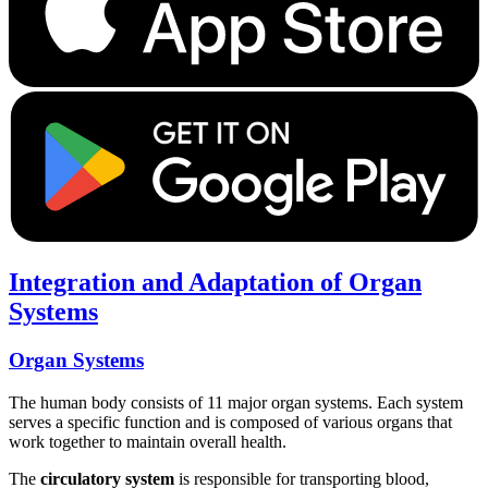
Integration and Adaptation of Organ
Systems
Organ Systems
The human body consists of 11 major organ systems. Each system
serves a specific function and is composed of various organs that
work together to maintain overall health.
The
circulatory system
is responsible for transporting blood,