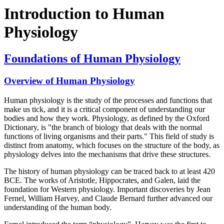
Introduction to Human
Physiology
Foundations of Human Physiology
Overview of Human Physiology
Human physiology is the study of the processes and functions that
make us tick, and it is a critical component of understanding our
bodies and how they work. Physiology, as defined by the Oxford
Dictionary, is "the branch of biology that deals with the normal
functions of living organisms and their parts." This field of study is
distinct from anatomy, which focuses on the structure of the body, as
physiology delves into the mechanisms that drive these structures.
The history of human physiology can be traced back to at least 420
BCE. The works of Aristotle, Hippocrates, and Galen, laid the
foundation for Western physiology. Important discoveries by Jean
Fernel, William Harvey, and Claude Bernard further advanced our
understanding of the human body.