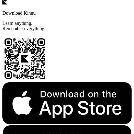
Download Kinnu
Learn anything.
Remember everything.