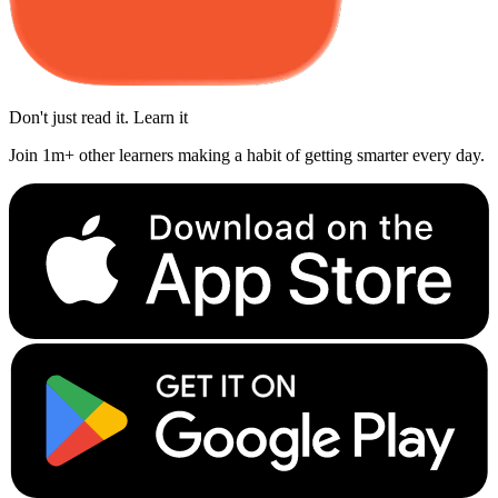
Don't just read it. Learn it
Join 1m+ other learners making a habit of getting smarter every day.