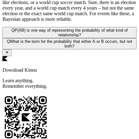
like elections, or a world cup soccer match. Sure, there is an election
every year, and a world cup match every 4 years – but not the same
election or the exact same world cup match. For events like these, a
Bayesian approach is more reliable.
Q
P(AB) is one way of representing the probability of what kind of
relationship?
Q
What is the term for the probability that either A or B occurs, but not
both?
Download Kinnu
Learn anything.
Remember everything.