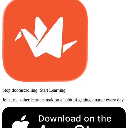
Stop doomscrolling. Start Learning
Join 1m+ other learners making a habit of getting smarter every day.