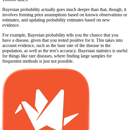
Bayesian probability actually goes much deeper than that, though, it
involves forming prior assumptions based on known observations or
estimates, and updating probability estimates based on new
evidence.
For example, Bayesian probability tells you the chance that you
have a disease, given that you tested positive for it. This takes into
account evidence, such as the base rate of the disease in the
population, as well as the test’s accuracy. Bayesian statistics is useful
for things like rare diseases, where finding large samples for
frequentist methods is just not possible.