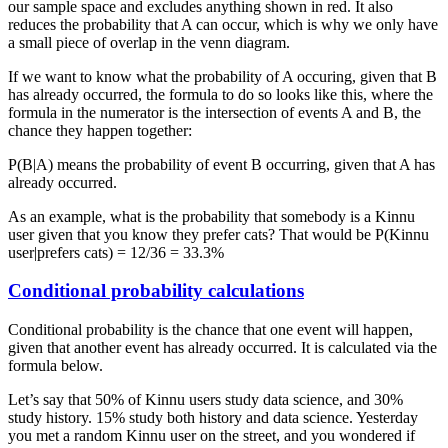
our sample space and excludes anything shown in red. It also
reduces the probability that A can occur, which is why we only have
a small piece of overlap in the venn diagram.
If we want to know what the probability of A occuring, given that B
has already occurred, the formula to do so looks like this, where the
formula in the numerator is the intersection of events A and B, the
chance they happen together:
P(B|A) means the probability of event B occurring, given that A has
already occurred.
As an example, what is the probability that somebody is a Kinnu
user given that you know they prefer cats? That would be P(Kinnu
user|prefers cats) = 12/36 = 33.3%
Conditional probability calculations
Conditional probability is the chance that one event will happen,
given that another event has already occurred. It is calculated via the
formula below.
Let’s say that 50% of Kinnu users study data science, and 30%
study history. 15% study both history and data science. Yesterday
you met a random Kinnu user on the street, and you wondered if