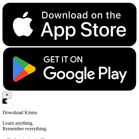
Download Kinnu
Learn anything.
Remember everything.