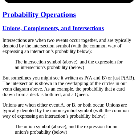
Probability Operations
Unions, Complements, and Intersections
Intersections are when two events occur together, and are typically
denoted by the intersection symbol (with the common way of
expressing an interaction’s probability below):
The intersection symbol (above), and the expression for
an intersection's probability (below)
But sometimes you might see it written as P(A and B) or just P(AB).
The intersection is shown in the overlapping of the circles in our
venn diagram above. As an example, the probability that a card
drawn from a deck is both red, and a Queen.
Unions are when either event A, or B, or both occur. Unions are
typically denoted by the union symbol symbol (with the common
way of expressing an interaction’s probability below):
The union symbol (above), and the expression for an
union's probability (below)