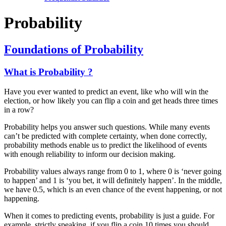
Probability
Foundations of Probability
What is Probability ?
Have you ever wanted to predict an event, like who will win the
election, or how likely you can flip a coin and get heads three times
in a row?
Probability helps you answer such questions. While many events
can’t be predicted with complete certainty, when done correctly,
probability methods enable us to predict the likelihood of events
with enough reliability to inform our decision making.
Probability values always range from 0 to 1, where 0 is ‘never going
to happen’ and 1 is ‘you bet, it will definitely happen’. In the middle,
we have 0.5, which is an even chance of the event happening, or not
happening.
When it comes to predicting events, probability is just a guide. For
example, strictly speaking, if you flip a coin 10 times you should