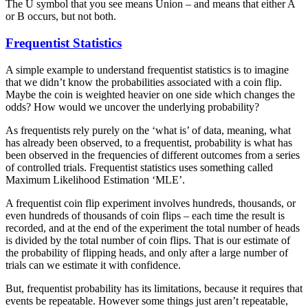
The U symbol that you see means Union – and means that either A
or B occurs, but not both.
Frequentist Statistics
A simple example to understand frequentist statistics is to imagine
that we didn’t know the probabilities associated with a coin flip.
Maybe the coin is weighted heavier on one side which changes the
odds? How would we uncover the underlying probability?
As frequentists rely purely on the ‘what is’ of data, meaning, what
has already been observed, to a frequentist, probability is what has
been observed in the frequencies of different outcomes from a series
of controlled trials. Frequentist statistics uses something called
Maximum Likelihood Estimation ‘MLE’.
A frequentist coin flip experiment involves hundreds, thousands, or
even hundreds of thousands of coin flips – each time the result is
recorded, and at the end of the experiment the total number of heads
is divided by the total number of coin flips. That is our estimate of
the probability of flipping heads, and only after a large number of
trials can we estimate it with confidence.
But, frequentist probability has its limitations, because it requires that
events be repeatable. However some things just aren’t repeatable,