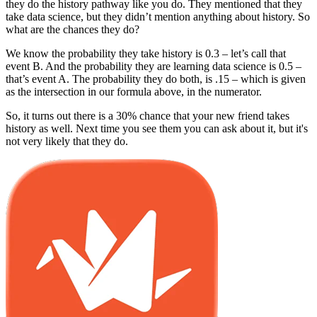
they do the history pathway like you do. They mentioned that they
take data science, but they didn’t mention anything about history. So
what are the chances they do?
We know the probability they take history is 0.3 – let’s call that
event B. And the probability they are learning data science is 0.5 –
that’s event A. The probability they do both, is .15 – which is given
as the intersection in our formula above, in the numerator.
So, it turns out there is a 30% chance that your new friend takes
history as well. Next time you see them you can ask about it, but it's
not very likely that they do.