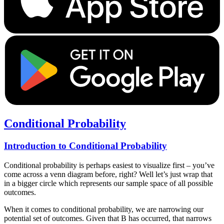
Conditional Probability
Introduction to Conditional Probability
Conditional probability is perhaps easiest to visualize first – you’ve
come across a venn diagram before, right? Well let’s just wrap that
in a bigger circle which represents our sample space of all possible
outcomes.
When it comes to conditional probability, we are narrowing our
potential set of outcomes. Given that B has occurred, that narrows