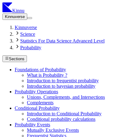
Kinnu
Kinnuverse
Kinnuverse
Science
Statistics For Data Science Advanced Level
Probability
Sections
Foundations of Probability
What is Probability ?
Introduction to frequentist probability
Introduction to bayesian probability
Probability Operations
Unions, Complements, and Intersections
Complements
Conditional Probability
Introduction to Conditional Probability
Conditional probability calculations
Probability Events
Mutually Exclusive Events
Frequentist Statistics