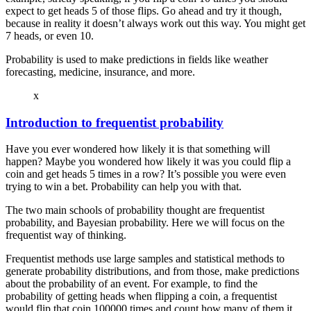
expect to get heads 5 of those flips. Go ahead and try it though,
because in reality it doesn’t always work out this way. You might get
7 heads, or even 10.
Probability is used to make predictions in fields like weather
forecasting, medicine, insurance, and more.
x
Introduction to frequentist probability
Have you ever wondered how likely it is that something will
happen? Maybe you wondered how likely it was you could flip a
coin and get heads 5 times in a row? It’s possible you were even
trying to win a bet. Probability can help you with that.
The two main schools of probability thought are frequentist
probability, and Bayesian probability. Here we will focus on the
frequentist way of thinking.
Frequentist methods use large samples and statistical methods to
generate probability distributions, and from those, make predictions
about the probability of an event. For example, to find the
probability of getting heads when flipping a coin, a frequentist
would flip that coin 100000 times and count how many of them it