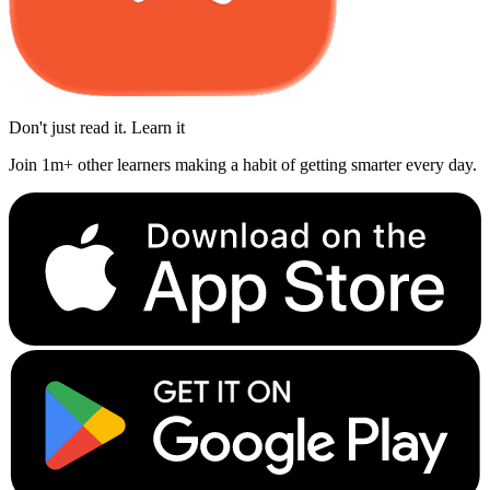
Don't just read it. Learn it
Join 1m+ other learners making a habit of getting smarter every day.