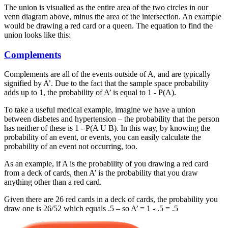
The union is visualied as the entire area of the two circles in our
venn diagram above, minus the area of the intersection. An example
would be drawing a red card or a queen. The equation to find the
union looks like this:
Complements
Complements are all of the events outside of A, and are typically
signified by A’. Due to the fact that the sample space probability
adds up to 1, the probability of A’ is equal to 1 - P(A).
To take a useful medical example, imagine we have a union
between diabetes and hypertension – the probability that the person
has neither of these is 1 - P(A U B). In this way, by knowing the
probability of an event, or events, you can easily calculate the
probability of an event not occurring, too.
As an example, if A is the probability of you drawing a red card
from a deck of cards, then A’ is the probability that you draw
anything other than a red card.
Given there are 26 red cards in a deck of cards, the probability you
draw one is 26/52 which equals .5 – so A’ = 1 - .5 = .5