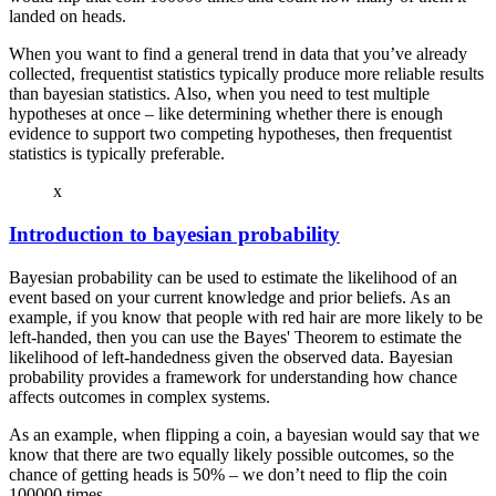
landed on heads.
When you want to find a general trend in data that you’ve already
collected, frequentist statistics typically produce more reliable results
than bayesian statistics. Also, when you need to test multiple
hypotheses at once – like determining whether there is enough
evidence to support two competing hypotheses, then frequentist
statistics is typically preferable.
x
Introduction to bayesian probability
Bayesian probability can be used to estimate the likelihood of an
event based on your current knowledge and prior beliefs. As an
example, if you know that people with red hair are more likely to be
left-handed, then you can use the Bayes' Theorem to estimate the
likelihood of left-handedness given the observed data. Bayesian
probability provides a framework for understanding how chance
affects outcomes in complex systems.
As an example, when flipping a coin, a bayesian would say that we
know that there are two equally likely possible outcomes, so the
chance of getting heads is 50% – we don’t need to flip the coin
100000 times.