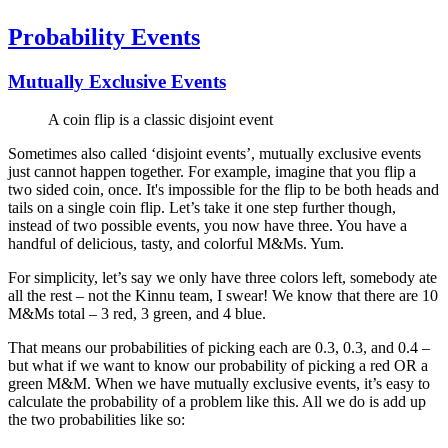
Probability Events
Mutually Exclusive Events
A coin flip is a classic disjoint event
Sometimes also called ‘disjoint events’, mutually exclusive events
just cannot happen together. For example, imagine that you flip a
two sided coin, once. It's impossible for the flip to be both heads and
tails on a single coin flip. Let’s take it one step further though,
instead of two possible events, you now have three. You have a
handful of delicious, tasty, and colorful M&Ms. Yum.
For simplicity, let’s say we only have three colors left, somebody ate
all the rest – not the Kinnu team, I swear! We know that there are 10
M&Ms total – 3 red, 3 green, and 4 blue.
That means our probabilities of picking each are 0.3, 0.3, and 0.4 –
but what if we want to know our probability of picking a red OR a
green M&M. When we have mutually exclusive events, it’s easy to
calculate the probability of a problem like this. All we do is add up
the two probabilities like so: