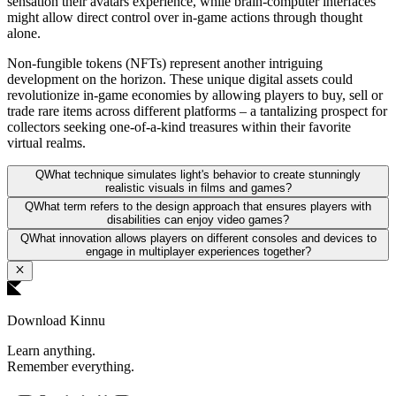
sensation their avatars experience, while brain-computer interfaces
might allow direct control over in-game actions through thought
alone.
Non-fungible tokens (NFTs) represent another intriguing
development on the horizon. These unique digital assets could
revolutionize in-game economies by allowing players to buy, sell or
trade rare items across different platforms – a tantalizing prospect for
collectors seeking one-of-a-kind treasures within their favorite
virtual realms.
Q
What technique simulates light's behavior to create stunningly
realistic visuals in films and games?
Q
What term refers to the design approach that ensures players with
disabilities can enjoy video games?
Q
What innovation allows players on different consoles and devices to
engage in multiplayer experiences together?
Download Kinnu
Learn anything.
Remember everything.