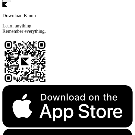
Download Kinnu
Learn anything.
Remember everything.