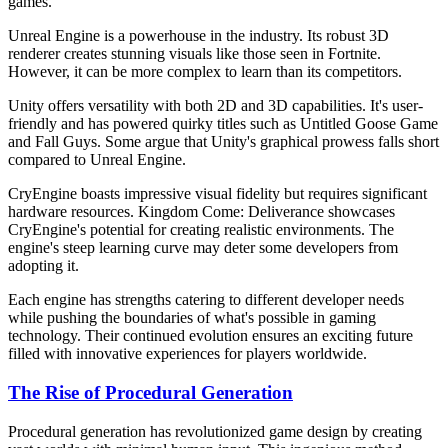
games.
Unreal Engine is a powerhouse in the industry. Its robust 3D
renderer creates stunning visuals like those seen in Fortnite.
However, it can be more complex to learn than its competitors.
Unity offers versatility with both 2D and 3D capabilities. It's user-
friendly and has powered quirky titles such as Untitled Goose Game
and Fall Guys. Some argue that Unity's graphical prowess falls short
compared to Unreal Engine.
CryEngine boasts impressive visual fidelity but requires significant
hardware resources. Kingdom Come: Deliverance showcases
CryEngine's potential for creating realistic environments. The
engine's steep learning curve may deter some developers from
adopting it.
Each engine has strengths catering to different developer needs
while pushing the boundaries of what's possible in gaming
technology. Their continued evolution ensures an exciting future
filled with innovative experiences for players worldwide.
The Rise of Procedural Generation
Procedural generation has revolutionized game design by creating