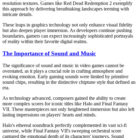
resolution textures. Games like Red Dead Redemption 2 exemplify
this approach by delivering breathtaking landscapes teeming with
intricate details.
These leaps in graphics technology not only enhance visual fidelity
but also deepen player immersion. As developers continue pushing
boundaries, gamers can expect increasingly sophisticated portrayals
of reality within their favorite digital realms.
The Importance of Sound and Music
The significance of sound and music in video games cannot be
overstated, as it plays a crucial role in crafting atmosphere and
evoking emotion. Early gaming sounds were limited by primitive
sound chips, resulting in the distinctive chiptune style that defined an
era.
As technology advanced, composers gained the ability to create
more complex scores for iconic titles like Halo and Final Fantasy
VII. These masterpieces not only heightened immersion but also left
lasting impressions on players' hearts and minds.
Halo's ethereal soundtrack perfectly complemented its vast sci-fi
universe, while Final Fantasy VII's sweeping orchestral score
captured the emotional depth of its characters' journeys. Sound