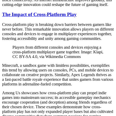
cutting-edge innovation could reshape the future of gaming itself.
The Impact of Cross-Platform Play
Cross-platform play is breaking down barriers between gamers like
never before. This remarkable innovation allows players on different
consoles and devices to engage in multiplayer experiences together,
fostering accessibility and unity among gaming communities.
Players from different consoles and devices enjoying a
cross-platform multiplayer game together. Image: Klapi,
CC BY-SA 4.0, via Wikimedia Commons
Minecraft, a sandbox game with limitless possibilities, exemplifies
this trend by allowing users on consoles, PCs, and mobile devices to
collaborate on creative projects. Similarly, Apex Legends thrives as
a fast-paced battle royale experience that unites gamers from various
platforms in adrenaline-fueled competition.
Among Us showcases how cross-platform play can propel indie
games into mainstream success; its accessible gameplay mechanics
encourage cooperation (and deception) among friends regardless of
their chosen device. These examples demonstrate how cross-
platform play has not only expanded player bases but also cultivated