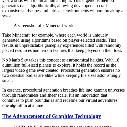
vast worlds with minimal human input. This ingenious method
generates data algorithmically, allowing developers to craft
expansive landscapes and intricate environments without breaking a
sweat.
A screenshot of a Minecraft world
Take Minecraft, for example, where each world is uniquely
generated using algorithms based on player-selected seeds. This
results in unpredictable gameplay experiences filled with randomly
placed resources and terrain features that keep players on their toes.
No Man's Sky takes this concept to astronomical heights. With 18
quintillion full-sized planets to explore, it holds the record as the
largest video game ever created. Procedural generation ensures no
two celestial bodies are alike while keeping file sizes astonishingly
small.
In essence, procedural generation breathes life into gaming universes
through randomness and sheer scale. It's an innovation that
continues to push boundaries and redefine our virtual adventures
one algorithm at a time
The Advancement of Graphics Technology