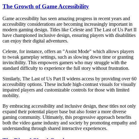
The Growth of Game Accessibility
Game accessibility has seen amazing progress in recent years and
accessibility considerations are becoming increasingly important in
modern gaming design. Titles like Celeste and The Last of Us Part II
have championed inclusive design, ensuring players with disabilities
can enjoy their digital adventures.
Celeste, for instance, offers an "Assist Mode" which allows players
to tweak gameplay settings, such as slowing down time or granting
invincibility. This empowers gamers who may struggle with the
standard difficulty to experience the full story without frustration.
Similarly, The Last of Us Part II widens access by providing over 60
accessibility options. These include high-contrast visuals for visually
impaired players and customizable controls for those with limited
mobility.
By embracing accessibility and inclusive design, these titles not only
expand their potential player base but also foster a more diverse
gaming community. Ultimately, this progressive approach benefits
both the video game industry and society by promoting empathy and
understanding through shared interactive experiences.