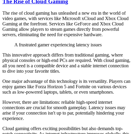
The Rise of Cloud Gaming
The rise of cloud gaming has unleashed a new era in the world of
video games, with services like Microsoft xCloud and Xbox Cloud
Gaming at the forefront. Services like GeForce and Xbox Cloud
Gaming allow players to stream games directly from powerful
servers, eliminating the need for expensive hardware.
A frustrated gamer experiencing latency issues
This innovative approach differs from traditional gaming, where
physical consoles or high-end PCs are required. With cloud gaming,
all you need is a compatible device and a stable internet connection
to dive into your favorite titles.
One major advantage of this technology is its versatility. Players can
enjoy games like Forza Horizon 5 and Fortnite on various devices
such as low-powered laptops, tablets, or even smartphones.
However, there are limitations: reliable high-speed internet
connections are crucial for smooth gameplay. Latency issues may
arise if your connection isn't up to par, potentially hindering your
experience.
Cloud gaming offers exciting possibilities but also demands top-
notch connectivity. As internet infrastructure improves globally, this