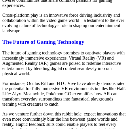
diverse communities that share common passions for gaming
experiences.
Cross-platform play is an innovative force driving inclusivity and
collaboration within the video game world – a testament to the ever-
evolving nature of technology's role in shaping our entertainment
landscape.
The Future of Gaming Technology
The future of gaming technology promises to captivate players with
increasingly immersive experiences. Virtual Reality (VR) and
Augmented Reality (AR) games are poised to redefine interactive
entertainment by blending digital content seamlessly into our
physical world.
For instance, Oculus Rift and HTC Vive have already demonstrated
the potential for fully immersive VR environments in titles like Half-
Life: Alyx. Meanwhile, Pokémon GO exemplifies how AR can
transform everyday surroundings into fantastical playgrounds
teeming with creatures to catch.
As we venture further down this rabbit hole, expect innovations that
even more convincingly blur the line between game worlds and
reality. Haptic feedback suits could enable players to feel every