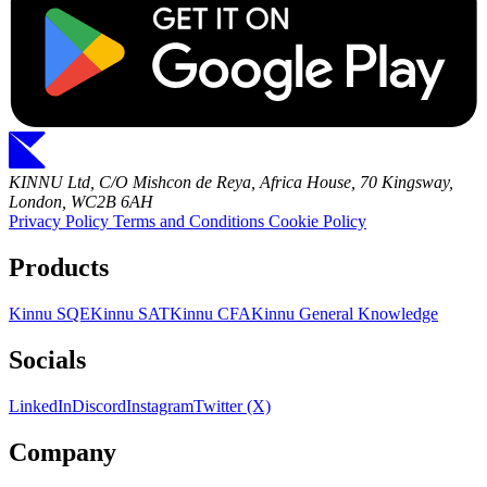
KINNU Ltd, C/O Mishcon de Reya, Africa House, 70 Kingsway,
London, WC2B 6AH
Privacy Policy
Terms and Conditions
Cookie Policy
Products
Kinnu SQE
Kinnu SAT
Kinnu CFA
Kinnu General Knowledge
Socials
LinkedIn
Discord
Instagram
Twitter (X)
Company