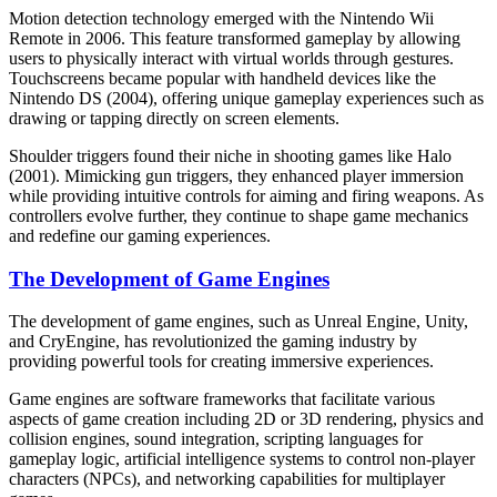
Motion detection technology emerged with the Nintendo Wii
Remote in 2006. This feature transformed gameplay by allowing
users to physically interact with virtual worlds through gestures.
Touchscreens became popular with handheld devices like the
Nintendo DS (2004), offering unique gameplay experiences such as
drawing or tapping directly on screen elements.
Shoulder triggers found their niche in shooting games like Halo
(2001). Mimicking gun triggers, they enhanced player immersion
while providing intuitive controls for aiming and firing weapons. As
controllers evolve further, they continue to shape game mechanics
and redefine our gaming experiences.
The Development of Game Engines
The development of game engines, such as Unreal Engine, Unity,
and CryEngine, has revolutionized the gaming industry by
providing powerful tools for creating immersive experiences.
Game engines are software frameworks that facilitate various
aspects of game creation including 2D or 3D rendering, physics and
collision engines, sound integration, scripting languages for
gameplay logic, artificial intelligence systems to control non-player
characters (NPCs), and networking capabilities for multiplayer