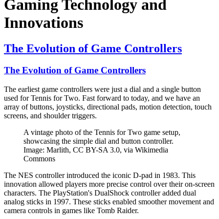
Gaming Technology and
Innovations
The Evolution of Game Controllers
The Evolution of Game Controllers
The earliest game controllers were just a dial and a single button
used for Tennis for Two. Fast forward to today, and we have an
array of buttons, joysticks, directional pads, motion detection, touch
screens, and shoulder triggers.
A vintage photo of the Tennis for Two game setup,
showcasing the simple dial and button controller.
Image: Marlith, CC BY-SA 3.0, via Wikimedia
Commons
The NES controller introduced the iconic D-pad in 1983. This
innovation allowed players more precise control over their on-screen
characters. The PlayStation's DualShock controller added dual
analog sticks in 1997. These sticks enabled smoother movement and
camera controls in games like Tomb Raider.