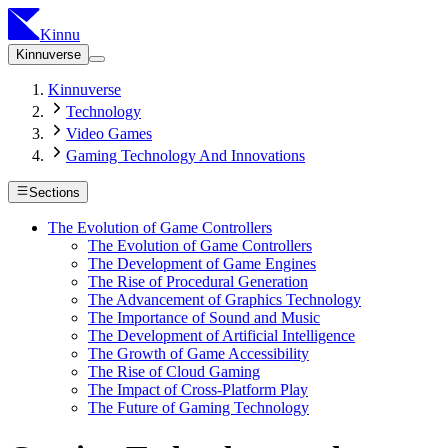
Kinnu
Kinnuverse
Kinnuverse
Technology
Video Games
Gaming Technology And Innovations
Sections
The Evolution of Game Controllers
The Evolution of Game Controllers
The Development of Game Engines
The Rise of Procedural Generation
The Advancement of Graphics Technology
The Importance of Sound and Music
The Development of Artificial Intelligence
The Growth of Game Accessibility
The Rise of Cloud Gaming
The Impact of Cross-Platform Play
The Future of Gaming Technology