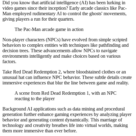
Did you know that artificial intelligence (AI) has been lurking in
video games since their inception? Early arcade classics like Pac-
Man employed rudimentary AI to control the ghosts' movements,
giving players a run for their quarters.
The Pac-Man arcade game in action
Non-player characters (NPCs) have evolved from simple scripted
behaviors to complex entities with techniques like pathfinding and
decision trees. These advancements allow NPCs to navigate
environments intelligently and make choices based on various
factors.
Take Red Dead Redemption 2, where bloodstained clothes or an
unusual hat can influence NPC behavior. These subtle details create
immersive experiences that blur the line between game and reality.
A scene from Red Dead Redemption 1, with an NPC
reacting to the player
Background AI applications such as data mining and procedural
generation further enhance gaming experiences by analyzing player
behavior and generating content dynamically. This marriage of
technology and creativity breathes life into virtual worlds, making
them more immersive than ever before.