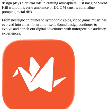
design plays a crucial role in crafting atmosphere; just imagine Silent
Hill without its eerie ambience or DOOM sans its adrenaline-
pumping metal riffs.
From nostalgic chiptunes to symphonic epics, video game music has
evolved into an art form unto itself. Sound design continues to
evolve and enrich our digital adventures with unforgettable auditory
experiences.