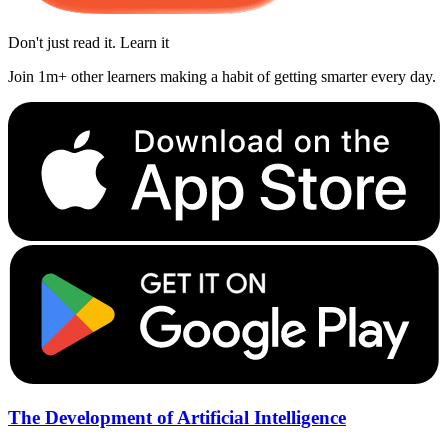
Don't just read it. Learn it
Join 1m+ other learners making a habit of getting smarter every day.
The Development of Artificial Intelligence