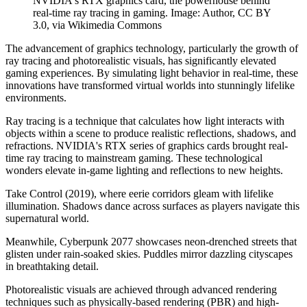
NVIDIA's RTX graphics card, the powerhouse behind
real-time ray tracing in gaming. Image: Author, CC BY
3.0, via Wikimedia Commons
The advancement of graphics technology, particularly the growth of
ray tracing and photorealistic visuals, has significantly elevated
gaming experiences. By simulating light behavior in real-time, these
innovations have transformed virtual worlds into stunningly lifelike
environments.
Ray tracing is a technique that calculates how light interacts with
objects within a scene to produce realistic reflections, shadows, and
refractions. NVIDIA's RTX series of graphics cards brought real-
time ray tracing to mainstream gaming. These technological
wonders elevate in-game lighting and reflections to new heights.
Take Control (2019), where eerie corridors gleam with lifelike
illumination. Shadows dance across surfaces as players navigate this
supernatural world.
Meanwhile, Cyberpunk 2077 showcases neon-drenched streets that
glisten under rain-soaked skies. Puddles mirror dazzling cityscapes
in breathtaking detail.
Photorealistic visuals are achieved through advanced rendering
techniques such as physically-based rendering (PBR) and high-