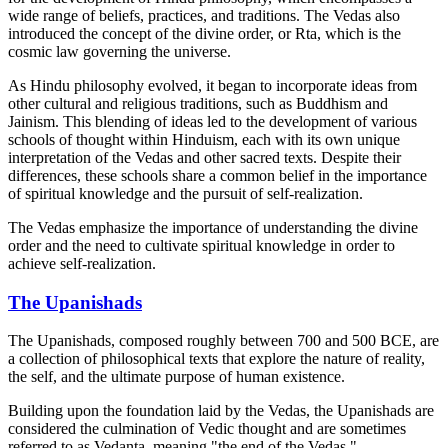
wide range of beliefs, practices, and traditions. The Vedas also
introduced the concept of the divine order, or Rta, which is the
cosmic law governing the universe.
As Hindu philosophy evolved, it began to incorporate ideas from
other cultural and religious traditions, such as Buddhism and
Jainism. This blending of ideas led to the development of various
schools of thought within Hinduism, each with its own unique
interpretation of the Vedas and other sacred texts. Despite their
differences, these schools share a common belief in the importance
of spiritual knowledge and the pursuit of self-realization.
The Vedas emphasize the importance of understanding the divine
order and the need to cultivate spiritual knowledge in order to
achieve self-realization.
The Upanishads
The Upanishads, composed roughly between 700 and 500 BCE, are
a collection of philosophical texts that explore the nature of reality,
the self, and the ultimate purpose of human existence.
Building upon the foundation laid by the Vedas, the Upanishads are
considered the culmination of Vedic thought and are sometimes
referred to as Vedanta, meaning "the end of the Vedas."