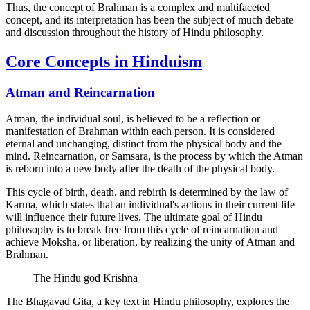
Thus, the concept of Brahman is a complex and multifaceted
concept, and its interpretation has been the subject of much debate
and discussion throughout the history of Hindu philosophy.
Core Concepts in Hinduism
Atman and Reincarnation
Atman, the individual soul, is believed to be a reflection or
manifestation of Brahman within each person. It is considered
eternal and unchanging, distinct from the physical body and the
mind. Reincarnation, or Samsara, is the process by which the Atman
is reborn into a new body after the death of the physical body.
This cycle of birth, death, and rebirth is determined by the law of
Karma, which states that an individual's actions in their current life
will influence their future lives. The ultimate goal of Hindu
philosophy is to break free from this cycle of reincarnation and
achieve Moksha, or liberation, by realizing the unity of Atman and
Brahman.
The Hindu god Krishna
The Bhagavad Gita, a key text in Hindu philosophy, explores the