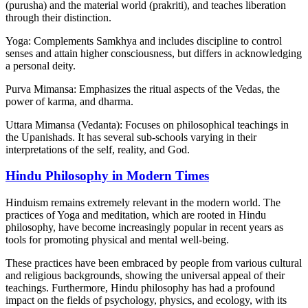
(purusha) and the material world (prakriti), and teaches liberation
through their distinction.
Yoga: Complements Samkhya and includes discipline to control
senses and attain higher consciousness, but differs in acknowledging
a personal deity.
Purva Mimansa: Emphasizes the ritual aspects of the Vedas, the
power of karma, and dharma.
Uttara Mimansa (Vedanta): Focuses on philosophical teachings in
the Upanishads. It has several sub-schools varying in their
interpretations of the self, reality, and God.
Hindu Philosophy in Modern Times
Hinduism remains extremely relevant in the modern world. The
practices of Yoga and meditation, which are rooted in Hindu
philosophy, have become increasingly popular in recent years as
tools for promoting physical and mental well-being.
These practices have been embraced by people from various cultural
and religious backgrounds, showing the universal appeal of their
teachings. Furthermore, Hindu philosophy has had a profound
impact on the fields of psychology, physics, and ecology, with its