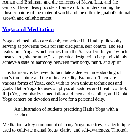
Atman and Brahman, and the concepts of Maya, Lila, and the
Gunas. These ideas provide a framework for understanding the
illusory nature of the material world and the ultimate goal of spiritual
growth and enlightenment.
Yoga and Meditation
Yoga and meditation are deeply embedded in Hindu philosophy,
serving as powerful tools for self-discipline, self-control, and self-
realization. Yoga, which comes from the Sanskrit verb “yuj” which
means "to yoke or unite," is a practice designed to help individuals
achieve a state of harmony between their body, mind, and spirit.
This harmony is believed to facilitate a deeper understanding of
one's true nature and the ultimate reality, Brahman. There are
various forms of Yoga, each with its own unique techniques and
goals. Hatha Yoga focuses on physical postures and breath control,
Raja Yoga emphasizes meditation and mental discipline, and Bhakti
Yoga centers on devotion and love for a personal deity.
An illustration of students practicing Hatha Yoga with a
teacher
Meditation, a key component of many Yoga practices, is a technique
used to cultivate mental focus, clarity, and self-awareness. Through