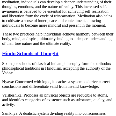
meditation, individuals can develop a deeper understanding of their
thoughts, emotions, and the nature of reality. This increased self-
awareness is believed to be essential for achieving self-realization
and liberation from the cycle of reincarnation. Meditation also helps
to cultivate a sense of inner peace and contentment, allowing
individuals to become more mindful and present in the moment.
These two practices help individuals achieve harmony between their
body, mind, and spirit, ultimately leading to a deeper understanding
of their true nature and the ultimate reality.
Hindu Schools of Thought
Six major schools of classical Indian philosophy form the orthodox
philosophical traditions in Hinduism, accepting the authority of the
Vedaa:
Nyaya: Concerned with logic, it teaches a system to derive correct
conclusions and differentiate valid from invalid knowledge.
Vaisheshika: Proposes all physical objects are reducible to atoms,
and identifies categories of existence such as substance, quality, and
activity.
Samkhya: A dualistic system dividing reality into consciousness