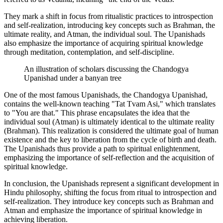
They mark a shift in focus from ritualistic practices to introspection
and self-realization, introducing key concepts such as Brahman, the
ultimate reality, and Atman, the individual soul. The Upanishads
also emphasize the importance of acquiring spiritual knowledge
through meditation, contemplation, and self-discipline.
An illustration of scholars discussing the Chandogya
Upanishad under a banyan tree
One of the most famous Upanishads, the Chandogya Upanishad,
contains the well-known teaching "Tat Tvam Asi," which translates
to "You are that." This phrase encapsulates the idea that the
individual soul (Atman) is ultimately identical to the ultimate reality
(Brahman). This realization is considered the ultimate goal of human
existence and the key to liberation from the cycle of birth and death.
The Upanishads thus provide a path to spiritual enlightenment,
emphasizing the importance of self-reflection and the acquisition of
spiritual knowledge.
In conclusion, the Upanishads represent a significant development in
Hindu philosophy, shifting the focus from ritual to introspection and
self-realization. They introduce key concepts such as Brahman and
Atman and emphasize the importance of spiritual knowledge in
achieving liberation.