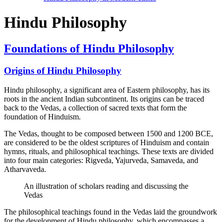
Hindu Philosophy
Foundations of Hindu Philosophy
Origins of Hindu Philosophy
Hindu philosophy, a significant area of Eastern philosophy, has its
roots in the ancient Indian subcontinent. Its origins can be traced
back to the Vedas, a collection of sacred texts that form the
foundation of Hinduism.
The Vedas, thought to be composed between 1500 and 1200 BCE,
are considered to be the oldest scriptures of Hinduism and contain
hymns, rituals, and philosophical teachings. These texts are divided
into four main categories: Rigveda, Yajurveda, Samaveda, and
Atharvaveda.
An illustration of scholars reading and discussing the
Vedas
The philosophical teachings found in the Vedas laid the groundwork
for the development of Hindu philosophy, which encompasses a