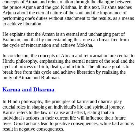
concepts of Atman and reincarnation through the dialogue between
the prince Arjuna and the god Krishna. In this text, Krishna teaches
Arjuna about the eternal nature of the soul and the importance of
performing one's duties without attachment to the results, as a means
to achieve liberation.
He explains that the Atman is an eternal and unchanging part of
Brahman, and that by understanding this, one can break free from
the cycle of reincarnation and achieve Moksha.
In conclusion, the concepts of Atman and reincarnation are central to
Hindu philosophy, emphasizing the eternal nature of the soul and the
cyclical process of birth, death, and rebirth. The ultimate goal is to
break free from this cycle and achieve liberation by realizing the
unity of Atman and Brahman.
Karma and Dharma
In Hindu philosophy, the principles of karma and dharma play
crucial roles in shaping an individual's life and spiritual journey.
Karma refers to the law of cause and effect, stating that an
individual's actions in their current life will influence their future
lives. Good actions lead to positive consequences, while bad actions
result in negative consequences.