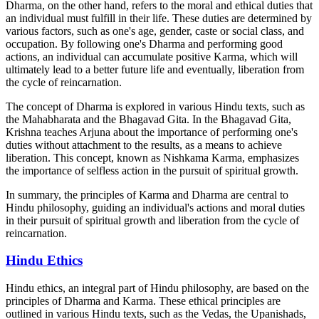
Dharma, on the other hand, refers to the moral and ethical duties that
an individual must fulfill in their life. These duties are determined by
various factors, such as one's age, gender, caste or social class, and
occupation. By following one's Dharma and performing good
actions, an individual can accumulate positive Karma, which will
ultimately lead to a better future life and eventually, liberation from
the cycle of reincarnation.
The concept of Dharma is explored in various Hindu texts, such as
the Mahabharata and the Bhagavad Gita. In the Bhagavad Gita,
Krishna teaches Arjuna about the importance of performing one's
duties without attachment to the results, as a means to achieve
liberation. This concept, known as Nishkama Karma, emphasizes
the importance of selfless action in the pursuit of spiritual growth.
In summary, the principles of Karma and Dharma are central to
Hindu philosophy, guiding an individual's actions and moral duties
in their pursuit of spiritual growth and liberation from the cycle of
reincarnation.
Hindu Ethics
Hindu ethics, an integral part of Hindu philosophy, are based on the
principles of Dharma and Karma. These ethical principles are
outlined in various Hindu texts, such as the Vedas, the Upanishads,