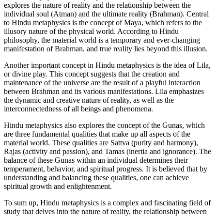
explores the nature of reality and the relationship between the
individual soul (Atman) and the ultimate reality (Brahman). Central
to Hindu metaphysics is the concept of Maya, which refers to the
illusory nature of the physical world. According to Hindu
philosophy, the material world is a temporary and ever-changing
manifestation of Brahman, and true reality lies beyond this illusion.
Another important concept in Hindu metaphysics is the idea of Lila,
or divine play. This concept suggests that the creation and
maintenance of the universe are the result of a playful interaction
between Brahman and its various manifestations. Lila emphasizes
the dynamic and creative nature of reality, as well as the
interconnectedness of all beings and phenomena.
Hindu metaphysics also explores the concept of the Gunas, which
are three fundamental qualities that make up all aspects of the
material world. These qualities are Sattva (purity and harmony),
Rajas (activity and passion), and Tamas (inertia and ignorance). The
balance of these Gunas within an individual determines their
temperament, behavior, and spiritual progress. It is believed that by
understanding and balancing these qualities, one can achieve
spiritual growth and enlightenment.
To sum up, Hindu metaphysics is a complex and fascinating field of
study that delves into the nature of reality, the relationship between