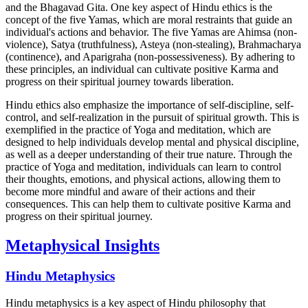
and the Bhagavad Gita. One key aspect of Hindu ethics is the
concept of the five Yamas, which are moral restraints that guide an
individual's actions and behavior. The five Yamas are Ahimsa (non-
violence), Satya (truthfulness), Asteya (non-stealing), Brahmacharya
(continence), and Aparigraha (non-possessiveness). By adhering to
these principles, an individual can cultivate positive Karma and
progress on their spiritual journey towards liberation.
Hindu ethics also emphasize the importance of self-discipline, self-
control, and self-realization in the pursuit of spiritual growth. This is
exemplified in the practice of Yoga and meditation, which are
designed to help individuals develop mental and physical discipline,
as well as a deeper understanding of their true nature. Through the
practice of Yoga and meditation, individuals can learn to control
their thoughts, emotions, and physical actions, allowing them to
become more mindful and aware of their actions and their
consequences. This can help them to cultivate positive Karma and
progress on their spiritual journey.
Metaphysical Insights
Hindu Metaphysics
Hindu metaphysics is a key aspect of Hindu philosophy that