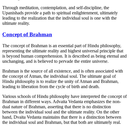
Through meditation, contemplation, and self-discipline, the
Upanishads provide a path to spiritual enlightenment, ultimately
leading to the realization that the individual soul is one with the
ultimate reality.
Concept of Brahman
The concept of Brahman is an essential part of Hindu philosophy,
representing the ultimate reality and highest universal principle that
is beyond human comprehension. It is described as being eternal and
unchanging, and is believed to pervade the entire universe.
Brahman is the source of all existence, and is often associated with
the concept of Atman, the individual soul. The ultimate goal of
Hindu philosophy is to realize the unity of Atman and Brahman,
leading to liberation from the cycle of birth and death.
Various schools of Hindu philosophy have interpreted the concept of
Brahman in different ways. Advaita Vedanta emphasizes the non-
dual nature of Brahman, asserting that there is no distinction
between the individual soul and the ultimate reality. On the other
hand, Dvaita Vedanta maintains that there is a distinction between
the individual soul and Brahman, but that both are ultimately real.