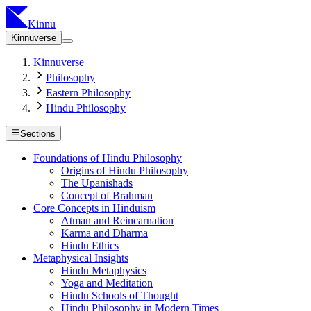
Kinnu
Kinnuverse
Kinnuverse
Philosophy
Eastern Philosophy
Hindu Philosophy
Sections
Foundations of Hindu Philosophy
Origins of Hindu Philosophy
The Upanishads
Concept of Brahman
Core Concepts in Hinduism
Atman and Reincarnation
Karma and Dharma
Hindu Ethics
Metaphysical Insights
Hindu Metaphysics
Yoga and Meditation
Hindu Schools of Thought
Hindu Philosophy in Modern Times