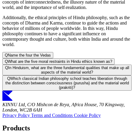
concepts of interconnectedness, the illusory nature of the material
world, and the importance of self-realization.
Additionally, the ethical principles of Hindu philosophy, such as the
concepts of Dharma and Karma, continue to guide the actions and
behavior of millions of people worldwide. In this way, Hindu
philosophy continues to have a significant influence on
contemporary thought and culture, both within India and around the
world.
Q
Name the four the Vedas
Q
What are the five moral restraints in Hindu ethics known as?
Q
In Hinduism, what are the three fundamental qualities that make up all
aspects of the material world?
Q
Which classical Indian philosophy school teaches liberation through
the distinction between consciousness (purusha) and the material world
(prakriti)?
KINNU Ltd, C/O Mishcon de Reya, Africa House, 70 Kingsway,
London, WC2B 6AH
Privacy Policy
Terms and Conditions
Cookie Policy
Products