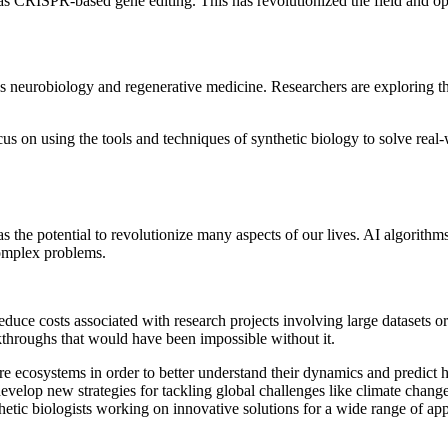
s CRISPR-based gene editing. This has revolutionized the field and open
as neurobiology and regenerative medicine. Researchers are exploring th
ocus on using the tools and techniques of synthetic biology to solve rea
as the potential to revolutionize many aspects of our lives. AI algorithm
 complex problems.
educe costs associated with research projects involving large datasets o
kthroughs that would have been impossible without it.
re ecosystems in order to better understand their dynamics and predict 
develop new strategies for tackling global challenges like climate chan
hetic biologists working on innovative solutions for a wide range of app