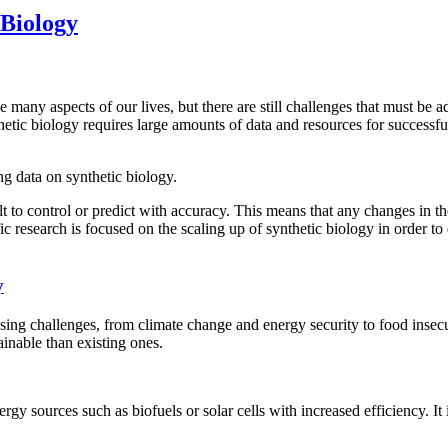
 Biology
many aspects of our lives, but there are still challenges that must be ad
tic biology requires large amounts of data and resources for successful 
g data on synthetic biology.
t to control or predict with accuracy. This means that any changes in th
c research is focused on the scaling up of synthetic biology in order to 
y
sing challenges, from climate change and energy security to food insecu
ainable than existing ones.
gy sources such as biofuels or solar cells with increased efficiency. I