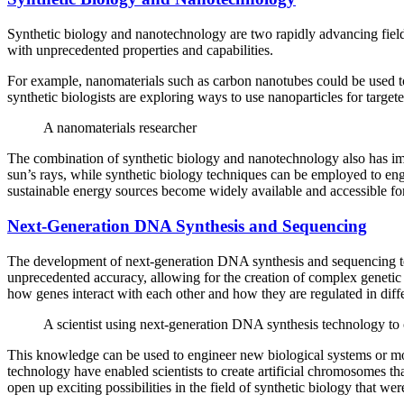
Synthetic biology and nanotechnology are two rapidly advancing fields 
with unprecedented properties and capabilities.
For example, nanomaterials such as carbon nanotubes could be used to 
synthetic biologists are exploring ways to use nanoparticles for target
A nanomaterials researcher
The combination of synthetic biology and nanotechnology also has impl
sun’s rays, while synthetic biology techniques can be employed to eng
sustainable energy sources become widely available and accessible fo
Next-Generation DNA Synthesis and Sequencing
The development of next-generation DNA synthesis and sequencing tech
unprecedented accuracy, allowing for the creation of complex genetic 
how genes interact with each other and how they are regulated in diff
A scientist using next-generation DNA synthesis technology to cr
This knowledge can be used to engineer new biological systems or modi
technology have enabled scientists to create artificial chromosomes th
open up exciting possibilities in the field of synthetic biology that w