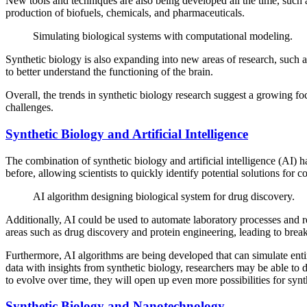
New tools and techniques are also being developed all the time, such a
production of biofuels, chemicals, and pharmaceuticals.
Simulating biological systems with computational modeling.
Synthetic biology is also expanding into new areas of research, such 
to better understand the functioning of the brain.
Overall, the trends in synthetic biology research suggest a growing f
challenges.
Synthetic Biology and Artificial Intelligence
The combination of synthetic biology and artificial intelligence (AI) h
before, allowing scientists to quickly identify potential solutions for
AI algorithm designing biological system for drug discovery.
Additionally, AI could be used to automate laboratory processes and r
areas such as drug discovery and protein engineering, leading to brea
Furthermore, AI algorithms are being developed that can simulate enti
data with insights from synthetic biology, researchers may be able to 
to evolve over time, they will open up even more possibilities for synt
Synthetic Biology and Nanotechnology