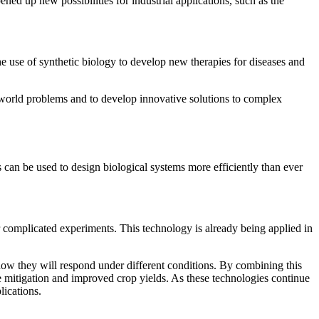
ed up new possibilities for industrial applications, such as the
e use of synthetic biology to develop new therapies for diseases and
l-world problems and to develop innovative solutions to complex
s can be used to design biological systems more efficiently than ever
r complicated experiments. This technology is already being applied in
how they will respond under different conditions. By combining this
ge mitigation and improved crop yields. As these technologies continue
lications.