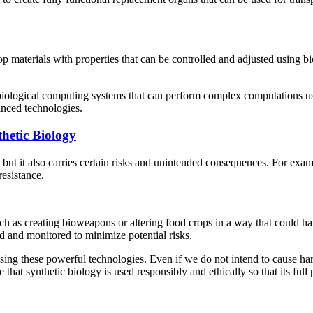
op materials with properties that can be controlled and adjusted using 
iological computing systems that can perform complex computations usin
anced technologies.
hetic Biology
y, but it also carries certain risks and unintended consequences. For e
resistance.
ch as creating bioweapons or altering food crops in a way that could ha
ed and monitored to minimize potential risks.
ing these powerful technologies. Even if we do not intend to cause harm
that synthetic biology is used responsibly and ethically so that its full