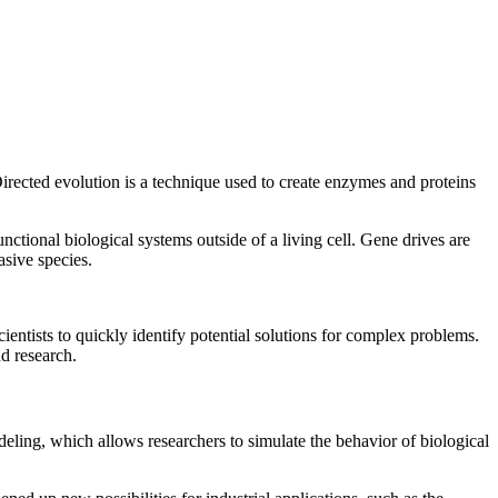
Directed evolution is a technique used to create enzymes and proteins
nctional biological systems outside of a living cell. Gene drives are
asive species.
ientists to quickly identify potential solutions for complex problems.
nd research.
deling, which allows researchers to simulate the behavior of biological