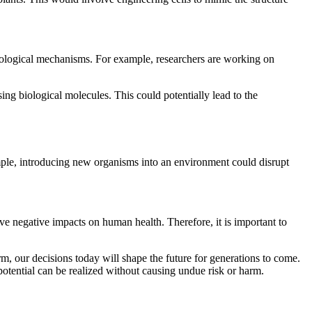
biological mechanisms. For example, researchers are working on
g biological molecules. This could potentially lead to the
xample, introducing new organisms into an environment could disrupt
ve negative impacts on human health. Therefore, it is important to
, our decisions today will shape the future for generations to come.
 potential can be realized without causing undue risk or harm.