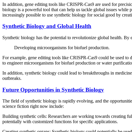
In addition, gene editing tools like CRISPR-Cas9 are used for precisio
biology is a powerful tool that can help us tackle global issues while
increasingly possible to use synthetic biology for social good by creat
Synthetic Biology and Global Health
Synthetic biology has the potential to revolutionize global health. By 
Developing microorganisms for biofuel production.
For example, gene editing tools like CRISPR-Cas9 could be used to dev
to engineer microorganisms for biofuel production or water purificati
In addition, synthetic biology could lead to breakthroughs in medicine 
outbreaks.
Future Opportunities in Synthetic Biology
The field of synthetic biology is rapidly evolving, and the opportunit
science fiction right now include:
Building synthetic cells: Researchers are working towards creating fully
potentially with customized functions for specific applications.
Creating synthetic organs: Synthetic biology could potentially be used