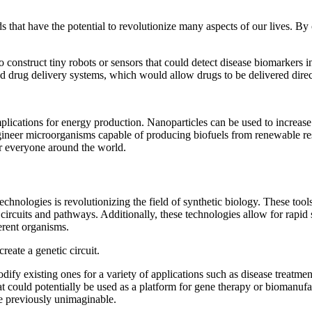
that have the potential to revolutionize many aspects of our lives. By 
construct tiny robots or sensors that could detect disease biomarkers i
ed drug delivery systems, which would allow drugs to be delivered direct
ications for energy production. Nanoparticles can be used to increase t
ineer microorganisms capable of producing biofuels from renewable reso
r everyone around the world.
nologies is revolutionizing the field of synthetic biology. These tools
circuits and pathways. Additionally, these technologies allow for rapid
erent organisms.
eate a genetic circuit.
fy existing ones for a variety of applications such as disease treatmen
at could potentially be used as a platform for gene therapy or biomanufa
ere previously unimaginable.