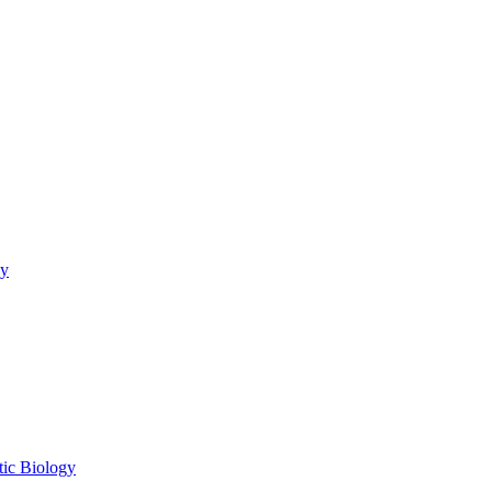
gy
tic Biology