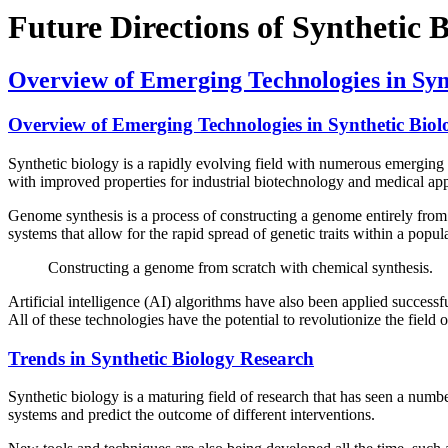
Future Directions of Synthetic 
Overview of Emerging Technologies in Syn
Overview of Emerging Technologies in Synthetic Biol
Synthetic biology is a rapidly evolving field with numerous emerging t
with improved properties for industrial biotechnology and medical app
Genome synthesis is a process of constructing a genome entirely from s
systems that allow for the rapid spread of genetic traits within a popul
Constructing a genome from scratch with chemical synthesis.
Artificial intelligence (AI) algorithms have also been applied successf
All of these technologies have the potential to revolutionize the field
Trends in Synthetic Biology Research
Synthetic biology is a maturing field of research that has seen a numb
systems and predict the outcome of different interventions.