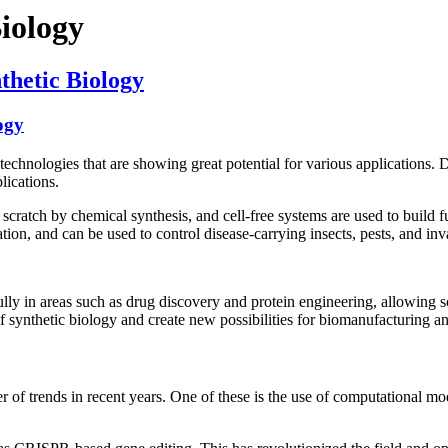
Biology
thetic Biology
ogy
echnologies that are showing great potential for various applications. 
lications.
cratch by chemical synthesis, and cell-free systems are used to build fu
ation, and can be used to control disease-carrying insects, pests, and inv
ully in areas such as drug discovery and protein engineering, allowing sc
 of synthetic biology and create new possibilities for biomanufacturing a
er of trends in recent years. One of these is the use of computational mo