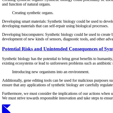
and function of natural organs.
Creating synthetic organs.
Developing smart materials: Synthetic biology could be used to devel
developing materials that can self-repair using biological processes.
Developing biocomputers: Synthetic biology could be used to create b
development of new kinds of sensors, diagnostic tools, and other adv
Potential Risks and Unintended Consequences of Synt
Synthetic biology has the potential to bring great benefits to humanit
existing ecosystems or lead to unforeseen problems such as antibiotic 
Introducing new organisms into an environment.
Additionally, gene editing tools can be used for malicious purposes su
ensure that any applications of synthetic biology are carefully regulat
Furthermore, we must consider the implications of our actions when us
We must strive towards responsible innovation and take steps to ensure 