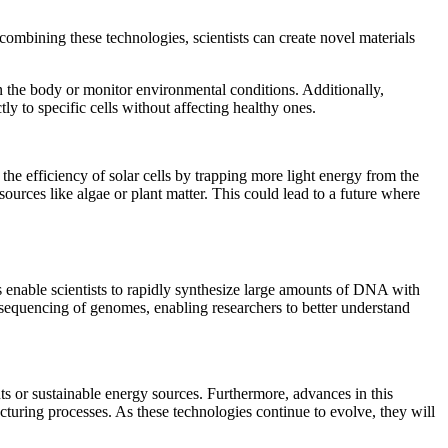
combining these technologies, scientists can create novel materials
n the body or monitor environmental conditions. Additionally,
ly to specific cells without affecting healthy ones.
he efficiency of solar cells by trapping more light energy from the
urces like algae or plant matter. This could lead to a future where
 enable scientists to rapidly synthesize large amounts of DNA with
 sequencing of genomes, enabling researchers to better understand
ts or sustainable energy sources. Furthermore, advances in this
cturing processes. As these technologies continue to evolve, they will