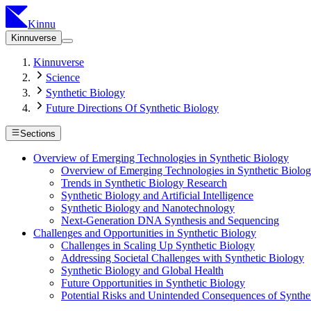
Kinnu
Kinnuverse
Kinnuverse
Science
Synthetic Biology
Future Directions Of Synthetic Biology
Sections
Overview of Emerging Technologies in Synthetic Biology
Overview of Emerging Technologies in Synthetic Biolo
Trends in Synthetic Biology Research
Synthetic Biology and Artificial Intelligence
Synthetic Biology and Nanotechnology
Next-Generation DNA Synthesis and Sequencing
Challenges and Opportunities in Synthetic Biology
Challenges in Scaling Up Synthetic Biology
Addressing Societal Challenges with Synthetic Biology
Synthetic Biology and Global Health
Future Opportunities in Synthetic Biology
Potential Risks and Unintended Consequences of Synthe