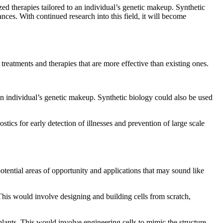
ed therapies tailored to an individual’s genetic makeup. Synthetic
nces. With continued research into this field, it will become
treatments and therapies that are more effective than existing ones.
an individual’s genetic makeup. Synthetic biology could also be used
tics for early detection of illnesses and prevention of large scale
potential areas of opportunity and applications that may sound like
. This would involve designing and building cells from scratch,
plants. This would involve engineering cells to mimic the structure