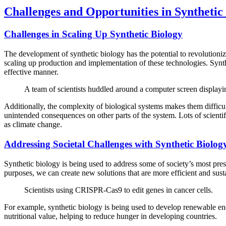
Challenges and Opportunities in Synthetic
Challenges in Scaling Up Synthetic Biology
The development of synthetic biology has the potential to revolutionize 
scaling up production and implementation of these technologies. Synthe
effective manner.
A team of scientists huddled around a computer screen displayin
Additionally, the complexity of biological systems makes them difficul
unintended consequences on other parts of the system. Lots of scientifi
as climate change.
Addressing Societal Challenges with Synthetic Biolog
Synthetic biology is being used to address some of society’s most pres
purposes, we can create new solutions that are more efficient and sust
Scientists using CRISPR-Cas9 to edit genes in cancer cells.
For example, synthetic biology is being used to develop renewable ener
nutritional value, helping to reduce hunger in developing countries.