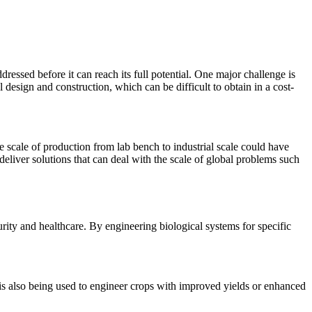
dressed before it can reach its full potential. One major challenge is
design and construction, which can be difficult to obtain in a cost-
e scale of production from lab bench to industrial scale could have
deliver solutions that can deal with the scale of global problems such
rity and healthcare. By engineering biological systems for specific
t is also being used to engineer crops with improved yields or enhanced