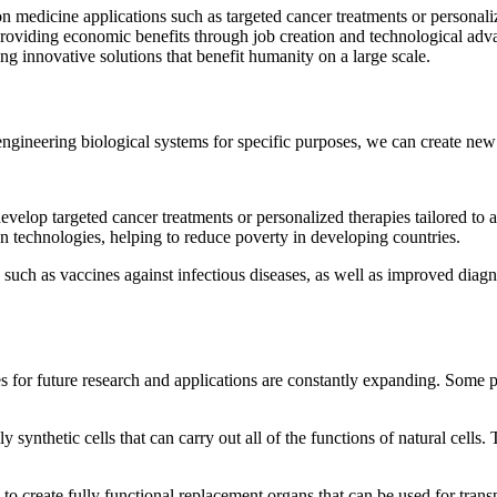
n medicine applications such as targeted cancer treatments or personaliz
 providing economic benefits through job creation and technological adva
ing innovative solutions that benefit humanity on a large scale.
engineering biological systems for specific purposes, we can create new 
elop targeted cancer treatments or personalized therapies tailored to 
on technologies, helping to reduce poverty in developing countries.
such as vaccines against infectious diseases, as well as improved diagnos
ies for future research and applications are constantly expanding. Some 
 synthetic cells that can carry out all of the functions of natural cells
 to create fully functional replacement organs that can be used for trans