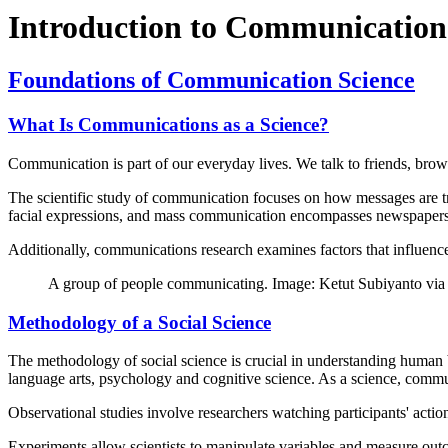
Introduction to Communication
Foundations of Communication Science
What Is Communications as a Science?
Communication is part of our everyday lives. We talk to friends, brow
The scientific study of communication focuses on how messages are t
facial expressions, and mass communication encompasses newspapers, 
Additionally, communications research examines factors that influence 
A group of people communicating. Image: Ketut Subiyanto via
Methodology of a Social Science
The methodology of social science is crucial in understanding human 
language arts, psychology and cognitive science. As a science, commu
Observational studies involve researchers watching participants' acti
Experiments allow scientists to manipulate variables and measure outc