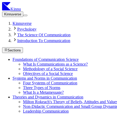
Kinnu
Kinnuverse
Kinnuverse
Psychology
The Science Of Communication
Introduction To Communication
Sections
Foundations of Communication Science
What Is Communications as a Science?
Methodology of a Social Science
Objectives of a Social Science
Systems and Norms in Communication
Four Systems of Communication
Three Types of Norms
What Is a Metamessage?
Theories and Dynamics in Communication
Milton Rokeach's Theory of Beliefs, Attitudes and Value
Non-Didactic Communication and Small Group Dynami
Leadership Communication