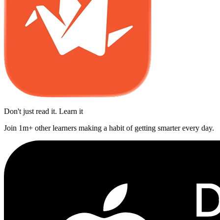
Don't just read it. Learn it
Join 1m+ other learners making a habit of getting smarter every day.