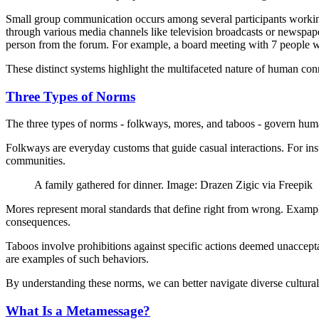
Small group communication occurs among several participants working
through various media channels like television broadcasts or newspaper
person from the forum. For example, a board meeting with 7 people w
These distinct systems highlight the multifaceted nature of human co
Three Types of Norms
The three types of norms - folkways, mores, and taboos - govern human
Folkways are everyday customs that guide casual interactions. For in
communities.
A family gathered for dinner. Image: Drazen Zigic via Freepik
Mores represent moral standards that define right from wrong. Examples
consequences.
Taboos involve prohibitions against specific actions deemed unacceptab
are examples of such behaviors.
By understanding these norms, we can better navigate diverse cultural
What Is a Metamessage?