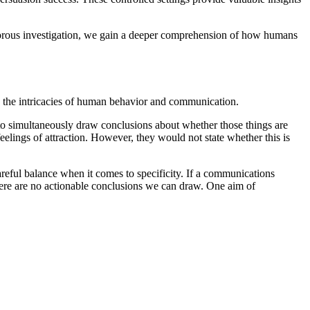
igorous investigation, we gain a deeper comprehension of how humans
re the intricacies of human behavior and communication.
 to simultaneously draw conclusions about whether those things are
elings of attraction. However, they would not state whether this is
reful balance when it comes to specificity. If a communications
 there are no actionable conclusions we can draw. One aim of