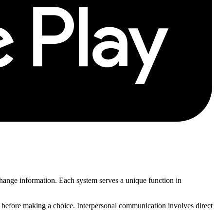
hange information. Each system serves a unique function in
n before making a choice. Interpersonal communication involves direct