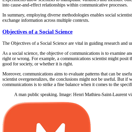
into cause-and-effect relationships within communicative processes.
In summary, employing diverse methodologies enables social scientis
exchange information across multiple contexts.
Objectives of a Social Science
The Objectives of a Social Science are vital in guiding research and 
As a social science, the objective of communications is to examine an
right or wrong. For example, a communications scientist might posit t
good for society, or whether it is right.
Moreover, communications aims to evaluate patterns that can be useful
scientist overgeneralizes, the conclusions might not be useful. But if
communications is to strike a fine balance when it comes to the specifi
A man public speaking. Image: Henri Mathieu-Saint-Laurent vi