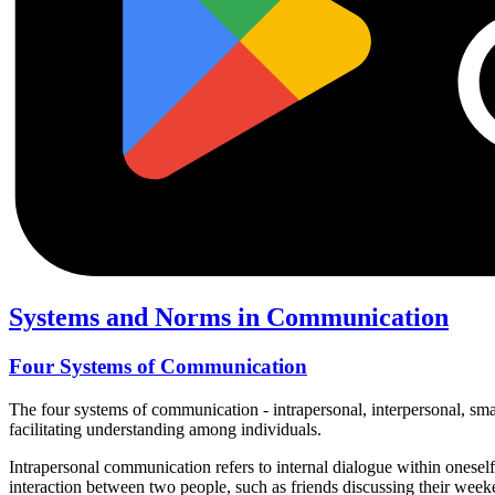
Systems and Norms in Communication
Four Systems of Communication
The four systems of communication - intrapersonal, interpersonal, s
facilitating understanding among individuals.
Intrapersonal communication refers to internal dialogue within onesel
interaction between two people, such as friends discussing their week