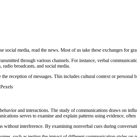
se social media, read the news. Most of us take these exchanges for gran
ransmitted through various channels. For instance, verbal communicati
radio broadcasts, and social media.
the reception of messages. This includes cultural context or personal bia
 Pexels
behavior and interactions. The study of communications draws on influe
nications serves to examine and explain patterns using evidence, often
ons without interference. By examining nonverbal cues during conversati
omes, such as testing the impact of different communication styles on p