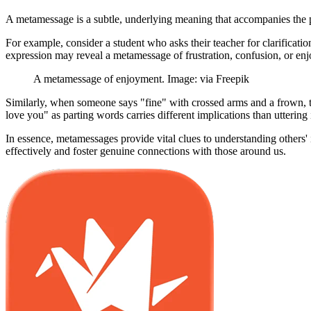
A metamessage is a subtle, underlying meaning that accompanies the p
For example, consider a student who asks their teacher for clarificat
expression may reveal a metamessage of frustration, confusion, or en
A metamessage of enjoyment. Image: via Freepik
Similarly, when someone says "fine" with crossed arms and a frown, t
love you" as parting words carries different implications than uttering
In essence, metamessages provide vital clues to understanding others
effectively and foster genuine connections with those around us.