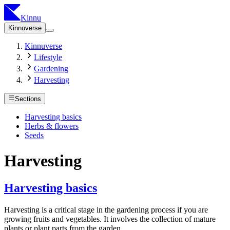
Kinnu
Kinnuverse
Kinnuverse
Lifestyle
Gardening
Harvesting
Sections
Harvesting basics
Herbs & flowers
Seeds
Harvesting
Harvesting basics
Harvesting is a critical stage in the gardening process if you are
growing fruits and vegetables. It involves the collection of mature
plants or plant parts from the garden.