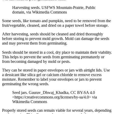
Harvesting seeds. USFWS Mountain-Prairie, Public
domain, via Wikimedia Commons
Some seeds, like tomato and pumpkin, need to be removed from the
fruit/vegetable, cleaned, and dried on a paper towel before storage.
After harvesting, seeds should be cleaned and dried thoroughly
before storing to prevent mold growth. Mold can damage the seeds
and may prevent them from germinating.
Seeds should be stored in a cool, dry place to maintain their viability.
This helps to prevent the seeds from germinating prematurely or
from becoming damaged by mold or pests.
They can be stored in paper envelopes or jars with airtight lids. Use
a dessicant like silica gel or calcium chloride to remove excess
moisture. Remember to label your envelopes or jars to prevent
germinating the wrong seeds.
Seed jars. Gaurav_Dhwaj_Khadka, CC BY-SA 4.0
<https://creativecommons.org/licenses/by-sa/4.0> via
Wikimedia Commons
Properly stored seeds can remain viable for several years, depending