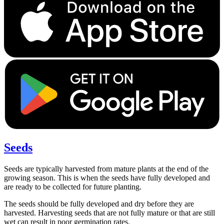
Seeds
Seeds are typically harvested from mature plants at the end of the
growing season. This is when the seeds have fully developed and
are ready to be collected for future planting.
The seeds should be fully developed and dry before they are
harvested. Harvesting seeds that are not fully mature or that are still
wet can result in poor germination rates.