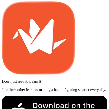
Don't just read it. Learn it
Join 1m+ other learners making a habit of getting smarter every day.