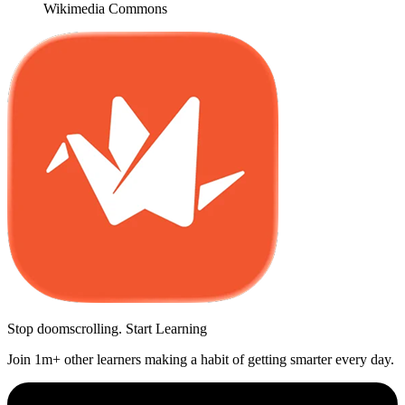
Wikimedia Commons
Stop doomscrolling. Start Learning
Join 1m+ other learners making a habit of getting smarter every day.