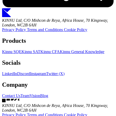
KINNU Ltd, C/O Mishcon de Reya, Africa House, 70 Kingsway,
London, WC2B 6AH
Privacy Policy
Terms and Conditions
Cookie Policy
Products
Kinnu SQE
Kinnu SAT
Kinnu CFA
Kinnu General Knowledge
Socials
LinkedIn
Discord
Instagram
Twitter (X)
Company
Contact Us
Team
Vision
Blog
KINNU Ltd, C/O Mishcon de Reya, Africa House, 70 Kingsway,
London, WC2B 6AH
Privacy Policy
Terms and Conditions
Cookie Policy