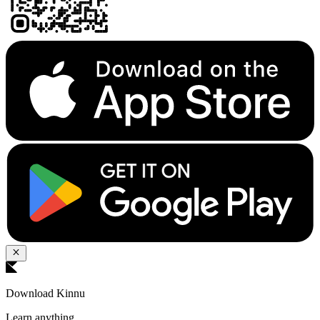
Download Kinnu
Learn anything.