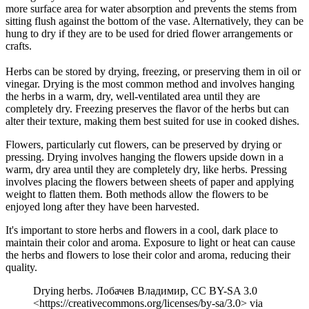
more surface area for water absorption and prevents the stems from
sitting flush against the bottom of the vase. Alternatively, they can be
hung to dry if they are to be used for dried flower arrangements or
crafts.
Herbs can be stored by drying, freezing, or preserving them in oil or
vinegar. Drying is the most common method and involves hanging
the herbs in a warm, dry, well-ventilated area until they are
completely dry. Freezing preserves the flavor of the herbs but can
alter their texture, making them best suited for use in cooked dishes.
Flowers, particularly cut flowers, can be preserved by drying or
pressing. Drying involves hanging the flowers upside down in a
warm, dry area until they are completely dry, like herbs. Pressing
involves placing the flowers between sheets of paper and applying
weight to flatten them. Both methods allow the flowers to be
enjoyed long after they have been harvested.
It's important to store herbs and flowers in a cool, dark place to
maintain their color and aroma. Exposure to light or heat can cause
the herbs and flowers to lose their color and aroma, reducing their
quality.
Drying herbs. Лобачев Владимир, CC BY-SA 3.0
<https://creativecommons.org/licenses/by-sa/3.0> via