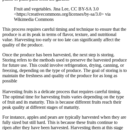
Fruit and vegetables. Jina Lee, CC BY-SA 3.0
<https://creativecommons.org/licenses/by-sa/3.0> via
Wikimedia Commons
This process requires careful timing and technique to ensure that the
produce is at its peak in terms of flavor, texture, and nutritional
value. Harvesting too early or too late can significantly affect the
quality of the produce.
Once the produce has been harvested, the next step is storing.
Storing refers to the methods used to preserve the harvested produce
for future use. This could involve refrigeration, drying, canning, or
freezing, depending on the type of produce. The goal of storing is to
maintain the freshness and quality of the produce for as long as
possible
Harvesting fruits is a delicate process that requires careful timing.
The optimal time for harvesting fruits varies depending on the type
of fruit and its maturity. This is because different fruits reach their
peak quality at different stages of maturity.
For instance, apples and pears are typically harvested when they are
fully sized but still hard. This is because these fruits continue to
ripen after they have been harvested. Harvesting them at this stage