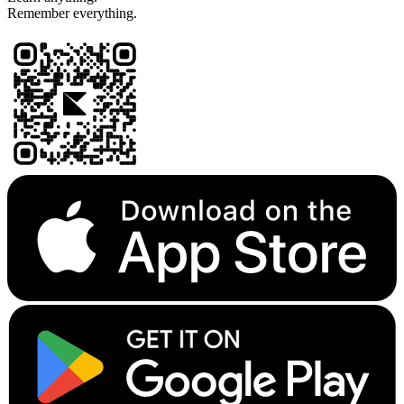
Remember everything.