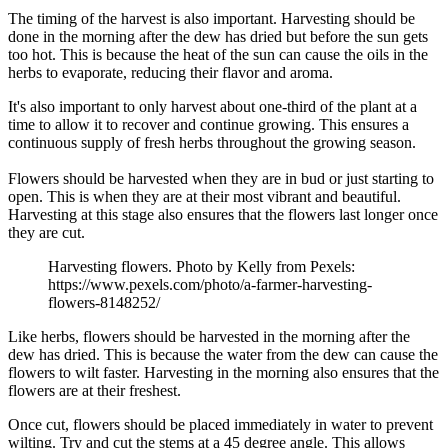
The timing of the harvest is also important. Harvesting should be
done in the morning after the dew has dried but before the sun gets
too hot. This is because the heat of the sun can cause the oils in the
herbs to evaporate, reducing their flavor and aroma.
It's also important to only harvest about one-third of the plant at a
time to allow it to recover and continue growing. This ensures a
continuous supply of fresh herbs throughout the growing season.
Flowers should be harvested when they are in bud or just starting to
open. This is when they are at their most vibrant and beautiful.
Harvesting at this stage also ensures that the flowers last longer once
they are cut.
Harvesting flowers. Photo by Kelly from Pexels:
https://www.pexels.com/photo/a-farmer-harvesting-
flowers-8148252/
Like herbs, flowers should be harvested in the morning after the
dew has dried. This is because the water from the dew can cause the
flowers to wilt faster. Harvesting in the morning also ensures that the
flowers are at their freshest.
Once cut, flowers should be placed immediately in water to prevent
wilting. Try and cut the stems at a 45 degree angle. This allows