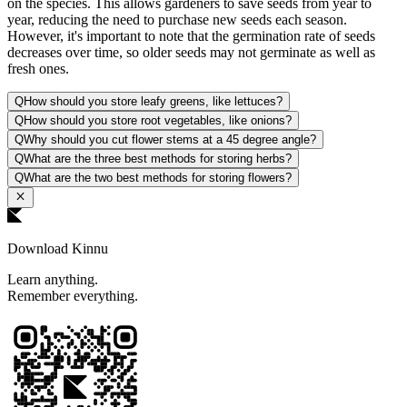
on the species. This allows gardeners to save seeds from year to
year, reducing the need to purchase new seeds each season.
However, it's important to note that the germination rate of seeds
decreases over time, so older seeds may not germinate as well as
fresh ones.
Q
How should you store leafy greens, like lettuces?
Q
How should you store root vegetables, like onions?
Q
Why should you cut flower stems at a 45 degree angle?
Q
What are the three best methods for storing herbs?
Q
What are the two best methods for storing flowers?
Download Kinnu
Learn anything.
Remember everything.