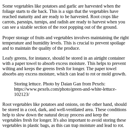
Some vegetables like potatoes and garlic are harvested when the
foliage starts to die back. This is a sign that the vegetables have
reached maturity and are ready to be harvested. Root crops like
carrots, parsnips, turnips, and radish are ready to harvest when you
can see a sizable section of the root popping out of the ground.
Proper storage of fruits and vegetables involves maintaining the right
temperature and humidity levels. This is crucial to prevent spoilage
and to maintain the quality of the produce.
Leafy greens, for instance, should be stored in an airtight container
with a paper towel to absorb excess moisture. This helps to prevent
wilting and keeps the greens fresh for longer. The paper towel
absorbs any excess moisture, which can lead to rot or mold growth.
Storing lettuce. Photo by Daian Gan from Pexels:
https://www.pexels.com/photo/green-and-white-lettuce-
102123/
Root vegetables like potatoes and onions, on the other hand, should
be stored in a cool, dark, and well-ventilated area. These conditions
help to slow down the natural decay process and keep the
vegetables fresh for longer. It's also important to avoid storing these
vegetables in plastic bags, as this can trap moisture and lead to rot.