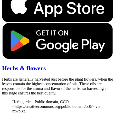
Herbs & flowers
Herbs are generally harvested just before the plant flowers, when the
leaves contain the highest concentration of oils. These oils are
responsible for the aroma and flavor of the herbs, so harvesting at
this stage ensures the best quality.
Herb garden. Public domain, CCO
<https://creativecommons.org/public-domain/cc0/> via
rawpixel