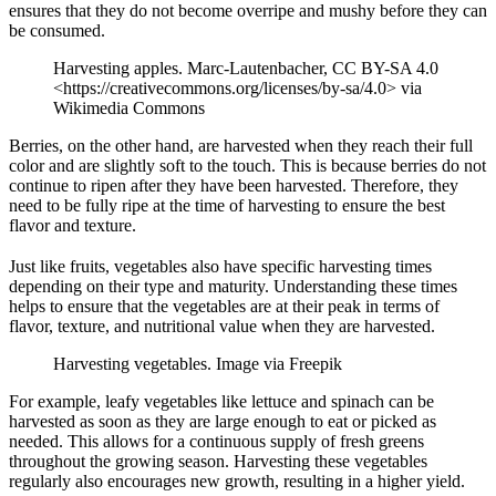
ensures that they do not become overripe and mushy before they can
be consumed.
Harvesting apples. Marc-Lautenbacher, CC BY-SA 4.0
<https://creativecommons.org/licenses/by-sa/4.0> via
Wikimedia Commons
Berries, on the other hand, are harvested when they reach their full
color and are slightly soft to the touch. This is because berries do not
continue to ripen after they have been harvested. Therefore, they
need to be fully ripe at the time of harvesting to ensure the best
flavor and texture.
Just like fruits, vegetables also have specific harvesting times
depending on their type and maturity. Understanding these times
helps to ensure that the vegetables are at their peak in terms of
flavor, texture, and nutritional value when they are harvested.
Harvesting vegetables. Image via Freepik
For example, leafy vegetables like lettuce and spinach can be
harvested as soon as they are large enough to eat or picked as
needed. This allows for a continuous supply of fresh greens
throughout the growing season. Harvesting these vegetables
regularly also encourages new growth, resulting in a higher yield.