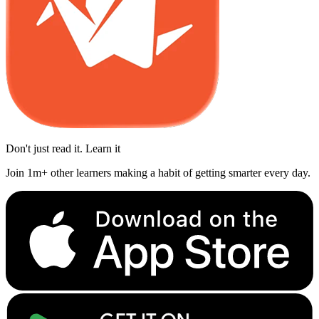
Don't just read it. Learn it
Join 1m+ other learners making a habit of getting smarter every day.