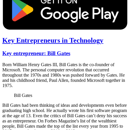
Key Entrepreneurs in Technology
Key entrepreneur: Bill Gates
Born William Henry Gates III, Bill Gates is the co-founder of
Microsoft. The personal computer revolution that occurred
throughout the 1970s and 1980s was pushed forward by Gates. He
and his childhood friend, Paul Allen, founded Microsoft together in
1975.
Bill Gates
Bill Gates had been thinking of ideas and developments even before
graduating high school. He actually wrote his first software program
at the age of 13. Even the critics of Bill Gates can’t deny his success
as an entrepreneur. On Forbes Magazine's list of the wealthiest
people, Bill Gates made the top of the list every year from 1995 to