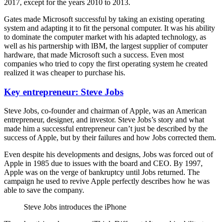
2017, except for the years 2010 to 2013.
Gates made Microsoft successful by taking an existing operating
system and adapting it to fit the personal computer. It was his ability
to dominate the computer market with his adapted technology, as
well as his partnership with lBM, the largest supplier of computer
hardware, that made Microsoft such a success. Even most
companies who tried to copy the first operating system he created
realized it was cheaper to purchase his.
Key entrepreneur: Steve Jobs
Steve Jobs, co-founder and chairman of Apple, was an American
entrepreneur, designer, and investor. Steve Jobs’s story and what
made him a successful entrepreneur can’t just be described by the
success of Apple, but by their failures and how Jobs corrected them.
Even despite his developments and designs, Jobs was forced out of
Apple in 1985 due to issues with the board and CEO. By 1997,
Apple was on the verge of bankruptcy until Jobs returned. The
campaign he used to revive Apple perfectly describes how he was
able to save the company.
Steve Jobs introduces the iPhone