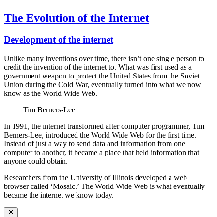
The Evolution of the Internet
Development of the internet
Unlike many inventions over time, there isn’t one single person to
credit the invention of the internet to. What was first used as a
government weapon to protect the United States from the Soviet
Union during the Cold War, eventually turned into what we now
know as the World Wide Web.
Tim Berners-Lee
In 1991, the internet transformed after computer programmer, Tim
Berners-Lee, introduced the World Wide Web for the first time.
Instead of just a way to send data and information from one
computer to another, it became a place that held information that
anyone could obtain.
Researchers from the University of Illinois developed a web
browser called ‘Mosaic.’ The World Wide Web is what eventually
became the internet we know today.