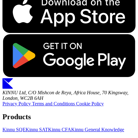
KINNU Ltd, C/O Mishcon de Reya, Africa House, 70 Kingsway,
London, WC2B 6AH
Privacy Policy
Terms and Conditions
Cookie Policy
Products
Kinnu SQE
Kinnu SAT
Kinnu CFA
Kinnu General Knowledge