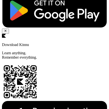
Download Kinnu
Learn anything.
Remember everything.