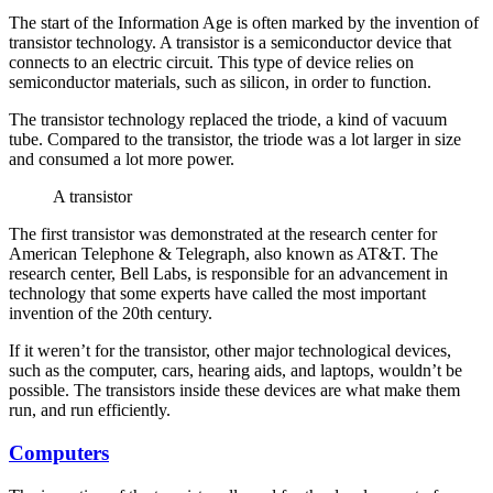
The start of the Information Age is often marked by the invention of
transistor technology. A transistor is a semiconductor device that
connects to an electric circuit. This type of device relies on
semiconductor materials, such as silicon, in order to function.
The transistor technology replaced the triode, a kind of vacuum
tube. Compared to the transistor, the triode was a lot larger in size
and consumed a lot more power.
A transistor
The first transistor was demonstrated at the research center for
American Telephone & Telegraph, also known as AT&T. The
research center, Bell Labs, is responsible for an advancement in
technology that some experts have called the most important
invention of the 20th century.
If it weren’t for the transistor, other major technological devices,
such as the computer, cars, hearing aids, and laptops, wouldn’t be
possible. The transistors inside these devices are what make them
run, and run efficiently.
Computers