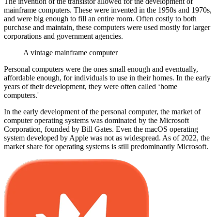
The invention of the transistor allowed for the development of
mainframe computers. These were invented in the 1950s and 1970s,
and were big enough to fill an entire room. Often costly to both
purchase and maintain, these computers were used mostly for larger
corporations and government agencies.
A vintage mainframe computer
Personal computers were the ones small enough and eventually,
affordable enough, for individuals to use in their homes. In the early
years of their development, they were often called ‘home
computers.'
In the early development of the personal computer, the market of
computer operating systems was dominated by the Microsoft
Corporation, founded by Bill Gates. Even the macOS operating
system developed by Apple was not as widespread. As of 2022, the
market share for operating systems is still predominantly Microsoft.