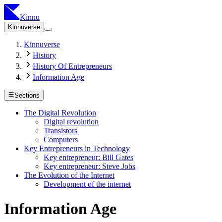
Kinnu
Kinnuverse
Kinnuverse
History
History Of Entrepreneurs
Information Age
Sections
The Digital Revolution
Digital revolution
Transistors
Computers
Key Entrepreneurs in Technology
Key entrepreneur: Bill Gates
Key entrepreneur: Steve Jobs
The Evolution of the Internet
Development of the internet
Information Age