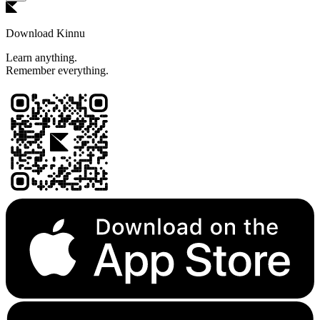
Download Kinnu
Learn anything.
Remember everything.