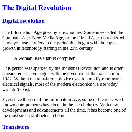
The Digital Revolution
Digital revolution
The Information Age goes by a few names. Sometimes called the
Computer Age, New Media Age, or the Digital Age, no matter what
name you use, it refers to the period that began with the rapid
growth in technology starting in the 20th century.
A woman uses a tablet computer
This period was sparked by the Industrial Revolution and is often
considered to have begun with the invention of the transistor in
1947. Without the transistor, a device used to amplify or transmit
electrical signals, most of the modern electronics we use today
wouldn’t exist.
Ever since the rise of the Information Age, some of the most well-
known entrepreneurs have been in the tech industry. With new
developments and advancements all the time, it has become one of
the most successful fields to be in.
Transistors