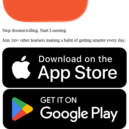
Stop doomscrolling. Start Learning
Join 1m+ other learners making a habit of getting smarter every day.