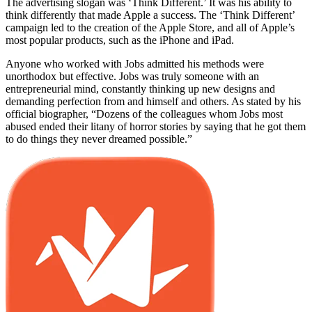
The advertising slogan was ‘Think Different.’ It was his ability to
think differently that made Apple a success. The ‘Think Different’
campaign led to the creation of the Apple Store, and all of Apple’s
most popular products, such as the iPhone and iPad.
Anyone who worked with Jobs admitted his methods were
unorthodox but effective. Jobs was truly someone with an
entrepreneurial mind, constantly thinking up new designs and
demanding perfection from and himself and others. As stated by his
official biographer, “Dozens of the colleagues whom Jobs most
abused ended their litany of horror stories by saying that he got them
to do things they never dreamed possible.”