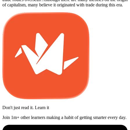
of capitalism, many believe it originated with trade during this era.
Don't just read it. Learn it
Join 1m+ other learners making a habit of getting smarter every day.