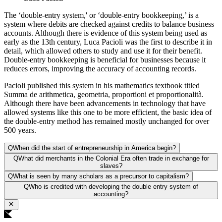
The ‘double-entry system,' or ‘double-entry bookkeeping,’ is a
system where debits are checked against credits to balance business
accounts. Although there is evidence of this system being used as
early as the 13th century, Luca Pacioli was the first to describe it in
detail, which allowed others to study and use it for their benefit.
Double-entry bookkeeping is beneficial for businesses because it
reduces errors, improving the accuracy of accounting records.
Pacioli published this system in his mathematics textbook titled
Summa de arithmetica, geometria, proportioni et proportionalità.
Although there have been advancements in technology that have
allowed systems like this one to be more efficient, the basic idea of
the double-entry method has remained mostly unchanged for over
500 years.
Q
When did the start of entrepreneurship in America begin?
Q
What did merchants in the Colonial Era often trade in exchange for
slaves?
Q
What is seen by many scholars as a precursor to capitalism?
Q
Who is credited with developing the double entry system of
accounting?