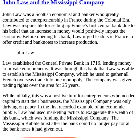
John Law and the Mississippi Company
John Law was a Scottish economist and banker who greatly
contributed to entrepreneurship in France during the Colonial Era.
Law was responsible for setting up France’s first central bank due to
his belief that an increase in money would positively impact the
economy. Before opening his bank, Law urged leaders in France to
offer credit and banknotes to increase production.
John Law
Law established the General Private Bank in 1716, lending money
to private entrepreneurs. It was through this bank that Law was able
to establish the Mississippi Company, which he used to gather all
French overseas trade into one monopoly. The company was given
trading rights over the area for 25 years.
While initially, this was a positive turn for entrepreneurs who needed
capital to start their businesses, the Mississippi Company was only
thriving on paper. In the first recorded example of an economic
bubble, Law had used marketing tactics to exaggerate the wealth of
his bank, which was funding the Mississippi Company. The
Mississippi Bubble burst after the bank could no longer pay for all
the bank notes it had given out.