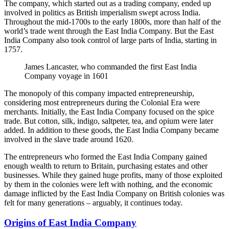
The company, which started out as a trading company, ended up
involved in politics as British imperialism swept across India.
Throughout the mid-1700s to the early 1800s, more than half of the
world’s trade went through the East India Company. But the East
India Company also took control of large parts of India, starting in
1757.
James Lancaster, who commanded the first East India
Company voyage in 1601
The monopoly of this company impacted entrepreneurship,
considering most entrepreneurs during the Colonial Era were
merchants. Initially, the East India Company focused on the spice
trade. But cotton, silk, indigo, saltpeter, tea, and opium were later
added. In addition to these goods, the East India Company became
involved in the slave trade around 1620.
The entrepreneurs who formed the East India Company gained
enough wealth to return to Britain, purchasing estates and other
businesses. While they gained huge profits, many of those exploited
by them in the colonies were left with nothing, and the economic
damage inflicted by the East India Company on British colonies was
felt for many generations – arguably, it continues today.
Origins of East India Company