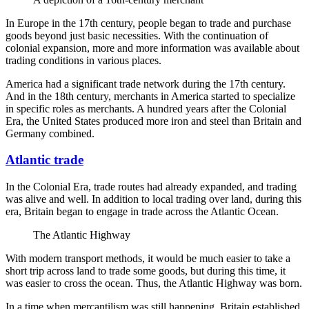
In Europe in the 17th century, people began to trade and purchase
goods beyond just basic necessities. With the continuation of
colonial expansion, more and more information was available about
trading conditions in various places.
America had a significant trade network during the 17th century.
And in the 18th century, merchants in America started to specialize
in specific roles as merchants. A hundred years after the Colonial
Era, the United States produced more iron and steel than Britain and
Germany combined.
Atlantic trade
In the Colonial Era, trade routes had already expanded, and trading
was alive and well. In addition to local trading over land, during this
era, Britain began to engage in trade across the Atlantic Ocean.
The Atlantic Highway
With modern transport methods, it would be much easier to take a
short trip across land to trade some goods, but during this time, it
was easier to cross the ocean. Thus, the Atlantic Highway was born.
In a time when mercantilism was still happening, Britain established