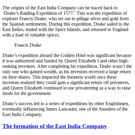
The origins of the East India Company can be traced back to
‘Drake’s Raiding Expedition of 1577.’ This was the expedition of
explorer Francis Drake, who set out to pillage silver and gold from
the Spanish settlements. During this expedition, Drake sailed to the
East Indies, traded with the Spice Islands, and returned to England
with a load of valuable spices.
Francis Drake
Drake’s expedition aboard the Golden Hind was significant because
it was authorized and funded by Queen Elizabeth I and other high-
ranking investors. After completing his expedition, Drake wasn’t the
only one who gained wealth, as his investors received a large return
on their shares. This impacted the business world once these
investors realized they could gain a significant return off privateers,
and Queen Elizabeth continued to use privateering as a way to raise
funds for the government.
Drake’s success led to a series of expeditions by other Englishmen,
eventually influencing James Lancaster, one of the founders of the
East India Company.
The formation of the East India Company