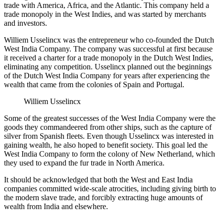
trade with America, Africa, and the Atlantic. This company held a
trade monopoly in the West Indies, and was started by merchants
and investors.
Williem Usselincx was the entrepreneur who co-founded the Dutch
West India Company. The company was successful at first because
it received a charter for a trade monopoly in the Dutch West Indies,
eliminating any competition. Usselincx planned out the beginnings
of the Dutch West India Company for years after experiencing the
wealth that came from the colonies of Spain and Portugal.
Williem Usselincx
Some of the greatest successes of the West India Company were the
goods they commandeered from other ships, such as the capture of
silver from Spanish fleets. Even though Usselincx was interested in
gaining wealth, he also hoped to benefit society. This goal led the
West India Company to form the colony of New Netherland, which
they used to expand the fur trade in North America.
It should be acknowledged that both the West and East India
companies committed wide-scale atrocities, including giving birth to
the modern slave trade, and forcibly extracting huge amounts of
wealth from India and elsewhere.