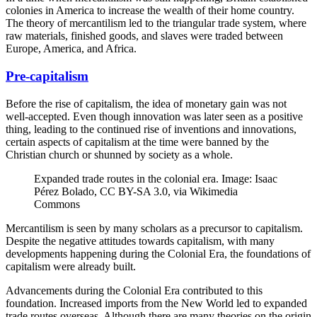
colonies in America to increase the wealth of their home country.
The theory of mercantilism led to the triangular trade system, where
raw materials, finished goods, and slaves were traded between
Europe, America, and Africa.
Pre-capitalism
Before the rise of capitalism, the idea of monetary gain was not
well-accepted. Even though innovation was later seen as a positive
thing, leading to the continued rise of inventions and innovations,
certain aspects of capitalism at the time were banned by the
Christian church or shunned by society as a whole.
Expanded trade routes in the colonial era. Image: Isaac
Pérez Bolado, CC BY-SA 3.0, via Wikimedia
Commons
Mercantilism is seen by many scholars as a precursor to capitalism.
Despite the negative attitudes towards capitalism, with many
developments happening during the Colonial Era, the foundations of
capitalism were already built.
Advancements during the Colonial Era contributed to this
foundation. Increased imports from the New World led to expanded
trade routes overseas. Although there are many theories on the origin