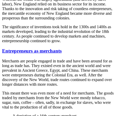
labor), New England relied on its business sector for its income.
Thanks to the innovation and risk taking of countless entrepreneurs,
the mercantile economy of New England became more diverse and
prosperous than the surrounding colonies.
The significance of inventions took hold in the 1300s and 1400s as
markets developed, leading to the industrial revolution of the 18th
century. As people continued to develop markets and machines,
entrepreneurship continued to grow.
Entrepreneurs as merchants
Merchants are people engaged in trade and have been around for as
long as trade has. They existed even in the ancient world and were
prevalent in Ancient Greece, Egypt, and China. These merchants
were entrepreneurs during the Colonial Era, as well. After the
discovery of the New World, trade routes continued to expand over
longer distances with more routes.
This meant there was even more of a need for merchants. The goods
traded by merchants from the New World were mostly tobacco,
sugar, rum, coffee – often, sadly, in exchange for slaves, who were
vital to the production of all of those goods.
A depiction of a 16th-century merchant