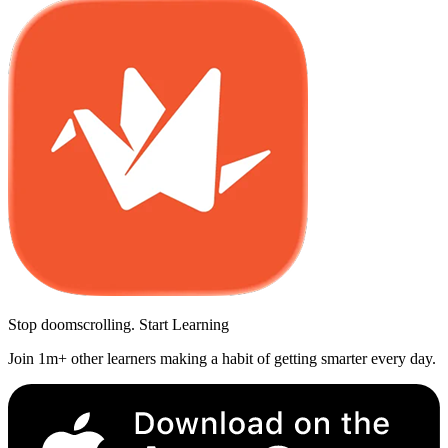
Stop doomscrolling. Start Learning
Join 1m+ other learners making a habit of getting smarter every day.