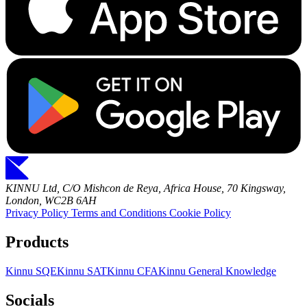
KINNU Ltd, C/O Mishcon de Reya, Africa House, 70 Kingsway,
London, WC2B 6AH
Privacy Policy
Terms and Conditions
Cookie Policy
Products
Kinnu SQE
Kinnu SAT
Kinnu CFA
Kinnu General Knowledge
Socials