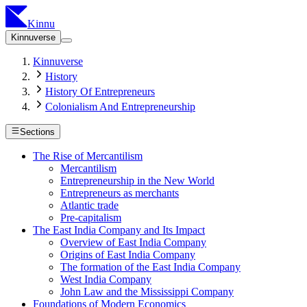
Kinnu
Kinnuverse
Kinnuverse
History
History Of Entrepreneurs
Colonialism And Entrepreneurship
Sections
The Rise of Mercantilism
Mercantilism
Entrepreneurship in the New World
Entrepreneurs as merchants
Atlantic trade
Pre-capitalism
The East India Company and Its Impact
Overview of East India Company
Origins of East India Company
The formation of the East India Company
West India Company
John Law and the Mississippi Company
Foundations of Modern Economics