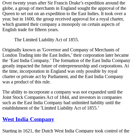
Over twenty years after Sir Francis Drake’s expedition around the
globe, a group of merchants in England sought the approval of the
Queen to set out on an expedition to the East Indies. It took over a
year, but in 1600, the group received approval for a royal charter,
which granted their company a monopoly on certain aspects of
English trade for fifteen years.
The Limited Liability Act of 1855.
Originally known as 'Governor and Company of Merchants of
London Trading into the East Indies,’ their corporation later became
the ‘East India Company.’ The formation of the East India Company
greatly impacted the future of entrepreneurship and corporations. At
the time, incorporation in England was only possible by royal
charter or private act by Parliament, and the East India Company
was a product of this rule.
The ability to incorporate a company was not expanded until the
Joint Stock Companies Act of 1844, and investors in companies
such as the East India Company had unlimited liability until the
establishment of the 'Limited Liability Act of 1855.’
West India Company
Starting in 1621, the Dutch West India Company took control of the