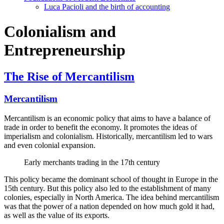
Luca Pacioli and the birth of accounting
Colonialism and
Entrepreneurship
The Rise of Mercantilism
Mercantilism
Mercantilism is an economic policy that aims to have a balance of
trade in order to benefit the economy. It promotes the ideas of
imperialism and colonialism. Historically, mercantilism led to wars
and even colonial expansion.
Early merchants trading in the 17th century
This policy became the dominant school of thought in Europe in the
15th century. But this policy also led to the establishment of many
colonies, especially in North America. The idea behind mercantilism
was that the power of a nation depended on how much gold it had,
as well as the value of its exports.