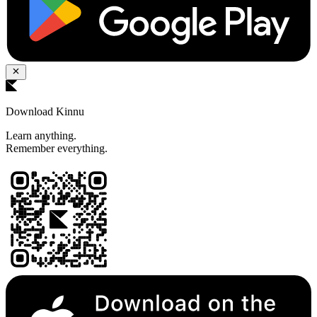
Download Kinnu
Learn anything.
Remember everything.