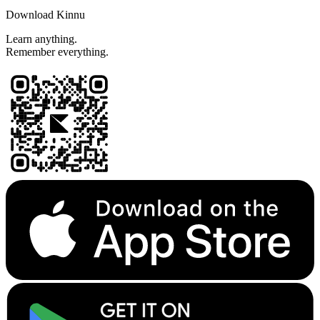
Download Kinnu
Learn anything.
Remember everything.