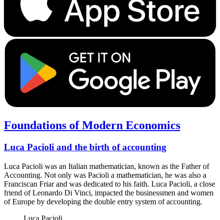
Foundations of Modern Economics
Luca Pacioli and the birth of accounting
Luca Pacioli was an Italian mathematician, known as the Father of
Accounting. Not only was Pacioli a mathematician, he was also a
Franciscan Friar and was dedicated to his faith. Luca Pacioli, a close
friend of Leonardo Di Vinci, impacted the businessmen and women
of Europe by developing the double entry system of accounting.
Luca Pacioli