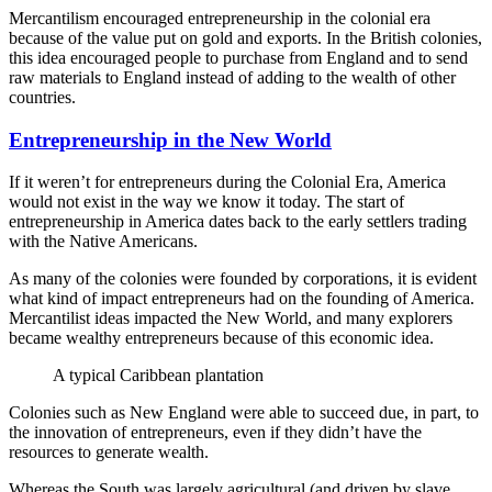
Mercantilism encouraged entrepreneurship in the colonial era
because of the value put on gold and exports. In the British colonies,
this idea encouraged people to purchase from England and to send
raw materials to England instead of adding to the wealth of other
countries.
Entrepreneurship in the New World
If it weren’t for entrepreneurs during the Colonial Era, America
would not exist in the way we know it today. The start of
entrepreneurship in America dates back to the early settlers trading
with the Native Americans.
As many of the colonies were founded by corporations, it is evident
what kind of impact entrepreneurs had on the founding of America.
Mercantilist ideas impacted the New World, and many explorers
became wealthy entrepreneurs because of this economic idea.
A typical Caribbean plantation
Colonies such as New England were able to succeed due, in part, to
the innovation of entrepreneurs, even if they didn’t have the
resources to generate wealth.
Whereas the South was largely agricultural (and driven by slave