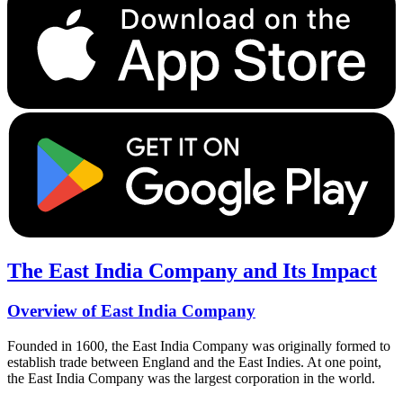
The East India Company and Its Impact
Overview of East India Company
Founded in 1600, the East India Company was originally formed to
establish trade between England and the East Indies. At one point,
the East India Company was the largest corporation in the world.