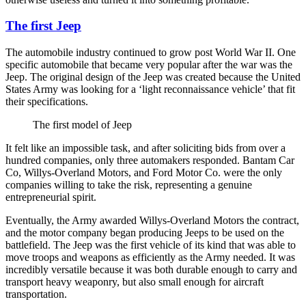
The first Jeep
The automobile industry continued to grow post World War II. One
specific automobile that became very popular after the war was the
Jeep. The original design of the Jeep was created because the United
States Army was looking for a ‘light reconnaissance vehicle’ that fit
their specifications.
The first model of Jeep
It felt like an impossible task, and after soliciting bids from over a
hundred companies, only three automakers responded. Bantam Car
Co, Willys-Overland Motors, and Ford Motor Co. were the only
companies willing to take the risk, representing a genuine
entrepreneurial spirit.
Eventually, the Army awarded Willys-Overland Motors the contract,
and the motor company began producing Jeeps to be used on the
battlefield. The Jeep was the first vehicle of its kind that was able to
move troops and weapons as efficiently as the Army needed. It was
incredibly versatile because it was both durable enough to carry and
transport heavy weaponry, but also small enough for aircraft
transportation.