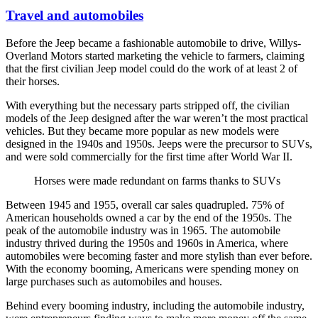
Travel and automobiles
Before the Jeep became a fashionable automobile to drive, Willys-
Overland Motors started marketing the vehicle to farmers, claiming
that the first civilian Jeep model could do the work of at least 2 of
their horses.
With everything but the necessary parts stripped off, the civilian
models of the Jeep designed after the war weren’t the most practical
vehicles. But they became more popular as new models were
designed in the 1940s and 1950s. Jeeps were the precursor to SUVs,
and were sold commercially for the first time after World War II.
Horses were made redundant on farms thanks to SUVs
Between 1945 and 1955, overall car sales quadrupled. 75% of
American households owned a car by the end of the 1950s. The
peak of the automobile industry was in 1965. The automobile
industry thrived during the 1950s and 1960s in America, where
automobiles were becoming faster and more stylish than ever before.
With the economy booming, Americans were spending money on
large purchases such as automobiles and houses.
Behind every booming industry, including the automobile industry,