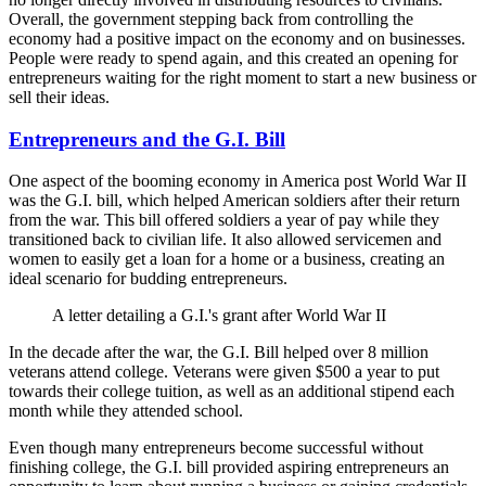
Overall, the government stepping back from controlling the
economy had a positive impact on the economy and on businesses.
People were ready to spend again, and this created an opening for
entrepreneurs waiting for the right moment to start a new business or
sell their ideas.
Entrepreneurs and the G.I. Bill
One aspect of the booming economy in America post World War II
was the G.I. bill, which helped American soldiers after their return
from the war. This bill offered soldiers a year of pay while they
transitioned back to civilian life. It also allowed servicemen and
women to easily get a loan for a home or a business, creating an
ideal scenario for budding entrepreneurs.
A letter detailing a G.I.'s grant after World War II
In the decade after the war, the G.I. Bill helped over 8 million
veterans attend college. Veterans were given $500 a year to put
towards their college tuition, as well as an additional stipend each
month while they attended school.
Even though many entrepreneurs become successful without
finishing college, the G.I. bill provided aspiring entrepreneurs an