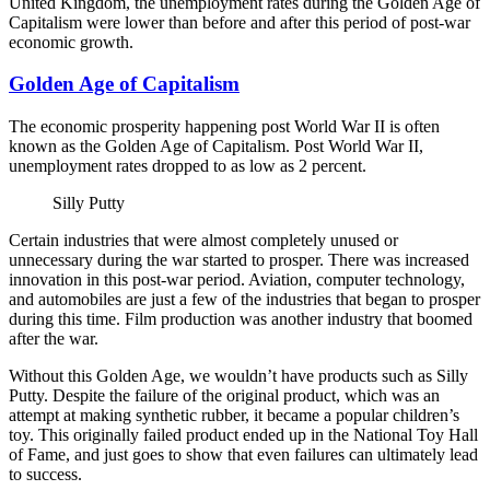
United Kingdom, the unemployment rates during the Golden Age of
Capitalism were lower than before and after this period of post-war
economic growth.
Golden Age of Capitalism
The economic prosperity happening post World War II is often
known as the Golden Age of Capitalism. Post World War II,
unemployment rates dropped to as low as 2 percent.
Silly Putty
Certain industries that were almost completely unused or
unnecessary during the war started to prosper. There was increased
innovation in this post-war period. Aviation, computer technology,
and automobiles are just a few of the industries that began to prosper
during this time. Film production was another industry that boomed
after the war.
Without this Golden Age, we wouldn’t have products such as Silly
Putty. Despite the failure of the original product, which was an
attempt at making synthetic rubber, it became a popular children’s
toy. This originally failed product ended up in the National Toy Hall
of Fame, and just goes to show that even failures can ultimately lead
to success.