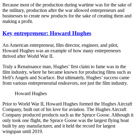
Because most of the production during wartime was for the sake of
the military, production after the war allowed entrepreneurs and
businesses to create new products for the sake of creating them and
making a profit.
Key entrepreneur: Howard Hughes
An American entrepreneur, film director, engineer, and pilot,
Howard Hughes was an example of how many entrepreneurs
thrived after World War II.
Truly a Renaissance man, Hughes’ first claim to fame was in the
film industry, where he became known for producing films such as
Hell’s Angels and Scarface. But ultimately, Hughes’ success came
from various entrepreneurial endeavors, not just the film industry.
Howard Hughes
Prior to World War II, Howard Hughes formed the Hughes Aircraft
Company, built out of his love for aviation. The Hughes Aircraft
Company produced products such as the Spruce Goose. Although it
only took one flight, the Spruce Goose was the largest flying boat
built by any manufacturer, and it held the record for largest
wingspan until 2019.