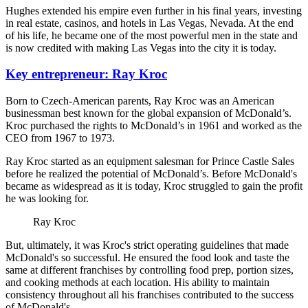
Hughes extended his empire even further in his final years, investing
in real estate, casinos, and hotels in Las Vegas, Nevada. At the end
of his life, he became one of the most powerful men in the state and
is now credited with making Las Vegas into the city it is today.
Key entrepreneur: Ray Kroc
Born to Czech-American parents, Ray Kroc was an American
businessman best known for the global expansion of McDonald’s.
Kroc purchased the rights to McDonald’s in 1961 and worked as the
CEO from 1967 to 1973.
Ray Kroc started as an equipment salesman for Prince Castle Sales
before he realized the potential of McDonald’s. Before McDonald's
became as widespread as it is today, Kroc struggled to gain the profit
he was looking for.
Ray Kroc
But, ultimately, it was Kroc's strict operating guidelines that made
McDonald's so successful. He ensured the food look and taste the
same at different franchises by controlling food prep, portion sizes,
and cooking methods at each location. His ability to maintain
consistency throughout all his franchises contributed to the success
of McDonald's.