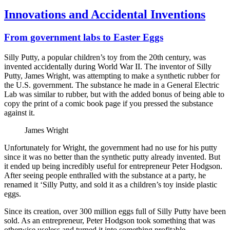
Innovations and Accidental Inventions
From government labs to Easter Eggs
Silly Putty, a popular children’s toy from the 20th century, was
invented accidentally during World War II. The inventor of Silly
Putty, James Wright, was attempting to make a synthetic rubber for
the U.S. government. The substance he made in a General Electric
Lab was similar to rubber, but with the added bonus of being able to
copy the print of a comic book page if you pressed the substance
against it.
James Wright
Unfortunately for Wright, the government had no use for his putty
since it was no better than the synthetic putty already invented. But
it ended up being incredibly useful for entrepreneur Peter Hodgson.
After seeing people enthralled with the substance at a party, he
renamed it ‘Silly Putty, and sold it as a children’s toy inside plastic
eggs.
Since its creation, over 300 million eggs full of Silly Putty have been
sold. As an entrepreneur, Peter Hodgson took something that was
otherwise useless and turned it into something profitable.