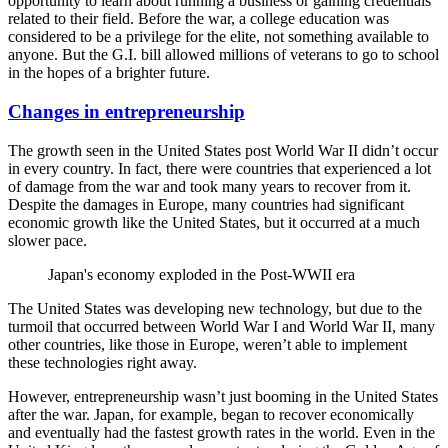
opportunity to learn about running a business or gaining credentials
related to their field. Before the war, a college education was
considered to be a privilege for the elite, not something available to
anyone. But the G.I. bill allowed millions of veterans to go to school
in the hopes of a brighter future.
Changes in entrepreneurship
The growth seen in the United States post World War II didn’t occur
in every country. In fact, there were countries that experienced a lot
of damage from the war and took many years to recover from it.
Despite the damages in Europe, many countries had significant
economic growth like the United States, but it occurred at a much
slower pace.
Japan's economy exploded in the Post-WWII era
The United States was developing new technology, but due to the
turmoil that occurred between World War I and World War II, many
other countries, like those in Europe, weren’t able to implement
these technologies right away.
However, entrepreneurship wasn’t just booming in the United States
after the war. Japan, for example, began to recover economically
and eventually had the fastest growth rates in the world. Even in the