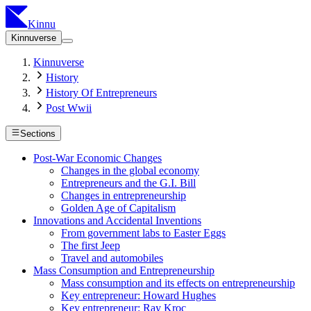
Kinnu
Kinnuverse
Kinnuverse
History
History Of Entrepreneurs
Post Wwii
Sections
Post-War Economic Changes
Changes in the global economy
Entrepreneurs and the G.I. Bill
Changes in entrepreneurship
Golden Age of Capitalism
Innovations and Accidental Inventions
From government labs to Easter Eggs
The first Jeep
Travel and automobiles
Mass Consumption and Entrepreneurship
Mass consumption and its effects on entrepreneurship
Key entrepreneur: Howard Hughes
Key entrepreneur: Ray Kroc