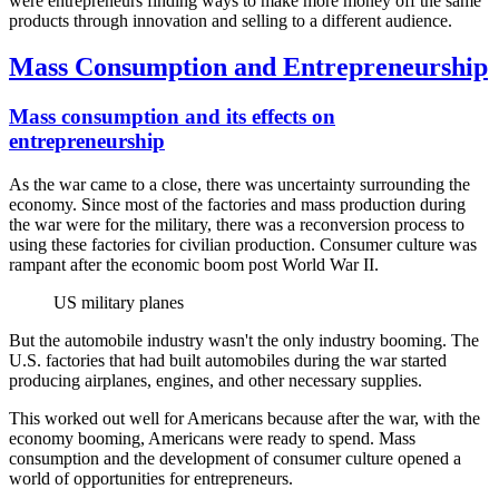
were entrepreneurs finding ways to make more money off the same
products through innovation and selling to a different audience.
Mass Consumption and Entrepreneurship
Mass consumption and its effects on
entrepreneurship
As the war came to a close, there was uncertainty surrounding the
economy. Since most of the factories and mass production during
the war were for the military, there was a reconversion process to
using these factories for civilian production. Consumer culture was
rampant after the economic boom post World War II.
US military planes
But the automobile industry wasn't the only industry booming. The
U.S. factories that had built automobiles during the war started
producing airplanes, engines, and other necessary supplies.
This worked out well for Americans because after the war, with the
economy booming, Americans were ready to spend. Mass
consumption and the development of consumer culture opened a
world of opportunities for entrepreneurs.