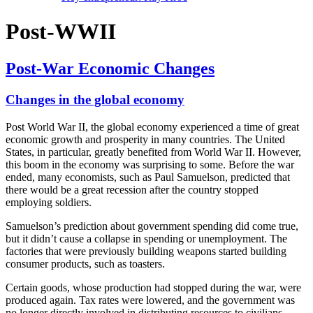
Post-WWII
Post-War Economic Changes
Changes in the global economy
Post World War II, the global economy experienced a time of great
economic growth and prosperity in many countries. The United
States, in particular, greatly benefited from World War II. However,
this boom in the economy was surprising to some. Before the war
ended, many economists, such as Paul Samuelson, predicted that
there would be a great recession after the country stopped
employing soldiers.
Samuelson’s prediction about government spending did come true,
but it didn’t cause a collapse in spending or unemployment. The
factories that were previously building weapons started building
consumer products, such as toasters.
Certain goods, whose production had stopped during the war, were
produced again. Tax rates were lowered, and the government was
no longer directly involved in distributing resources to civilians.