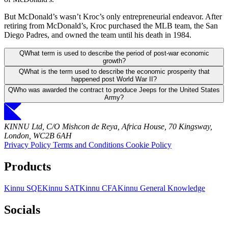
But McDonald’s wasn’t Kroc’s only entrepreneurial endeavor. After
retiring from McDonald’s, Kroc purchased the MLB team, the San
Diego Padres, and owned the team until his death in 1984.
Q
What term is used to describe the period of post-war economic
growth?
Q
What is the term used to describe the economic prosperity that
happened post World War II?
Q
Who was awarded the contract to produce Jeeps for the United States
Army?
KINNU Ltd, C/O Mishcon de Reya, Africa House, 70 Kingsway,
London, WC2B 6AH
Privacy Policy
Terms and Conditions
Cookie Policy
Products
Kinnu SQE
Kinnu SAT
Kinnu CFA
Kinnu General Knowledge
Socials