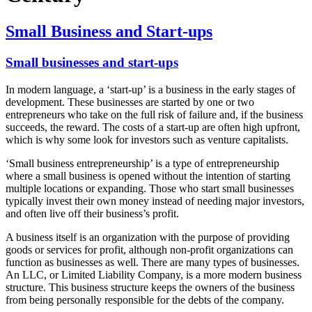
Small Business and Start-ups
Small businesses and start-ups
In modern language, a ‘start-up’ is a business in the early stages of
development. These businesses are started by one or two
entrepreneurs who take on the full risk of failure and, if the business
succeeds, the reward. The costs of a start-up are often high upfront,
which is why some look for investors such as venture capitalists.
‘Small business entrepreneurship’ is a type of entrepreneurship
where a small business is opened without the intention of starting
multiple locations or expanding. Those who start small businesses
typically invest their own money instead of needing major investors,
and often live off their business’s profit.
A business itself is an organization with the purpose of providing
goods or services for profit, although non-profit organizations can
function as businesses as well. There are many types of businesses.
An LLC, or Limited Liability Company, is a more modern business
structure. This business structure keeps the owners of the business
from being personally responsible for the debts of the company.