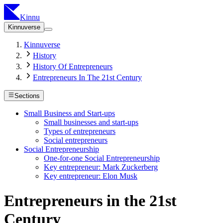
Kinnu
Kinnuverse
Kinnuverse
History
History Of Entrepreneurs
Entrepreneurs In The 21st Century
Sections
Small Business and Start-ups
Small businesses and start-ups
Types of entrepreneurs
Social entrepreneurs
Social Entrepreneurship
One-for-one Social Entrepreneurship
Key entrepreneur: Mark Zuckerberg
Key entrepreneur: Elon Musk
Entrepreneurs in the 21st
Century