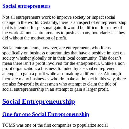
Social entrepreneurs
Not all entrepreneurs work to improve society or impact social
change in the world. Certainly, there is an aspect of entrepreneurship
that is intended for personal gain. It would be difficult for many of
the world-famous entrepreneurs to push as many boundaries as they
did without the motivation of profit.
Social entrepreneurs, however, are entrepreneurs who focus
specifically on business opportunities that have a positive impact on
society whether globally or in their local community. This doesn’t
mean there isn’t a profit involved for the entrepreneur. Unlike a non-
profit organization, a business founded by a social entrepreneur
attempts to gain a profit while also making a difference. Although
there are many businesses who do make an impact in this way, there
are also for-profit businessmen who attempt to claim the title of
social entrepreneurship in an attempt to gain a larger profit.
Social Entrepreneurship
One-for-one Social Entrepreneurship
TOMS was one of the first companies to popularize social