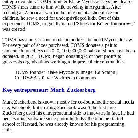
entrepreneurship. TOMS founder Blake Mycoskie says the idea for
TOMS shoes came to him while traveling in Argentina. After
meeting an American woman helping out at a shoe drive for
children, he saw a need for underprivileged kids. Out of this
experience, TOMS, originally named 'Shoes for Better Tomorrows,’
was created.
TOMS has a one-for-one model to address the need Mycoskie saw.
For every pair of shoes purchased, TOMS donates a pair to
someone in need. As of 2020, 100,000,000 pairs of shoes have been
donated. In 2021, TOMS began donating ⅓ of their profits to
grassroots organizations working to improve their communities.
TOMS founder Blake Mycoskie. Image: Ed Schipul,
CC BY-SA 2.0, via Wikimedia Commons
Key entrepreneur: Mark Zuckerberg
Mark Zuckerberg is known mostly for co-founding the social media
site, Facebook, but creating Facebook wasn’t the first time
Zuckerberg used his entrepreneurial side to innovate. In fact, he had
been writing software since junior high. By the time he started
school at Harvard, he was already known for his programming
skills.