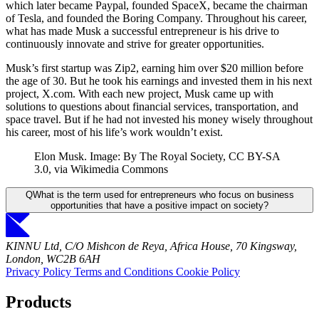
which later became Paypal, founded SpaceX, became the chairman
of Tesla, and founded the Boring Company. Throughout his career,
what has made Musk a successful entrepreneur is his drive to
continuously innovate and strive for greater opportunities.
Musk’s first startup was Zip2, earning him over $20 million before
the age of 30. But he took his earnings and invested them in his next
project, X.com. With each new project, Musk came up with
solutions to questions about financial services, transportation, and
space travel. But if he had not invested his money wisely throughout
his career, most of his life’s work wouldn’t exist.
Elon Musk. Image: By The Royal Society, CC BY-SA
3.0, via Wikimedia Commons
Q
What is the term used for entrepreneurs who focus on business
opportunities that have a positive impact on society?
KINNU Ltd, C/O Mishcon de Reya, Africa House, 70 Kingsway,
London, WC2B 6AH
Privacy Policy
Terms and Conditions
Cookie Policy
Products