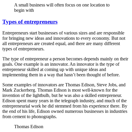
A small business will often focus on one location to
begin with
Types of entrepreneurs
Entrepreneurs start businesses of various sizes and are responsible
for bringing new ideas and innovations to every economy. But not
all entrepreneurs are created equal, and there are many different
types of entrepreneurs.
The type of entrepreneur a person becomes depends mainly on their
goals. One example is an innovator. An innovator is the type of
entrepreneur skilled at coming up with unique ideas and
implementing them in a way that hasn’t been thought of before.
Some examples of innovators are Thomas Edison, Steve Jobs, and
Mark Zuckerberg. Thomas Edison is most well-known for the
invention of the lightbulb, but he was also a skilled entrepreneur.
Edison spent many years in the telegraph industry, and much of the
entrepreneurial work he did stemmed from his experience there. By
the end of his life, Edison owned numerous businesses in industries
from cement to phonographs.
Thomas Edison