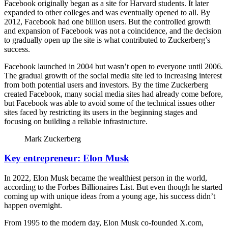
Facebook originally began as a site for Harvard students. It later
expanded to other colleges and was eventually opened to all. By
2012, Facebook had one billion users. But the controlled growth
and expansion of Facebook was not a coincidence, and the decision
to gradually open up the site is what contributed to Zuckerberg’s
success.
Facebook launched in 2004 but wasn’t open to everyone until 2006.
The gradual growth of the social media site led to increasing interest
from both potential users and investors. By the time Zuckerberg
created Facebook, many social media sites had already come before,
but Facebook was able to avoid some of the technical issues other
sites faced by restricting its users in the beginning stages and
focusing on building a reliable infrastructure.
Mark Zuckerberg
Key entrepreneur: Elon Musk
In 2022, Elon Musk became the wealthiest person in the world,
according to the Forbes Billionaires List. But even though he started
coming up with unique ideas from a young age, his success didn’t
happen overnight.
From 1995 to the modern day, Elon Musk co-founded X.com,