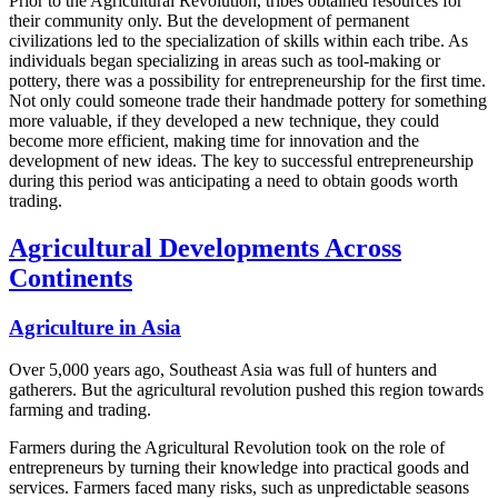
Prior to the Agricultural Revolution, tribes obtained resources for
their community only. But the development of permanent
civilizations led to the specialization of skills within each tribe. As
individuals began specializing in areas such as tool-making or
pottery, there was a possibility for entrepreneurship for the first time.
Not only could someone trade their handmade pottery for something
more valuable, if they developed a new technique, they could
become more efficient, making time for innovation and the
development of new ideas. The key to successful entrepreneurship
during this period was anticipating a need to obtain goods worth
trading.
Agricultural Developments Across
Continents
Agriculture in Asia
Over 5,000 years ago, Southeast Asia was full of hunters and
gatherers. But the agricultural revolution pushed this region towards
farming and trading.
Farmers during the Agricultural Revolution took on the role of
entrepreneurs by turning their knowledge into practical goods and
services. Farmers faced many risks, such as unpredictable seasons