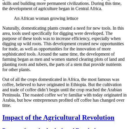
skills and building more permanent civilizations. During this time,
the development of agriculture began in Central Africa.
An African woman growing lettuce
Naturally, domesticating plants created a need for new tools. In this
area, tools used specifically for digging were developed. The
purpose of these tools was to increase efficiency, especially when
digging up wild roots. This development created new opportunities
for trade, as well as opportunities for the innovation of more
sophisticated tools. Around the same time, the development of
farming began as men and women started clearing plots of land and
planting roots and tubers, the parts of a stem that provide nutrients
for other plants.
Out of all the crops domesticated in Africa, the most famous was
coffee, believed to have originated in Ethiopia. But the cultivation
and trade of coffee didn’t begin until the crop reached the Arabian
Peninsula. The roasted coffee we’re familiar with today originated in
Arabia, but how entrepreneurs profited off coffee has changed over
time.
Impact of the Agricultural Revolution