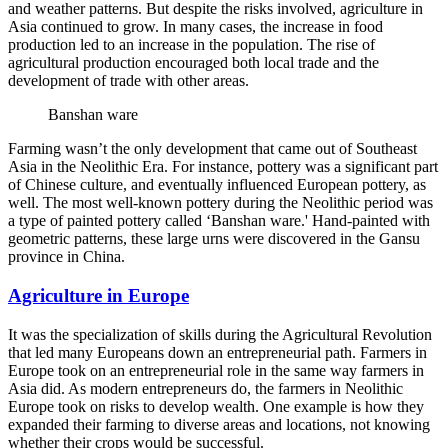
and weather patterns. But despite the risks involved, agriculture in
Asia continued to grow. In many cases, the increase in food
production led to an increase in the population. The rise of
agricultural production encouraged both local trade and the
development of trade with other areas.
Banshan ware
Farming wasn’t the only development that came out of Southeast
Asia in the Neolithic Era. For instance, pottery was a significant part
of Chinese culture, and eventually influenced European pottery, as
well. The most well-known pottery during the Neolithic period was
a type of painted pottery called ‘Banshan ware.' Hand-painted with
geometric patterns, these large urns were discovered in the Gansu
province in China.
Agriculture in Europe
It was the specialization of skills during the Agricultural Revolution
that led many Europeans down an entrepreneurial path. Farmers in
Europe took on an entrepreneurial role in the same way farmers in
Asia did. As modern entrepreneurs do, the farmers in Neolithic
Europe took on risks to develop wealth. One example is how they
expanded their farming to diverse areas and locations, not knowing
whether their crops would be successful.