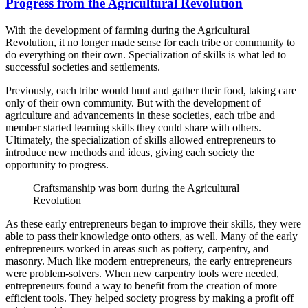
Progress from the Agricultural Revolution
With the development of farming during the Agricultural
Revolution, it no longer made sense for each tribe or community to
do everything on their own. Specialization of skills is what led to
successful societies and settlements.
Previously, each tribe would hunt and gather their food, taking care
only of their own community. But with the development of
agriculture and advancements in these societies, each tribe and
member started learning skills they could share with others.
Ultimately, the specialization of skills allowed entrepreneurs to
introduce new methods and ideas, giving each society the
opportunity to progress.
Craftsmanship was born during the Agricultural
Revolution
As these early entrepreneurs began to improve their skills, they were
able to pass their knowledge onto others, as well. Many of the early
entrepreneurs worked in areas such as pottery, carpentry, and
masonry. Much like modern entrepreneurs, the early entrepreneurs
were problem-solvers. When new carpentry tools were needed,
entrepreneurs found a way to benefit from the creation of more
efficient tools. They helped society progress by making a profit off