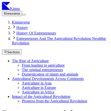
Kinnu
Kinnuverse
Kinnuverse
History
History Of Entrepreneurs
Entrepreneurs And The Agricultural Revolution Neolithic
Revolution
Sections
The Rise of Agriculture
From hunting to agriculture
The original entrepreneurs
Domestication of plants and animals
Agricultural Developments Across Continents
Agriculture in Asia
Agriculture in Europe
Agriculture in Africa
Impact of the Agricultural Revolution
Progress from the Agricultural Revolution