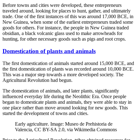
Before towns and cities were developed, these entrepreneurs
traveled around, looking for places to hunt, gather, and ultimately
trade. One of the first instances of this was around 17,000 BCE, in
New Guinea, when some of the earliest entrepreneurs traded some
goods for others. For instance, the people in New Guinea traded
obsidian, a black volcanic glass used to make arrowheads for
hunting, for other necessary goods such as pigs and root crops.
Domestication of plants and animals
The first domestication of animals started around 15,000 BCE, and
the first domestication of plants was recorded around 10,000 BCE.
This was a major step towards a more developed society. The
Agricultural Revolution had begun.
The domestication of animals, and later plants, significantly
influenced everyday life during the Neolithic Era. Once people
began to domesticate plants and animals, they were able to stay in
one place rather than move around looking for new goods. This
started the development of towns and cities.
Early agriculture. Image: Museo de Prehistoria de
Valencia, CC BY-SA 2.0, via Wikimedia Commons