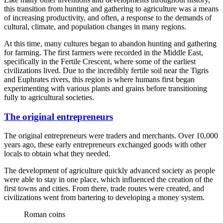
this transition from hunting and gathering to agriculture was a means
of increasing productivity, and often, a response to the demands of
cultural, climate, and population changes in many regions.
At this time, many cultures began to abandon hunting and gathering
for farming. The first farmers were recorded in the Middle East,
specifically in the Fertile Crescent, where some of the earliest
civilizations lived. Due to the incredibly fertile soil near the Tigris
and Euphrates rivers, this region is where humans first began
experimenting with various plants and grains before transitioning
fully to agricultural societies.
The original entrepreneurs
The original entrepreneurs were traders and merchants. Over 10,000
years ago, these early entrepreneurs exchanged goods with other
locals to obtain what they needed.
The development of agriculture quickly advanced society as people
were able to stay in one place, which influenced the creation of the
first towns and cities. From there, trade routes were created, and
civilizations went from bartering to developing a money system.
Roman coins