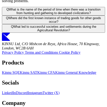
solving problems.
Q
What is the name of the period of time when there was a transition
from hunting and gathering to developed civilizations?
Q
Where did the first known instance of trading goods for other goods
occur?
Q
What led to successful societies and settlements during the
Agricultural Revolution?
KINNU Ltd, C/O Mishcon de Reya, Africa House, 70 Kingsway,
London, WC2B 6AH
Privacy Policy
Terms and Conditions
Cookie Policy
Products
Kinnu SQE
Kinnu SAT
Kinnu CFA
Kinnu General Knowledge
Socials
LinkedIn
Discord
Instagram
Twitter (X)
Company