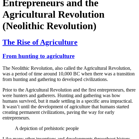
Entrepreneurs and the
Agricultural Revolution
(Neolithic Revolution)
The Rise of Agriculture
From hunting to agriculture
The Neolithic Revolution, also called the Agricultural Revolution,
was a period of time around 10,000 BC when there was a transition
from hunting and gathering to developed civilizations.
Prior to the Agricultural Revolution and the first entrepreneurs, there
were hunters and gatherers. Hunting and gathering was how
humans survived, but it made settling in a specific area impractical.
It wasn’t until the development of agriculture that humans started
creating permanent civilizations, paving the way for early
entrepreneurs.
A depiction of prehistoric people
Like many other inventions and developments throughout history,