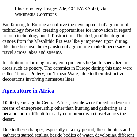
Linear pottery. Image: Zde, CC BY-SA 4.0, via
Wikimedia Commons
But farming in Europe also drove the development of agricultural
technology forward, creating opportunities for innovation in regard
to both technology and infrastructure. The design of the dugout
canoes from the Mesolithic Era was likely improved upon during
this time because the expansion of agriculture made it necessary to
travel across lakes and streams.
In addition to farming, many entrepreneurs began to specialize in
areas such as pottery. The ceramics in Europe during this time were
called ‘Linear Pottery,’ or ‘Linear Ware,’ due to their distinctive
decorations involving numerous lines.
Agriculture in Africa
10,000 years ago in Central Africa, people were forced to develop
means of entrepreneurship other than hunting and gathering as it
became more difficult for early entrepreneurs to travel across the
desert.
Due to these changes, especially in a dry period, these hunters and
gatherers started settling beside bodies of water, developing different