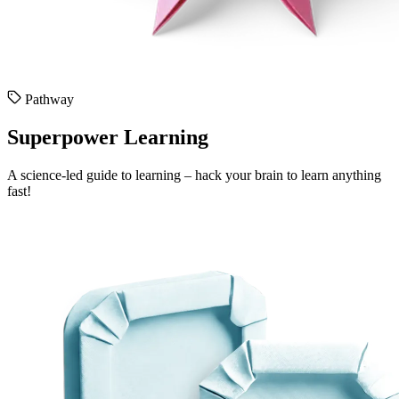
Pathway
Superpower Learning
A science-led guide to learning – hack your brain to learn anything
fast!