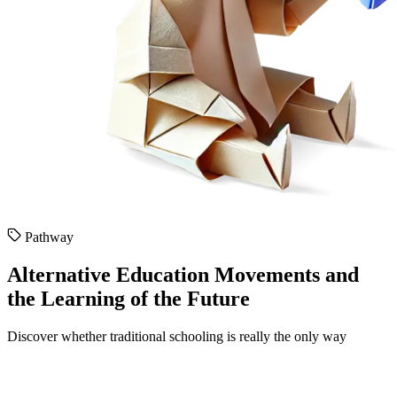
Pathway
Alternative Education Movements and
the Learning of the Future
Discover whether traditional schooling is really the only way