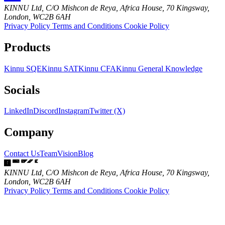
KINNU Ltd, C/O Mishcon de Reya, Africa House, 70 Kingsway,
London, WC2B 6AH
Privacy Policy
Terms and Conditions
Cookie Policy
Products
Kinnu SQE
Kinnu SAT
Kinnu CFA
Kinnu General Knowledge
Socials
LinkedIn
Discord
Instagram
Twitter (X)
Company
Contact Us
Team
Vision
Blog
KINNU Ltd, C/O Mishcon de Reya, Africa House, 70 Kingsway,
London, WC2B 6AH
Privacy Policy
Terms and Conditions
Cookie Policy