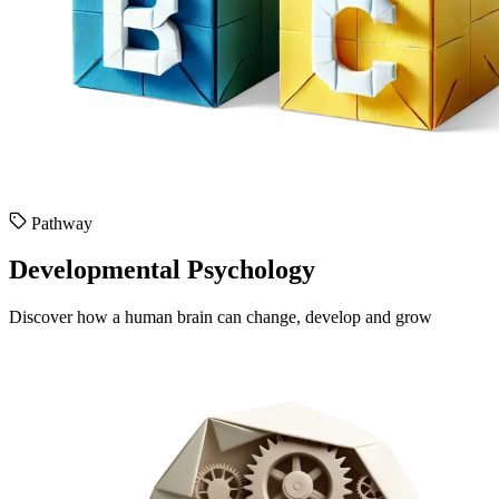
Pathway
Developmental Psychology
Discover how a human brain can change, develop and grow