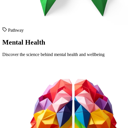
Pathway
Mental Health
Discover the science behind mental health and wellbeing