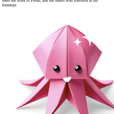
Meet the work of Freud, and the others who followed in his
footsteps