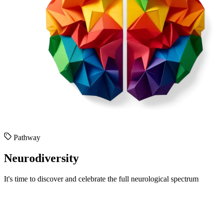
Pathway
Neurodiversity
It's time to discover and celebrate the full neurological spectrum