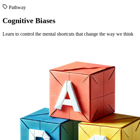
Pathway
Cognitive Biases
Learn to control the mental shortcuts that change the way we think