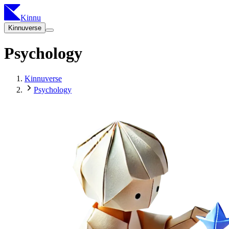
Kinnu
Kinnuverse
Psychology
Kinnuverse
Psychology