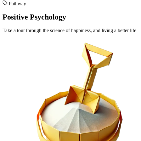
Pathway
Positive Psychology
Take a tour through the science of happiness, and living a better life