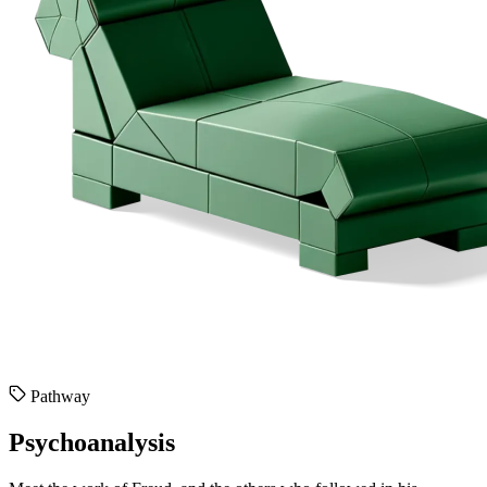
Pathway
Psychoanalysis