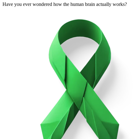
Have you ever wondered how the human brain actually works?