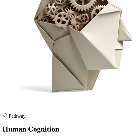
Pathway
Human Cognition