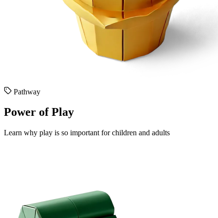
Pathway
Power of Play
Learn why play is so important for children and adults