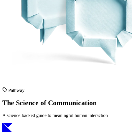
Pathway
The Science of Communication
A science-backed guide to meaningful human interaction