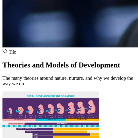
Tile
Theories and Models of Development
The many theories around nature, nurture, and why we develop the
way we do.