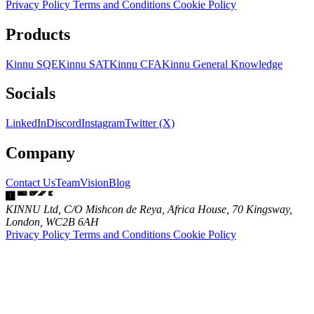
Privacy Policy
Terms and Conditions
Cookie Policy
Products
Kinnu SQE
Kinnu SAT
Kinnu CFA
Kinnu General Knowledge
Socials
LinkedIn
Discord
Instagram
Twitter (X)
Company
Contact Us
Team
Vision
Blog
KINNU Ltd, C/O Mishcon de Reya, Africa House, 70 Kingsway,
London, WC2B 6AH
Privacy Policy
Terms and Conditions
Cookie Policy