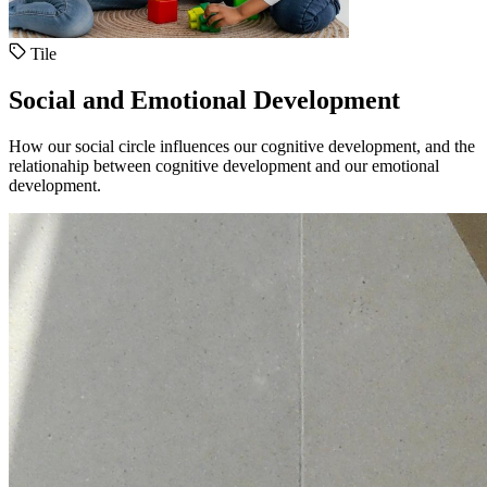
Tile
Social and Emotional Development
How our social circle influences our cognitive development, and the
relationahip between cognitive development and our emotional
development.