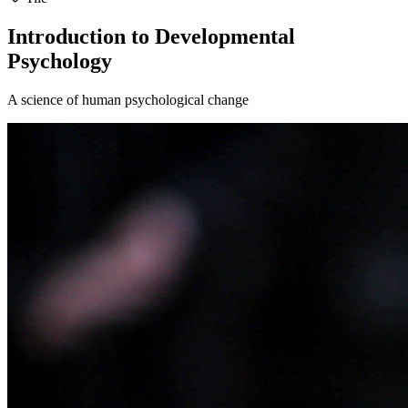
Introduction to Developmental
Psychology
A science of human psychological change