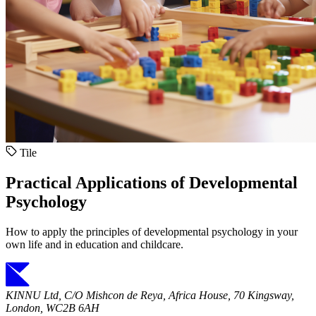
Tile
Practical Applications of Developmental
Psychology
How to apply the principles of developmental psychology in your
own life and in education and childcare.
KINNU Ltd, C/O Mishcon de Reya, Africa House, 70 Kingsway,
London, WC2B 6AH