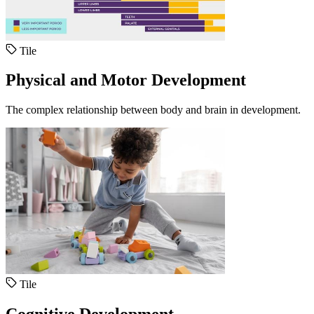
Tile
Physical and Motor Development
The complex relationship between body and brain in development.
Tile
Cognitive Development