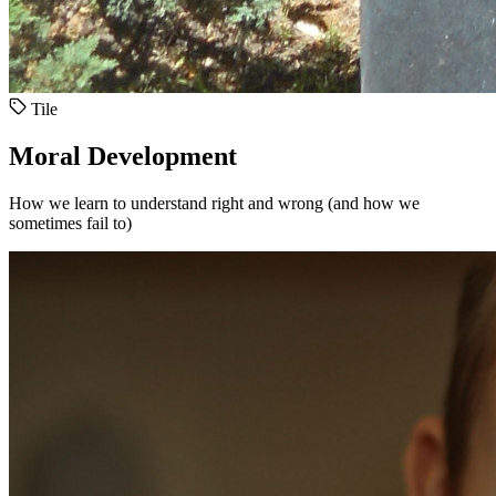
Tile
Moral Development
How we learn to understand right and wrong (and how we
sometimes fail to)