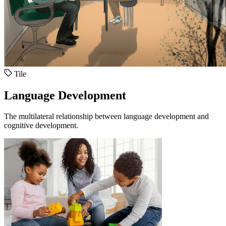
Tile
Language Development
The multilateral relationship between language development and
cognitive development.