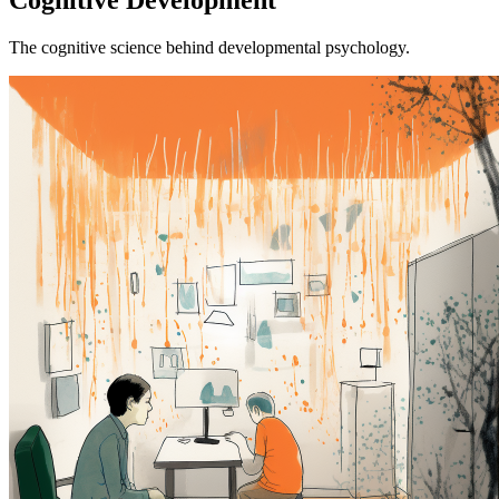
The cognitive science behind developmental psychology.