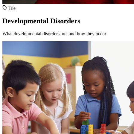
Tile
Developmental Disorders
What developmental disorders are, and how they occur.