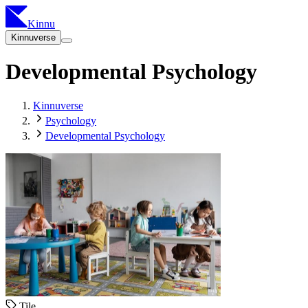
Kinnu
Kinnuverse
Developmental Psychology
Kinnuverse
Psychology
Developmental Psychology
Tile