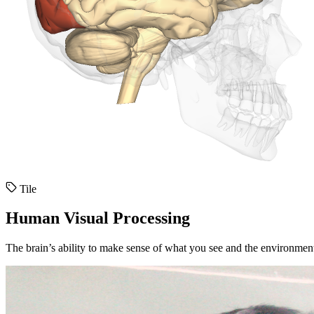
Tile
Human Visual Processing
The brain’s ability to make sense of what you see and the environmen