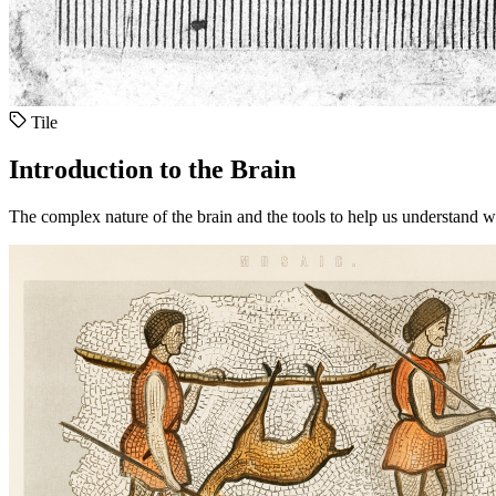
Tile
Introduction to the Brain
The complex nature of the brain and the tools to help us understand w