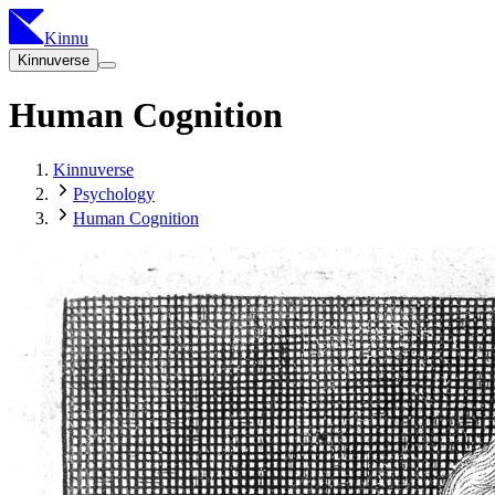
Kinnu
Kinnuverse
Human Cognition
Kinnuverse
Psychology
Human Cognition