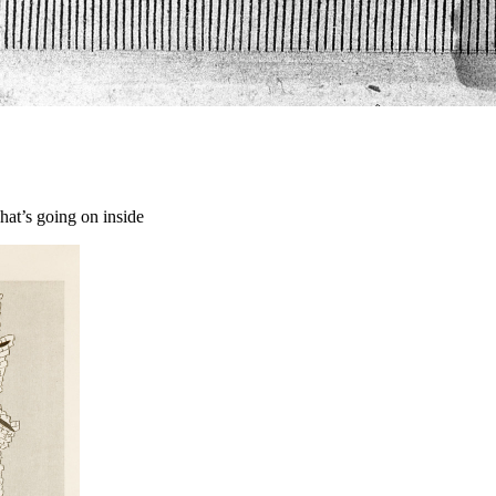
hat’s going on inside