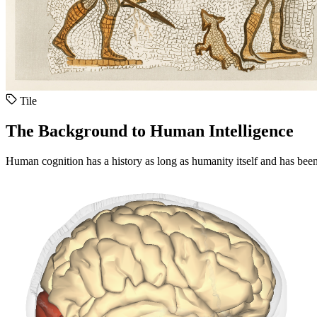
Tile
The Background to Human Intelligence
Human cognition has a history as long as humanity itself and has been 