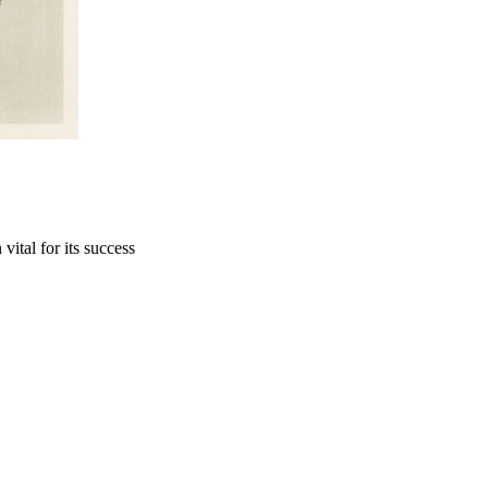
vital for its success