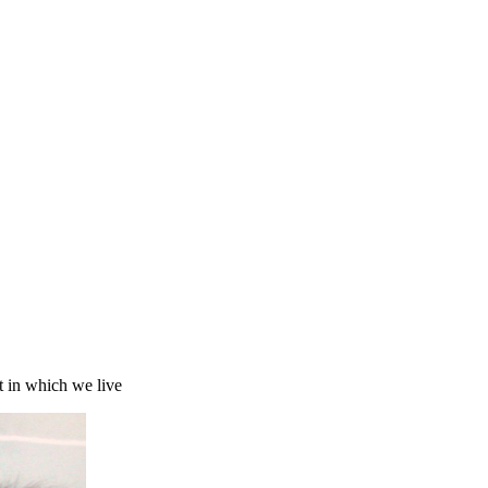
t in which we live