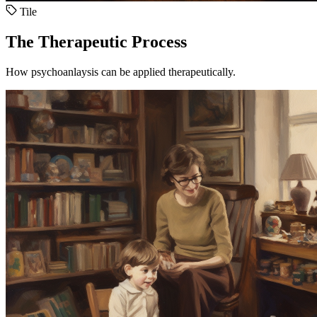
Tile
The Therapeutic Process
How psychoanlaysis can be applied therapeutically.