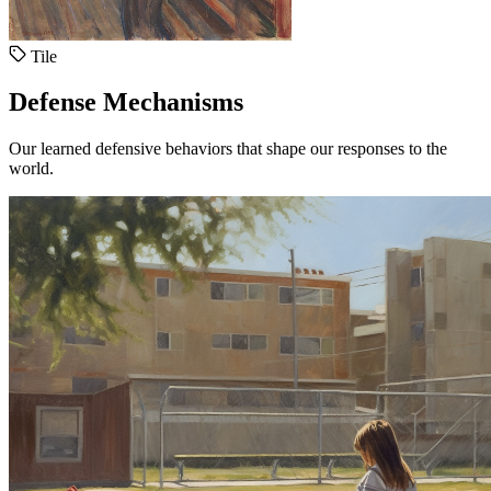
Tile
Defense Mechanisms
Our learned defensive behaviors that shape our responses to the
world.