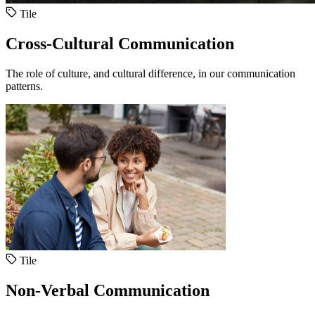
Tile
Cross-Cultural Communication
The role of culture, and cultural difference, in our communication
patterns.
Tile
Non-Verbal Communication