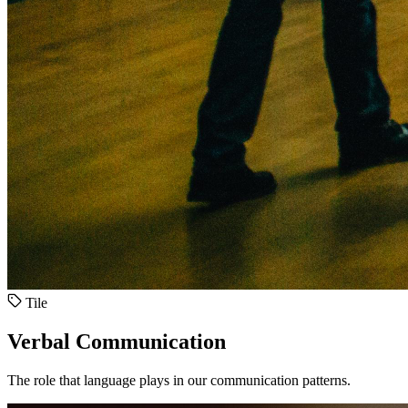
Tile
Verbal Communication
The role that language plays in our communication patterns.