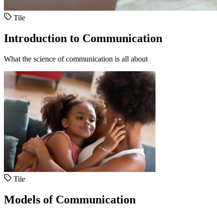
Tile
Introduction to Communication
What the science of communication is all about
Tile
Models of Communication