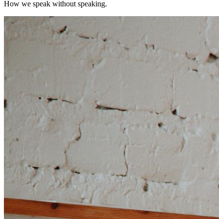
How we speak without speaking.