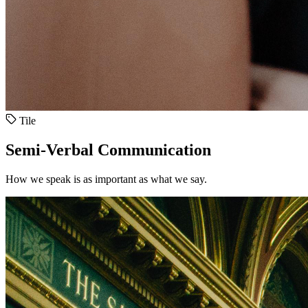
Tile
Semi-Verbal Communication
How we speak is as important as what we say.