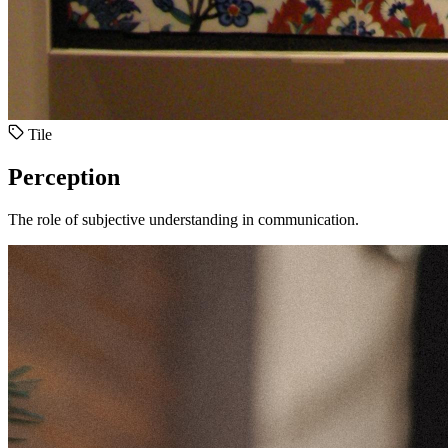
Tile
Perception
The role of subjective understanding in communication.