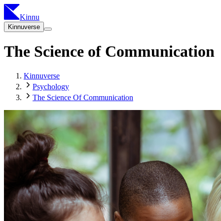
Kinnu
Kinnuverse
The Science of Communication
Kinnuverse
Psychology
The Science Of Communication