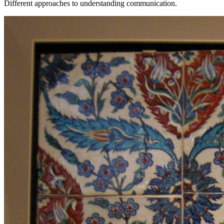
Different approaches to understanding communication.