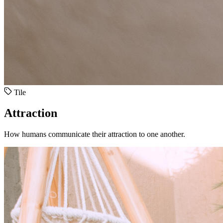
Tile
Attraction
How humans communicate their attraction to one another.