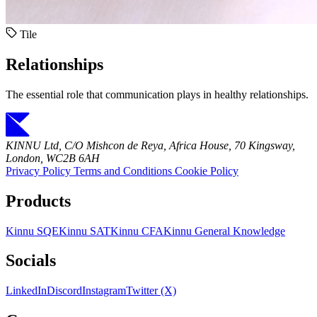
Tile
Relationships
The essential role that communication plays in healthy relationships.
KINNU Ltd, C/O Mishcon de Reya, Africa House, 70 Kingsway,
London, WC2B 6AH
Privacy Policy
Terms and Conditions
Cookie Policy
Products
Kinnu SQE
Kinnu SAT
Kinnu CFA
Kinnu General Knowledge
Socials
LinkedIn
Discord
Instagram
Twitter (X)