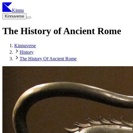
Kinnu
Kinnuverse
The History of Ancient Rome
Kinnuverse
History
The History Of Ancient Rome