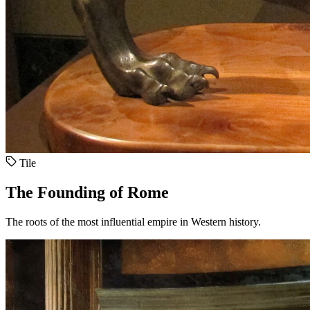
Tile
The Founding of Rome
The roots of the most influential empire in Western history.