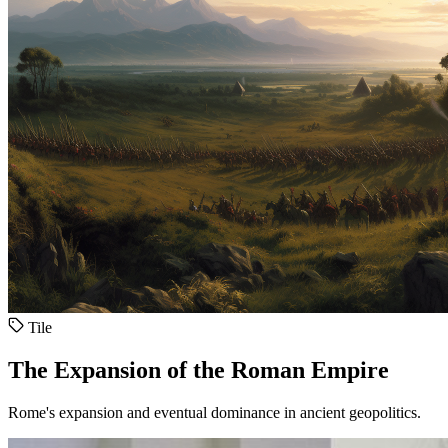
Tile
The Expansion of the Roman Empire
Rome's expansion and eventual dominance in ancient geopolitics.