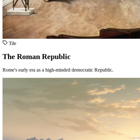
Tile
The Roman Republic
Rome's early era as a high-minded democratic Republic.