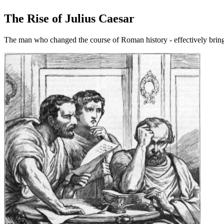
The Rise of Julius Caesar
The man who changed the course of Roman history - effectively bring