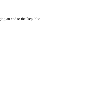
ing an end to the Republic.