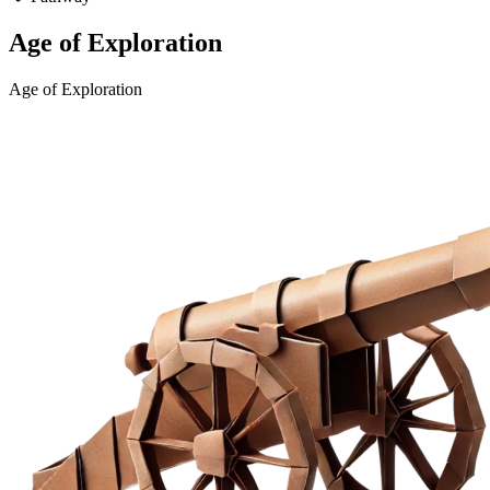
Age of Exploration
Age of Exploration