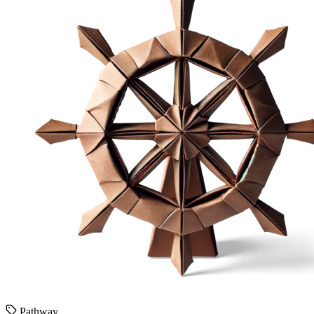
Pathway