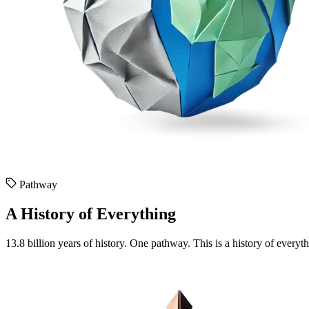
Pathway
A History of Everything
13.8 billion years of history. One pathway. This is a history of everyt