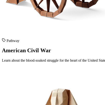
Pathway
American Civil War
Learn about the blood-soaked struggle for the heart of the United Stat