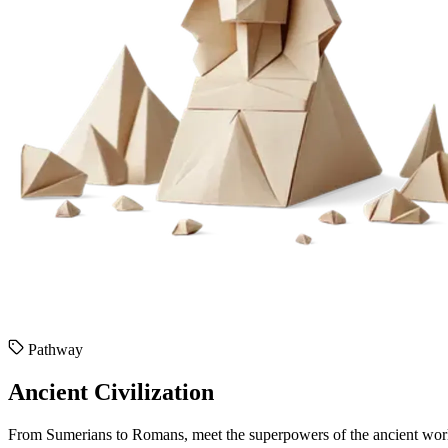
Pathway
Ancient Civilization
From Sumerians to Romans, meet the superpowers of the ancient wor