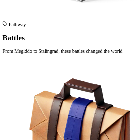
Pathway
Battles
From Megiddo to Stalingrad, these battles changed the world