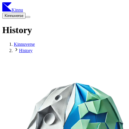
Kinnu
Kinnuverse
History
Kinnuverse
History