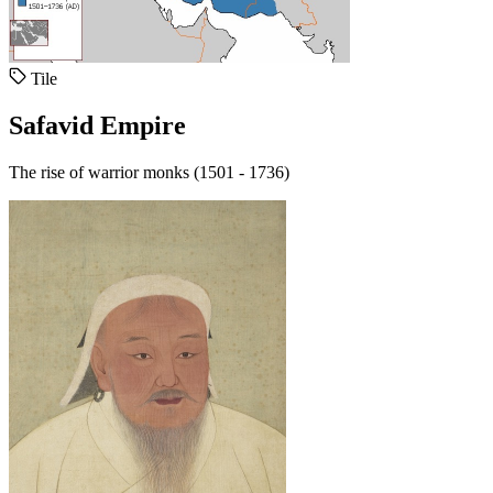
Tile
Safavid Empire
The rise of warrior monks (1501 - 1736)