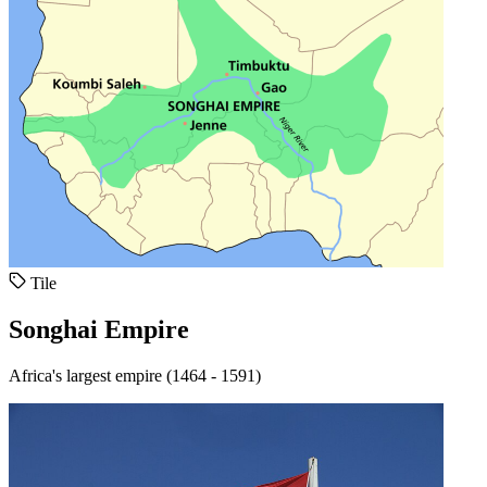
Tile
Songhai Empire
Africa's largest empire (1464 - 1591)