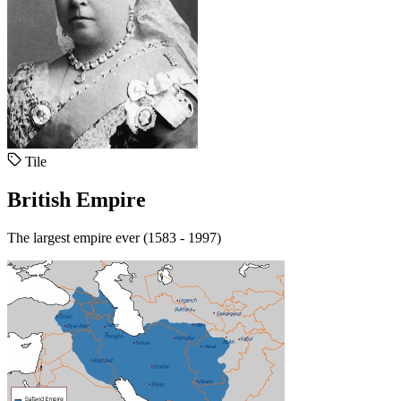
Tile
British Empire
The largest empire ever (1583 - 1997)