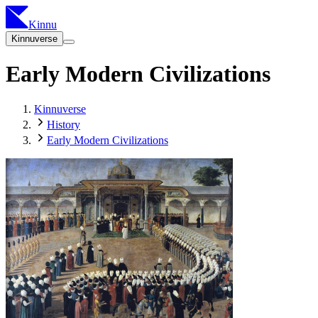
Kinnu
Kinnuverse
Early Modern Civilizations
Kinnuverse
History
Early Modern Civilizations