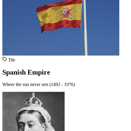
Tile
Spanish Empire
Where the sun never sets (1492 - 1976)