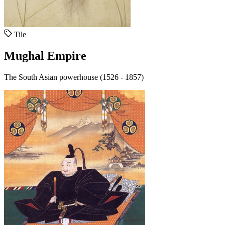
Tile
Mughal Empire
The South Asian powerhouse (1526 - 1857)