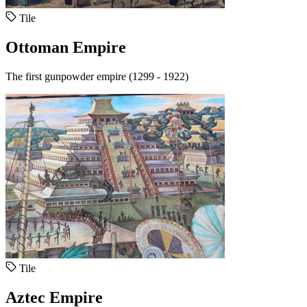
Tile
Ottoman Empire
The first gunpowder empire (1299 - 1922)
Tile
Aztec Empire