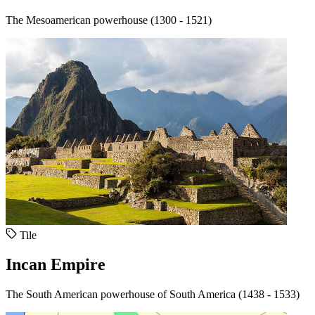
The Mesoamerican powerhouse (1300 - 1521)
Tile
Incan Empire
The South American powerhouse of South America (1438 - 1533)