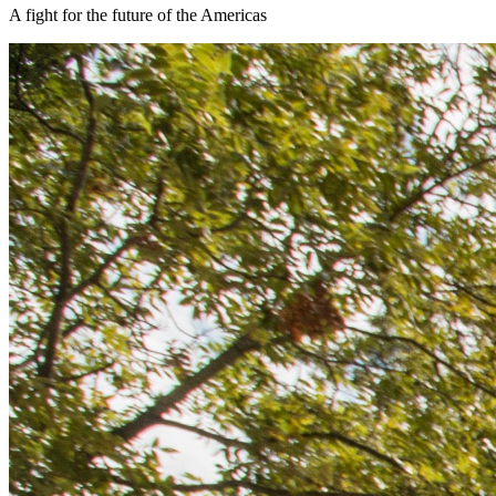
A fight for the future of the Americas