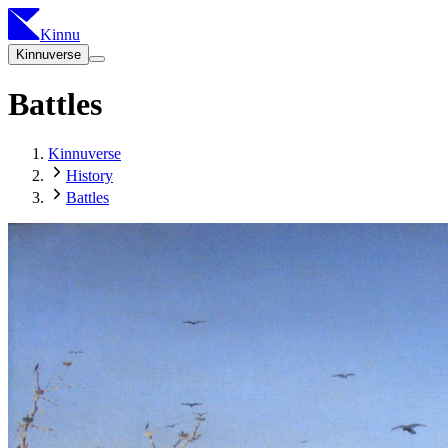
Kinnu
Kinnuverse
Battles
Kinnuverse
History
Battles