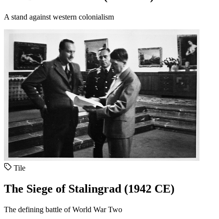
A stand against western colonialism
Tile
The Siege of Stalingrad (1942 CE)
The defining battle of World War Two