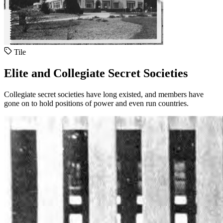
Tile
Elite and Collegiate Secret Societies
Collegiate secret societies have long existed, and members have
gone on to hold positions of power and even run countries.