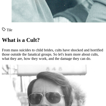
Tile
What is a Cult?
From mass suicides to child brides, cults have shocked and horrified
those outside the fanatical groups. So let's learn more about cults,
what they are, how they work, and the damage they can do.