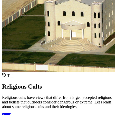
Tile
Religious Cults
Religious cults have views that differ from larger, accepted religions
and beliefs that outsiders consider dangerous or extreme. Let's learn
about some religious cults and their ideologies.