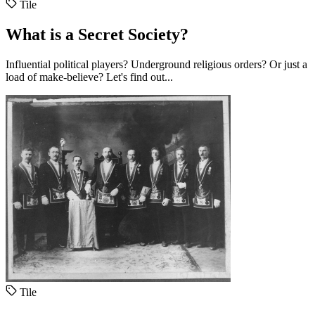
Tile
What is a Secret Society?
Influential political players? Underground religious orders? Or just a
load of make-believe? Let's find out...
Tile