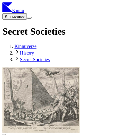
Kinnu
Kinnuverse
Secret Societies
Kinnuverse
History
Secret Societies