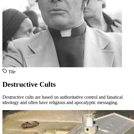
Tile
Destructive Cults
Destructive cults are based on authoritative control and fanatical
ideology and often have religious and apocalyptic messaging.