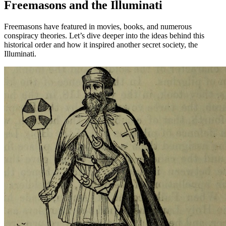
Freemasons and the Illuminati
Freemasons have featured in movies, books, and numerous
conspiracy theories. Let’s dive deeper into the ideas behind this
historical order and how it inspired another secret society, the
Illuminati.