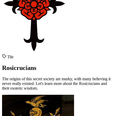
Tile
Rosicrucians
The origins of this secret society are murky, with many believing it
never really existed. Let's learn more about the Rosicrucians and
their esoteric wisdom.