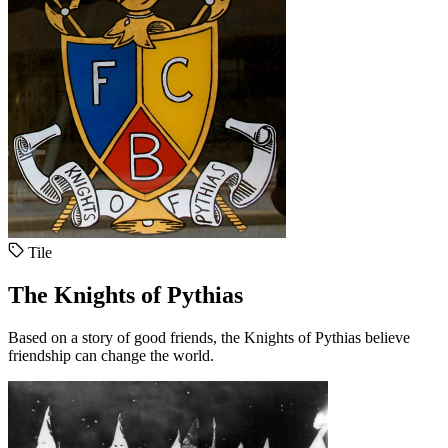
Tile
The Knights of Pythias
Based on a story of good friends, the Knights of Pythias believe
friendship can change the world.