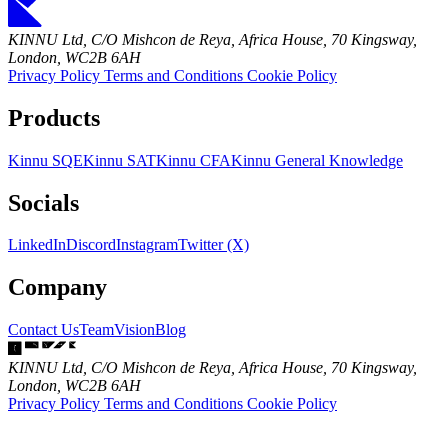
KINNU Ltd, C/O Mishcon de Reya, Africa House, 70 Kingsway,
London, WC2B 6AH
Privacy Policy
Terms and Conditions
Cookie Policy
Products
Kinnu SQE
Kinnu SAT
Kinnu CFA
Kinnu General Knowledge
Socials
LinkedIn
Discord
Instagram
Twitter (X)
Company
Contact Us
Team
Vision
Blog
KINNU Ltd, C/O Mishcon de Reya, Africa House, 70 Kingsway,
London, WC2B 6AH
Privacy Policy
Terms and Conditions
Cookie Policy