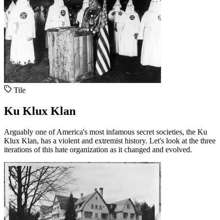
Tile
Ku Klux Klan
Arguably one of America's most infamous secret societies, the Ku
Klux Klan, has a violent and extremist history. Let's look at the three
iterations of this hate organization as it changed and evolved.