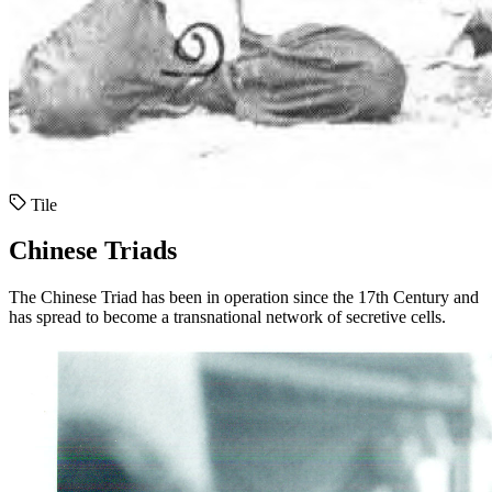
Tile
Chinese Triads
The Chinese Triad has been in operation since the 17th Century and
has spread to become a transnational network of secretive cells.