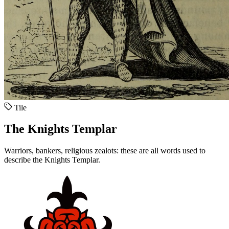
Tile
The Knights Templar
Warriors, bankers, religious zealots: these are all words used to
describe the Knights Templar.