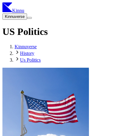
Kinnu
Kinnuverse
US Politics
Kinnuverse
History
Us Politics