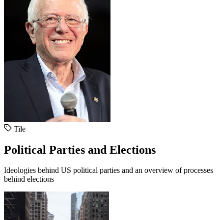
Tile
Political Parties and Elections
Ideologies behind US political parties and an overview of processes
behind elections