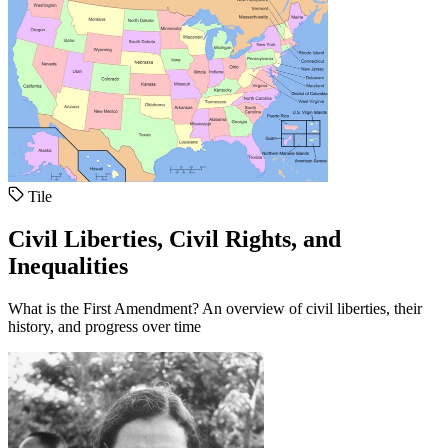
Tile
Civil Liberties, Civil Rights, and
Inequalities
What is the First Amendment? An overview of civil liberties, their
history, and progress over time