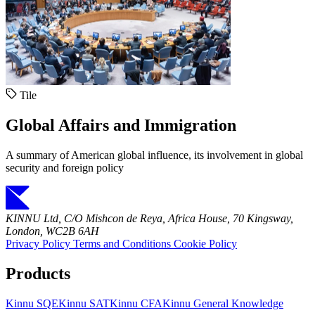
Tile
Global Affairs and Immigration
A summary of American global influence, its involvement in global
security and foreign policy
KINNU Ltd, C/O Mishcon de Reya, Africa House, 70 Kingsway,
London, WC2B 6AH
Privacy Policy
Terms and Conditions
Cookie Policy
Products
Kinnu SQE
Kinnu SAT
Kinnu CFA
Kinnu General Knowledge