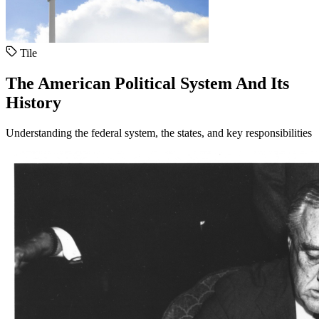
Tile
The American Political System And Its
History
Understanding the federal system, the states, and key responsibilities