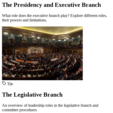
The Presidency and Executive Branch
What role does the executive branch play? Explore different roles,
their powers and limitations.
Tile
The Legislative Branch
An overview of leadership roles in the legislative branch and
committee procedures