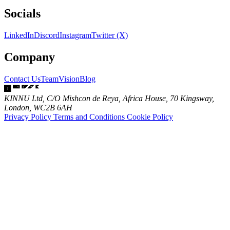
Socials
LinkedIn
Discord
Instagram
Twitter (X)
Company
Contact Us
Team
Vision
Blog
KINNU Ltd, C/O Mishcon de Reya, Africa House, 70 Kingsway,
London, WC2B 6AH
Privacy Policy
Terms and Conditions
Cookie Policy