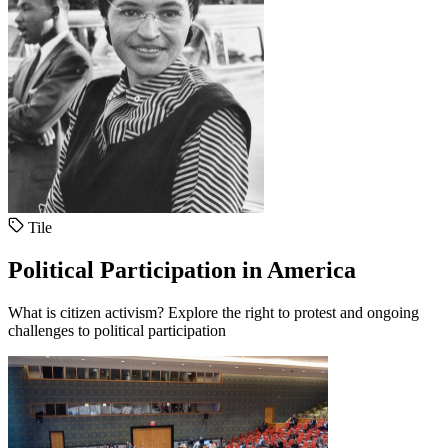
Tile
Political Participation in America
What is citizen activism? Explore the right to protest and ongoing
challenges to political participation