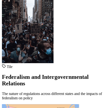
Tile
Federalism and Intergovernmental
Relations
The nature of regulations across different states and the impacts of
federalism on policy