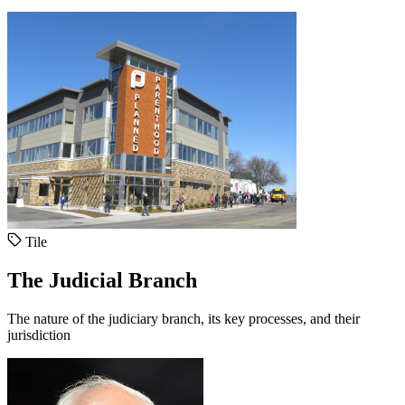
Tile
The Judicial Branch
The nature of the judiciary branch, its key processes, and their
jurisdiction