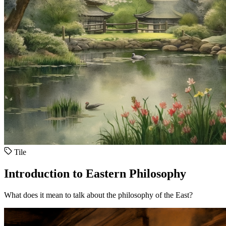
Tile
Introduction to Eastern Philosophy
What does it mean to talk about the philosophy of the East?