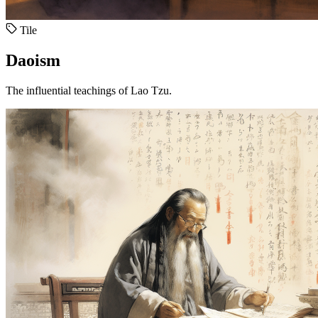
Tile
Daoism
The influential teachings of Lao Tzu.