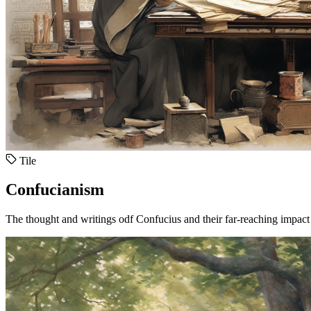
Tile
Confucianism
The thought and writings odf Confucius and their far-reaching impact