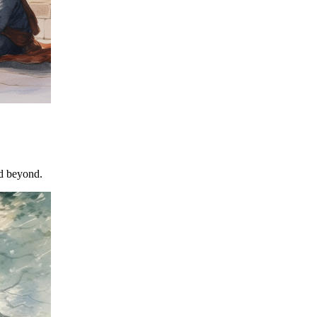
nd beyond.