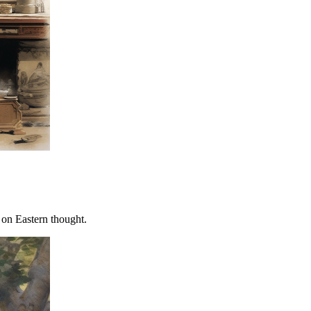
 on Eastern thought.