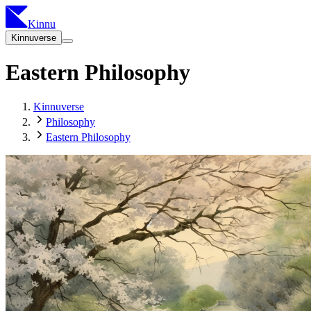
Kinnu
Kinnuverse
Eastern Philosophy
Kinnuverse
Philosophy
Eastern Philosophy