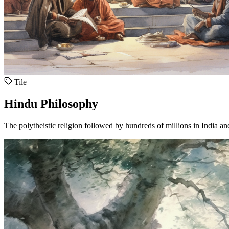
Tile
Hindu Philosophy
The polytheistic religion followed by hundreds of millions in India a