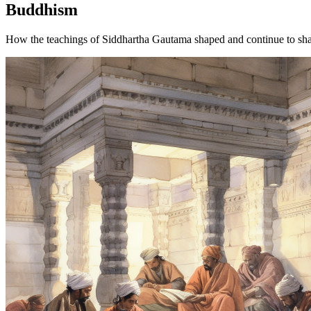
Buddhism
How the teachings of Siddhartha Gautama shaped and continue to sha