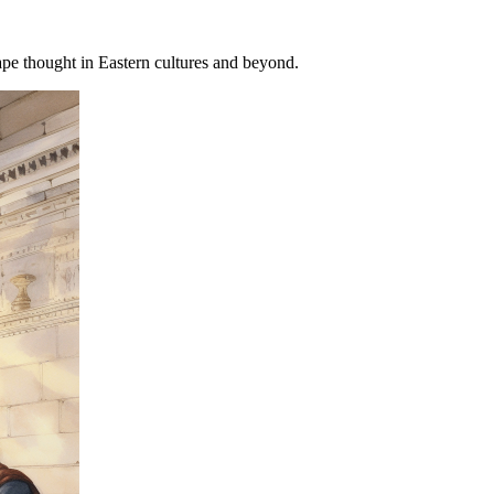
pe thought in Eastern cultures and beyond.