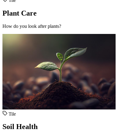
Tile
Plant Care
How do you look after plants?
Tile
Soil Health