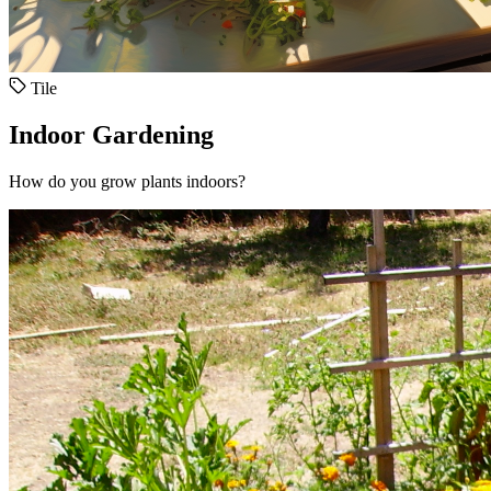
Tile
Indoor Gardening
How do you grow plants indoors?