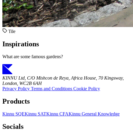
Tile
Inspirations
What are some famous gardens?
KINNU Ltd, C/O Mishcon de Reya, Africa House, 70 Kingsway,
London, WC2B 6AH
Privacy Policy
Terms and Conditions
Cookie Policy
Products
Kinnu SQE
Kinnu SAT
Kinnu CFA
Kinnu General Knowledge
Socials