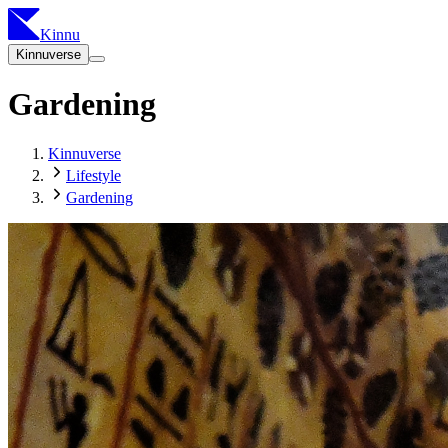
Kinnu
Kinnuverse
Gardening
Kinnuverse
Lifestyle
Gardening