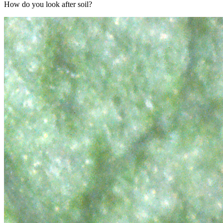
How do you look after soil?