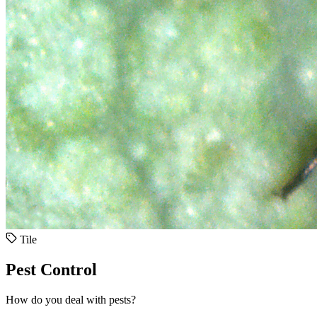
Tile
Pest Control
How do you deal with pests?