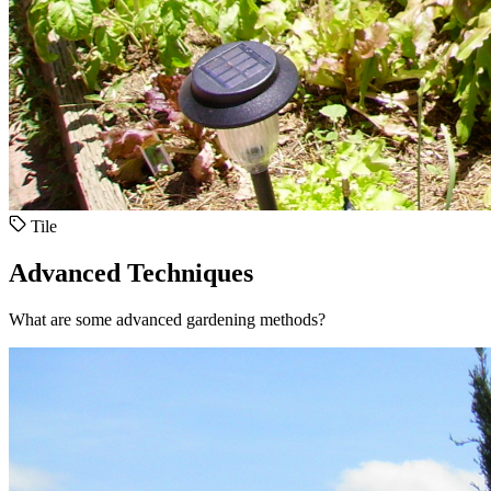
Tile
Advanced Techniques
What are some advanced gardening methods?