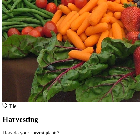
Tile
Harvesting
How do your harvest plants?