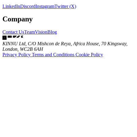
LinkedIn
Discord
Instagram
Twitter (X)
Company
Contact Us
Team
Vision
Blog
KINNU Ltd, C/O Mishcon de Reya, Africa House, 70 Kingsway,
London, WC2B 6AH
Privacy Policy
Terms and Conditions
Cookie Policy