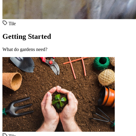
Tile
Getting Started
What do gardens need?