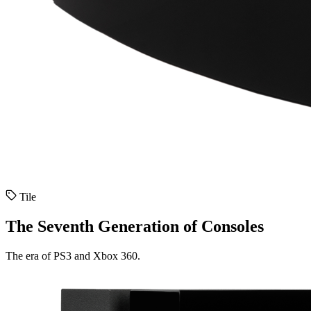
Tile
The Seventh Generation of Consoles
The era of PS3 and Xbox 360.