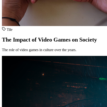
Tile
The Impact of Video Games on Society
The role of video games in culture over the years.