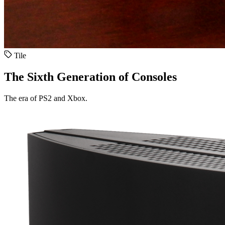
Tile
The Sixth Generation of Consoles
The era of PS2 and Xbox.