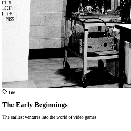
Tile
The Early Beginnings
The earliest ventures into the world of video games.