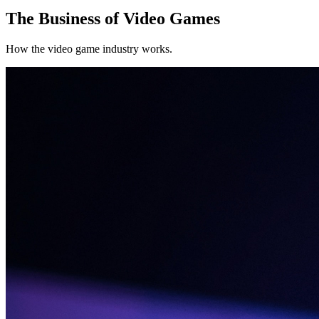
The Business of Video Games
How the video game industry works.