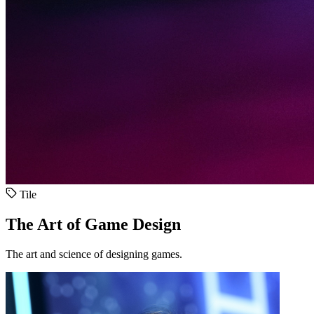
Tile
The Art of Game Design
The art and science of designing games.