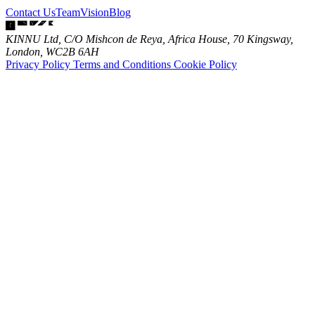
Contact Us
Team
Vision
Blog
KINNU Ltd, C/O Mishcon de Reya, Africa House, 70 Kingsway,
London, WC2B 6AH
Privacy Policy
Terms and Conditions
Cookie Policy