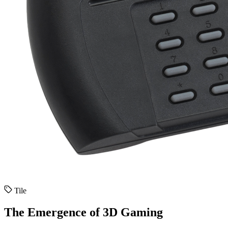
Tile
The Emergence of 3D Gaming