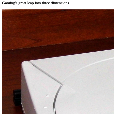
Gaming's great leap into three dimensions.