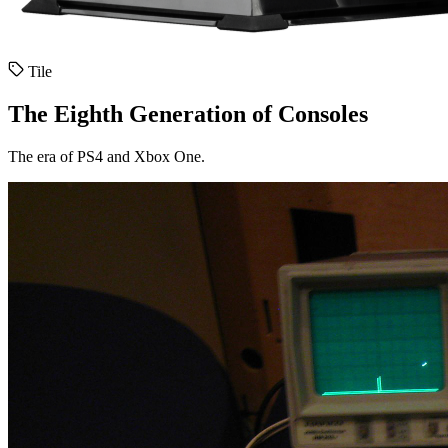
Tile
The Eighth Generation of Consoles
The era of PS4 and Xbox One.