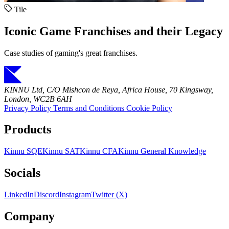
Tile
Iconic Game Franchises and their Legacy
Case studies of gaming's great franchises.
KINNU Ltd, C/O Mishcon de Reya, Africa House, 70 Kingsway,
London, WC2B 6AH
Privacy Policy
Terms and Conditions
Cookie Policy
Products
Kinnu SQE
Kinnu SAT
Kinnu CFA
Kinnu General Knowledge
Socials
LinkedIn
Discord
Instagram
Twitter (X)
Company