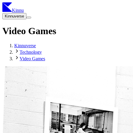
Kinnu
Kinnuverse
Video Games
Kinnuverse
Technology
Video Games