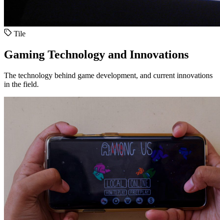
Tile
Gaming Technology and Innovations
The technology behind game development, and current innovations
in the field.