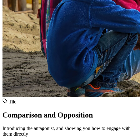
Tile
Comparison and Opposition
Introducing the antagonist, and showing you how to engage with
them directly