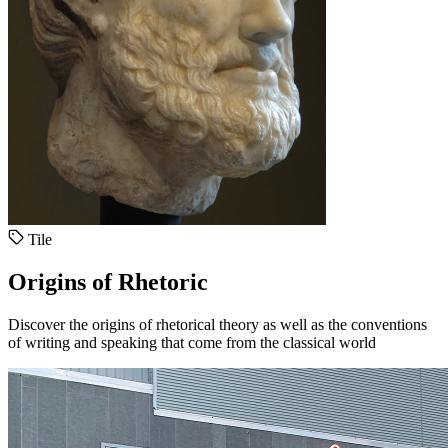
Tile
Origins of Rhetoric
Discover the origins of rhetorical theory as well as the conventions
of writing and speaking that come from the classical world