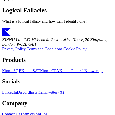
Logical Fallacies
What is a logical fallacy and how can I identify one?
KINNU Ltd, C/O Mishcon de Reya, Africa House, 70 Kingsway,
London, WC2B 6AH
Privacy Policy
Terms and Conditions
Cookie Policy
Products
Kinnu SQE
Kinnu SAT
Kinnu CFA
Kinnu General Knowledge
Socials
LinkedIn
Discord
Instagram
Twitter (X)
Company
Contact Us
Team
Vision
Blog