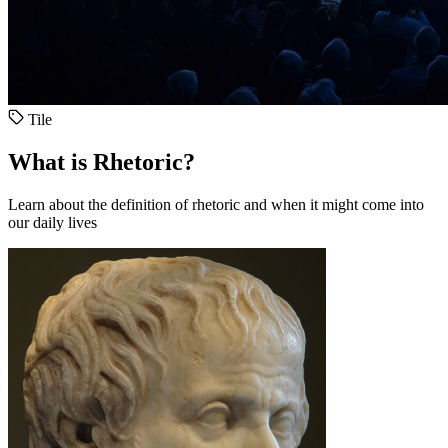
Tile
What is Rhetoric?
Learn about the definition of rhetoric and when it might come into
our daily lives