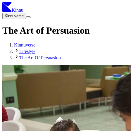
Kinnu
Kinnuverse
The Art of Persuasion
Kinnuverse
Lifestyle
The Art Of Persuasion