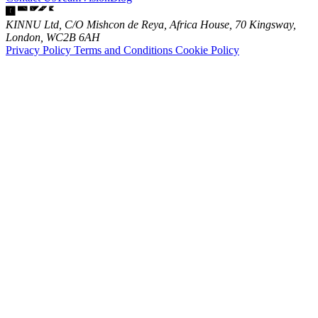
KINNU Ltd, C/O Mishcon de Reya, Africa House, 70 Kingsway,
London, WC2B 6AH
Privacy Policy
Terms and Conditions
Cookie Policy