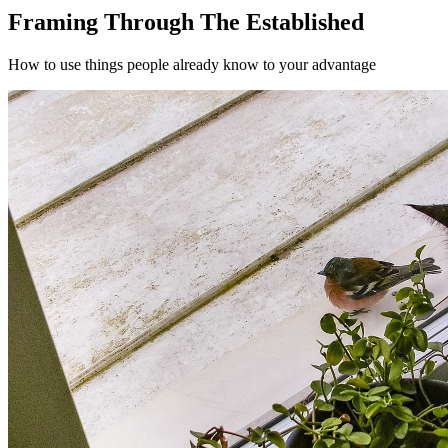
Framing Through The Established
How to use things people already know to your advantage