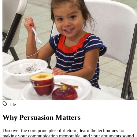
Tile
Why Persuasion Matters
Discover the core principles of rhetoric, learn the techniques for
making your communication memorable, and your arguments sound