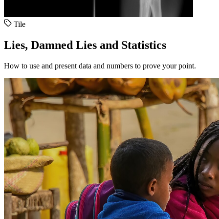
Tile
Lies, Damned Lies and Statistics
How to use and present data and numbers to prove your point.