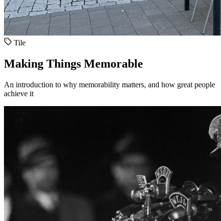
Tile
Making Things Memorable
An introduction to why memorability matters, and how great people
achieve it