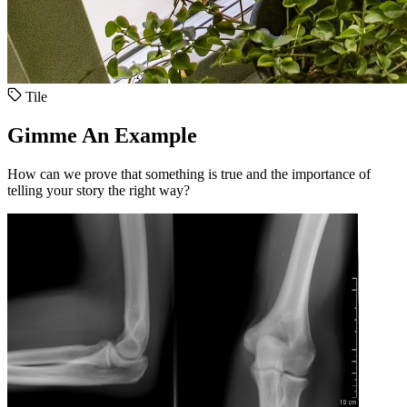
Tile
Gimme An Example
How can we prove that something is true and the importance of
telling your story the right way?