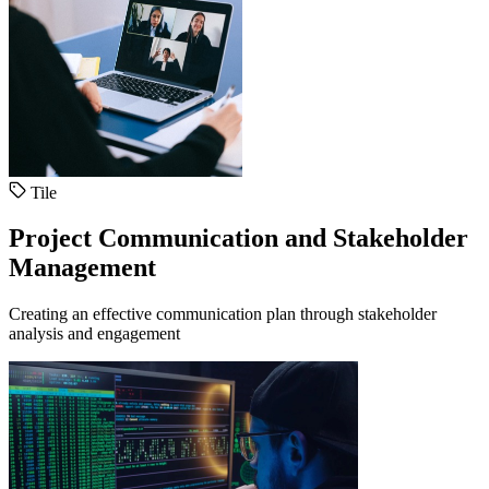
Tile
Project Communication and Stakeholder
Management
Creating an effective communication plan through stakeholder
analysis and engagement