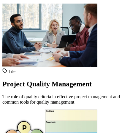
Tile
Project Quality Management
The role of quality criteria in effective project management and
common tools for quality management