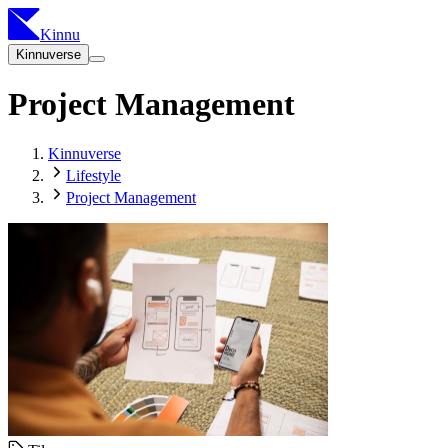
Kinnu
Kinnuverse
Project Management
Kinnuverse
Lifestyle
Project Management