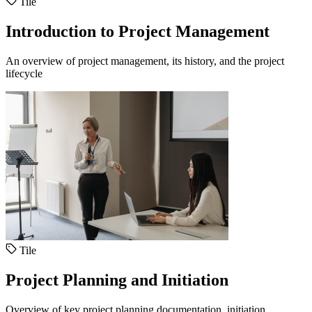
Tile
Introduction to Project Management
An overview of project management, its history, and the project
lifecycle
Tile
Project Planning and Initiation
Overview of key project planning documentation, initiation