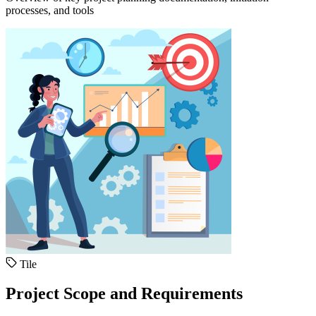
processes, and tools
Tile
Project Scope and Requirements