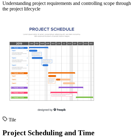
Understanding project requirements and controlling scope through
the project lifecycle
Tile
Project Scheduling and Time