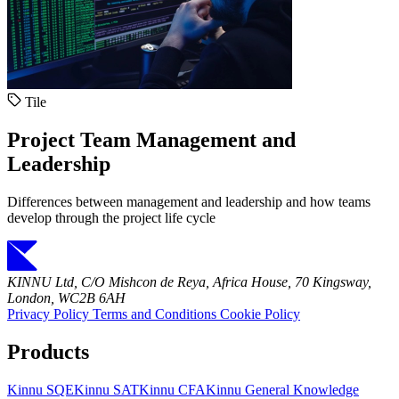
Tile
Project Team Management and
Leadership
Differences between management and leadership and how teams
develop through the project life cycle
KINNU Ltd, C/O Mishcon de Reya, Africa House, 70 Kingsway,
London, WC2B 6AH
Privacy Policy
Terms and Conditions
Cookie Policy
Products
Kinnu SQE
Kinnu SAT
Kinnu CFA
Kinnu General Knowledge