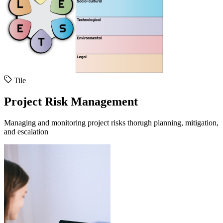
Tile
Project Risk Management
Managing and monitoring project risks thorugh planning, mitigation,
and escalation