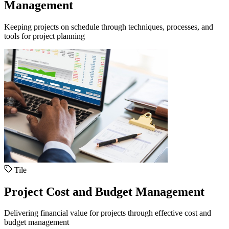
Management
Keeping projects on schedule through techniques, processes, and
tools for project planning
Tile
Project Cost and Budget Management
Delivering financial value for projects through effective cost and
budget management