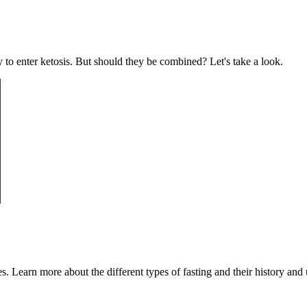
ty to enter ketosis. But should they be combined? Let's take a look.
es. Learn more about the different types of fasting and their history and 