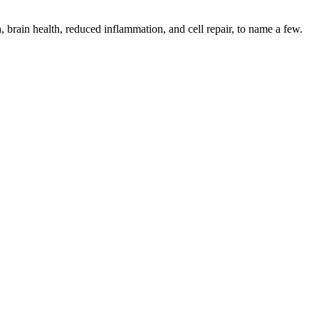
 brain health, reduced inflammation, and cell repair, to name a few.