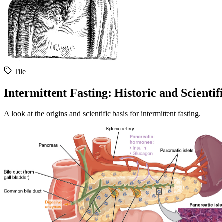
Tile
Intermittent Fasting: Historic and Scientif
A look at the origins and scientific basis for intermittent fasting.