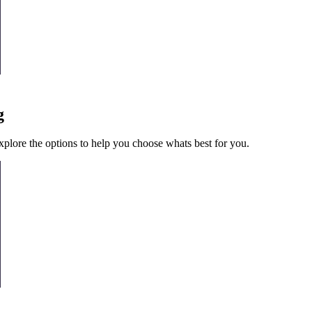
g
l explore the options to help you choose whats best for you.