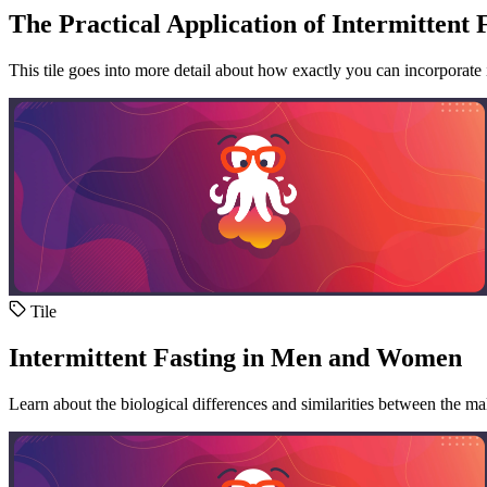
The Practical Application of Intermittent 
This tile goes into more detail about how exactly you can incorporate in
Tile
Intermittent Fasting in Men and Women
Learn about the biological differences and similarities between the ma