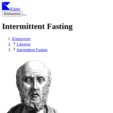
Kinnu
Kinnuverse
Intermittent Fasting
Kinnuverse
Lifestyle
Intermittent Fasting