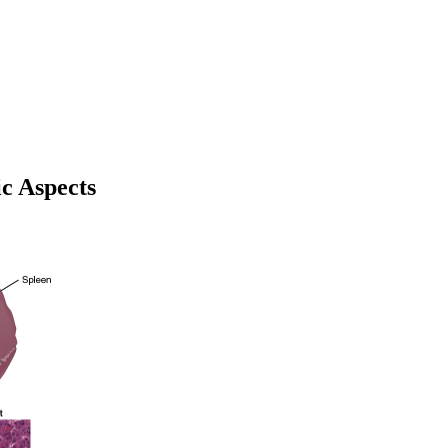
ic Aspects