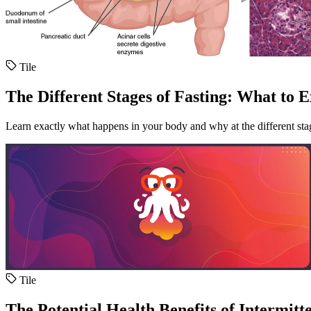
Tile
The Different Stages of Fasting: What to 
Learn exactly what happens in your body and why at the different stag
Tile
The Potential Health Benefits of Intermitt