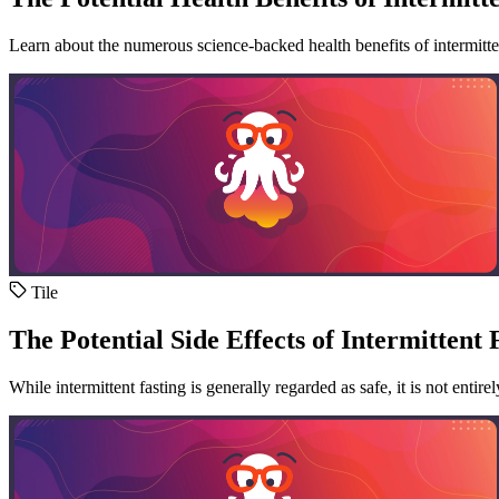
Learn about the numerous science-backed health benefits of intermitten
Tile
The Potential Side Effects of Intermittent 
While intermittent fasting is generally regarded as safe, it is not entire