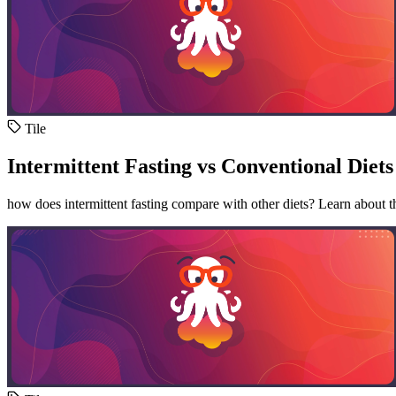
Tile
Intermittent Fasting vs Conventional Diets
how does intermittent fasting compare with other diets? Learn about the 