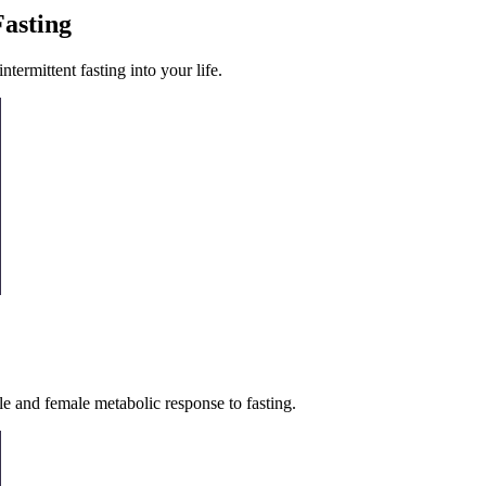
Fasting
termittent fasting into your life.
le and female metabolic response to fasting.