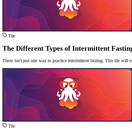
Tile
The Different Types of Intermittent Fastin
There isn't just one way to practice intermittent fasting. This tile wil
Tile