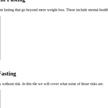
t fasting that go beyond mere weight loss. These include mental health,
Fasting
ly without risk. In this tile we will cover what some of those risks are.