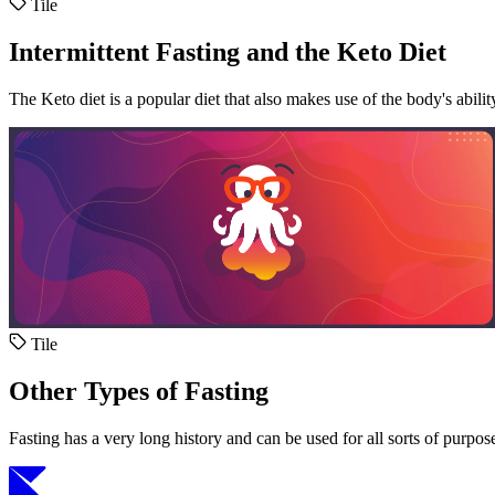
Tile
Intermittent Fasting and the Keto Diet
The Keto diet is a popular diet that also makes use of the body's abili
Tile
Other Types of Fasting
Fasting has a very long history and can be used for all sorts of purpos