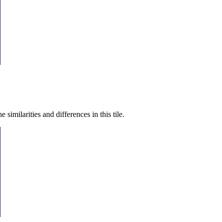
similarities and differences in this tile.