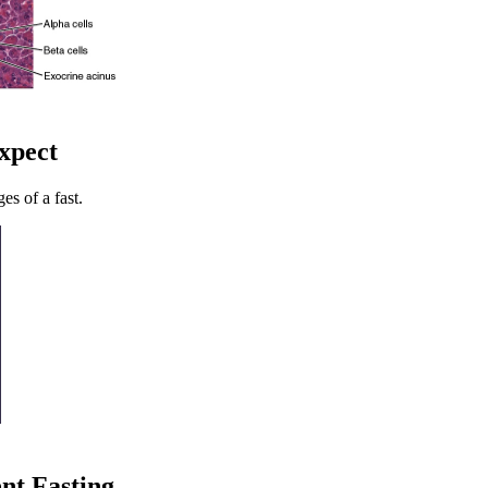
Expect
es of a fast.
ent Fasting