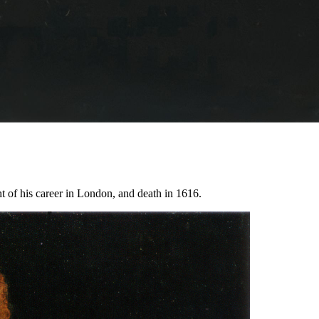
ht of his career in London, and death in 1616.