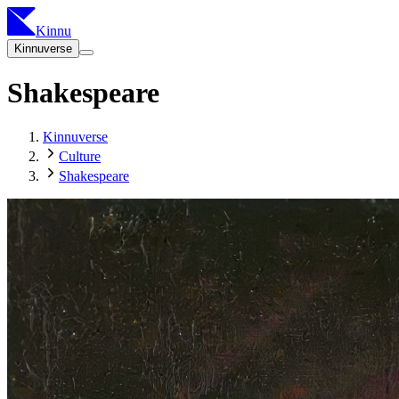
Kinnu
Kinnuverse
Shakespeare
Kinnuverse
Culture
Shakespeare