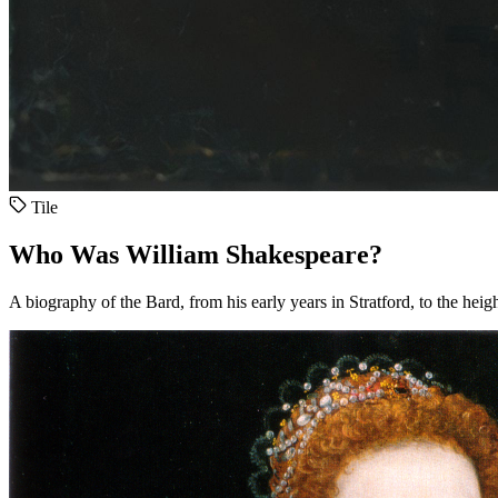
Tile
Who Was William Shakespeare?
A biography of the Bard, from his early years in Stratford, to the heig