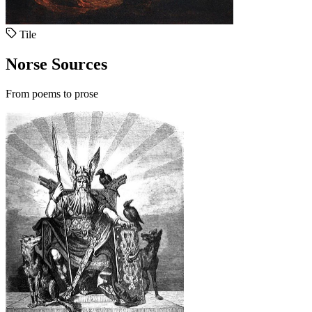
Tile
Norse Sources
From poems to prose