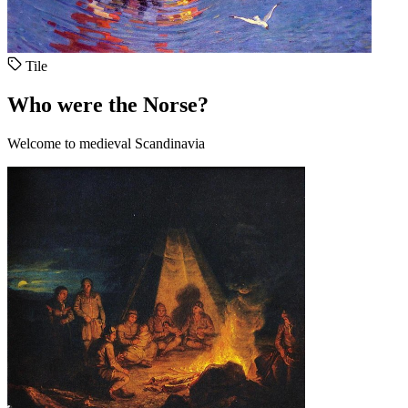
Tile
Who were the Norse?
Welcome to medieval Scandinavia