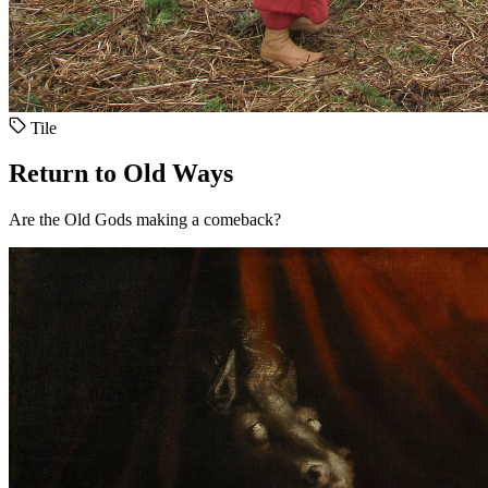
Tile
Return to Old Ways
Are the Old Gods making a comeback?