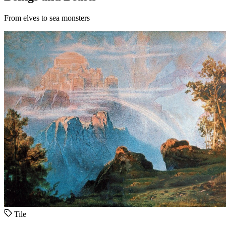
From elves to sea monsters
Tile