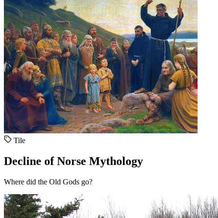
Tile
Decline of Norse Mythology
Where did the Old Gods go?