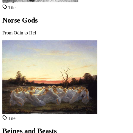
Tile
Norse Gods
From Odin to Hel
Tile
Beings and Beasts