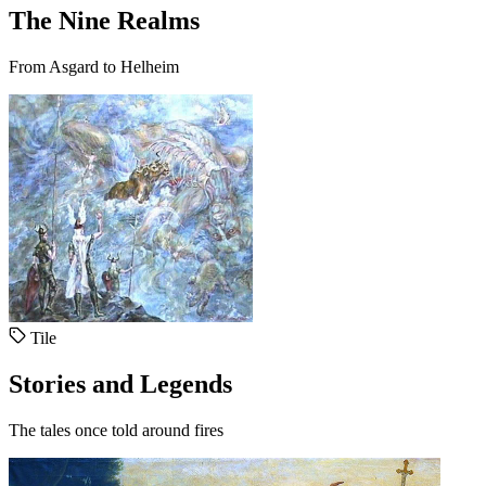
The Nine Realms
From Asgard to Helheim
Tile
Stories and Legends
The tales once told around fires