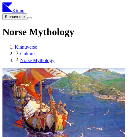
Kinnu
Kinnuverse
Norse Mythology
Kinnuverse
Culture
Norse Mythology