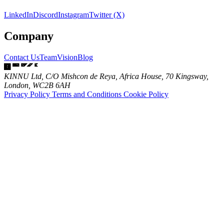
LinkedIn
Discord
Instagram
Twitter (X)
Company
Contact Us
Team
Vision
Blog
KINNU Ltd, C/O Mishcon de Reya, Africa House, 70 Kingsway,
London, WC2B 6AH
Privacy Policy
Terms and Conditions
Cookie Policy