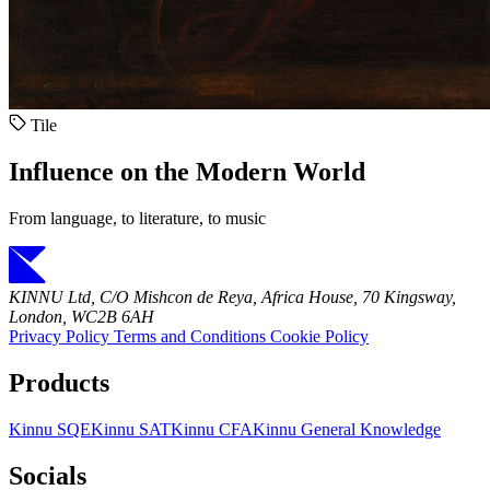
Tile
Influence on the Modern World
From language, to literature, to music
KINNU Ltd, C/O Mishcon de Reya, Africa House, 70 Kingsway,
London, WC2B 6AH
Privacy Policy
Terms and Conditions
Cookie Policy
Products
Kinnu SQE
Kinnu SAT
Kinnu CFA
Kinnu General Knowledge
Socials