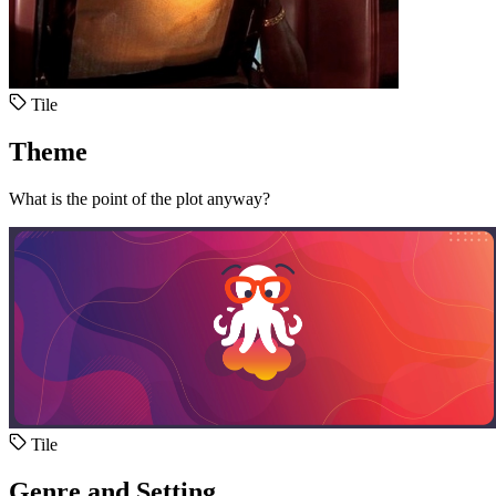
Tile
Theme
What is the point of the plot anyway?
Tile
Genre and Setting