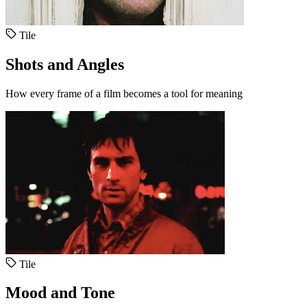
Tile
Shots and Angles
How every frame of a film becomes a tool for meaning
Tile
Mood and Tone