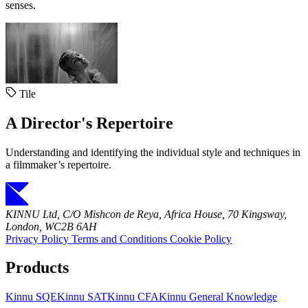
senses.
Tile
A Director's Repertoire
Understanding and identifying the individual style and techniques in
a filmmaker’s repertoire.
KINNU Ltd, C/O Mishcon de Reya, Africa House, 70 Kingsway,
London, WC2B 6AH
Privacy Policy
Terms and Conditions
Cookie Policy
Products
Kinnu SQE
Kinnu SAT
Kinnu CFA
Kinnu General Knowledge