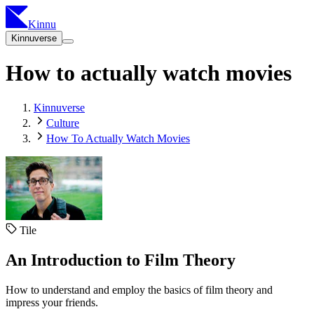
Kinnu
Kinnuverse
How to actually watch movies
Kinnuverse
Culture
How To Actually Watch Movies
Tile
An Introduction to Film Theory
How to understand and employ the basics of film theory and
impress your friends.