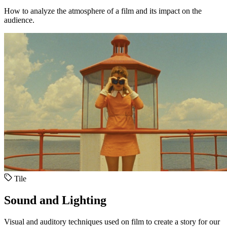
How to analyze the atmosphere of a film and its impact on the
audience.
Tile
Sound and Lighting
Visual and auditory techniques used on film to create a story for our