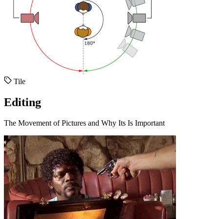
Tile
Editing
The Movement of Pictures and Why Its Is Important