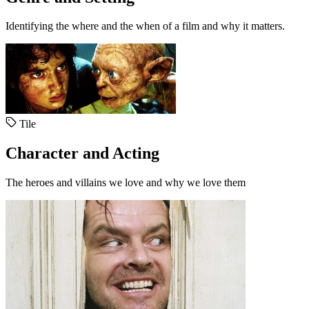
Identifying the where and the when of a film and why it matters.
Tile
Character and Acting
The heroes and villains we love and why we love them