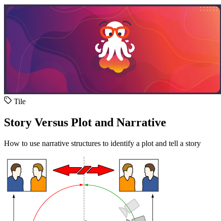
Tile
Story Versus Plot and Narrative
How to use narrative structures to identify a plot and tell a story