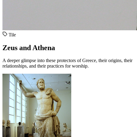
Tile
Zeus and Athena
A deeper glimpse into these protectors of Greece, their origins, their
relationships, and their practices for worship.