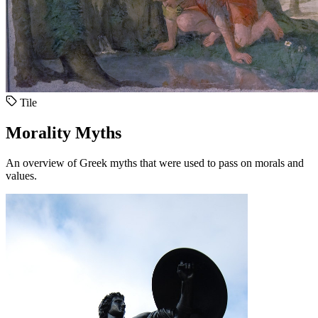
Tile
Morality Myths
An overview of Greek myths that were used to pass on morals and
values.