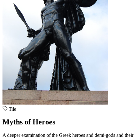
Tile
Myths of Heroes
A deeper examination of the Greek heroes and demi-gods and their