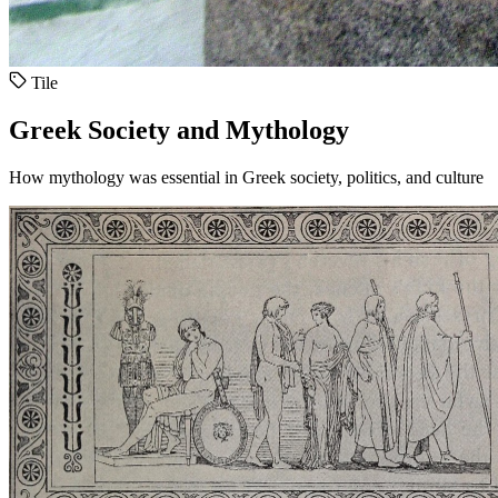
Tile
Greek Society and Mythology
How mythology was essential in Greek society, politics, and culture