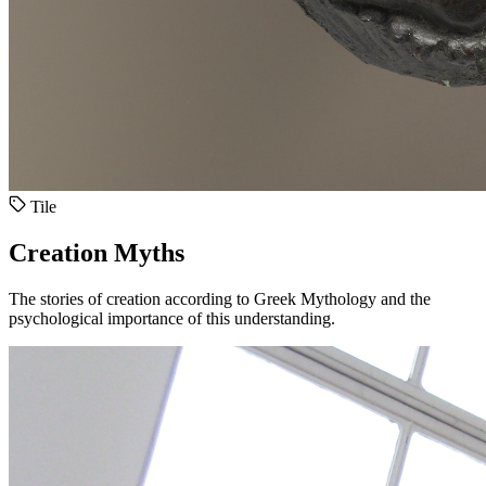
Tile
Creation Myths
The stories of creation according to Greek Mythology and the
psychological importance of this understanding.