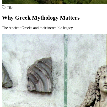
Tile
Why Greek Mythology Matters
The Ancient Greeks and their incredible legacy.