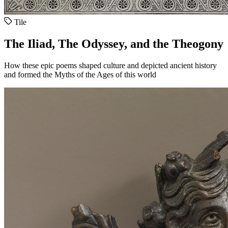
Tile
The Iliad, The Odyssey, and the Theogony
How these epic poems shaped culture and depicted ancient history
and formed the Myths of the Ages of this world