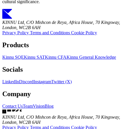
cultural significance.
KINNU Ltd, C/O Mishcon de Reya, Africa House, 70 Kingsway,
London, WC2B 6AH
Privacy Policy
Terms and Conditions
Cookie Policy
Products
Kinnu SQE
Kinnu SAT
Kinnu CFA
Kinnu General Knowledge
Socials
LinkedIn
Discord
Instagram
Twitter (X)
Company
Contact Us
Team
Vision
Blog
KINNU Ltd, C/O Mishcon de Reya, Africa House, 70 Kingsway,
London, WC2B 6AH
Privacy Policy
Terms and Conditions
Cookie Policy