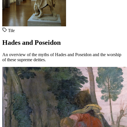
Tile
Hades and Poseidon
An overview of the myths of Hades and Poseidon and the worship
of these supreme deities.