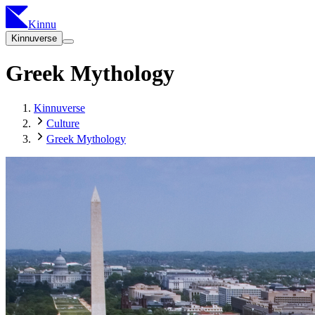
Kinnu
Kinnuverse
Greek Mythology
Kinnuverse
Culture
Greek Mythology