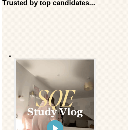
Trusted by top candidates...