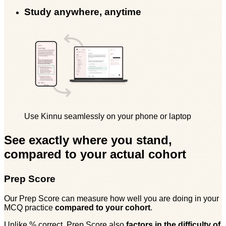
Study anywhere, anytime
Use Kinnu seamlessly on your phone or laptop
See exactly where you stand,
compared to your actual cohort
Prep Score
Our Prep Score can measure how well you are doing in your
MCQ practice
compared to your cohort
.
Unlike % correct, Prep Score also
factors in the difficulty of