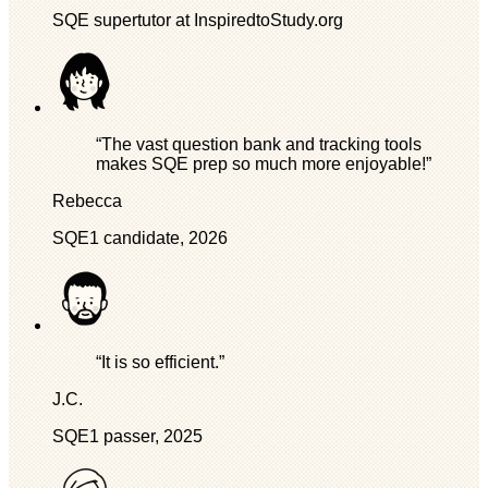
SQE supertutor at InspiredtoStudy.org
“The vast question bank and tracking tools
makes SQE prep so much more enjoyable!”
Rebecca
SQE1 candidate, 2026
“It is so efficient.”
J.C.
SQE1 passer, 2025