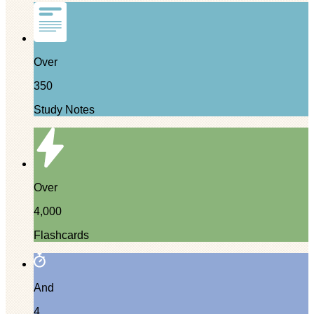
Over
350
Study Notes
Over
4,000
Flashcards
And
4