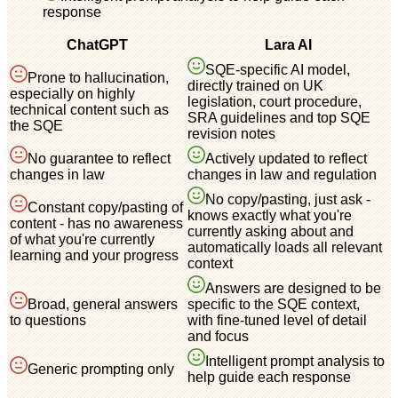
response
ChatGPT
Lara AI
SQE-specific AI model,
Prone to hallucination,
directly trained on UK
especially on highly
legislation, court procedure,
technical content such as
SRA guidelines and top SQE
the SQE
revision notes
No guarantee to reflect
Actively updated to reflect
changes in law
changes in law and regulation
No copy/pasting, just ask -
Constant copy/pasting of
knows exactly what you're
content - has no awareness
currently asking about and
of what you're currently
automatically loads all relevant
learning and your progress
context
Answers are designed to be
Broad, general answers
specific to the SQE context,
to questions
with fine-tuned level of detail
and focus
Intelligent prompt analysis to
Generic prompting only
help guide each response