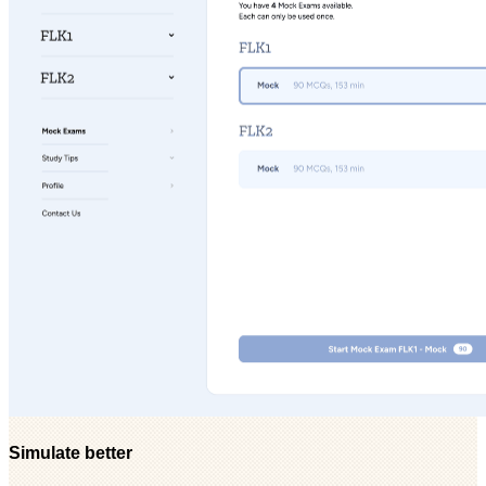
Simulate better