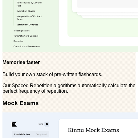
Memorise faster
Build your own stack of pre-written flashcards.
Our Spaced Repetition algorithms automatically calculate the
perfect frequency of repetition.
Mock Exams