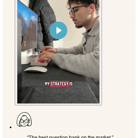
“The best question bank on the market.”