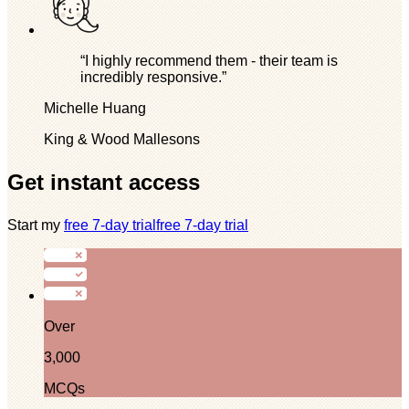
“I highly recommend them - their team is
incredibly responsive.”
Michelle Huang
King & Wood Mallesons
Get instant access
Start my
free 7-day trial
free 7-day trial
Over
3,000
MCQs