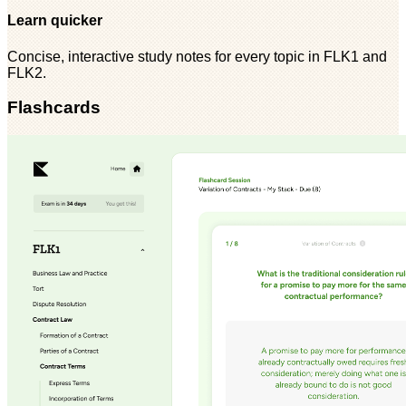
Learn quicker
Concise, interactive study notes for every topic in FLK1 and
FLK2.
Flashcards