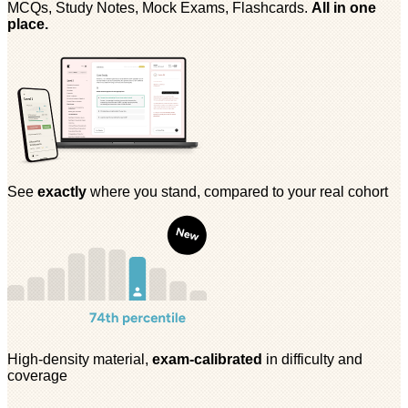
MCQs, Study Notes, Mock Exams, Flashcards.
All in one
place.
See
exactly
where you stand, compared to your real cohort
High-density material,
exam-calibrated
in difficulty and
coverage