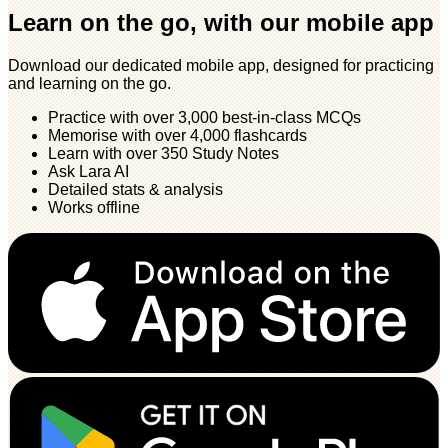
Learn on the go, with our mobile app
Download our dedicated mobile app, designed for practicing
and learning on the go.
Practice with over 3,000 best-in-class MCQs
Memorise with over 4,000 flashcards
Learn with over 350 Study Notes
Ask Lara AI
Detailed stats & analysis
Works offline