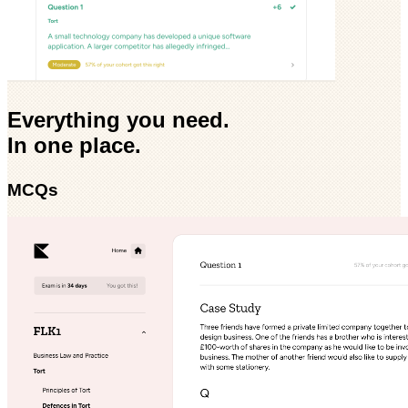
Everything you need.
In one place.
MCQs