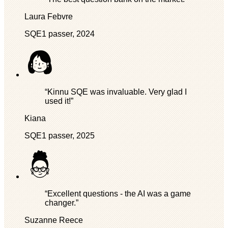
Laura Febvre
SQE1 passer, 2024
“Kinnu SQE was invaluable. Very glad I
used it!”
Kiana
SQE1 passer, 2025
“Excellent questions - the AI was a game
changer.”
Suzanne Reece