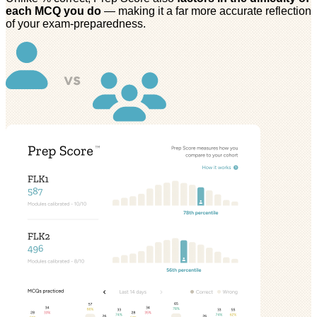
each MCQ you do
— making it a far more accurate reflection
of your exam-preparedness.