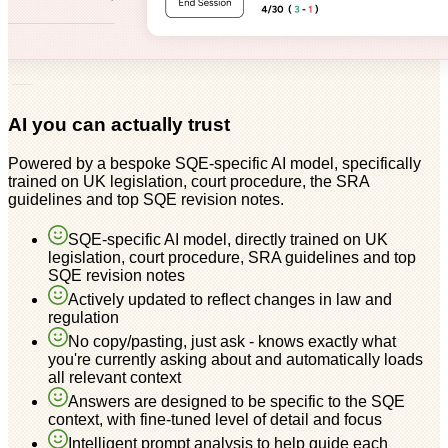
AI you can actually trust
Powered by a bespoke SQE-specific AI model, specifically
trained on UK legislation, court procedure, the SRA
guidelines and top SQE revision notes.
SQE-specific AI model, directly trained on UK
legislation, court procedure, SRA guidelines and top
SQE revision notes
Actively updated to reflect changes in law and
regulation
No copy/pasting, just ask - knows exactly what
you're currently asking about and automatically loads
all relevant context
Answers are designed to be specific to the SQE
context, with fine-tuned level of detail and focus
Intelligent prompt analysis to help guide each