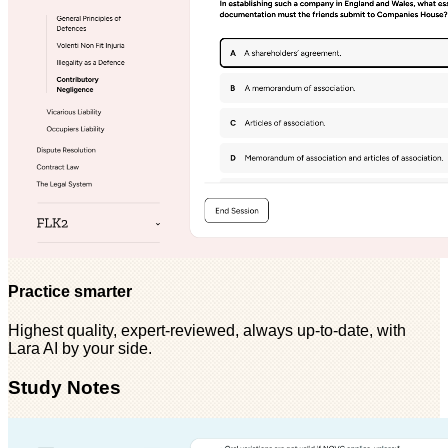
Practice smarter
Highest quality, expert-reviewed, always up-to-date, with
Lara AI by your side.
Study Notes