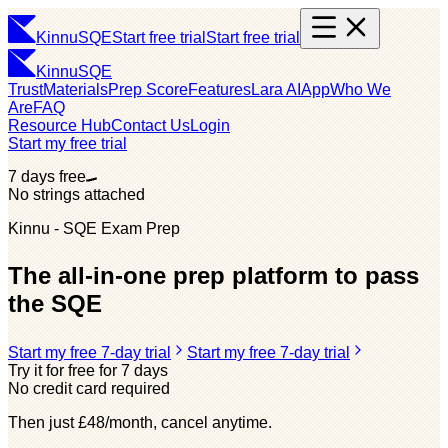
Kinnu
SQE
Start free trial
Start free trial
Kinnu
SQE
Trust
Materials
Prep Score
Features
Lara AI
App
Who We
Are
FAQ
Resource Hub
Contact Us
Login
Start my free trial
7 days free
No strings attached
Kinnu - SQE Exam Prep
The all-in-one prep platform to pass
the SQE
Start my free 7-day trial
Start my free 7-day trial
Try it for free for 7 days
No credit card required
Then just £48/month, cancel anytime.