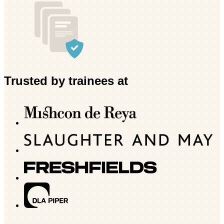
Trusted by trainees at