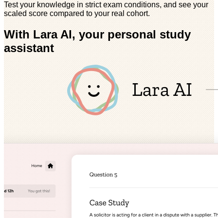
Test your knowledge in strict exam conditions, and see your
scaled score compared to your real cohort.
With Lara AI, your personal study
assistant