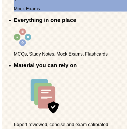
Mock Exams
Everything in one place
MCQs, Study Notes, Mock Exams, Flashcards
Material you can rely on
Expert-reviewed, concise and exam-calibrated