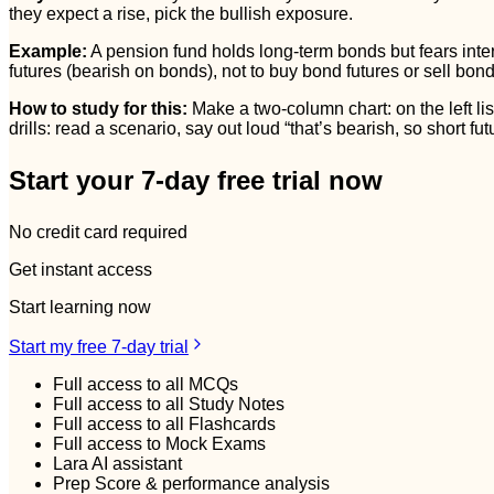
they expect a rise, pick the bullish exposure.
Example:
A pension fund holds long-term bonds but fears intere
futures (bearish on bonds), not to buy bond futures or sell bond
How to study for this:
Make a two-column chart: on the left list
drills: read a scenario, say out loud “that’s bearish, so short fu
Start your 7-day free trial now
No credit card required
Get instant access
Start learning now
Start my free 7-day trial
Full access to all MCQs
Full access to all Study Notes
Full access to all Flashcards
Full access to Mock Exams
Lara AI assistant
Prep Score & performance analysis