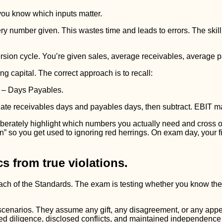
 you know which inputs matter.
ery number given. This wastes time and leads to errors. The skill
sion cycle. You’re given sales, average receivables, average 
g capital. The correct approach is to recall:
 – Days Payables.
ulate receivables days and payables days, then subtract. EBIT m
rately highlight which numbers you actually need and cross out 
en” so you get used to ignoring red herrings. On exam day, your f
s from true violations.
breach of the Standards. The exam is testing whether you know t
scenarios. They assume any gift, any disagreement, or any app
ed diligence, disclosed conflicts, and maintained independence 