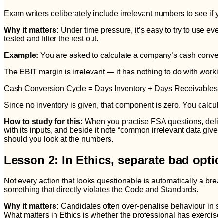
Exam writers deliberately include irrelevant numbers to see if
Why it matters:
Under time pressure, it’s easy to try to use ev
tested and filter the rest out.
Example:
You are asked to calculate a company’s cash conver
The EBIT margin is irrelevant — it has nothing to do with workin
Cash Conversion Cycle = Days Inventory + Days Receivables
Since no inventory is given, that component is zero. You calc
How to study for this:
When you practise FSA questions, delibe
with its inputs, and beside it note “common irrelevant data giv
should you look at the numbers.
Lesson 2: In Ethics, separate bad optic
Not every action that looks questionable is automatically a 
something that directly violates the Code and Standards.
Why it matters:
Candidates often over-penalise behaviour in 
What matters in Ethics is whether the professional has exercis