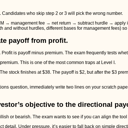
. Candidates who skip step 2 or 3 will pick the wrong number.
UM → management fee → net return → subtract hurdle → apply inc
ith and without hurdles, different bases for management fees) so
e payoff from profit.
ry. Profit is payoff minus premium. The exam frequently tests whe
 premium. This is one of the most common traps at Level I.
The stock finishes at $38. The payoff is $2, but after the $3 pre
ons question, immediately write two lines on your scratch paper 
estor’s objective to the directional payo
ullish or bearish. The exam wants to see if you can align the tool
etail. Under pressure, it’s easier to fall back on simple direction