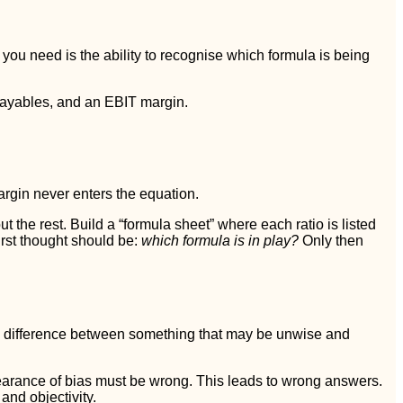
 you need is the ability to recognise which formula is being
payables, and an EBIT margin.
argin never enters the equation.
the rest. Build a “formula sheet” where each ratio is listed
irst thought should be:
which formula is in play?
Only then
he difference between something that may be unwise and
earance of bias must be wrong. This leads to wrong answers.
and objectivity.