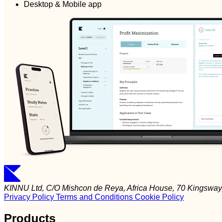
Desktop & Mobile app
KINNU Ltd, C/O Mishcon de Reya, Africa House, 70 Kingsw
Privacy Policy
Terms and Conditions
Cookie Policy
Products