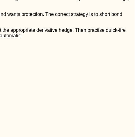
nd wants protection. The correct strategy is to short bond
ght the appropriate derivative hedge. Then practise quick-fire
 automatic.