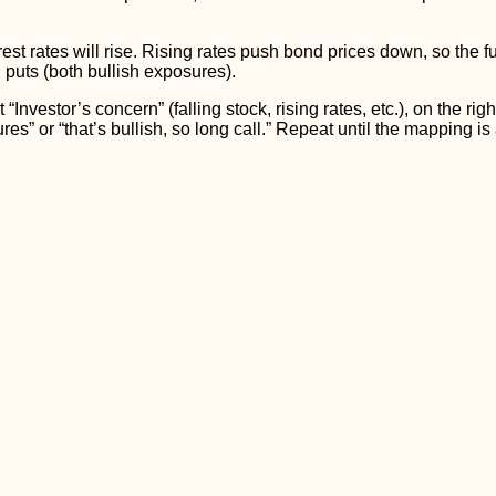
st rates will rise. Rising rates push bond prices down, so the fu
 puts (both bullish exposures).
 “Investor’s concern” (falling stock, rising rates, etc.), on the ri
tures” or “that’s bullish, so long call.” Repeat until the mapping is