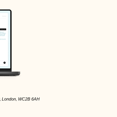
ay, London, WC2B 6AH