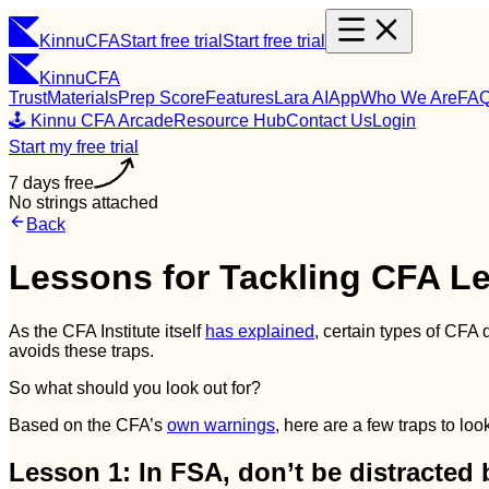
Kinnu
CFA
Start free trial
Start free trial
Kinnu
CFA
Trust
Materials
Prep Score
Features
Lara AI
App
Who We Are
FA
🕹️ Kinnu CFA Arcade
Resource Hub
Contact Us
Login
Start my free trial
7 days free
No strings attached
Back
Lessons for Tackling CFA Le
As the CFA Institute itself
has explained
, certain types of CFA 
avoids these traps.
So what should you look out for?
Based on the CFA’s
own warnings
, here are a few traps to lo
Lesson 1: In FSA, don’t be distracted 