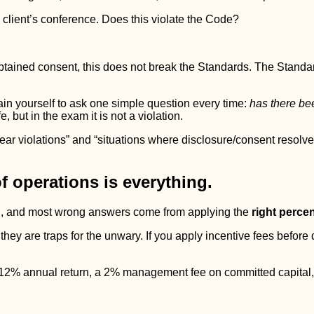
 client’s conference. Does this violate the Code?
obtained consent, this does not break the Standards. The Standar
in yourself to ask one simple question every time:
has there bee
, but in the exam it is not a violation.
r violations” and “situations where disclosure/consent resolves t
f operations is everything.
ten, and most wrong answers come from applying the
right perce
they are traps for the unwary. If you apply incentive fees before
a 12% annual return, a 2% management fee on committed capital,