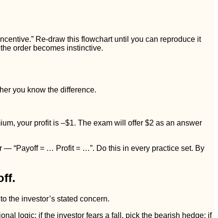
entive.” Re-draw this flowchart until you can reproduce it
 the order becomes instinctive.
ther you know the difference.
mium, your profit is –$1. The exam will offer $2 as an answer
— “Payoff = … Profit = …”. Do this in every practice set. By
ff.
 to the investor’s stated concern.
al logic: if the investor fears a fall, pick the bearish hedge; if