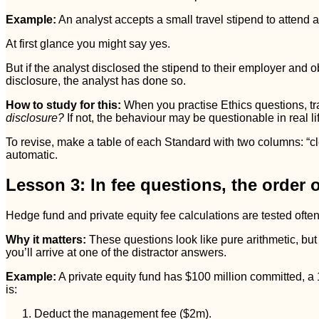
Example:
An analyst accepts a small travel stipend to attend a
At first glance you might say yes.
But if the analyst disclosed the stipend to their employer and 
disclosure, the analyst has done so.
How to study for this:
When you practise Ethics questions, tra
disclosure?
If not, the behaviour may be questionable in real life
To revise, make a table of each Standard with two columns: “clea
automatic.
Lesson 3: In fee questions, the order o
Hedge fund and private equity fee calculations are tested of
Why it matters:
These questions look like pure arithmetic, but 
you’ll arrive at one of the distractor answers.
Example:
A private equity fund has $100 million committed, 
is:
Deduct the management fee ($2m).