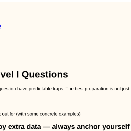
Q
vel I Questions
question have predictable traps. The best preparation is not jus
ok out for (with some concrete examples):
by extra data — always anchor yourself 