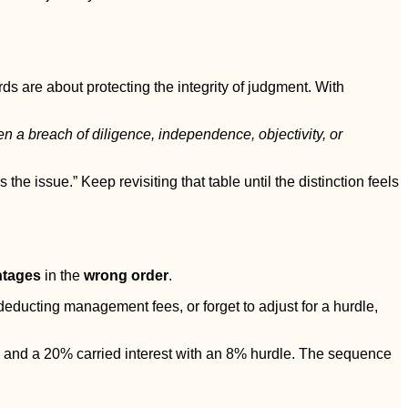
ds are about protecting the integrity of judgment. With
n a breach of diligence, independence, objectivity, or
he issue.” Keep revisiting that table until the distinction feels
ntages
in the
wrong order
.
 deducting management fees, or forget to adjust for a hurdle,
 and a 20% carried interest with an 8% hurdle. The sequence