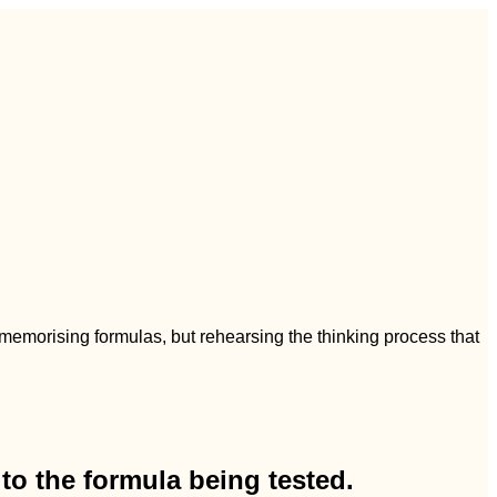
t memorising formulas, but rehearsing the thinking process that
to the formula being tested.