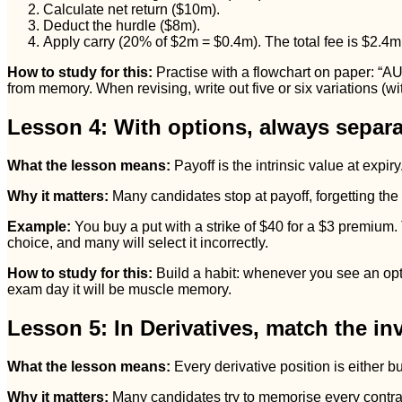
Calculate net return ($10m).
Deduct the hurdle ($8m).
Apply carry (20% of $2m = $0.4m). The total fee is $2.4m
How to study for this:
Practise with a flowchart on paper: “A
from memory. When revising, write out five or six variations (w
Lesson 4: With options, always separat
What the lesson means:
Payoff is the intrinsic value at expi
Why it matters:
Many candidates stop at payoff, forgetting the
Example:
You buy a put with a strike of $40 for a $3 premium. 
choice, and many will select it incorrectly.
How to study for this:
Build a habit: whenever you see an opti
exam day it will be muscle memory.
Lesson 5: In Derivatives, match the inv
What the lesson means:
Every derivative position is either b
Why it matters:
Many candidates try to memorise every contract d