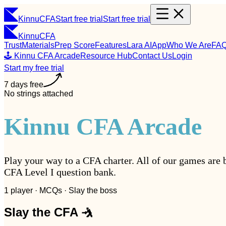
Kinnu
CFA
Start free trial
Start free trial
Kinnu
CFA
Trust
Materials
Prep Score
Features
Lara AI
App
Who We Are
FA
🕹️ Kinnu CFA Arcade
Resource Hub
Contact Us
Login
Start my free trial
7 days free
No strings attached
Kinnu CFA Arcade
Play your way to a CFA charter. All of our games are 
CFA Level I question bank.
1 player · MCQs · Slay the boss
Slay the CFA 🤺