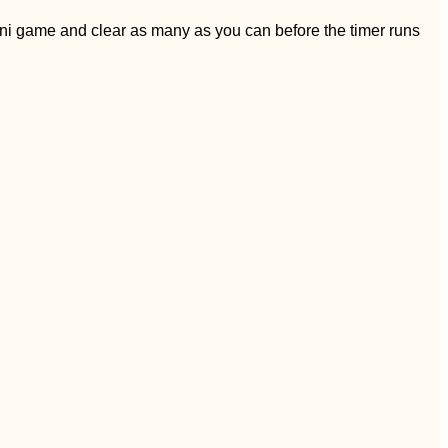
ini game and clear as many as you can before the timer runs