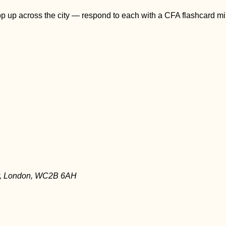
pop up across the city — respond to each with a CFA flashcard m
ay, London, WC2B 6AH