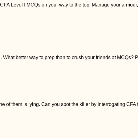
A Level I MCQs on your way to the top. Manage your armour, fi
I. What better way to prep than to crush your friends at MCQs? Pl
 of them is lying. Can you spot the killer by interrogating CFA