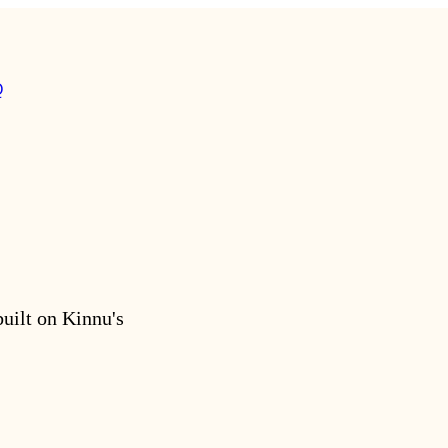
Q
built on Kinnu's