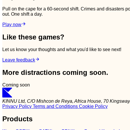
Pull on the cape for a 60-second shift. Crimes and disasters 
out. One shift a day.
Play now
Like these games?
Let us know your thoughts and what you'd like to see next!
Leave feedback
More distractions coming soon.
Coming soon
KINNU Ltd, C/O Mishcon de Reya, Africa House, 70 Kingsw
Privacy Policy
Terms and Conditions
Cookie Policy
Products