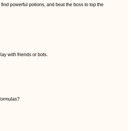
nd powerful potions, and beat the boss to top the
ay with friends or bots.
 formulas?