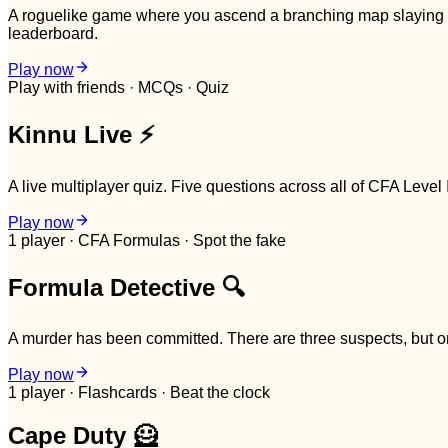
A roguelike game where you ascend a branching map slaying CF
leaderboard.
Play now
Play with friends · MCQs · Quiz
Kinnu Live ⚡
A live multiplayer quiz. Five questions across all of CFA Level 
Play now
1 player · CFA Formulas · Spot the fake
Formula Detective 🔍
A murder has been committed. There are three suspects, but one
Play now
1 player · Flashcards · Beat the clock
Cape Duty 🦸