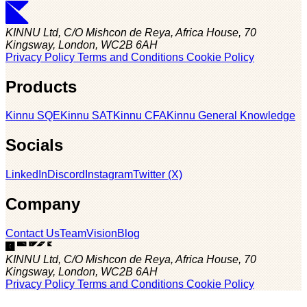
KINNU Ltd, C/O Mishcon de Reya, Africa House, 70
Kingsway, London, WC2B 6AH
Privacy Policy
Terms and Conditions
Cookie Policy
Products
Kinnu SQE
Kinnu SAT
Kinnu CFA
Kinnu General Knowledge
Socials
LinkedIn
Discord
Instagram
Twitter (X)
Company
Contact Us
Team
Vision
Blog
KINNU Ltd, C/O Mishcon de Reya, Africa House, 70
Kingsway, London, WC2B 6AH
Privacy Policy
Terms and Conditions
Cookie Policy