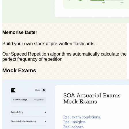
Memorise faster
Build your own stack of pre-written flashcards.
Our Spaced Repetition algorithms automatically calculate the
perfect frequency of repetition.
Mock Exams