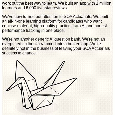
work out the best way to learn. We built an app with 1 million
learners and 6,000 five-star reviews.
We've now turned our attention to SOA Actuarials. We built
an all-in-one learning platform for candidates who want
concise material, high-quality practice, Lara AI and honest
performance tracking in one place.
We're not another generic AI question bank. We're not an
overpriced textbook crammed into a broken app. We're
definitely not in the business of leaving your SOA Actuarials
success to chance.