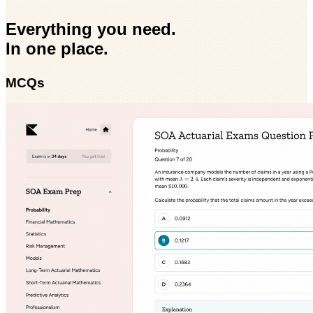
Everything you need.
In one place.
MCQs