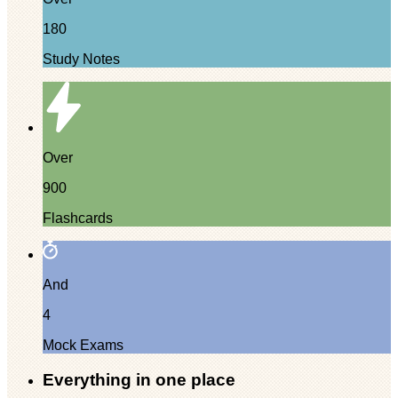
180
Study Notes
Over
900
Flashcards
And
4
Mock Exams
Everything in one place