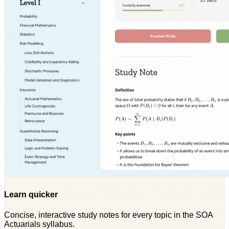
Learn quicker
Concise, interactive study notes for every topic in the SOA
Actuarials syllabus.