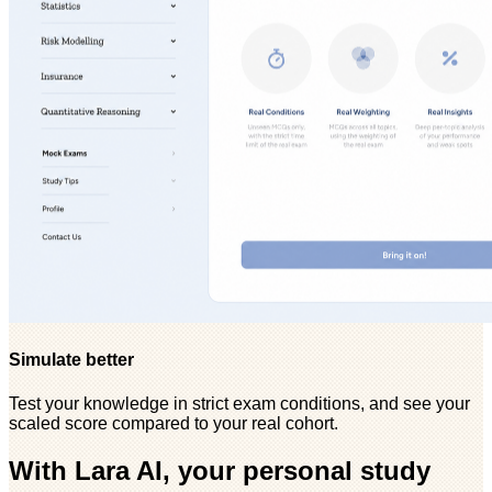
Simulate better
Test your knowledge in strict exam conditions, and see your
scaled score compared to your real cohort.
With Lara AI, your personal study