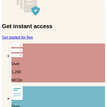
Get instant access
Get started for free
Over
1,200
MCQs
Over