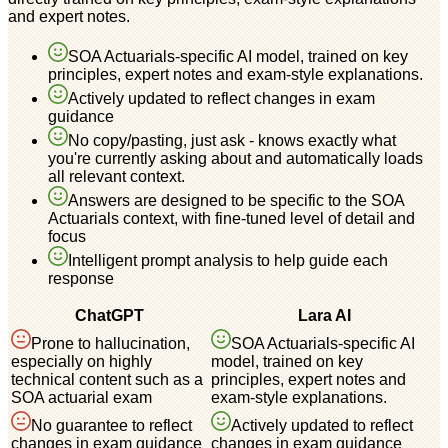
and expert notes.
SOA Actuarials-specific AI model, trained on key
principles, expert notes and exam-style explanations.
Actively updated to reflect changes in exam
guidance
No copy/pasting, just ask - knows exactly what
you're currently asking about and automatically loads
all relevant context.
Answers are designed to be specific to the SOA
Actuarials context, with fine-tuned level of detail and
focus
Intelligent prompt analysis to help guide each
response
ChatGPT
Lara AI
Prone to hallucination,
SOA Actuarials-specific AI
especially on highly
model, trained on key
technical content such as a
principles, expert notes and
SOA actuarial exam
exam-style explanations.
No guarantee to reflect
Actively updated to reflect
changes in exam guidance
changes in exam guidance