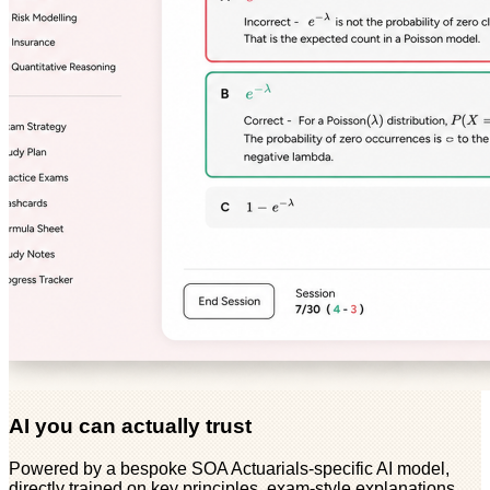
AI you can actually trust
Powered by a bespoke SOA Actuarials-specific AI model,
directly trained on key principles, exam-style explanations