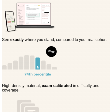
See
exactly
where you stand, compared to your real cohort
High-density material,
exam-calibrated
in difficulty and
coverage