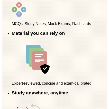
MCQs, Study Notes, Mock Exams, Flashcards
Material you can rely on
Expert-reviewed, concise and exam-calibrated
Study anywhere, anytime