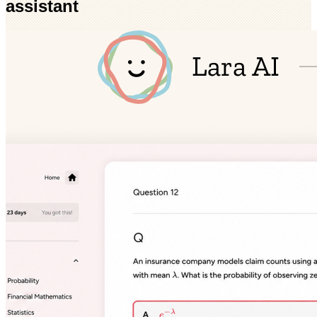
assistant