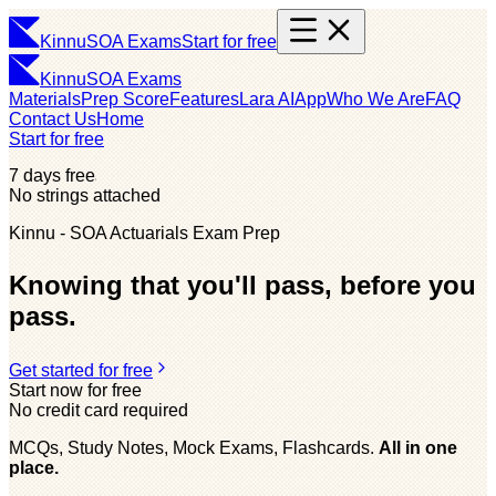
Kinnu
SOA Exams
Start for free
Kinnu
SOA Exams
Materials
Prep Score
Features
Lara AI
App
Who We Are
FAQ
Contact Us
Home
Start for free
7 days free
No strings attached
Kinnu - SOA Actuarials Exam Prep
Knowing that you'll pass, before you
pass.
Get started for free
Start now for free
No credit card required
MCQs, Study Notes, Mock Exams, Flashcards.
All in one
place.