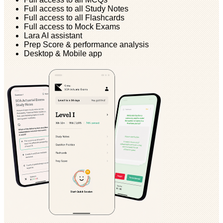
Full access to all Study Notes
Full access to all Flashcards
Full access to Mock Exams
Lara AI assistant
Prep Score & performance analysis
Desktop & Mobile app