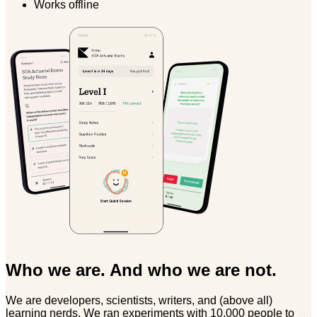
Works offline
Who we are. And who we are not.
We are developers, scientists, writers, and (above all)
learning nerds. We ran experiments with 10,000 people to