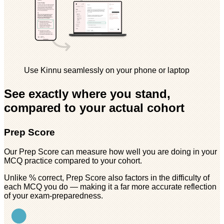
Use Kinnu seamlessly on your phone or laptop
See exactly where you stand,
compared to your actual cohort
Prep Score
Our Prep Score can measure how well you are doing in your
MCQ practice compared to your cohort.
Unlike % correct, Prep Score also factors in the difficulty of
each MCQ you do — making it a far more accurate reflection
of your exam-preparedness.