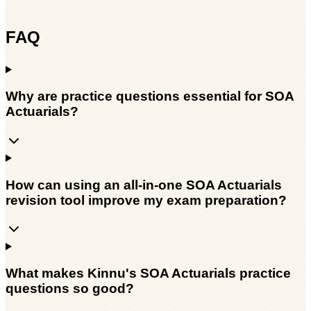
FAQ
Why are practice questions essential for SOA
Actuarials?
How can using an all-in-one SOA Actuarials
revision tool improve my exam preparation?
What makes Kinnu's SOA Actuarials practice
questions so good?