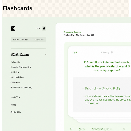
Flashcards