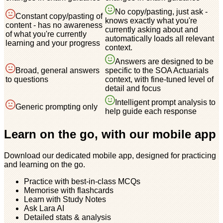
No copy/pasting, just ask -
Constant copy/pasting of
knows exactly what you're
content - has no awareness
currently asking about and
of what you're currently
automatically loads all relevant
learning and your progress
context.
Answers are designed to be
Broad, general answers
specific to the SOA Actuarials
to questions
context, with fine-tuned level of
detail and focus
Intelligent prompt analysis to
Generic prompting only
help guide each response
Learn on the go, with our mobile app
Download our dedicated mobile app, designed for practicing
and learning on the go.
Practice with best-in-class MCQs
Memorise with flashcards
Learn with Study Notes
Ask Lara AI
Detailed stats & analysis