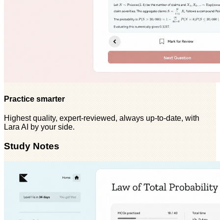
Practice smarter
Highest quality, expert-reviewed, always up-to-date, with
Lara AI by your side.
Study Notes