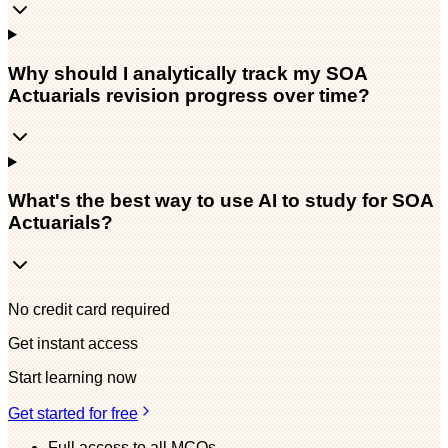
Why should I analytically track my SOA
Actuarials revision progress over time?
What's the best way to use AI to study for SOA
Actuarials?
No credit card required
Get instant access
Start learning now
Get started for free
Full access to all MCQs