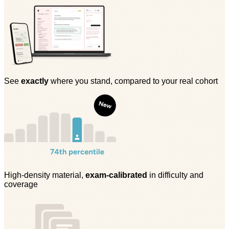
See
exactly
where you stand, compared to your real cohort
High-density material,
exam-calibrated
in difficulty and
coverage