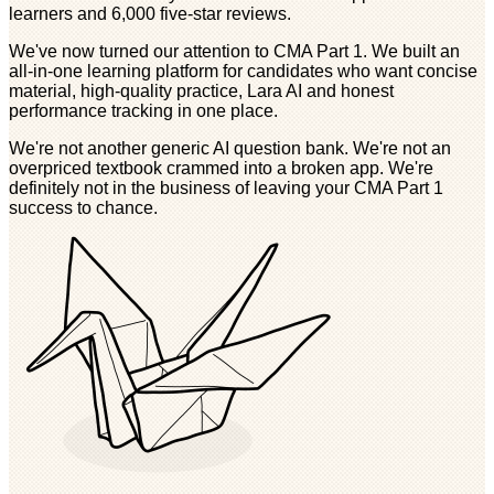
learners and 6,000 five-star reviews.
We've now turned our attention to CMA Part 1. We built an
all-in-one learning platform for candidates who want concise
material, high-quality practice, Lara AI and honest
performance tracking in one place.
We're not another generic AI question bank. We're not an
overpriced textbook crammed into a broken app. We're
definitely not in the business of leaving your CMA Part 1
success to chance.