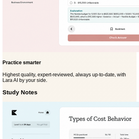
Practice smarter
Highest quality, expert-reviewed, always up-to-date, with
Lara AI by your side.
Study Notes