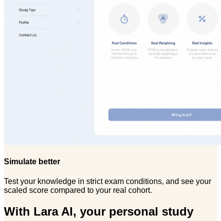
Simulate better
Test your knowledge in strict exam conditions, and see your
scaled score compared to your real cohort.
With Lara AI, your personal study