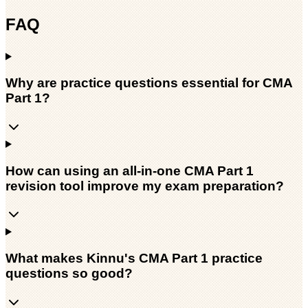
FAQ
Why are practice questions essential for CMA
Part 1?
How can using an all-in-one CMA Part 1
revision tool improve my exam preparation?
What makes Kinnu's CMA Part 1 practice
questions so good?