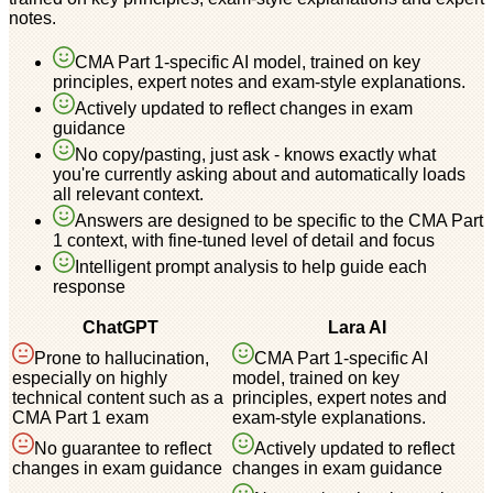
notes.
CMA Part 1-specific AI model, trained on key
principles, expert notes and exam-style explanations.
Actively updated to reflect changes in exam
guidance
No copy/pasting, just ask - knows exactly what
you're currently asking about and automatically loads
all relevant context.
Answers are designed to be specific to the CMA Part
1 context, with fine-tuned level of detail and focus
Intelligent prompt analysis to help guide each
response
ChatGPT
Lara AI
Prone to hallucination,
CMA Part 1-specific AI
especially on highly
model, trained on key
technical content such as a
principles, expert notes and
CMA Part 1 exam
exam-style explanations.
No guarantee to reflect
Actively updated to reflect
changes in exam guidance
changes in exam guidance