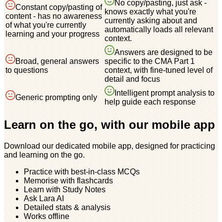
No copy/pasting, just ask -
Constant copy/pasting of
knows exactly what you're
content - has no awareness
currently asking about and
of what you're currently
automatically loads all relevant
learning and your progress
context.
Answers are designed to be
Broad, general answers
specific to the CMA Part 1
to questions
context, with fine-tuned level of
detail and focus
Intelligent prompt analysis to
Generic prompting only
help guide each response
Learn on the go, with our mobile app
Download our dedicated mobile app, designed for practicing
and learning on the go.
Practice with best-in-class MCQs
Memorise with flashcards
Learn with Study Notes
Ask Lara AI
Detailed stats & analysis
Works offline