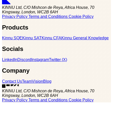
KINNU Ltd, C/O Mishcon de Reya, Africa House, 70
Kingsway, London, WC2B 6AH
Privacy Policy
Terms and Conditions
Cookie Policy
Products
Kinnu SQE
Kinnu SAT
Kinnu CFA
Kinnu General Knowledge
Socials
LinkedIn
Discord
Instagram
Twitter (X)
Company
Contact Us
Team
Vision
Blog
KINNU Ltd, C/O Mishcon de Reya, Africa House, 70
Kingsway, London, WC2B 6AH
Privacy Policy
Terms and Conditions
Cookie Policy