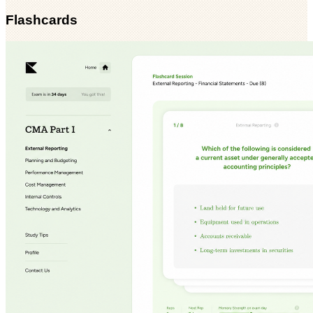
Flashcards