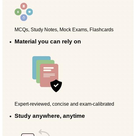
MCQs, Study Notes, Mock Exams, Flashcards
Material you can rely on
Expert-reviewed, concise and exam-calibrated
Study anywhere, anytime