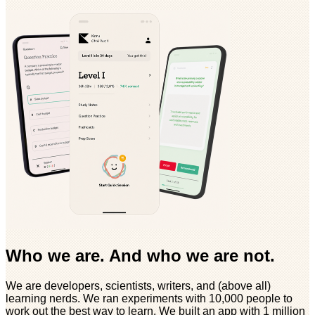
Who we are. And who we are not.
We are developers, scientists, writers, and (above all)
learning nerds. We ran experiments with 10,000 people to
work out the best way to learn. We built an app with 1 million