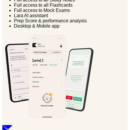
Full access to all Flashcards
Full access to Mock Exams
Lara AI assistant
Prep Score & performance analysis
Desktop & Mobile app