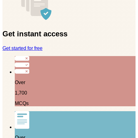
Get instant access
Get started for free
Over
1,700
MCQs
Over