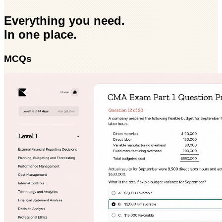
Everything you need.
In one place.
MCQs