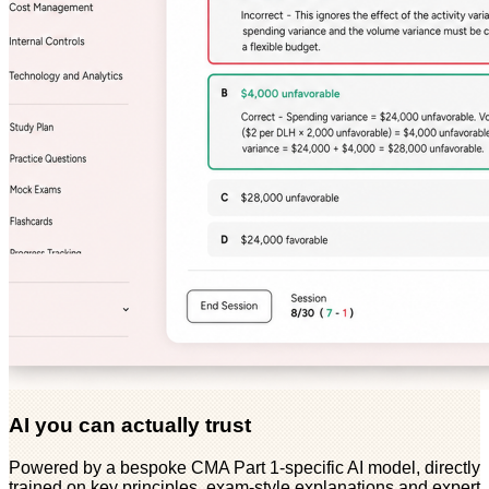
AI you can actually trust
Powered by a bespoke CMA Part 1-specific AI model, directly
trained on key principles, exam-style explanations and expert