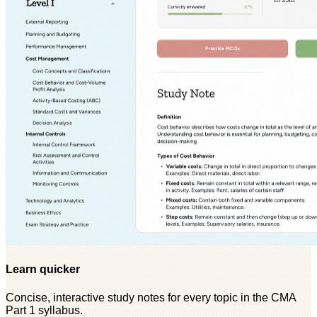
Learn quicker
Concise, interactive study notes for every topic in the CMA
Part 1 syllabus.