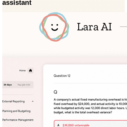
assistant