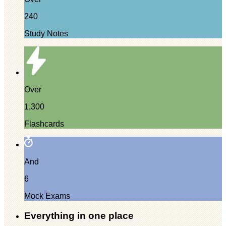
240
Study Notes
Over
1,300
Flashcards
And
6
Mock Exams
Everything in one place