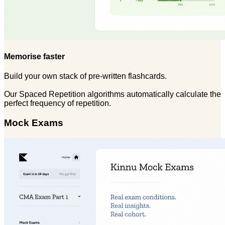
Memorise faster
Build your own stack of pre-written flashcards.
Our Spaced Repetition algorithms automatically calculate the
perfect frequency of repetition.
Mock Exams