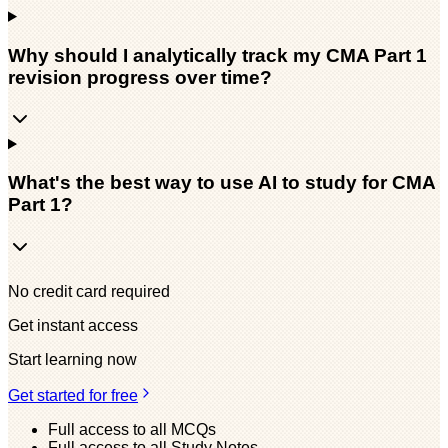
Why should I analytically track my CMA Part 1
revision progress over time?
What's the best way to use AI to study for CMA
Part 1?
No credit card required
Get instant access
Start learning now
Get started for free
Full access to all MCQs
Full access to all Study Notes