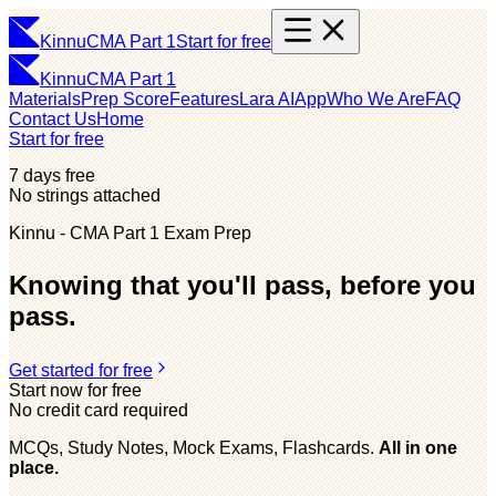
Kinnu
CMA Part 1
Start for free
Kinnu
CMA Part 1
Materials
Prep Score
Features
Lara AI
App
Who We Are
FAQ
Contact Us
Home
Start for free
7 days free
No strings attached
Kinnu - CMA Part 1 Exam Prep
Knowing that you'll pass, before you
pass.
Get started for free
Start now for free
No credit card required
MCQs, Study Notes, Mock Exams, Flashcards.
All in one
place.