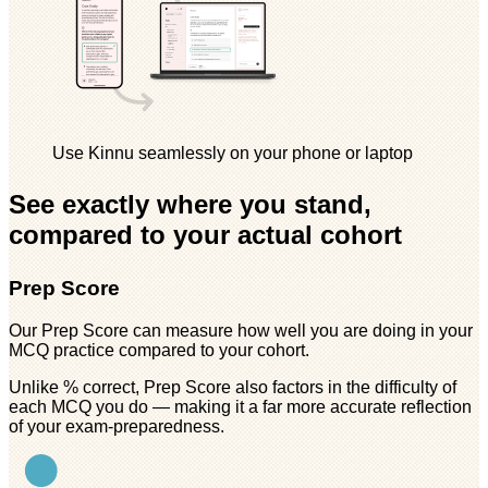
Use Kinnu seamlessly on your phone or laptop
See exactly where you stand,
compared to your actual cohort
Prep Score
Our Prep Score can measure how well you are doing in your
MCQ practice compared to your cohort.
Unlike % correct, Prep Score also factors in the difficulty of
each MCQ you do — making it a far more accurate reflection
of your exam-preparedness.