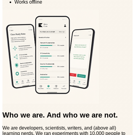
Works offline
Who we are. And who we are not.
We are developers, scientists, writers, and (above all)
learning nerds. We ran experiments with 10,000 people to