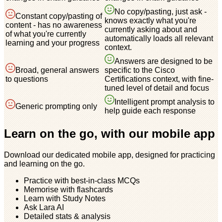
No copy/pasting, just ask -
Constant copy/pasting of
knows exactly what you're
content - has no awareness
currently asking about and
of what you're currently
automatically loads all relevant
learning and your progress
context.
Answers are designed to be
Broad, general answers
specific to the Cisco
to questions
Certifications context, with fine-
tuned level of detail and focus
Intelligent prompt analysis to
Generic prompting only
help guide each response
Learn on the go, with our mobile app
Download our dedicated mobile app, designed for practicing
and learning on the go.
Practice with best-in-class MCQs
Memorise with flashcards
Learn with Study Notes
Ask Lara AI
Detailed stats & analysis