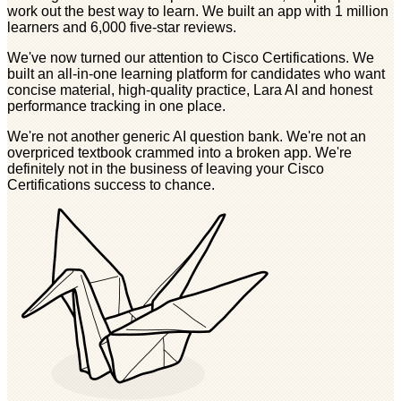
work out the best way to learn. We built an app with 1 million
learners and 6,000 five-star reviews.
We've now turned our attention to Cisco Certifications. We
built an all-in-one learning platform for candidates who want
concise material, high-quality practice, Lara AI and honest
performance tracking in one place.
We're not another generic AI question bank. We're not an
overpriced textbook crammed into a broken app. We're
definitely not in the business of leaving your Cisco
Certifications success to chance.