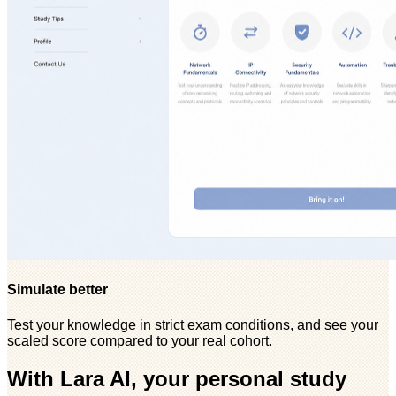
Simulate better
Test your knowledge in strict exam conditions, and see your
scaled score compared to your real cohort.
With Lara AI, your personal study