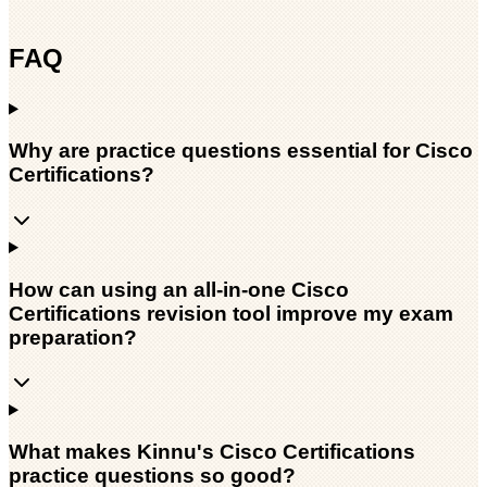
FAQ
Why are practice questions essential for Cisco
Certifications?
How can using an all-in-one Cisco
Certifications revision tool improve my exam
preparation?
What makes Kinnu's Cisco Certifications
practice questions so good?