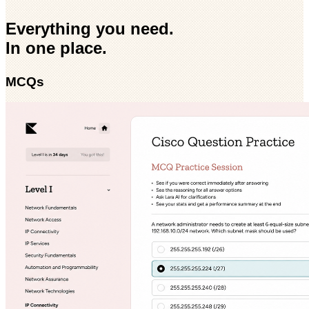
Everything you need.
In one place.
MCQs