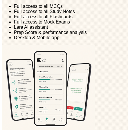
Full access to all MCQs
Full access to all Study Notes
Full access to all Flashcards
Full access to Mock Exams
Lara AI assistant
Prep Score & performance analysis
Desktop & Mobile app