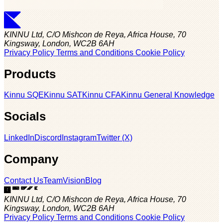
KINNU Ltd, C/O Mishcon de Reya, Africa House, 70
Kingsway, London, WC2B 6AH
Privacy Policy
Terms and Conditions
Cookie Policy
Products
Kinnu SQE
Kinnu SAT
Kinnu CFA
Kinnu General Knowledge
Socials
LinkedIn
Discord
Instagram
Twitter (X)
Company
Contact Us
Team
Vision
Blog
KINNU Ltd, C/O Mishcon de Reya, Africa House, 70
Kingsway, London, WC2B 6AH
Privacy Policy
Terms and Conditions
Cookie Policy