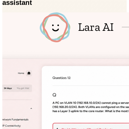
assistant