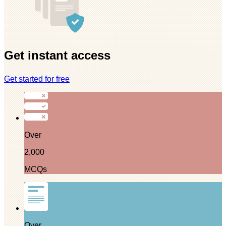
Get instant access
Get started for free
Over
2,000
MCQs
Over