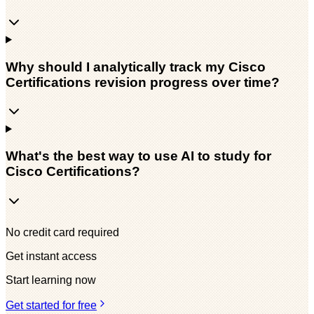
Why should I analytically track my Cisco
Certifications revision progress over time?
What's the best way to use AI to study for
Cisco Certifications?
No credit card required
Get instant access
Start learning now
Get started for free