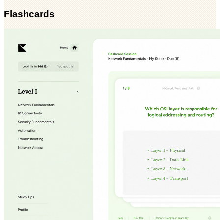
Flashcards