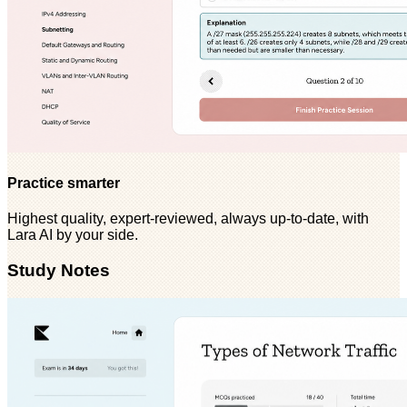
Practice smarter
Highest quality, expert-reviewed, always up-to-date, with
Lara AI by your side.
Study Notes