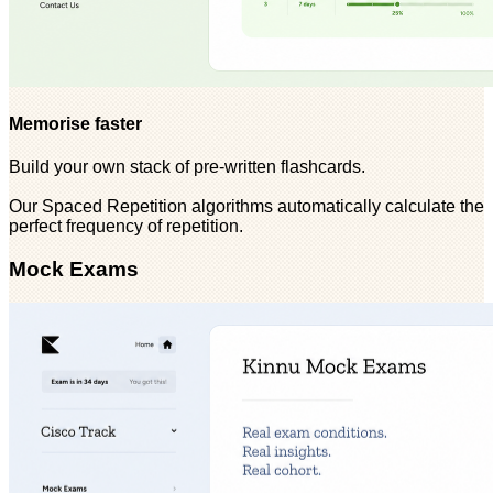
Memorise faster
Build your own stack of pre-written flashcards.
Our Spaced Repetition algorithms automatically calculate the
perfect frequency of repetition.
Mock Exams