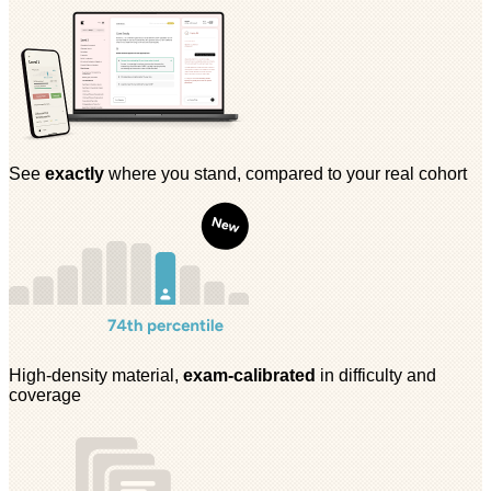
See
exactly
where you stand, compared to your real cohort
High-density material,
exam-calibrated
in difficulty and
coverage