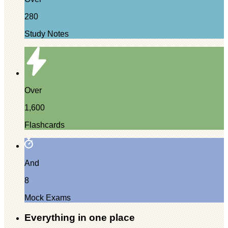
280
Study Notes
Over
1,600
Flashcards
And
8
Mock Exams
Everything in one place