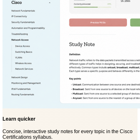
Learn quicker
Concise, interactive study notes for every topic in the Cisco
Certifications syllabus.