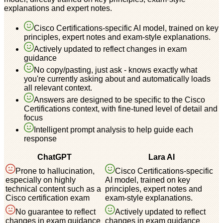
explanations and expert notes.
Cisco Certifications-specific AI model, trained on key
principles, expert notes and exam-style explanations.
Actively updated to reflect changes in exam
guidance
No copy/pasting, just ask - knows exactly what
you're currently asking about and automatically loads
all relevant context.
Answers are designed to be specific to the Cisco
Certifications context, with fine-tuned level of detail and
focus
Intelligent prompt analysis to help guide each
response
ChatGPT
Lara AI
Prone to hallucination,
Cisco Certifications-specific
especially on highly
AI model, trained on key
technical content such as a
principles, expert notes and
Cisco certification exam
exam-style explanations.
No guarantee to reflect
Actively updated to reflect
changes in exam guidance
changes in exam guidance