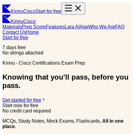
Kinnu
Cisco
Start for free
Kinnu
Cisco
Materials
Prep Score
Features
Lara AI
App
Who We Are
FAQ
Contact Us
Home
Start for free
7 days free
No strings attached
Kinnu - Cisco Certifications Exam Prep
Knowing that you'll pass, before you
pass.
Get started for free
Start now for free
No credit card required
MCQs, Study Notes, Mock Exams, Flashcards.
All in one
place.