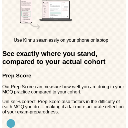
Use Kinnu seamlessly on your phone or laptop
See exactly where you stand,
compared to your actual cohort
Prep Score
Our Prep Score can measure how well you are doing in your
MCQ practice compared to your cohort.
Unlike % correct, Prep Score also factors in the difficulty of
each MCQ you do — making it a far more accurate reflection
of your exam-preparedness.