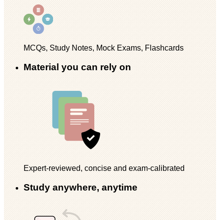
MCQs, Study Notes, Mock Exams, Flashcards
Material you can rely on
Expert-reviewed, concise and exam-calibrated
Study anywhere, anytime