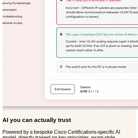
AI you can actually trust
Powered by a bespoke Cisco Certifications-specific AI
model, directly trained on key principles, exam-style