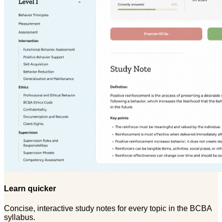
Learn quicker
Concise, interactive study notes for every topic in the BCBA
syllabus.