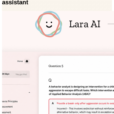
assistant