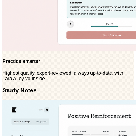
Practice smarter
Highest quality, expert-reviewed, always up-to-date, with
Lara AI by your side.
Study Notes