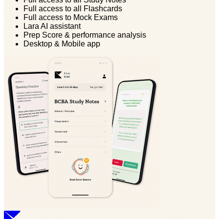
Full access to all Flashcards
Full access to Mock Exams
Lara AI assistant
Prep Score & performance analysis
Desktop & Mobile app