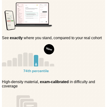
See
exactly
where you stand, compared to your real cohort
High-density material,
exam-calibrated
in difficulty and
coverage