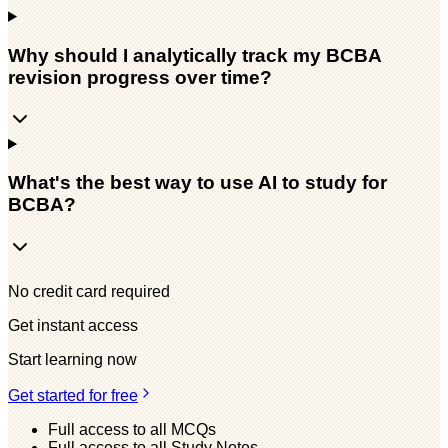
Why should I analytically track my BCBA
revision progress over time?
What's the best way to use AI to study for
BCBA?
No credit card required
Get instant access
Start learning now
Get started for free
Full access to all MCQs
Full access to all Study Notes