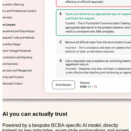
AI you can actually trust
Powered by a bespoke BCBA-specific AI model, directly
trained on key principles, exam-style explanations and expert