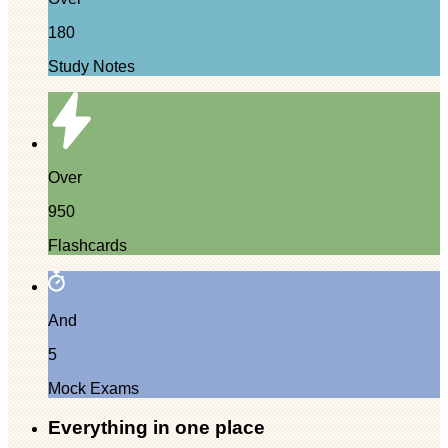
180
Study Notes
Over
950
Flashcards
And
5
Mock Exams
Everything in one place