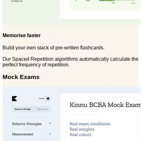
Memorise faster
Build your own stack of pre-written flashcards.
Our Spaced Repetition algorithms automatically calculate the
perfect frequency of repetition.
Mock Exams