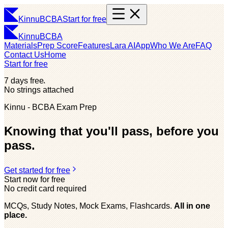
Kinnu
BCBA
Start for free
Kinnu
BCBA
Materials
Prep Score
Features
Lara AI
App
Who We Are
FAQ
Contact Us
Home
Start for free
7 days free
No strings attached
Kinnu - BCBA Exam Prep
Knowing that you'll pass, before you
pass.
Get started for free
Start now for free
No credit card required
MCQs, Study Notes, Mock Exams, Flashcards.
All in one
place.