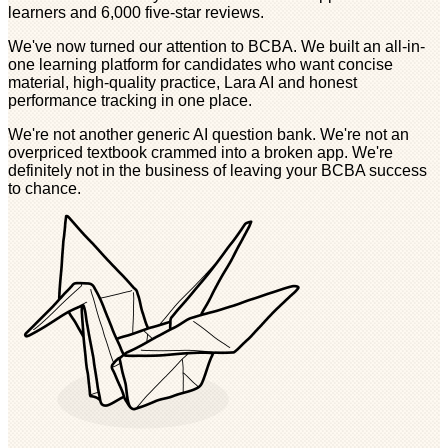
learners and 6,000 five-star reviews.
We've now turned our attention to BCBA. We built an all-in-
one learning platform for candidates who want concise
material, high-quality practice, Lara AI and honest
performance tracking in one place.
We're not another generic AI question bank. We're not an
overpriced textbook crammed into a broken app. We're
definitely not in the business of leaving your BCBA success
to chance.