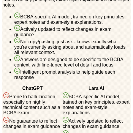
notes.
BCBA-specific AI model, trained on key principles,
expert notes and exam-style explanations.
Actively updated to reflect changes in exam
guidance
No copy/pasting, just ask - knows exactly what
you're currently asking about and automatically loads
all relevant context.
Answers are designed to be specific to the BCBA
context, with fine-tuned level of detail and focus
Intelligent prompt analysis to help guide each
response
ChatGPT
Lara AI
Prone to hallucination,
BCBA-specific AI model,
especially on highly
trained on key principles, expert
technical content such as a
notes and exam-style
BCBA exam
explanations.
No guarantee to reflect
Actively updated to reflect
changes in exam guidance
changes in exam guidance