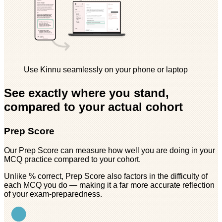
Use Kinnu seamlessly on your phone or laptop
See exactly where you stand,
compared to your actual cohort
Prep Score
Our Prep Score can measure how well you are doing in your
MCQ practice compared to your cohort.
Unlike % correct, Prep Score also factors in the difficulty of
each MCQ you do — making it a far more accurate reflection
of your exam-preparedness.