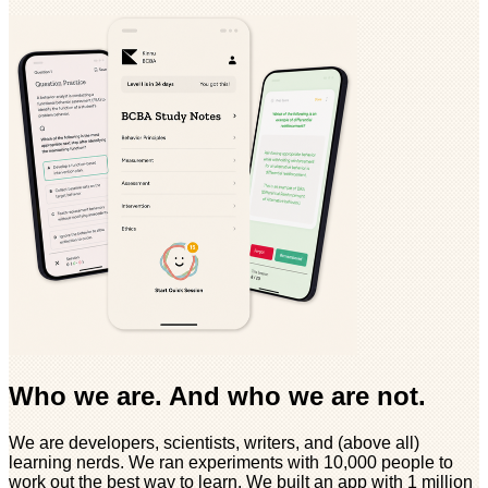
Who we are. And who we are not.
We are developers, scientists, writers, and (above all)
learning nerds. We ran experiments with 10,000 people to
work out the best way to learn. We built an app with 1 million