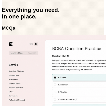
Everything you need.
In one place.
MCQs