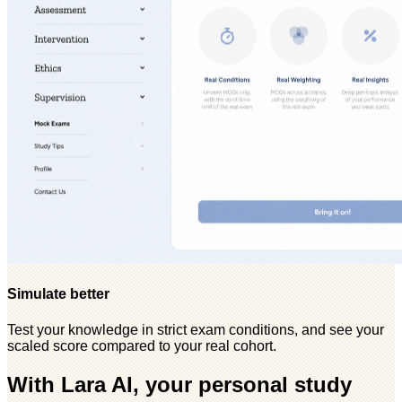
Simulate better
Test your knowledge in strict exam conditions, and see your
scaled score compared to your real cohort.
With Lara AI, your personal study