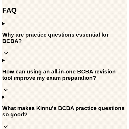
FAQ
Why are practice questions essential for
BCBA?
How can using an all-in-one BCBA revision
tool improve my exam preparation?
What makes Kinnu's BCBA practice questions
so good?