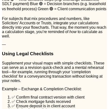
SDLT payment) Blue 🔵 = Decision branches (e.g. leasehold
vs freehold process) Green 🟢 = Client communication points
For subjects that mix procedures and numbers, like
Solicitors’ Accounts or Trusts, integrate your calculations
directly into your flowcharts. That way, the moment you reach
a calculation stage, you’re reminded of
how
to calculate as
well.
—
Using Legal Checklists
Supplement your visual maps with simple checklists. These
can serve as a revision quick-check and a mental rehearsal
tool—for example, running through your 'completion
checklist' for a conveyancing transaction without looking at
your notes.
Example – Exchange & Completion Checklist:
✅ Confirm final contract version with client
✅ Check mortgage funds received
✅ Ensure deposit is in client account