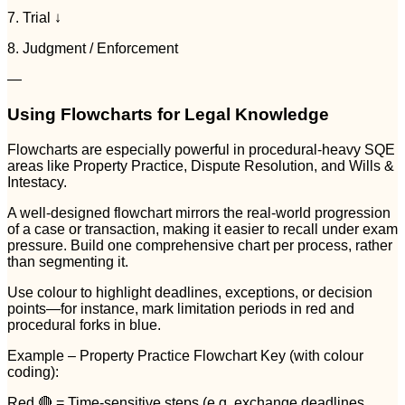
7. Trial ↓
8. Judgment / Enforcement
—
Using Flowcharts for Legal Knowledge
Flowcharts are especially powerful in procedural-heavy SQE
areas like Property Practice, Dispute Resolution, and Wills &
Intestacy.
A well-designed flowchart mirrors the real-world progression
of a case or transaction, making it easier to recall under exam
pressure. Build one comprehensive chart per process, rather
than segmenting it.
Use colour to highlight deadlines, exceptions, or decision
points—for instance, mark limitation periods in red and
procedural forks in blue.
Example – Property Practice Flowchart Key (with colour
coding):
Red 🔴 = Time-sensitive steps (e.g. exchange deadlines,