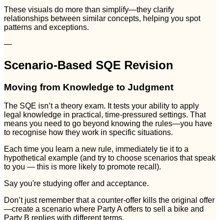
These visuals do more than simplify—they clarify
relationships between similar concepts, helping you spot
patterns and exceptions.
—
Scenario-Based SQE Revision
Moving from Knowledge to Judgment
The SQE isn’t a theory exam. It tests your ability to apply
legal knowledge in practical, time-pressured settings. That
means you need to go beyond knowing the rules—you have
to recognise how they work in specific situations.
Each time you learn a new rule, immediately tie it to a
hypothetical example (and try to choose scenarios that speak
to you — this is more likely to promote recall).
Say you're studying offer and acceptance.
Don’t just remember that a counter-offer kills the original offer
—create a scenario where Party A offers to sell a bike and
Party B replies with different terms.