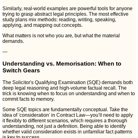
Similarly, real-world examples are powerful tools for anyone
trying to grasp abstract legal principles. The most effective
study plans mix methods: reading, writing, speaking,
applying, and mapping out concepts.
What matters is not who you are, but what the material
demands.
—
Understanding vs. Memorisation: When to
Switch Gears
The Solicitor's Qualifying Examination (SQE) demands both
deep legal reasoning and high-volume factual recall. The
trick is knowing when to focus on understanding and when to
commit facts to memory.
Some SQE topics are fundamentally conceptual. Take the
idea of 'consideration' in Contract Law—you’ll need to apply
it flexibly to different scenarios, which requires a thorough
understanding, not just a definition. Being able to identify
whether valid consideration exists in unfamiliar fact patterns
is key to success.