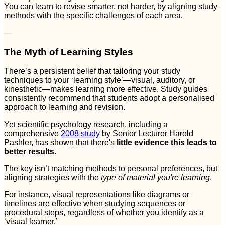
You can learn to revise smarter, not harder, by aligning study
methods with the specific challenges of each area.
—
The Myth of Learning Styles
There’s a persistent belief that tailoring your study
techniques to your ‘learning style’—visual, auditory, or
kinesthetic—makes learning more effective. Study guides
consistently recommend that students adopt a personalised
approach to learning and revision.
Yet scientific psychology research, including a
comprehensive
2008 study
by Senior Lecturer Harold
Pashler, has shown that there's
little evidence this leads to
better results.
The key isn’t matching methods to personal preferences, but
aligning strategies with the
type of material you're learning
.
For instance, visual representations like diagrams or
timelines are effective when studying sequences or
procedural steps, regardless of whether you identify as a
‘visual learner.’