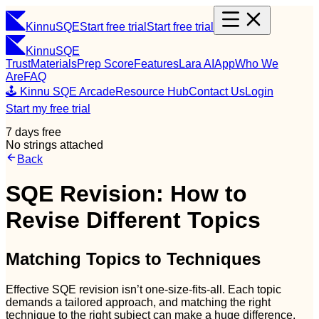
Kinnu
SQE
Start free trial
Start free trial
Kinnu
SQE
Trust
Materials
Prep Score
Features
Lara AI
App
Who We
Are
FAQ
🕹️ Kinnu SQE Arcade
Resource Hub
Contact Us
Login
Start my free trial
7 days free
No strings attached
Back
SQE Revision: How to
Revise Different Topics
Matching Topics to Techniques
Effective SQE revision isn’t one-size-fits-all. Each topic
demands a tailored approach, and matching the right
technique to the right subject can make a huge difference.