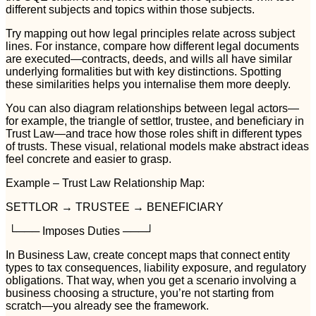
different subjects and topics within those subjects.
Try mapping out how legal principles relate across subject
lines. For instance, compare how different legal documents
are executed—contracts, deeds, and wills all have similar
underlying formalities but with key distinctions. Spotting
these similarities helps you internalise them more deeply.
You can also diagram relationships between legal actors—
for example, the triangle of settlor, trustee, and beneficiary in
Trust Law—and trace how those roles shift in different types
of trusts. These visual, relational models make abstract ideas
feel concrete and easier to grasp.
Example – Trust Law Relationship Map:
SETTLOR → TRUSTEE → BENEFICIARY
└─── Imposes Duties ───┘
In Business Law, create concept maps that connect entity
types to tax consequences, liability exposure, and regulatory
obligations. That way, when you get a scenario involving a
business choosing a structure, you’re not starting from
scratch—you already see the framework.