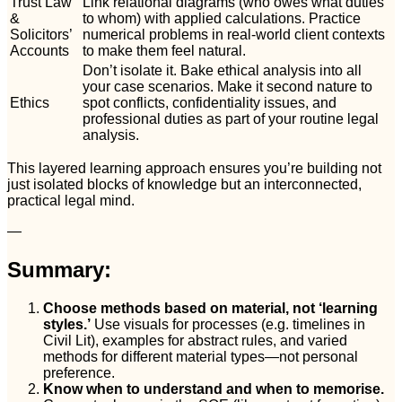
Trust Law
Link relational diagrams (who owes what duties
&
to whom) with applied calculations. Practice
Solicitors’
numerical problems in real-world client contexts
Accounts
to make them feel natural.
Don’t isolate it. Bake ethical analysis into all
your case scenarios. Make it second nature to
Ethics
spot conflicts, confidentiality issues, and
professional duties as part of your routine legal
analysis.
This layered learning approach ensures you’re building not
just isolated blocks of knowledge but an interconnected,
practical legal mind.
—
Summary:
Choose methods based on material, not ‘learning
styles.’
Use visuals for processes (e.g. timelines in
Civil Lit), examples for abstract rules, and varied
methods for different material types—not personal
preference.
Know when to understand and when to memorise.