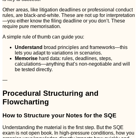
Other areas, like litigation deadlines or professional conduct
rules, are black-and-white. These are not up for interpretation
—you either know the filing deadline or you don’t. These
require pure memorisation.
A simple rule of thumb can guide you:
Understand
broad principles and frameworks—this
lets you adapt to variations in scenarios.
Memorise
hard data: rules, deadlines, steps,
calculations—anything that’s non-negotiable and will
be tested directly.
—
Procedural Structuring and
Flowcharting
How to Structure your Notes for the SQE
Understanding the material is the first step. But the SQE
exam is not open book. In high-pressure conditions, how you