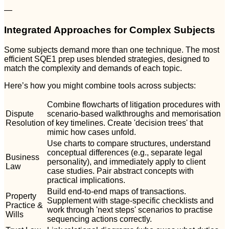
—
Integrated Approaches for Complex Subjects
Some subjects demand more than one technique. The most
efficient SQE1 prep uses blended strategies, designed to
match the complexity and demands of each topic.
Here’s how you might combine tools across subjects:
Combine flowcharts of litigation procedures with
Dispute
scenario-based walkthroughs and memorisation
Resolution
of key timelines. Create 'decision trees' that
mimic how cases unfold.
Use charts to compare structures, understand
conceptual differences (e.g., separate legal
Business
personality), and immediately apply to client
Law
case studies. Pair abstract concepts with
practical implications.
Build end-to-end maps of transactions.
Property
Supplement with stage-specific checklists and
Practice &
work through 'next steps' scenarios to practise
Wills
sequencing actions correctly.