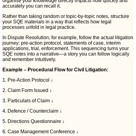
organise your knowledge directly impacts how quickly and
accurately you can recall it.
Rather than taking random or topic-by-topic notes, structure
your SQE materials in a way that reflects how legal
processes unfold in legal practice.
In Dispute Resolution, for example, follow the actual litigation
journey: pre-action protocol, statements of case, interim
applications, trial, enforcement. This sequencing turns your
SQE notes into a narrative—a story you can follow logically
and remember intuitively.
Example – Procedural Flow for Civil Litigation:
1. Pre-Action Protocol ↓
2. Claim Form Issued ↓
3. Particulars of Claim ↓
4. Defence / Counterclaim ↓
5. Directions Questionnaire ↓
6. Case Management Conference ↓