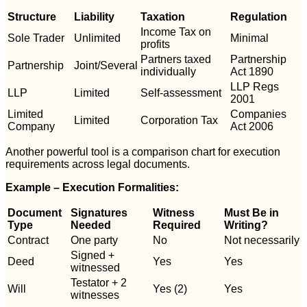
Structure
Liability
Taxation
Regulation
Income Tax on
Sole Trader
Unlimited
Minimal
profits
Partners taxed
Partnership
Partnership
Joint/Several
individually
Act 1890
LLP Regs
LLP
Limited
Self-assessment
2001
Limited
Companies
Limited
Corporation Tax
Company
Act 2006
Another powerful tool is a comparison chart for execution
requirements across legal documents.
Example – Execution Formalities:
Document
Signatures
Witness
Must Be in
Type
Needed
Required
Writing?
Contract
One party
No
Not necessarily
Signed +
Deed
Yes
Yes
witnessed
Testator + 2
Will
Yes (2)
Yes
witnesses