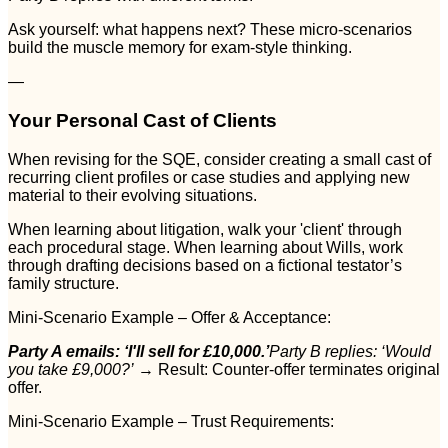
Ask yourself: what happens next? These micro-scenarios
build the muscle memory for exam-style thinking.
—
Your Personal Cast of Clients
When revising for the SQE, consider creating a small cast of
recurring client profiles or case studies and applying new
material to their evolving situations.
When learning about litigation, walk your 'client' through
each procedural stage. When learning about Wills, work
through drafting decisions based on a fictional testator’s
family structure.
Mini-Scenario Example – Offer & Acceptance:
Party A emails: ‘I'll sell for £10,000.’
Party B replies: ‘Would
you take £9,000?’
→ Result: Counter-offer terminates original
offer.
Mini-Scenario Example – Trust Requirements: