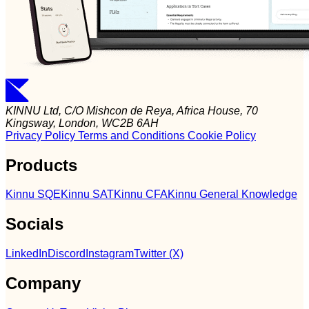
KINNU Ltd, C/O Mishcon de Reya, Africa House, 70
Kingsway, London, WC2B 6AH
Privacy Policy
Terms and Conditions
Cookie Policy
Products
Kinnu SQE
Kinnu SAT
Kinnu CFA
Kinnu General Knowledge
Socials
LinkedIn
Discord
Instagram
Twitter (X)
Company