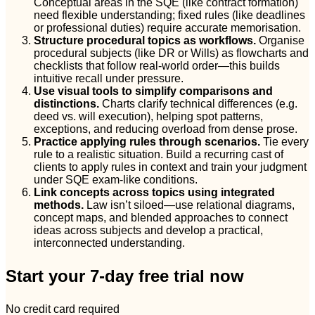
Conceptual areas in the SQE (like contract formation)
need flexible understanding; fixed rules (like deadlines
or professional duties) require accurate memorisation.
Structure procedural topics as workflows.
Organise
procedural subjects (like DR or Wills) as flowcharts and
checklists that follow real-world order—this builds
intuitive recall under pressure.
Use visual tools to simplify comparisons and
distinctions.
Charts clarify technical differences (e.g.
deed vs. will execution), helping spot patterns,
exceptions, and reducing overload from dense prose.
Practice applying rules through scenarios.
Tie every
rule to a realistic situation. Build a recurring cast of
clients to apply rules in context and train your judgment
under SQE exam-like conditions.
Link concepts across topics using integrated
methods.
Law isn’t siloed—use relational diagrams,
concept maps, and blended approaches to connect
ideas across subjects and develop a practical,
interconnected understanding.
Start your 7-day free trial now
No credit card required