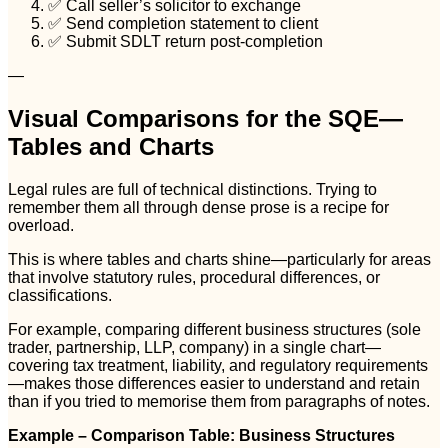
✅ Call seller’s solicitor to exchange
✅ Send completion statement to client
✅ Submit SDLT return post-completion
—
Visual Comparisons for the SQE—
Tables and Charts
Legal rules are full of technical distinctions. Trying to
remember them all through dense prose is a recipe for
overload.
This is where tables and charts shine—particularly for areas
that involve statutory rules, procedural differences, or
classifications.
For example, comparing different business structures (sole
trader, partnership, LLP, company) in a single chart—
covering tax treatment, liability, and regulatory requirements
—makes those differences easier to understand and retain
than if you tried to memorise them from paragraphs of notes.
Example – Comparison Table: Business Structures