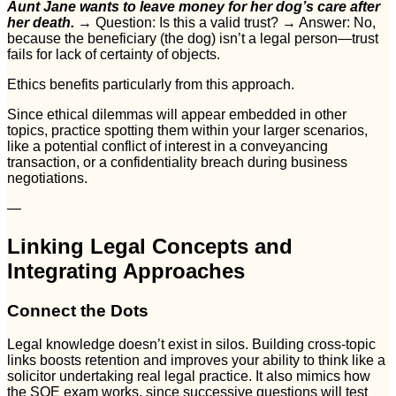
Aunt Jane wants to leave money for her dog’s care after
her death.
→ Question: Is this a valid trust? → Answer: No,
because the beneficiary (the dog) isn’t a legal person—trust
fails for lack of certainty of objects.
Ethics benefits particularly from this approach.
Since ethical dilemmas will appear embedded in other
topics, practice spotting them within your larger scenarios,
like a potential conflict of interest in a conveyancing
transaction, or a confidentiality breach during business
negotiations.
—
Linking Legal Concepts and
Integrating Approaches
Connect the Dots
Legal knowledge doesn’t exist in silos. Building cross-topic
links boosts retention and improves your ability to think like a
solicitor undertaking real legal practice. It also mimics how
the SQE exam works, since successive questions will test