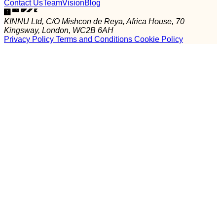
Contact Us
Team
Vision
Blog
KINNU Ltd, C/O Mishcon de Reya, Africa House, 70
Kingsway, London, WC2B 6AH
Privacy Policy
Terms and Conditions
Cookie Policy