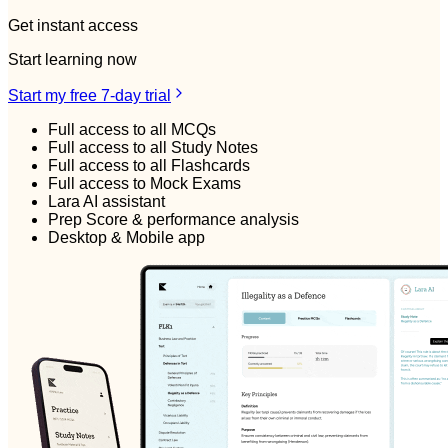
Get instant access
Start learning now
Start my free 7-day trial
Full access to all MCQs
Full access to all Study Notes
Full access to all Flashcards
Full access to Mock Exams
Lara AI assistant
Prep Score & performance analysis
Desktop & Mobile app