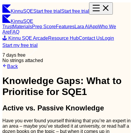
Kinnu
SQE
Start free trial
Start free trial
Kinnu
SQE
Trust
Materials
Prep Score
Features
Lara AI
App
Who We
Are
FAQ
🕹️ Kinnu SQE Arcade
Resource Hub
Contact Us
Login
Start my free trial
7 days free
No strings attached
Back
Knowledge Gaps: What to
Prioritise for SQE1
Active vs. Passive Knowledge
Have you ever found yourself thinking that you’re an expert in
an area – maybe you’ve studied it at university, or read half a
dozen books on the topic – but when it comes up in