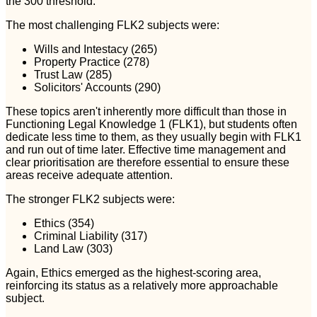
the 300 threshold.
The most challenging FLK2 subjects were:
Wills and Intestacy (265)
Property Practice (278)
Trust Law (285)
Solicitors' Accounts (290)
These topics aren't inherently more difficult than those in
Functioning Legal Knowledge 1 (FLK1), but students often
dedicate less time to them, as they usually begin with FLK1
and run out of time later. Effective time management and
clear prioritisation are therefore essential to ensure these
areas receive adequate attention.
The stronger FLK2 subjects were:
Ethics (354)
Criminal Liability (317)
Land Law (303)
Again, Ethics emerged as the highest-scoring area,
reinforcing its status as a relatively more approachable
subject.