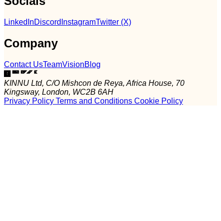
Socials
LinkedIn
Discord
Instagram
Twitter (X)
Company
Contact Us
Team
Vision
Blog
KINNU Ltd, C/O Mishcon de Reya, Africa House, 70
Kingsway, London, WC2B 6AH
Privacy Policy
Terms and Conditions
Cookie Policy