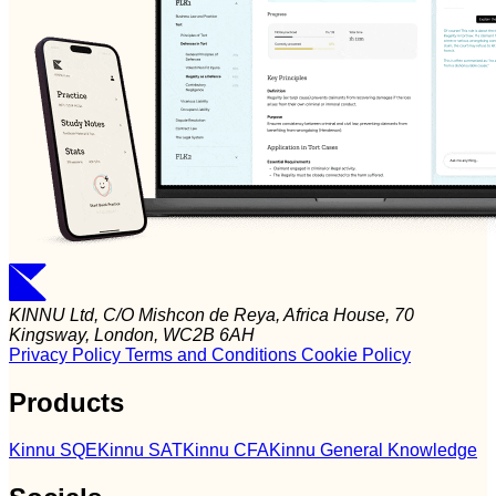
KINNU Ltd, C/O Mishcon de Reya, Africa House, 70
Kingsway, London, WC2B 6AH
Privacy Policy
Terms and Conditions
Cookie Policy
Products
Kinnu SQE
Kinnu SAT
Kinnu CFA
Kinnu General Knowledge