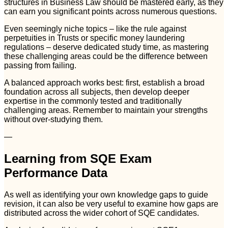
structures in Business Law should be mastered early, as they
can earn you significant points across numerous questions.
Even seemingly niche topics – like the rule against
perpetuities in Trusts or specific money laundering
regulations – deserve dedicated study time, as mastering
these challenging areas could be the difference between
passing from failing.
A balanced approach works best: first, establish a broad
foundation across all subjects, then develop deeper
expertise in the commonly tested and traditionally
challenging areas. Remember to maintain your strengths
without over-studying them.
—
Learning from SQE Exam
Performance Data
As well as identifying your own knowledge gaps to guide
revision, it can also be very useful to examine how gaps are
distributed across the wider cohort of SQE candidates.