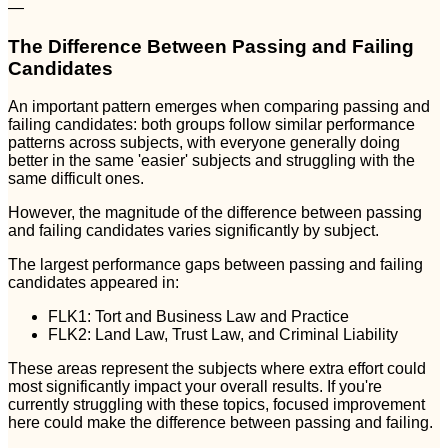
—
The Difference Between Passing and Failing
Candidates
An important pattern emerges when comparing passing and
failing candidates: both groups follow similar performance
patterns across subjects, with everyone generally doing
better in the same 'easier' subjects and struggling with the
same difficult ones.
However, the magnitude of the difference between passing
and failing candidates varies significantly by subject.
The largest performance gaps between passing and failing
candidates appeared in:
FLK1: Tort and Business Law and Practice
FLK2: Land Law, Trust Law, and Criminal Liability
These areas represent the subjects where extra effort could
most significantly impact your overall results. If you're
currently struggling with these topics, focused improvement
here could make the difference between passing and failing.