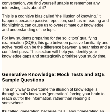
conversation, you find yourself unable to remember any
interesting facts about it?
This is a cognitive bias called ‘the illusion of knowing.’ It
happens because passive repetition, such as re-reading and
highlighting, can cause us to overestimate our knowledge
and understanding of the topic.
For law students preparing for the solicitors' qualifying
examination (SQE), this gap between passive familiarity and
active recall can be the difference between a near miss and a
confident pass. This section will help you identify your
knowledge gaps and strategically prioritise your study time.
—
Generative Knowledge: Mock Tests and SQE
Sample Questions
The only way to overcome the illusion of knowledge is
through what’s known as 'generation': forcing your brain to
reach out for the information, rather than reading it
somewhere.
It's called ‘generation’ because it's all about generating an