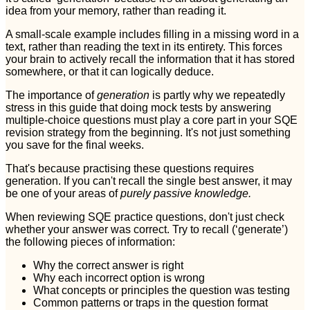
idea from your memory, rather than reading it.
A small-scale example includes filling in a missing word in a
text, rather than reading the text in its entirety. This forces
your brain to actively recall the information that it has stored
somewhere, or that it can logically deduce.
The importance of
generation
is partly why we repeatedly
stress in this guide that doing mock tests by answering
multiple-choice questions must play a core part in your SQE
revision strategy from the beginning. It's not just something
you save for the final weeks.
That's because practising these questions requires
generation. If you can't recall the single best answer, it may
be one of your areas of
purely passive knowledge.
When reviewing SQE practice questions, don't just check
whether your answer was correct. Try to recall (‘generate’)
the following pieces of information:
Why the correct answer is right
Why each incorrect option is wrong
What concepts or principles the question was testing
Common patterns or traps in the question format