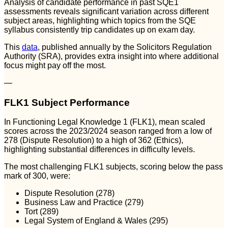
Analysis of candidate performance in past SQE1
assessments reveals significant variation across different
subject areas, highlighting which topics from the SQE
syllabus consistently trip candidates up on exam day.
This
data
, published annually by the Solicitors Regulation
Authority (SRA), provides extra insight into where additional
focus might pay off the most.
—
FLK1 Subject Performance
In Functioning Legal Knowledge 1 (FLK1), mean scaled
scores across the 2023/2024 season ranged from a low of
278 (Dispute Resolution) to a high of 362 (Ethics),
highlighting substantial differences in difficulty levels.
The most challenging FLK1 subjects, scoring below the pass
mark of 300, were:
Dispute Resolution (278)
Business Law and Practice (279)
Tort (289)
Legal System of England & Wales (295)