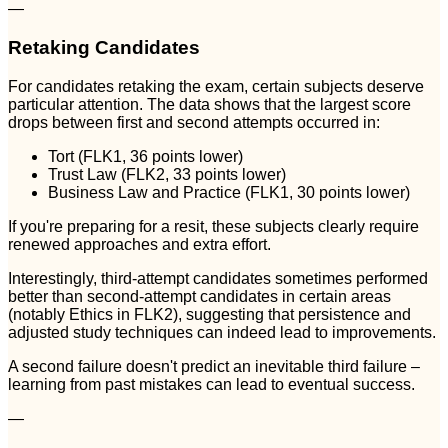
—
Retaking Candidates
For candidates retaking the exam, certain subjects deserve
particular attention. The data shows that the largest score
drops between first and second attempts occurred in:
Tort (FLK1, 36 points lower)
Trust Law (FLK2, 33 points lower)
Business Law and Practice (FLK1, 30 points lower)
If you're preparing for a resit, these subjects clearly require
renewed approaches and extra effort.
Interestingly, third-attempt candidates sometimes performed
better than second-attempt candidates in certain areas
(notably Ethics in FLK2), suggesting that persistence and
adjusted study techniques can indeed lead to improvements.
A second failure doesn't predict an inevitable third failure –
learning from past mistakes can lead to eventual success.
—