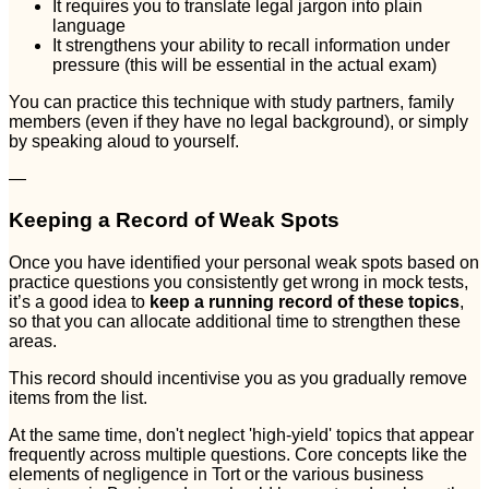
It requires you to translate legal jargon into plain
language
It strengthens your ability to recall information under
pressure (this will be essential in the actual exam)
You can practice this technique with study partners, family
members (even if they have no legal background), or simply
by speaking aloud to yourself.
—
Keeping a Record of Weak Spots
Once you have identified your personal weak spots based on
practice questions you consistently get wrong in mock tests,
it’s a good idea to
keep a running record of these topics
,
so that you can allocate additional time to strengthen these
areas.
This record should incentivise you as you gradually remove
items from the list.
At the same time, don't neglect 'high-yield' topics that appear
frequently across multiple questions. Core concepts like the
elements of negligence in Tort or the various business