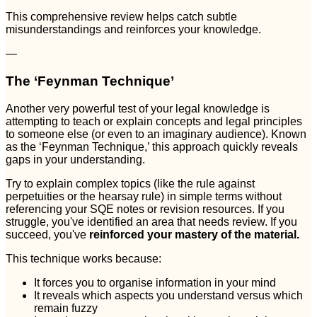
This comprehensive review helps catch subtle
misunderstandings and reinforces your knowledge.
—
The ‘Feynman Technique’
Another very powerful test of your legal knowledge is
attempting to teach or explain concepts and legal principles
to someone else (or even to an imaginary audience). Known
as the ‘Feynman Technique,’ this approach quickly reveals
gaps in your understanding.
Try to explain complex topics (like the rule against
perpetuities or the hearsay rule) in simple terms without
referencing your SQE notes or revision resources. If you
struggle, you've identified an area that needs review. If you
succeed, you've
reinforced your mastery of the material.
This technique works because:
It forces you to organise information in your mind
It reveals which aspects you understand versus which
remain fuzzy