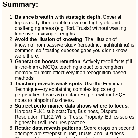
Summary:
Balance breadth with strategic depth.
Cover all
topics early, then double down on high-yield and
challenging areas (e.g. Tort, Trusts) without wasting
time over-revising strengths.
Avoid the illusion of knowing.
The 'illusion of
knowing' from passive study (rereading, highlighting) is
common; self-testing exposes gaps you didn’t know
were there.
Generation boosts retention.
Actively recall facts (fill-
in-the-blank, MCQs, teaching aloud) to strengthen
memory far more effectively than recognition-based
methods.
Teaching reveals weak spots.
Use the Feynman
Technique—try explaining complex topics (e.g.
perpetuities, hearsay) in plain English without SQE
notes to pinpoint fuzziness.
Subject performance data shows where to focus.
Hardest FLK1 subjects: Tort, Business, Dispute
Resolution. FLK2: Wills, Trusts, Property. Ethics scores
highest but still requires practice.
Retake data reveals patterns.
Score drops on second
attempts are steepest in Tort, Trusts, and Business.