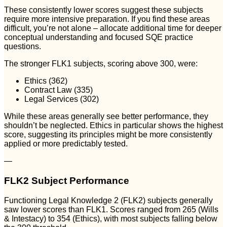
These consistently lower scores suggest these subjects
require more intensive preparation. If you find these areas
difficult, you’re not alone – allocate additional time for deeper
conceptual understanding and focused SQE practice
questions.
The stronger FLK1 subjects, scoring above 300, were:
Ethics (362)
Contract Law (335)
Legal Services (302)
While these areas generally see better performance, they
shouldn’t be neglected. Ethics in particular shows the highest
score, suggesting its principles might be more consistently
applied or more predictably tested.
—
FLK2 Subject Performance
Functioning Legal Knowledge 2 (FLK2) subjects generally
saw lower scores than FLK1. Scores ranged from 265 (Wills
& Intestacy) to 354 (Ethics), with most subjects falling below