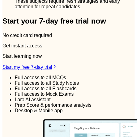
These subjects require fresh strategies and early
attention for repeat candidates.
Start your 7-day free trial now
No credit card required
Get instant access
Start learning now
Start my free 7-day trial
Full access to all MCQs
Full access to all Study Notes
Full access to all Flashcards
Full access to Mock Exams
Lara AI assistant
Prep Score & performance analysis
Desktop & Mobile app