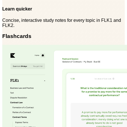
Learn quicker
Concise, interactive study notes for every topic in FLK1 and
FLK2.
Flashcards