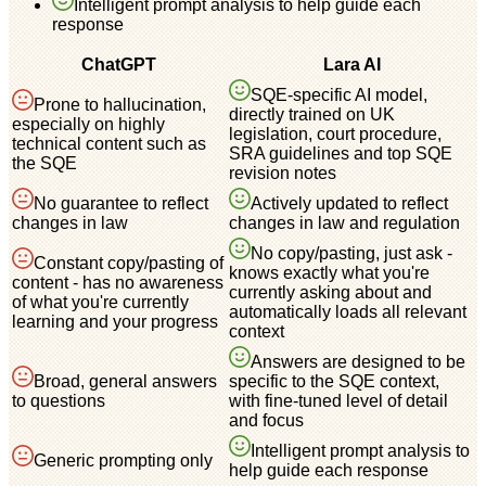
Intelligent prompt analysis to help guide each
response
ChatGPT
Lara AI
SQE-specific AI model,
Prone to hallucination,
directly trained on UK
especially on highly
legislation, court procedure,
technical content such as
SRA guidelines and top SQE
the SQE
revision notes
No guarantee to reflect
Actively updated to reflect
changes in law
changes in law and regulation
No copy/pasting, just ask -
Constant copy/pasting of
knows exactly what you're
content - has no awareness
currently asking about and
of what you're currently
automatically loads all relevant
learning and your progress
context
Answers are designed to be
Broad, general answers
specific to the SQE context,
to questions
with fine-tuned level of detail
and focus
Intelligent prompt analysis to
Generic prompting only
help guide each response