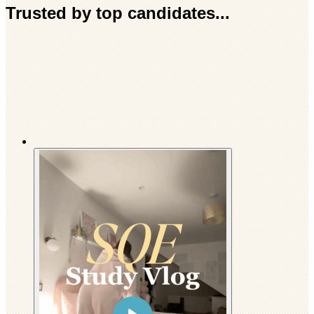
Trusted by top candidates...