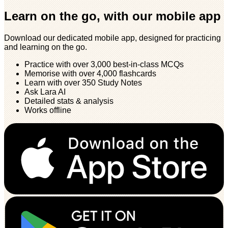
Learn on the go, with our mobile app
Download our dedicated mobile app, designed for practicing
and learning on the go.
Practice with over 3,000 best-in-class MCQs
Memorise with over 4,000 flashcards
Learn with over 350 Study Notes
Ask Lara AI
Detailed stats & analysis
Works offline