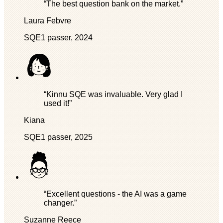
“The best question bank on the market.”
Laura Febvre
SQE1 passer, 2024
“Kinnu SQE was invaluable. Very glad I
used it!”
Kiana
SQE1 passer, 2025
“Excellent questions - the AI was a game
changer.”
Suzanne Reece