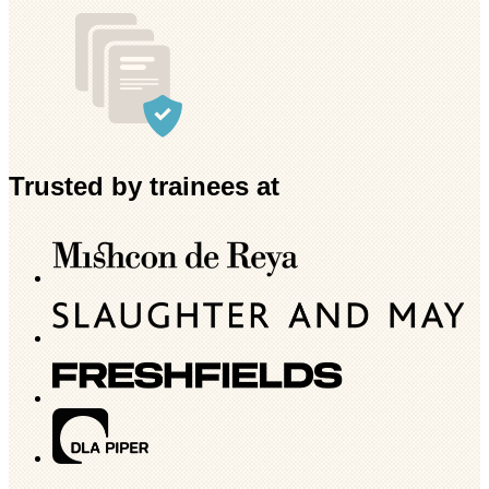
Trusted by trainees at