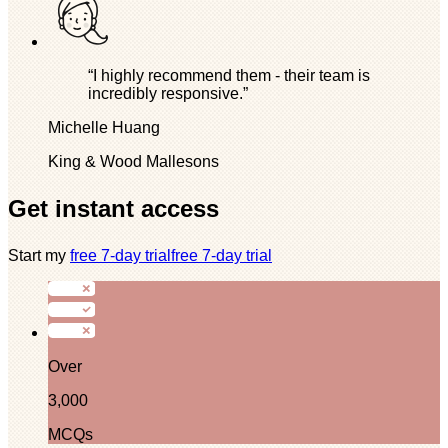
“I highly recommend them - their team is
incredibly responsive.”
Michelle Huang
King & Wood Mallesons
Get instant access
Start my
free 7-day trial
free 7-day trial
Over
3,000
MCQs