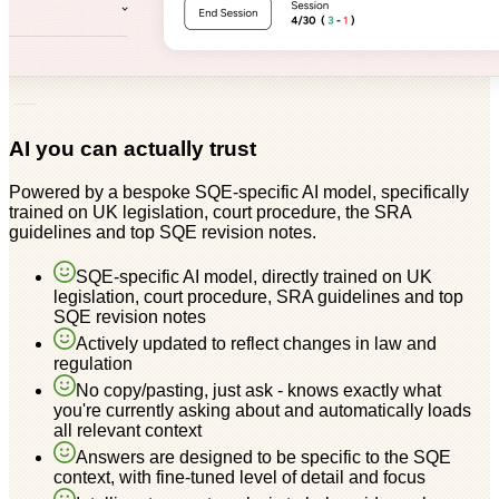
AI you can actually trust
Powered by a bespoke SQE-specific AI model, specifically
trained on UK legislation, court procedure, the SRA
guidelines and top SQE revision notes.
SQE-specific AI model, directly trained on UK
legislation, court procedure, SRA guidelines and top
SQE revision notes
Actively updated to reflect changes in law and
regulation
No copy/pasting, just ask - knows exactly what
you're currently asking about and automatically loads
all relevant context
Answers are designed to be specific to the SQE
context, with fine-tuned level of detail and focus