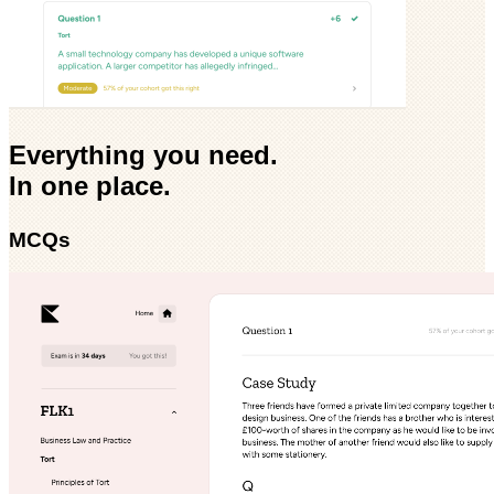
Everything you need.
In one place.
MCQs