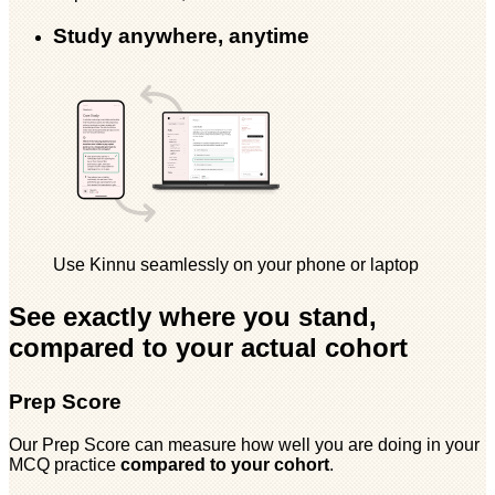
Study anywhere, anytime
Use Kinnu seamlessly on your phone or laptop
See exactly where you stand,
compared to your actual cohort
Prep Score
Our Prep Score can measure how well you are doing in your
MCQ practice
compared to your cohort
.