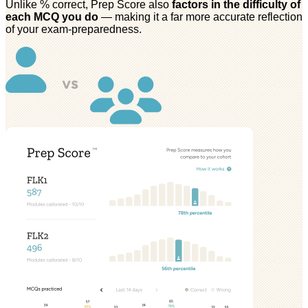
Unlike % correct, Prep Score also
factors in the difficulty of
each MCQ you do
— making it a far more accurate reflection
of your exam-preparedness.