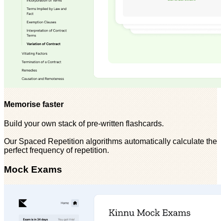
Memorise faster
Build your own stack of pre-written flashcards.
Our Spaced Repetition algorithms automatically calculate the
perfect frequency of repetition.
Mock Exams