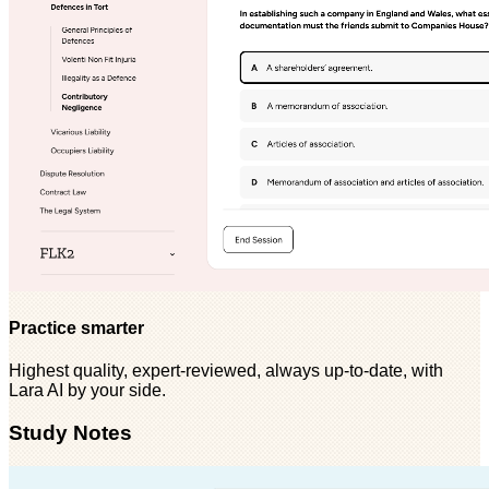
Practice smarter
Highest quality, expert-reviewed, always up-to-date, with
Lara AI by your side.
Study Notes