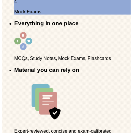
4
Mock Exams
Everything in one place
MCQs, Study Notes, Mock Exams, Flashcards
Material you can rely on
Expert-reviewed, concise and exam-calibrated