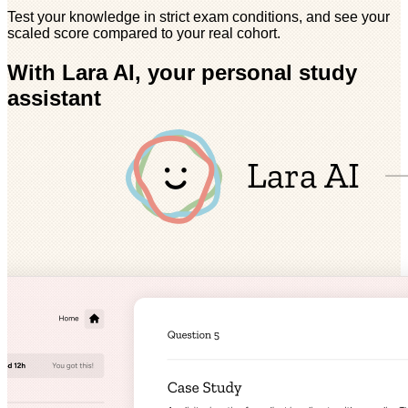
Test your knowledge in strict exam conditions, and see your
scaled score compared to your real cohort.
With Lara AI, your personal study
assistant