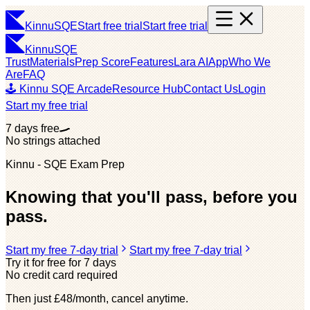
Kinnu
SQE
Start free trial
Start free trial
Kinnu
SQE
Trust
Materials
Prep Score
Features
Lara AI
App
Who We
Are
FAQ
🕹️ Kinnu SQE Arcade
Resource Hub
Contact Us
Login
Start my free trial
7 days free
No strings attached
Kinnu - SQE Exam Prep
Knowing that you'll pass, before you
pass.
Start my free 7-day trial
Start my free 7-day trial
Try it for free for 7 days
No credit card required
Then just £48/month, cancel anytime.